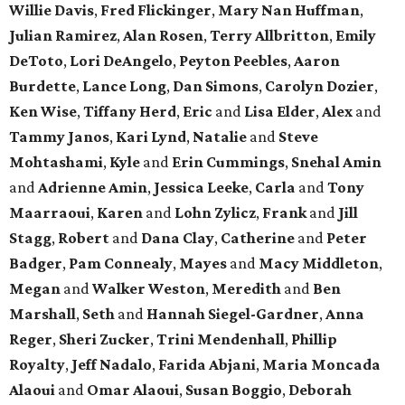
Willie Davis
,
Fred Flickinger
,
Mary Nan Huffman
,
Julian Ramirez
,
Alan Rosen
,
Terry Allbritton
,
Emily
DeToto
,
Lori DeAngelo
,
Peyton Peebles
,
Aaron
Burdette
,
Lance Long
,
Dan Simons
,
Carolyn Dozier
,
Ken Wise
,
Tiffany Herd
,
Eric
and
Lisa Elder
,
Alex
and
Tammy Janos
,
Kari Lynd
,
Natalie
and
Steve
Mohtashami
,
Kyle
and
Erin Cummings
,
Snehal Amin
and
Adrienne Amin
,
Jessica Leeke
,
Carla
and
Tony
Maarraoui
,
Karen
and
Lohn Zylicz
,
Frank
and
Jill
Stagg
,
Robert
and
Dana Clay
,
Catherine
and
Peter
Badger
,
Pam Connealy
,
Mayes
and
Macy Middleton
,
Megan
and
Walker Weston
,
Meredith
and
Ben
Marshall
,
Seth
and
Hannah Siegel-Gardner
,
Anna
Reger
,
Sheri Zucker
,
Trini Mendenhall
,
Phillip
Royalty
,
Jeff Nadalo
,
Farida Abjani
,
Maria Moncada
Alaoui
and
Omar Alaoui
,
Susan Boggio
,
Deborah