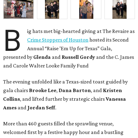
B
ig hats met big-hearted giving at The Revaire as
Crime Stoppers of Houston
hosted its Second
Annual “Raise ’Em Up for Texas” Gala,
presented by
Glenda
and
Russell Gordy
and the C. James
and Carole Walter Looke Family Fund
The evening unfolded like a Texas-sized toast guided by
gala chairs
Brooke Lee
,
Dana Barton
, and
Kristen
Collins
, and lifted further by strategic chairs
Vanessa
Ames
and
Jordan Seff
.
More than 460 guests filled the sprawling venue,
welcomed first by a festive happy hour and a bustling