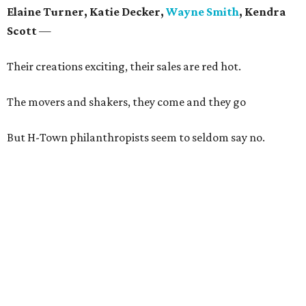
Elaine Turner, Katie Decker,
Wayne Smith
, Kendra
Scott
—
Their creations exciting, their sales are red hot.
The movers and shakers, they come and they go
But H-Town philanthropists seem to seldom say no.