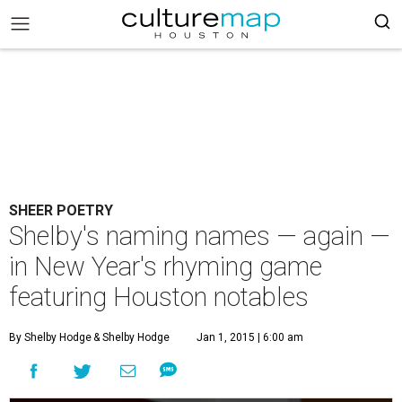
SHEER POETRY
Shelby's naming names — again —
in New Year's rhyming game
featuring Houston notables
By Shelby Hodge
& Shelby Hodge
Jan 1, 2015 | 6:00 am