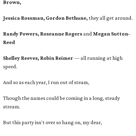
Brown,
Jessica Rossman, Gordon Bethune,
they all get around.
Randy Powers, Roseanne Rogers
and
Megan Sutton-
Reed
Shelley Reeves, Robin Reimer
— all running at high
speed.
And so as each year, I run out of steam,
Though the names could be coming in a long, steady
stream.
But this party isn't over so hang on, my dear,