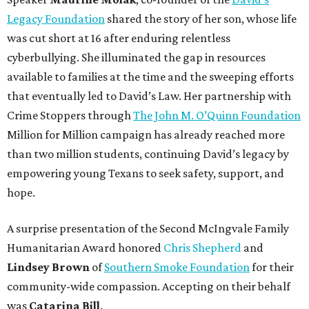
Legacy Foundation
shared the story of her son, whose life
was cut short at 16 after enduring relentless
cyberbullying. She illuminated the gap in resources
available to families at the time and the sweeping efforts
that eventually led to David’s Law. Her partnership with
Crime Stoppers through
The John M. O’Quinn Foundation
Million for Million campaign has already reached more
than two million students, continuing David’s legacy by
empowering young Texans to seek safety, support, and
hope.
A surprise presentation of the Second McIngvale Family
Humanitarian Award honored
Chris Shepherd
and
Lindsey Brown
of
Southern Smoke Foundation
for their
community-wide compassion. Accepting on their behalf
was
Catarina Bill
.