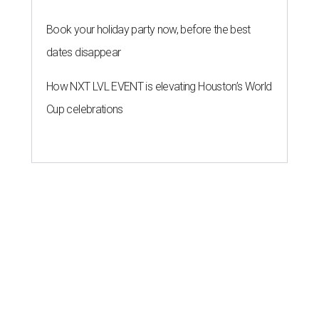
Book your holiday party now, before the best
dates disappear
How NXT LVL EVENT is elevating Houston’s World
Cup celebrations