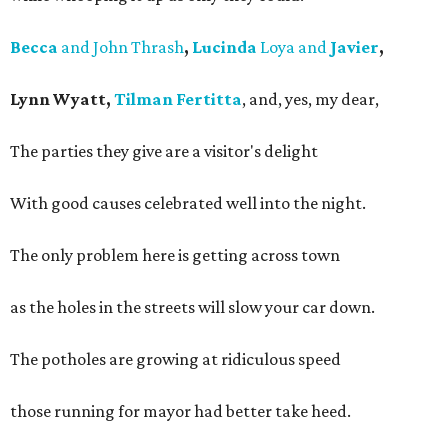
Becca
and John Thrash
,
Lucinda
Loya and
Javier
,
Lynn Wyatt,
Tilman Fertitta
, and, yes, my dear,
The parties they give are a visitor's delight
With good causes celebrated well into the night.
The only problem here is getting across town
as the holes in the streets will slow your car down.
The potholes are growing at ridiculous speed
those running for mayor had better take heed.