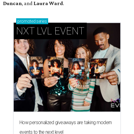
Duncan
, and
Laura Ward
.
promoted
series
NXT LVL EVENT
How personalized giveaways are taking modern
events to the next level