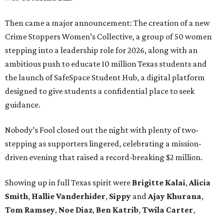
Then came a major announcement: The creation of a new
Crime Stoppers Women’s Collective, a group of 50 women
stepping into a leadership role for 2026, along with an
ambitious push to educate 10 million Texas students and
the launch of SafeSpace Student Hub, a digital platform
designed to give students a confidential place to seek
guidance.
Nobody’s Fool closed out the night with plenty of two-
stepping as supporters lingered, celebrating a mission-
driven evening that raised a record-breaking $2 million.
Showing up in full Texas spirit were
Brigitte Kalai
,
Alicia
Smith
,
Hallie Vanderhider
,
Sippy
and
Ajay Khurana
,
Tom Ramsey
,
Noe Diaz
,
Ben Katrib
,
Twila Carter
,