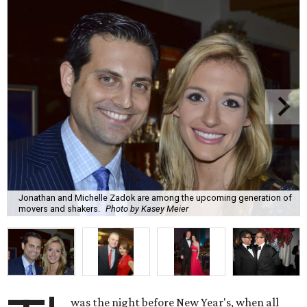
Jonathan and Michelle Zadok are among the upcoming generation of
movers and shakers.
Photo by Kasey Meier
was the night before New Year's, when all