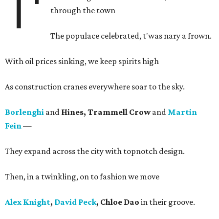
T'
through the town
The populace celebrated, t'was nary a frown.
With oil prices sinking, we keep spirits high
As construction cranes everywhere soar to the sky.
Borlenghi
and
Hines, Trammell Crow
and
Martin
Fein
—
They expand across the city with topnotch design.
Then, in a twinkling, on to fashion we move
Alex Knight
,
David Peck
, Chloe Dao
in their groove.