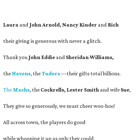
Laura
and
John Arnold, Nancy Kinder
and
Rich
their giving is generous with never a glitch.
Thank you
John Eddie
and
Sheridan Williams,
the
Havens
, the
Tudors
—their gifts total billions.
The
Machs
, the
Cockrells, Lester Smith
and wife
Sue
,
They give so generously, we must cheer woo-hoo!
All across town, the players do good
while whooping it up as only they could.