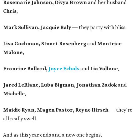
Rosemarie Johnson, Divya Brown
and her husband
Chris
,
Mark Sullivan, Jacquie Baly
— they party with bliss.
Lisa Gochman, Stuart Rosenberg
and
Montrice
Malone,
Francine Ballard,
Joyce Echols
and
Lia Vallone
,
Jared LeBlanc, Luba Bigman, Jonathan Zadok
and
Michelle
,
Maidie Ryan, Magen Pastor, Reyne Hirsch
— they're
all really swell.
And as this year ends and a new one begins,