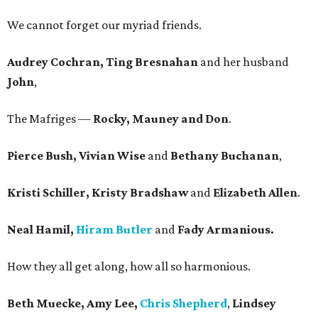
We cannot forget our myriad friends.
Audrey Cochran, Ting Bresnahan
and her husband
John
,
The Mafriges —
Rocky, Mauney and Don
.
Pierce Bush, Vivian Wise
and
Bethany Buchanan
,
Kristi Schiller, Kristy Bradshaw
and
Elizabeth Allen
.
Neal Hamil,
Hiram Butler
and
Fady Armanious.
How they all get along, how all so harmonious.
Beth Muecke, Amy Lee,
Chris Shepherd
,
Lindsey