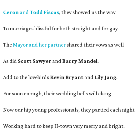
Ceron
and
Todd Fiscus
, they showed us the way
To marriages blissful for both straight and for gay.
The
Mayor and her partner
shared their vows as well
As did
Scott Sawyer
and
Barry Mandel
.
Add to the lovebirds
Kevin Bryant
and
Lily Jang
.
For soon enough, their wedding bells will clang.
Now our hip young professionals, they partied each night
Working hard to keep H-town very merry and bright.