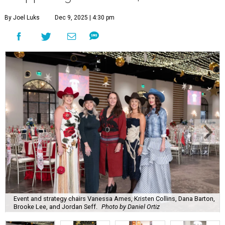
By Joel Luks
Dec 9, 2025 | 4:30 pm
Event and strategy chairs Vanessa Ames, Kristen Collins, Dana Barton,
Brooke Lee, and Jordan Seff.
Photo by Daniel Ortiz