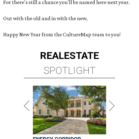
For there's still a chance you'll be named here next year.
Out with the old and in with the new,
Happy New Year from the CultureMap team to you!
REAL
ESTATE
SPOTLIGHT