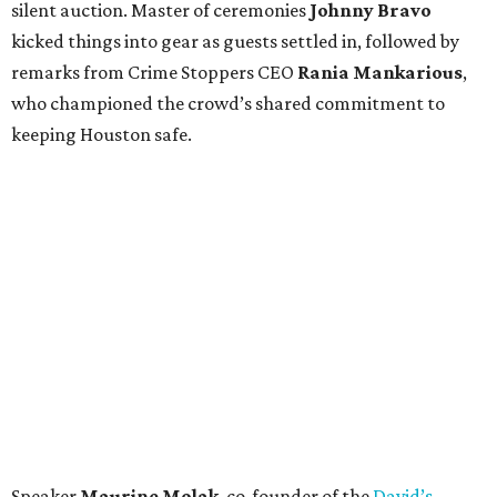
silent auction. Master of ceremonies
Johnny Bravo
kicked things into gear as guests settled in, followed by
remarks from Crime Stoppers CEO
Rania Mankarious
,
who championed the crowd’s shared commitment to
keeping Houston safe.
Speaker
Maurine Molak
, co-founder of the
David’s