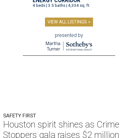
ENERGY CORRIDOR
4 beds | 3.5 baths | 4,334 sq. ft.
VIEW ALL LISTINGS >
presented by
SAFETY FIRST
Houston spirit shines as Crime
Stoppers gala raises $2 million