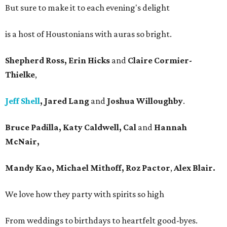
But sure to make it to each evening's delight
is a host of Houstonians with auras so bright.
Shepherd Ross, Erin Hicks
and
Claire Cormier-
Thielke
,
Jeff Shell
, Jared Lang
and
Joshua Willoughby
.
Bruce Padilla, Katy Caldwell, Cal
and
Hannah
McNair,
Mandy Kao, Michael Mithoff, Roz Pactor
,
Alex Blair.
We love how they party with spirits so high
From weddings to birthdays to heartfelt good-byes.