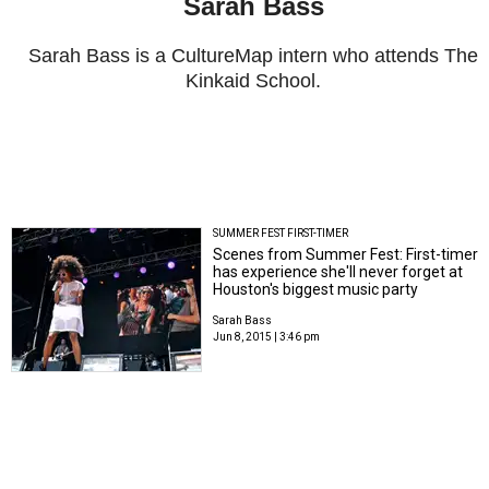
Sarah Bass
Sarah Bass is a CultureMap intern who attends The
Kinkaid School.
SUMMER FEST FIRST-TIMER
Scenes from Summer Fest: First-timer
has experience she'll never forget at
Houston's biggest music party
Sarah Bass
Jun 8, 2015 | 3:46 pm