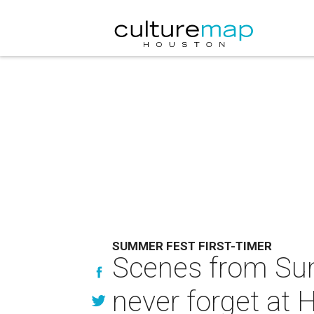
SUMMER FEST FIRST-TIMER
Scenes from Summ
never forget at 