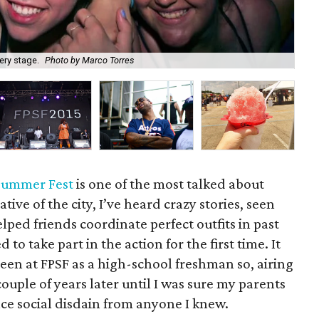
ery stage.
Photo by Marco Torres
In 
 Summer Fest
is one of the most talked about
tive of the city, I’ve heard crazy stories, seen
ped friends coordinate perfect outfits in past
 to take part in the action for the first time. It
een at FPSF as a high-school freshman so, airing
couple of years later until I was sure my parents
ce social disdain from anyone I knew.