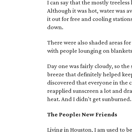
I can say that the mostly treeless
Although it was hot, water was a
it out for free and cooling statio
down.
There were also shaded areas for
with people lounging on blankets
Day one was fairly cloudy, so th
breeze that definitely helped kee
discovered that everyone in the 
reapplied sunscreen a lot and dra
heat. And I didn't get sunburned.
The People: New Friends
Living in Houston, I am used to be