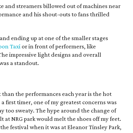
e and streamers billowed out of machines near
rmance and his shout-outs to fans thrilled
and ending up at one of the smaller stages
on Taxi
or in front of performers, like
The impressive light designs and overall
was a standout.
 than the performances each year is the hot
a first timer, one of my greatest concerns was
ay too sweaty. The hype around the change of
t at NRG park would melt the shoes off my feet.
the festival when it was at Eleanor Tinsley Park,