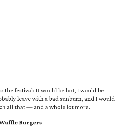
o the festival: It would be hot, I would be
obably leave with a bad sunburn, and I would
uch all that — and a whole lot more.
Waffle Burgers