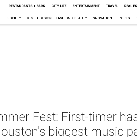
RESTAURANTS + BARS
CITY LIFE
ENTERTAINMENT
TRAVEL
REAL E
SOCIETY
HOME + DESIGN
FASHION + BEAUTY
INNOVATION
SPORTS
E
er Fest: First-timer has 
Houston's biggest music p