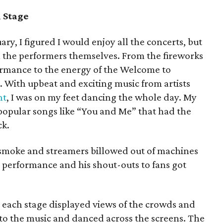
 Stage
ary, I figured I would enjoy all the concerts, but
m the performers themselves. From the fireworks
rformance to the energy of the Welcome to
. With upbeat and exciting music from artists
nt
, I was on my feet dancing the whole day. My
 popular songs like “You and Me” that had the
ck.
smoke and streamers billowed out of machines
x performance and his shout-outs to fans got
each stage displayed views of the crowds and
to the music and danced across the screens. The