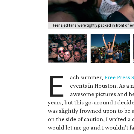
Frenzied fans were tightly packed in front of ev
E
ach summer,
Free Press
events in Houston. As a na
awesome pictures and hel
years, but this go-around I decided
was slightly frowned upon to be s
on the side of caution, I waited a 
would let me go and I wouldn't fa