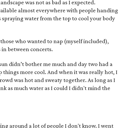
 landscape was not as bad as I expected.
vailable almost everywhere with people handing
ns spraying water from the top to cool your body
 those who wanted to nap (myself included),
 in between concerts.
e sun didn’t bother me much and day two had a
p things more cool. And when it was really hot, I
crowd was hot and sweaty together. As long as I
nk as much water as I could I didn't mind the
ing around a lot of people I don't know. I went