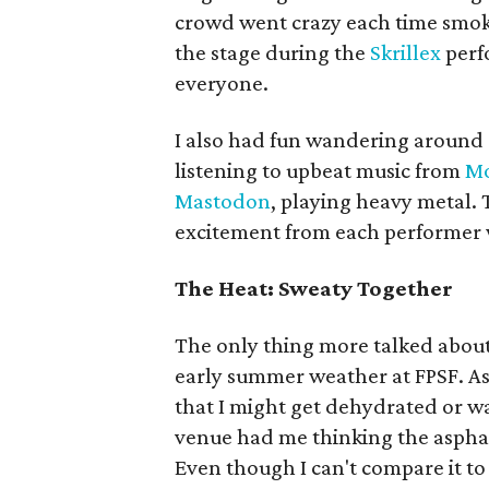
crowd went crazy each time smok
the stage during the
Skrillex
perfo
everyone.
I also had fun wandering around 
listening to upbeat music from
Mo
Mastodon
, playing heavy metal. 
excitement from each performer 
The Heat: Sweaty Together
The only thing more talked about
early summer weather at FPSF. As 
that I might get dehydrated or w
venue had me thinking the asphal
Even though I can't compare it to 