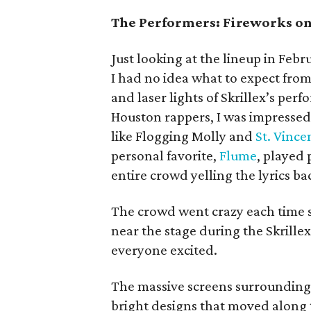
The Performers: Fireworks on
Just looking at the lineup in Febru
I had no idea what to expect fro
and laser lights of Skrillex’s pe
Houston rappers, I was impressed
like Flogging Molly and
St. Vince
personal favorite,
Flume
, played
entire crowd yelling the lyrics ba
The crowd went crazy each time 
near the stage during the Skrille
everyone excited.
The massive screens surrounding 
bright designs that moved along 