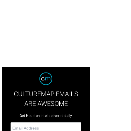
spite of the heat, everyone at the festival was excited about every performance
CULTUREMAP EMAILS
ARE AWESOME
Get Houston intel delivered daily.