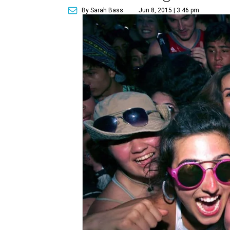
By Sarah Bass
Jun 8, 2015 | 3:46 pm