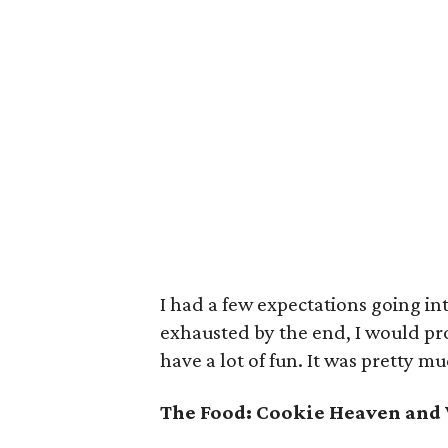
I had a few expectations going int
exhausted by the end, I would pr
have a lot of fun. It was pretty m
The Food: Cookie Heaven and 