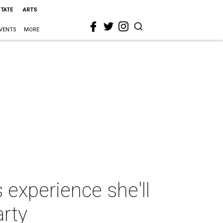
STATE
ARTS
VENTS
MORE
experience she'll
arty