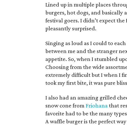
Lined up in multiple places throu
burgers, hot dogs, and basically
festival goers. I didn’t expect the
pleasantly surprised.
Singing as loud as I could to eac
between me and the stranger next
appetite. So, when I stumbled u
Choosing from the wide assortmen
extremely difficult but I when I 
took my first bite, it was pure bliss
I also had an amazing grilled ch
snow cone
from
Friohana
that re
favorite had to be the many types
A waffle burger is the perfect way