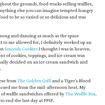
ghout the grounds, food trucks selling waffles,
 anything else you can imagine tempted hungry
 food to be so varied or so delicious and was
h song and dancing as much as the space
 to me allowed for, I definitely worked up an
pon
Smoosh Cookies
I thought I was in heaven.
t of cookies, toppings, and ice cream was
finally decided on an ice cream sandwich and
.
eese from
The Golden Grill
and a
Tiger's Blood
scued me from the mid-afternoon heat. My
 of waffle sandwiches offered by
The Waffle Bus
.
 to end the last day at FPSF.