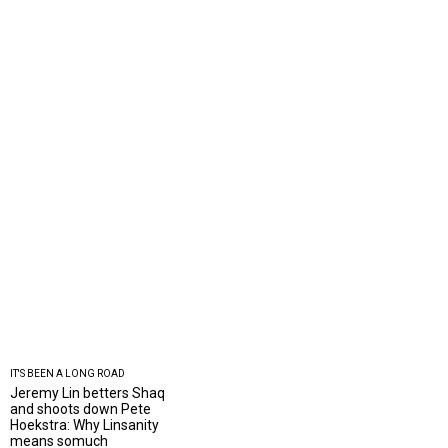
IT'S BEEN A LONG ROAD
Jeremy Lin betters Shaq
and shoots down Pete
Hoekstra: Why Linsanity
means somuch