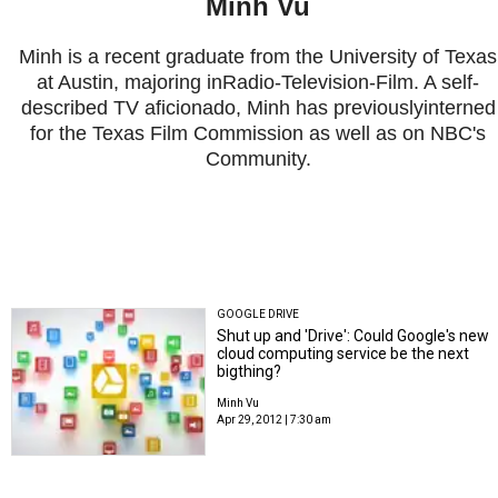
Minh Vu
Minh is a recent graduate from the University of Texas
at Austin, majoring inRadio-Television-Film. A self-
described TV aficionado, Minh has previouslyinterned
for the Texas Film Commission as well as on NBC's
Community.
GOOGLE DRIVE
Shut up and 'Drive': Could Google's new
cloud computing service be the next
bigthing?
Minh Vu
Apr 29, 2012 | 7:30 am