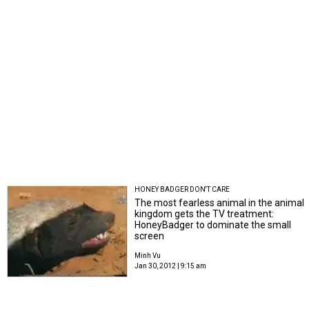
HONEY BADGER DON'T CARE
The most fearless animal in the animal
kingdom gets the TV treatment:
HoneyBadger to dominate the small
screen
Minh Vu
Jan 30, 2012 | 9:15 am