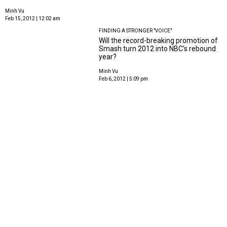
Minh Vu
Feb 15, 2012 | 12:02 am
FINDING A STRONGER "VOICE"
Will the record-breaking promotion of
Smash turn 2012 into NBC's rebound
year?
Minh Vu
Feb 6, 2012 | 5:09 pm