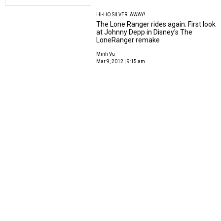
HI-HO SILVER! AWAY!
The Lone Ranger rides again: First look
at Johnny Depp in Disney's The
LoneRanger remake
Minh Vu
Mar 9, 2012 | 9:15 am