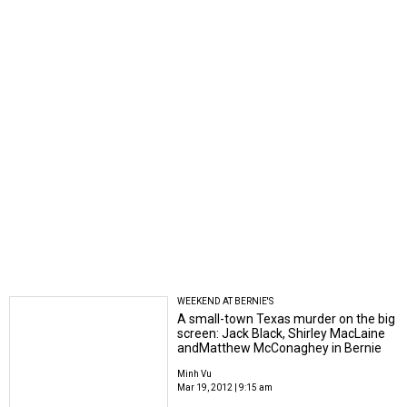
WEEKEND AT BERNIE'S
A small-town Texas murder on the big
screen: Jack Black, Shirley MacLaine
andMatthew McConaghey in Bernie
Minh Vu
Mar 19, 2012 | 9:15 am