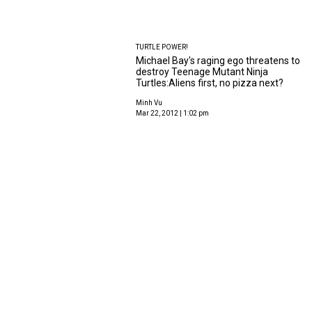
TURTLE POWER!
Michael Bay's raging ego threatens to
destroy Teenage Mutant Ninja
Turtles:Aliens first, no pizza next?
Minh Vu
Mar 22, 2012 | 1:02 pm