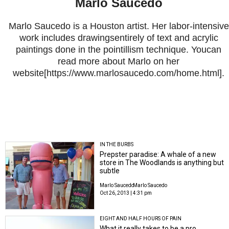
Marlo Saucedo
Marlo Saucedo is a Houston artist. Her labor-intensive
work includes drawingsentirely of text and acrylic
paintings done in the pointillism technique. Youcan
read more about Marlo on her
website[https://www.marlosaucedo.com/home.html].
IN THE BURBS
Prepster paradise: A whale of a new
store in The Woodlands is anything but
subtle
Marlo Saucedo
Marlo Saucedo
Oct 26, 2013 | 4:31 pm
EIGHT AND HALF HOURS OF PAIN
What it really takes to be a pro