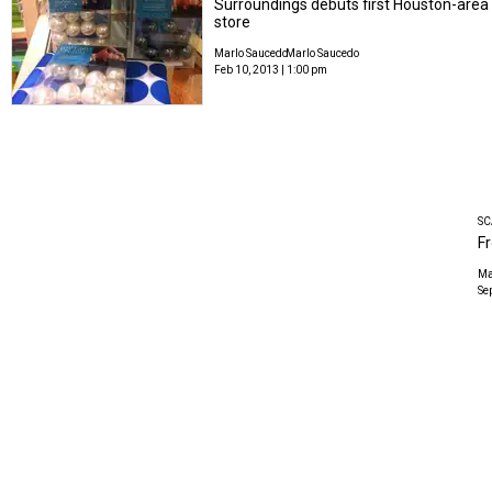
Surroundings debuts first Houston-area
store
Marlo Saucedo
Marlo Saucedo
Feb 10, 2013 | 1:00 pm
SC
Fr
Ma
Se