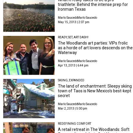
triathlete: Behind the intense prep for
Ironman Texas
Marlo Saucedo
Marlo Saucedo
May 15, 2013 | 2:07 pm
READY, SET, ART DASH!
The Woodlands art parties: VIPs frolic
as a horde of art lovers descends on the
Waterway
Marlo Saucedo
Marlo Saucedo
Apr 13, 2013 | 6:44 pm
SKIING, EXPANDED
The land of enchantment: Sleepy skiing
town of Taos is New Mexico's best-kept
secret
Marlo Saucedo
Marlo Saucedo
Mar 2, 2013 | 5:00 pm
REDEFINING COMFORT
A retail retreat in The Woodlands: Soft