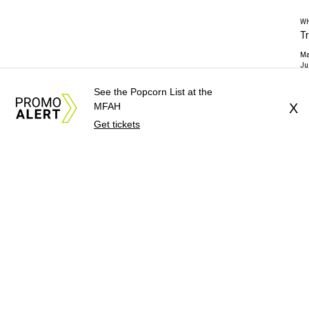
WH
T
Ma
Ju
See the Popcorn List at the
MFAH
X
Get tickets