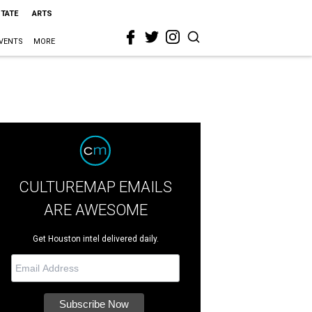
STATE
ARTS
VENTS
MORE
CULTUREMAP EMAILS
ARE AWESOME
Get Houston intel delivered daily.