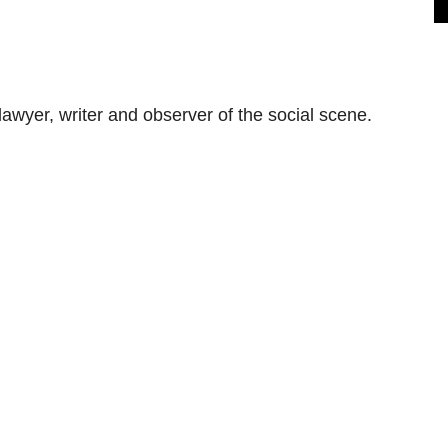
awyer, writer and observer of the social scene.