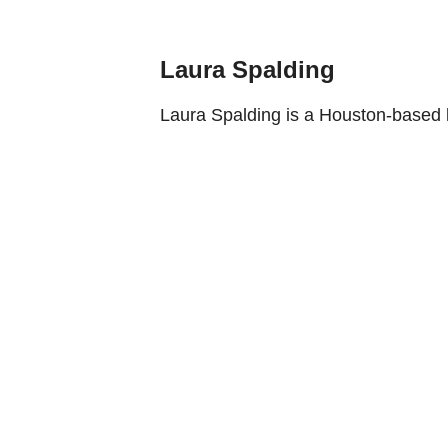
Laura Spalding
Laura Spalding is a Houston-based l