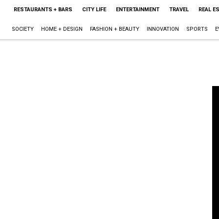
RESTAURANTS + BARS
CITY LIFE
ENTERTAINMENT
TRAVEL
REAL E
SOCIETY
HOME + DESIGN
FASHION + BEAUTY
INNOVATION
SPORTS
E