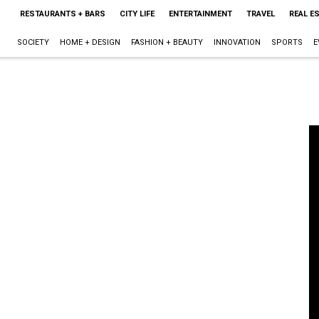
RESTAURANTS + BARS
CITY LIFE
ENTERTAINMENT
TRAVEL
REAL E
SOCIETY
HOME + DESIGN
FASHION + BEAUTY
INNOVATION
SPORTS
E