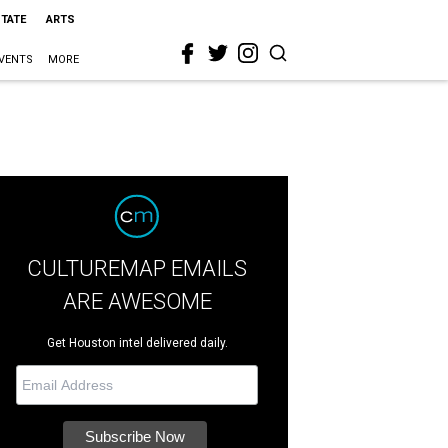
STATE
ARTS
VENTS
MORE
CULTUREMAP EMAILS
ARE AWESOME
Get Houston intel delivered daily.