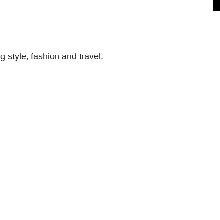
g style, fashion and travel.