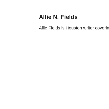
Allie N. Fields
Allie Fields is Houston writer coverin