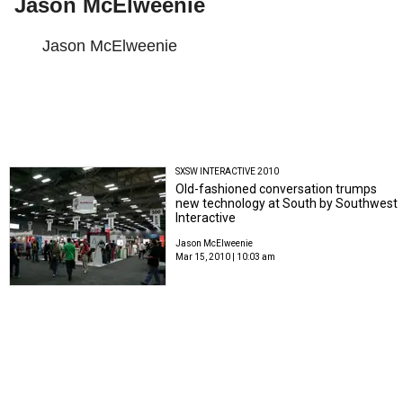
Jason McElweenie
Jason McElweenie
SXSW INTERACTIVE 2010
Old-fashioned conversation trumps
new technology at South by Southwest
Interactive
Jason McElweenie
Mar 15, 2010 | 10:03 am