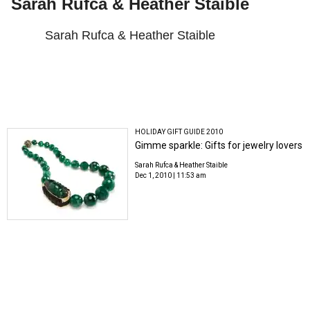
Sarah Rufca & Heather Staible
Sarah Rufca & Heather Staible
HOLIDAY GIFT GUIDE 2010
Gimme sparkle: Gifts for jewelry lovers
Sarah Rufca & Heather Staible
Dec 1, 2010 | 11:53 am