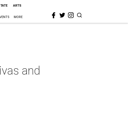
STATE
ARTS
VENTS
MORE
divas and