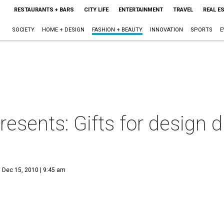
RESTAURANTS + BARS
CITY LIFE
ENTERTAINMENT
TRAVEL
REAL E
SOCIETY
HOME + DESIGN
FASHION + BEAUTY
INNOVATION
SPORTS
E
resents: Gifts for design 
Dec 15, 2010 | 9:45 am