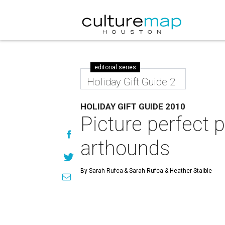
editorial series
Holiday Gift Guide 2
HOLIDAY GIFT GUIDE 2010
Picture perfect p
arthounds
By Sarah Rufca
& Sarah Rufca & Heather Staible