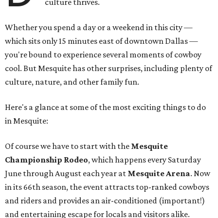
culture thrives.
Whether you spend a day or a weekend in this city —
which sits only 15 minutes east of downtown Dallas —
you're bound to experience several moments of cowboy
cool. But Mesquite has other surprises, including plenty of
culture, nature, and other family fun.
Here's a glance at some of the most exciting things to do
in Mesquite:
Of course we have to start with the
Mesquite
Championship Rodeo
, which happens every Saturday
June through August each year at
Mesquite Arena
. Now
in its 66th season, the event attracts top-ranked cowboys
and riders and provides an air-conditioned (important!)
and entertaining escape for locals and visitors alike.