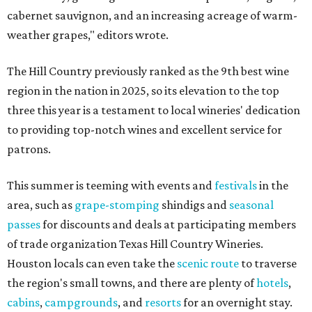
cabernet sauvignon, and an increasing acreage of warm-
weather grapes," editors wrote.
The Hill Country previously ranked as the 9th best wine
region in the nation in 2025, so its elevation to the top
three this year is a testament to local wineries' dedication
to providing top-notch wines and excellent service for
patrons.
This summer is teeming with events and
festivals
in the
area, such as
grape-stomping
shindigs and
seasonal
passes
for discounts and deals at participating members
of trade organization Texas Hill Country Wineries.
Houston locals can even take the
scenic route
to traverse
the region's small towns, and there are plenty of
hotels
,
cabins
,
campgrounds
, and
resorts
for an overnight stay.