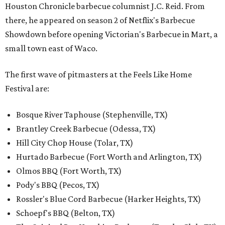
Houston Chronicle barbecue columnist J.C. Reid. From
there, he appeared on season 2 of Netflix's Barbecue
Showdown before opening Victorian's Barbecue in Mart, a
small town east of Waco.
The first wave of pitmasters at the Feels Like Home
Festival are:
Bosque River Taphouse (Stephenville, TX)
Brantley Creek Barbecue (Odessa, TX)
Hill City Chop House (Tolar, TX)
Hurtado Barbecue (Fort Worth and Arlington, TX)
Olmos BBQ (Fort Worth, TX)
Pody's BBQ (Pecos, TX)
Rossler's Blue Cord Barbecue (Harker Heights, TX)
Schoepf's BBQ (Belton, TX)