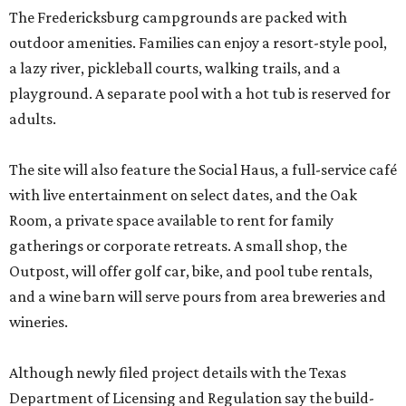
The Fredericksburg campgrounds are packed with
outdoor amenities. Families can enjoy a resort-style pool,
a lazy river, pickleball courts, walking trails, and a
playground. A separate pool with a hot tub is reserved for
adults.
The site will also feature the Social Haus, a full-service café
with live entertainment on select dates, and the Oak
Room, a private space available to rent for family
gatherings or corporate retreats. A small shop, the
Outpost, will offer golf car, bike, and pool tube rentals,
and a wine barn will serve pours from area breweries and
wineries.
Although newly filed project details with the Texas
Department of Licensing and Regulation say the build-