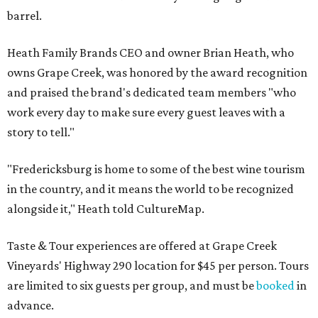
barrel.
Heath Family Brands CEO and owner Brian Heath, who
owns Grape Creek, was honored by the award recognition
and praised the brand's dedicated team members "who
work every day to make sure every guest leaves with a
story to tell."
"Fredericksburg is home to some of the best wine tourism
in the country, and it means the world to be recognized
alongside it," Heath told CultureMap.
Taste & Tour experiences are offered at Grape Creek
Vineyards' Highway 290 location for $45 per person. Tours
are limited to six guests per group, and must be
booked
in
advance.