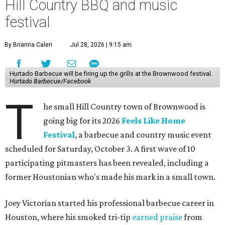
Hill Country BBQ and music
festival
By Brianna Caleri
Jul 28, 2026 | 9:15 am
Hurtado Barbecue will be firing up the grills at the Brownwood festival.
Hurtado Barbecue/Facebook
T
he small Hill Country town of Brownwood is
going big for its 2026
Feels Like Home
Festival
, a barbecue and country music event
scheduled for Saturday, October 3. A first wave of 10
participating pitmasters has been revealed, including a
former Houstonian who's made his mark in a small town.
Joey Victorian started his professional barbecue career in
Houston, where his smoked tri-tip
earned praise
from