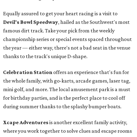
Equally assured to get your heart racing is a visit to
Devil's Bowl Speedway
, hailed as the Southwest's most
famous dirt track. Take your pick from the weekly
championship series or special events spaced throughout
the year — either way, there's not a bad seat in the venue
thanks to the track's unique D-shape.
Celebration Station
offers an experience that's fun for
the whole family, with go-karts, arcade games, laser tag,
mini golf, and more. The local amusement park is a must
for birthday parties, and is the perfect place to cool off
during summer thanks to the splashy bumper boats.
Xcape Adventures
is another excellent family activity,
where you work together to solve clues and escape rooms