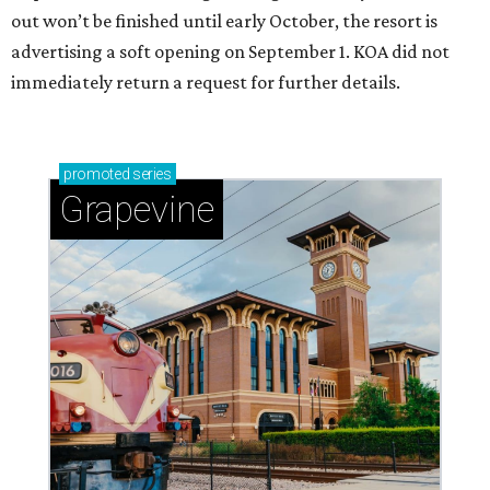
out won’t be finished until early October, the resort is
advertising a soft opening on September 1. KOA did not
immediately return a request for further details.
promoted
series
Grapevine