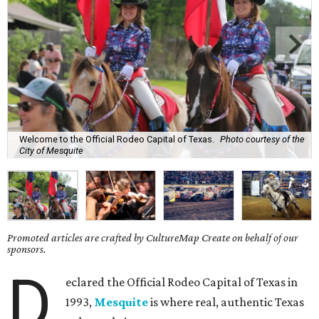
Welcome to the Official Rodeo Capital of Texas.
Photo courtesy of the
City of Mesquite
Promoted articles are crafted by CultureMap Create on behalf of our
sponsors.
D
eclared the Official Rodeo Capital of Texas in
1993,
Mesquite
is where real, authentic Texas