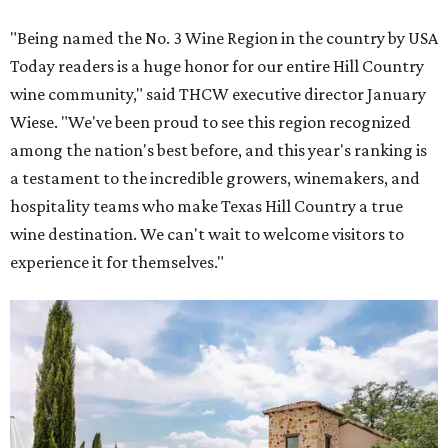
"Being named the No. 3 Wine Region in the country by USA
Today readers is a huge honor for our entire Hill Country
wine community," said THCW executive director January
Wiese. "We've been proud to see this region recognized
among the nation's best before, and this year's ranking is
a testament to the incredible growers, winemakers, and
hospitality teams who make Texas Hill Country a true
wine destination. We can't wait to welcome visitors to
experience it for themselves."