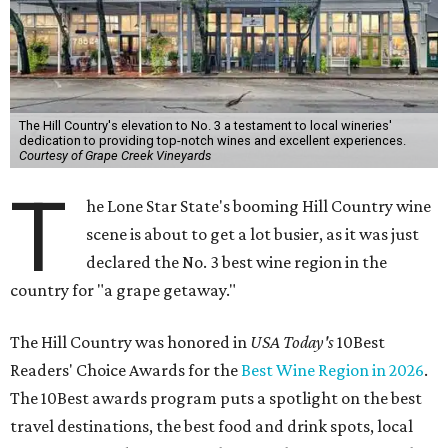
The Hill Country's elevation to No. 3 a testament to local wineries'
dedication to providing top-notch wines and excellent experiences.
Courtesy of Grape Creek Vineyards
T
he Lone Star State's booming Hill Country wine
scene is about to get a lot busier, as it was just
declared the No. 3 best wine region in the
country for "a grape getaway."
The Hill Country was honored in
USA Today's
10Best
Readers' Choice Awards for the
Best Wine Region in 2026
.
The 10Best awards program puts a spotlight on the best
travel destinations, the best food and drink spots, local