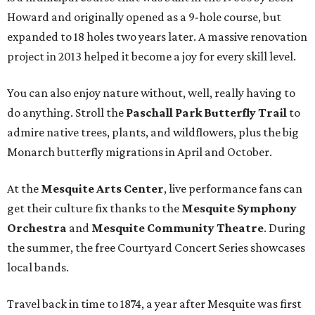
Howard and originally opened as a 9-hole course, but
expanded to 18 holes two years later. A massive renovation
project in 2013 helped it become a joy for every skill level.
You can also enjoy nature without, well, really having to
do anything. Stroll the
Paschall Park Butterfly Trail
to
admire native trees, plants, and wildflowers, plus the big
Monarch butterfly migrations in April and October.
At the
Mesquite Arts Center
, live performance fans can
get their culture fix thanks to the
Mesquite Symphony
Orchestra
and
Mesquite Community Theatre
. During
the summer, the free Courtyard Concert Series showcases
local bands.
Travel back in time to 1874, a year after Mesquite was first