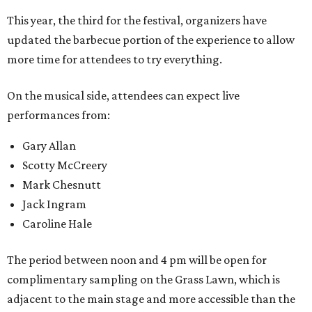
This year, the third for the festival, organizers have
updated the barbecue portion of the experience to allow
more time for attendees to try everything.
On the musical side, attendees can expect live
performances from:
Gary Allan
Scotty McCreery
Mark Chesnutt
Jack Ingram
Caroline Hale
The period between noon and 4 pm will be open for
complimentary sampling on the Grass Lawn, which is
adjacent to the main stage and more accessible than the