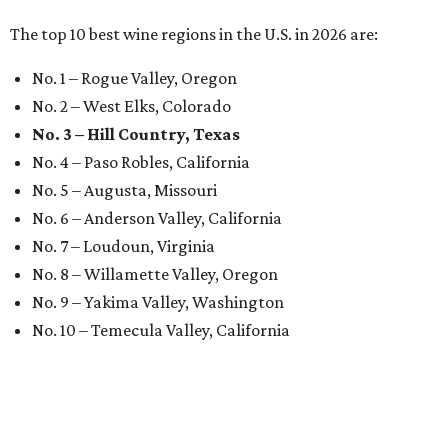
The top 10 best wine regions in the U.S. in 2026 are:
No. 1 – Rogue Valley, Oregon
No. 2 – West Elks, Colorado
No. 3 – Hill Country, Texas
No. 4 – Paso Robles, California
No. 5 – Augusta, Missouri
No. 6 – Anderson Valley, California
No. 7 – Loudoun, Virginia
No. 8 – Willamette Valley, Oregon
No. 9 – Yakima Valley, Washington
No. 10 – Temecula Valley, California