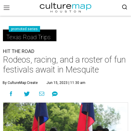
promoted series
Texas Road Trips
HIT THE ROAD
Rodeos, racing, and a roster of fun
festivals await in Mesquite
By CultureMap Create
Jun 15, 2023 | 11:30 am