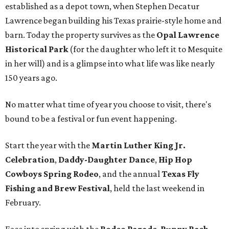
established as a depot town, when Stephen Decatur
Lawrence began building his Texas prairie-style home and
barn. Today the property survives as the
Opal Lawrence
Historical Park
(for the daughter who left it to Mesquite
in her will) and is a glimpse into what life was like nearly
150 years ago.
No matter what time of year you choose to visit, there's
bound to be a festival or fun event happening.
Start the year with the
Martin Luther King Jr.
Celebration
,
Daddy-Daughter Dance
,
Hip Hop
Cowboys Spring Rodeo
, and the annual
Texas Fly
Fishing and Brew Festival
, held the last weekend in
February.