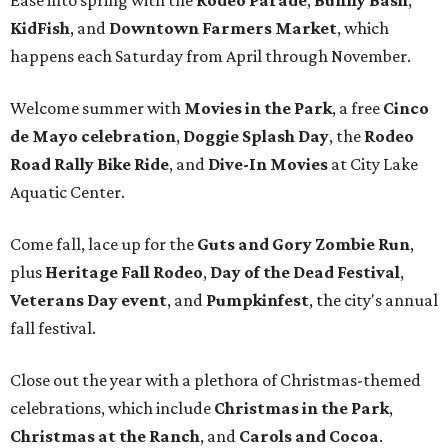
Ease into spring with the
Rodeo Parade
,
Bunny Bash
,
KidFish
, and
Downtown Farmers Market
, which
happens each Saturday from April through November.
Welcome summer with
Movies in the Park
, a free
Cinco
de Mayo celebration
,
Doggie Splash Day
, the
Rodeo
Road Rally Bike Ride
, and
Dive-In Movies
at City Lake
Aquatic Center.
Come fall, lace up for the
Guts and Gory Zombie Run
,
plus
Heritage Fall Rodeo
,
Day of the Dead Festival
,
Veterans Day event
, and
Pumpkinfest
, the city's annual
fall festival.
Close out the year with a plethora of Christmas-themed
celebrations, which include
Christmas in the Park
,
Christmas at the Ranch
, and
Carols and Cocoa
.