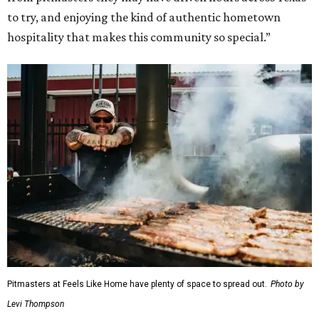
to try, and enjoying the kind of authentic hometown
hospitality that makes this community so special.”
Pitmasters at Feels Like Home have plenty of space to spread out.
Photo by
Levi Thompson