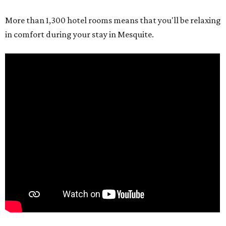
More than 1,300 hotel rooms means that you'll be relaxing
in comfort during your stay in Mesquite.