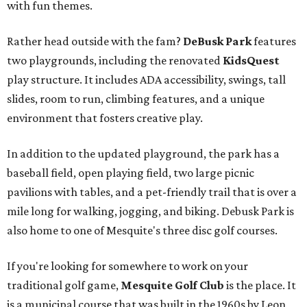
with fun themes.
Rather head outside with the fam?
DeBusk Park
features
two playgrounds, including the renovated
KidsQuest
play structure. It includes ADA accessibility, swings, tall
slides, room to run, climbing features, and a unique
environment that fosters creative play.
In addition to the updated playground, the park has a
baseball field, open playing field, two large picnic
pavilions with tables, and a pet-friendly trail that is over a
mile long for walking, jogging, and biking. Debusk Park is
also home to one of Mesquite's three disc golf courses.
If you're looking for somewhere to work on your
traditional golf game,
Mesquite Golf Club
is the place. It
is a municipal course that was built in the 1960s by Leon