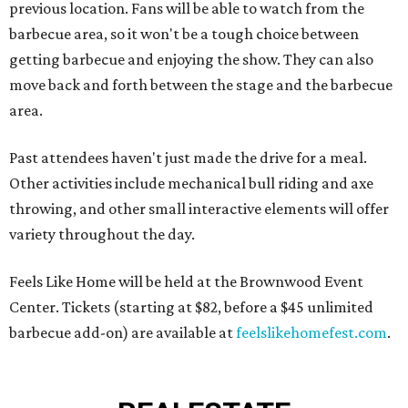
previous location. Fans will be able to watch from the
barbecue area, so it won't be a tough choice between
getting barbecue and enjoying the show. They can also
move back and forth between the stage and the barbecue
area.
Past attendees haven't just made the drive for a meal.
Other activities include mechanical bull riding and axe
throwing, and other small interactive elements will offer
variety throughout the day.
Feels Like Home will be held at the Brownwood Event
Center. Tickets (starting at $82, before a $45 unlimited
barbecue add-on) are available at
feelslikehomefest.com
.