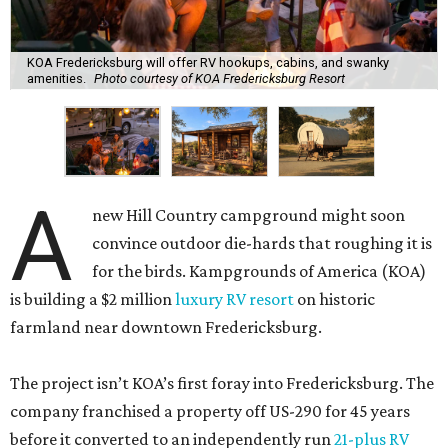
KOA Fredericksburg will offer RV hookups, cabins, and swanky
amenities.
Photo courtesy of KOA Fredericksburg Resort
A
new Hill Country campground might soon
convince outdoor die-hards that roughing it is
for the birds. Kampgrounds of America (KOA)
is building a $2 million
luxury RV resort
on historic
farmland near downtown Fredericksburg.
The project isn’t KOA’s first foray into Fredericksburg. The
company franchised a property off US-290 for 45 years
before it converted to an independently run
21-plus RV