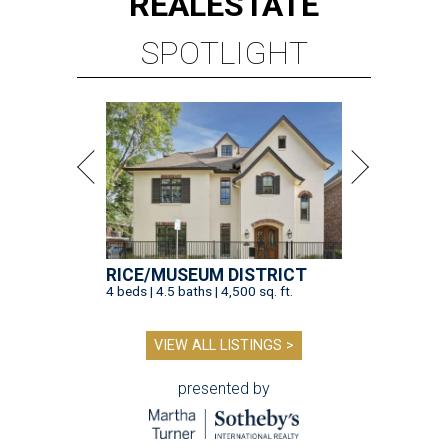
REAL
ESTATE
SPOTLIGHT
RICE/MUSEUM DISTRICT
4 beds | 4.5 baths | 4,500 sq. ft.
VIEW ALL LISTINGS >
presented by