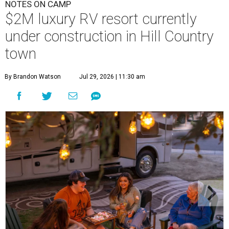
NOTES ON CAMP
$2M luxury RV resort currently
under construction in Hill Country
town
By Brandon Watson
Jul 29, 2026 | 11:30 am