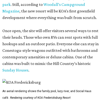
park
. Still, according to
Woodall’s Campground
Magazine
, the new resort will be KOA’s first greenfield
development where everything was built from scratch.
Once open, the site will offer visitors several ways to rest
their heads. Those who own RVs can rent spots with full
hookups and an outdoor patio. Everyone else can stay in
Conestoga-style wagons outfitted with bathrooms and
contemporary amenities or deluxe cabins. One of the
cabins was built to mimic the Hill Country’s historic
Sunday Houses
.
An aerial rendering shows the family pool, lazy river, and Social Haus
café.
Rendering courtesy of KOA Fredericksburg Resort