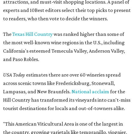
attractions, and must-visit shopping locations. A panel of
experts and 10Best editors select their top picks to present
to readers, who then vote to decide the winners.
The
Texas Hill Country
was ranked higher than some of
the most well-known wine regions in the U.S., including
California's esteemed Temecula Valley, Anderson Valley,
and Paso Robles.
USA Today
estimates there are over 60 wineries spread
across scenic towns like Fredericksburg, Stonewall,
Lampasas, and New Braunfels.
National acclaim
for the
Hill Country has transformed its vineyards into can't-miss
tourist destinations for locals and out-of-towners alike.
"This American Viticultural Area is one of the largest in
the country, growing varietals like tempranillo, viognier,