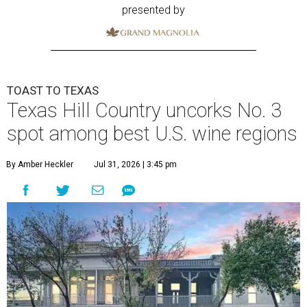
presented by
TOAST TO TEXAS
Texas Hill Country uncorks No. 3
spot among best U.S. wine regions
By Amber Heckler
Jul 31, 2026 | 3:45 pm