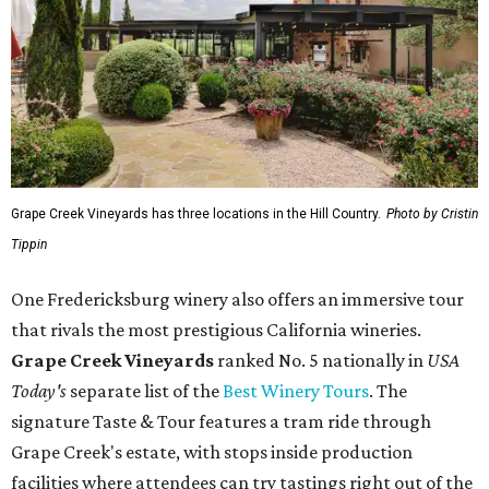
Grape Creek Vineyards has three locations in the Hill Country.
Photo by Cristin
Tippin
One Fredericksburg winery also offers an immersive tour
that rivals the most prestigious California wineries.
Grape Creek Vineyards
ranked No. 5 nationally in
USA
Today's
separate list of the
Best Winery Tours
. The
signature Taste & Tour features a tram ride through
Grape Creek's estate, with stops inside production
facilities where attendees can try tastings right out of the