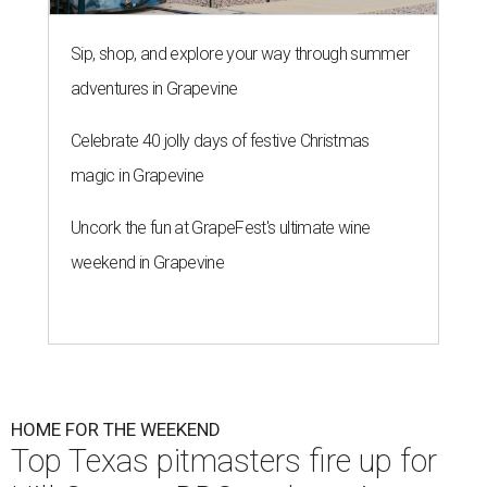
Sip, shop, and explore your way through summer
adventures in Grapevine
Celebrate 40 jolly days of festive Christmas
magic in Grapevine
Uncork the fun at GrapeFest's ultimate wine
weekend in Grapevine
HOME FOR THE WEEKEND
Top Texas pitmasters fire up for