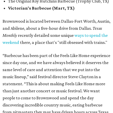
The Original Roy Hutchins Barbecue (Trophy Club, TX)
Victorian's Barbecue (Mart, TX)
Brownwood is located between Dallas-Fort Worth, Austin,
and Abilene, about a five-hour drive from Dallas.
Texas
Monthly
recently detailed some unique
ways to spend the
weekend
there, a place that's "still obsessed with trains."
“Barbecue has been part of the Feels Like Home experience
since day one, and we have always believed it deserves the
same level of care and attention that we put into the
music lineup,” said festival director Steve Clayton in a
statement. “This is about making Feels Like Home more
than just another concert or music festival. We want
people to come to Brownwood and spend the day
discovering incredible country music, eating barbecue
from pitmasters they may have driven hours across Texas