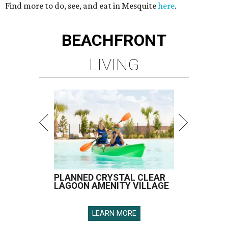
Find more to do, see, and eat in Mesquite
here
.
BEACHFRONT
LIVING
PLANNED CRYSTAL CLEAR
LAGOON AMENITY VILLAGE
LEARN MORE