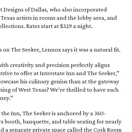
t Designs of Dallas, who also incorporated
Texas artists in rooms and the lobby area, and
llections. Rates start at $329 a night.
s on The Seeker, Lennox says it was a natural fit.
with creativity and precision perfectly aligns
rive to offer at Interstate Inn and The Seeker,”
howcase his culinary genius than at the gateway
ning of West Texas? We’re thrilled to have such
rney.”
the Inn, The Seeker is anchored by a 360-
rs booth, banquette, and table seating for nearly
and a separate private space called the Cork Room