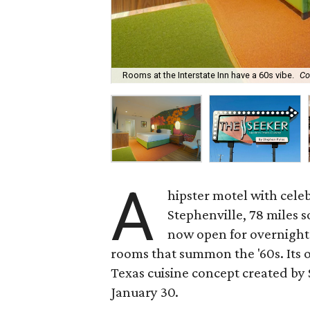
Rooms at the Interstate Inn have a 60s vibe.
Co
A
hipster motel with celeb
Stephenville, 78 miles 
now open for overnight 
rooms that summon the '60s. Its o
Texas cuisine concept created by
January 30.