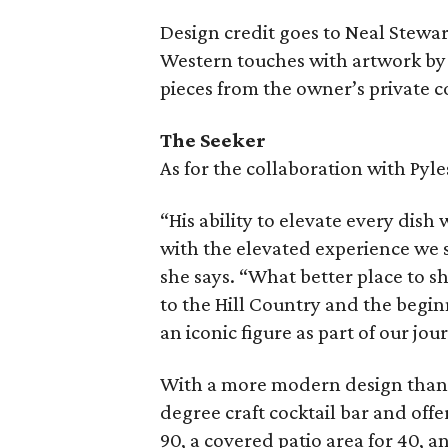
Design credit goes to Neal Stewar
Western touches with artwork by 
pieces from the owner’s private co
The Seeker
As for the collaboration with Pyle
“His ability to elevate every dish 
with the elevated experience we st
she says. “What better place to s
to the Hill Country and the begin
an iconic figure as part of our jou
With a more modern design than 
degree craft cocktail bar and offe
90, a covered patio area for 40, 