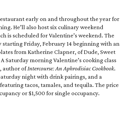
 restaurant early on and throughout the year for
ning. He’ll also host six culinary weekend
hich is scheduled for Valentine’s weekend. The
 starting Friday, February 14 beginning with an
ates from Katherine Clapner, of Dude, Sweet
. A Saturday morning Valentine’s cooking class
, author of
Intercourse: An Aphrodisiac Cookbook
.
Saturday night with drink pairings, and a
eaturing tacos, tamales, and tequila. The price
ccupancy or $1,500 for single occupancy.