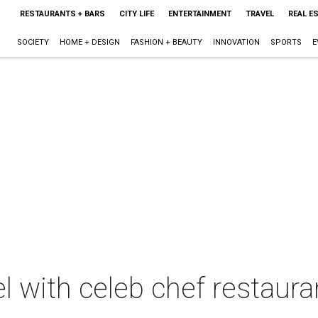
RESTAURANTS + BARS
CITY LIFE
ENTERTAINMENT
TRAVEL
REAL E
SOCIETY
HOME + DESIGN
FASHION + BEAUTY
INNOVATION
SPORTS
E
el with celeb chef restaur