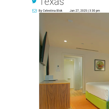
Texas
By Celestina Blok
Jan 27, 2025 | 3:30 pm