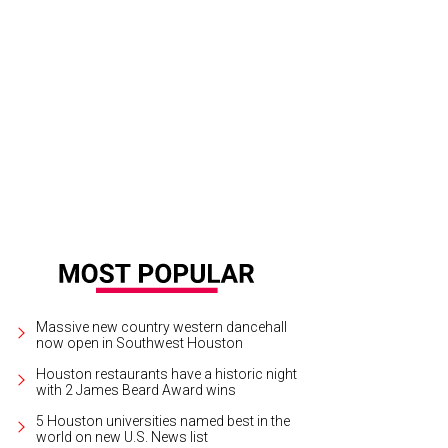
 Seeker starring Stephan Pyles
Courtesy photo
Massive new country western dancehall
now open in Southwest Houston
Houston restaurants have a historic night
with 2 James Beard Award wins
5 Houston universities named best in the
world on new U.S. News list