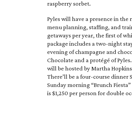
raspberry sorbet.
Pyles will have a presence in the
menu planning, staffing, and trai
getaways per year, the first of w
package includes a two-night stay
evening of champagne and chocol
Chocolate and a protégé of Pyles
will be hosted by Martha Hopkins
There’ll be a four-course dinner 
Sunday morning “Brunch Fiesta” f
is $1,250 per person for double o