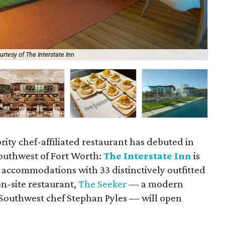
urtesy of The Interstate Inn
The
rity chef-affiliated restaurant has debuted in
southwest of Fort Worth:
The Interstate Inn
is
accommodations with 33 distinctively outfitted
n-site restaurant,
The Seeker
— a modern
 Southwest chef Stephan Pyles — will open