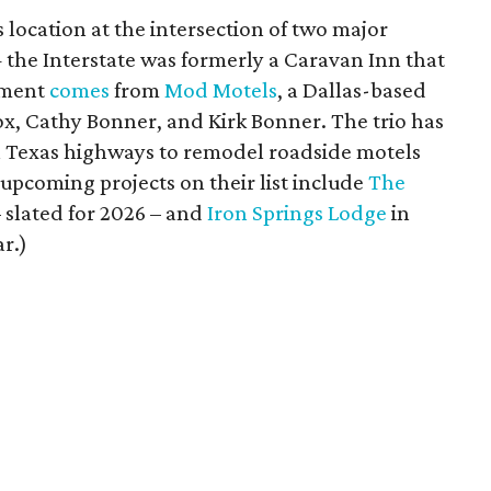
s location at the intersection of two major
he Interstate was formerly a Caravan Inn that
opment
comes
from
Mod Motels
, a Dallas-based
nox, Cathy Bonner, and Kirk Bonner. The trio has
wn Texas highways to remodel roadside motels
upcoming projects on their list include
The
 slated for 2026 – and
Iron Springs Lodge
in
ar.)