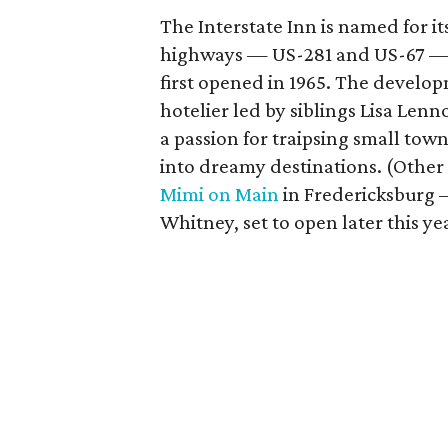
The Interstate Inn is named for it
highways — US-281 and US-67 — t
first opened in 1965. The devel
hotelier led by siblings Lisa Len
a passion for traipsing small to
into dreamy destinations. (Other 
Mimi on Main
in Fredericksburg –
Whitney, set to open later this ye