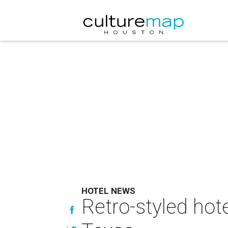
HOTEL NEWS
Retro-styled hot