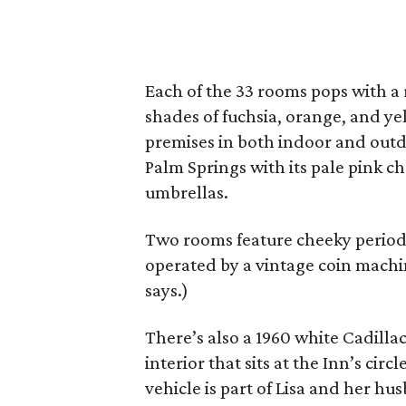
Each of the 33 rooms pops with a 
shades of fuchsia, orange, and ye
premises in both indoor and outd
Palm Springs with its pale pink c
umbrellas.
Two rooms feature cheeky period-
operated by a vintage coin machine.
says.)
There’s also a 1960 white Cadilla
interior that sits at the Inn’s cir
vehicle is part of Lisa and her hu