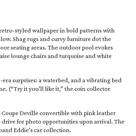
retro-styled wallpaper in bold patterns with
llow. Shag rugs and curvy furniture dot the
oor seating areas. The outdoor pool evokes
haise lounge chairs and turquoise and white
era surprises: a waterbed, and a vibrating bed
 (“Try it you’ll like it,” the coin collector
c Coupe Deville convertible with pink leather
cle drive for photo opportunities upon arrival. The
sband Eddie’s car collection.