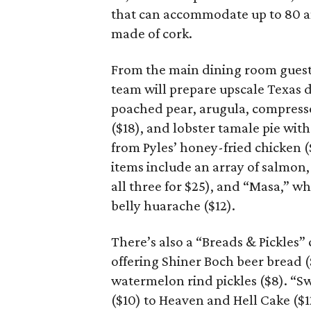
that can accommodate up to 80 an
made of cork.
From the main dining room guests
team will prepare upscale Texas d
poached pear, arugula, compresse
($18), and lobster tamale pie with
from Pyles’ honey-fried chicken (
items include an array of salmon,
all three for $25), and “Masa,” w
belly huarache ($12).
There’s also a “Breads & Pickles”
offering Shiner Boch beer bread ($
watermelon rind pickles ($8). “
($10) to Heaven and Hell Cake (