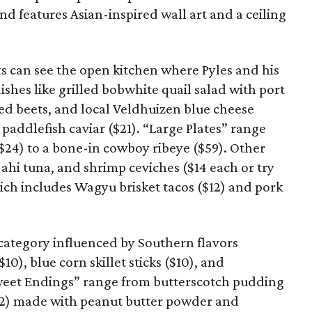
d features Asian-inspired wall art and a ceiling
 can see the open kitchen where Pyles and his
ishes like grilled bobwhite quail salad with port
d beets, and local Veldhuizen blue cheese
 paddlefish caviar ($21). “Large Plates” range
$24) to a bone-in cowboy ribeye ($59). Other
 ahi tuna, and shrimp ceviches ($14 each or try
hich includes Wagyu brisket tacos ($12) and pork
 category influenced by Southern flavors
10), blue corn skillet sticks ($10), and
Sweet Endings” range from butterscotch pudding
$12) made with peanut butter powder and