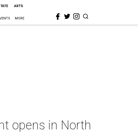
STATE
ARTS
VENTS
MORE
ant opens in North