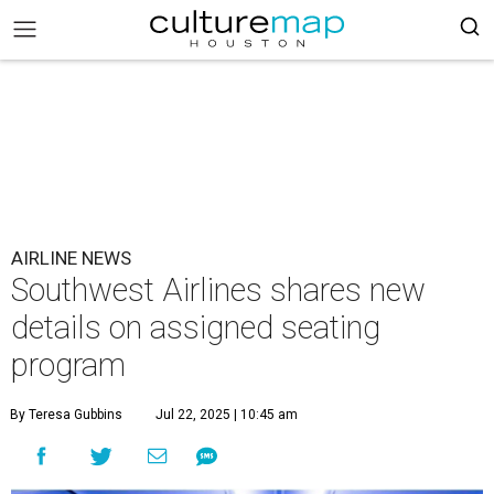
AIRLINE NEWS
Southwest Airlines shares new
details on assigned seating
program
By Teresa Gubbins
Jul 22, 2025 | 10:45 am