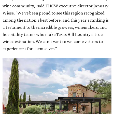
wine community," said THCW executive director January
Wiese. "We've been proud to see this region recognized
among the nation's best before, and this year's ranking is
a testament to the incredible growers, winemakers, and
hospitality teams who make Texas Hill Country a true
wine destination. We can't wait to welcome visitors to
experience it for themselves."