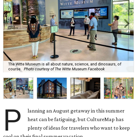
The Witte Museum is all about nature, science, and dinosaurs, of
course.
Photo courtesy of The Witte Museum Facebook
P
lanning an August getaway in this summer
heat can be fatiguing, but CultureMap has
plenty of ideas for travelers who want to keep
cool on their final summer vacation.