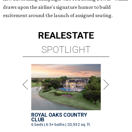
draws upon the airline's signature humor to build
excitement around the launch of assigned seating.
REAL
ESTATE
SPOTLIGHT
ROYAL OAKS COUNTRY
CLUB
6 beds | 6.5+ baths | 20,932 sq. ft.