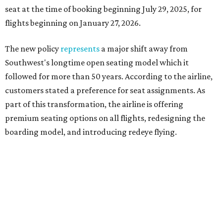
seat at the time of booking beginning July 29, 2025, for
flights beginning on January 27, 2026.
The new policy
represents
a major shift away from
Southwest's longtime open seating model which it
followed for more than 50 years. According to the airline,
customers stated a preference for seat assignments. As
part of this transformation, the airline is offering
premium seating options on all flights, redesigning the
boarding model, and introducing redeye flying.