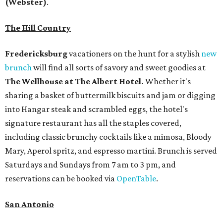
(Webster)
.
The Hill Country
Fredericksburg
vacationers on the hunt for a stylish
new
brunch
will find all sorts of savory and sweet goodies at
The Wellhouse at
The Albert Hotel.
Whether it's
sharing a basket of buttermilk biscuits and jam or digging
into Hangar steak and scrambled eggs, the hotel's
signature restaurant has all the staples covered,
including classic brunchy cocktails like a mimosa, Bloody
Mary, Aperol spritz, and espresso martini. Brunch is served
Saturdays and Sundays from 7 am to 3 pm, and
reservations can be booked via
OpenTable
.
San Antonio