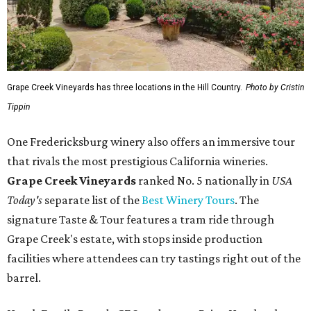
Grape Creek Vineyards has three locations in the Hill Country.
Photo by Cristin
Tippin
One Fredericksburg winery also offers an immersive tour
that rivals the most prestigious California wineries.
Grape Creek Vineyards
ranked No. 5 nationally in
USA
Today's
separate list of the
Best Winery Tours
. The
signature Taste & Tour features a tram ride through
Grape Creek's estate, with stops inside production
facilities where attendees can try tastings right out of the
barrel.