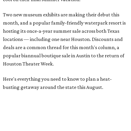
Two new museum exhibits are making their debut this
month, and a popular family-friendly waterpark resort is
hosting its once-a-year summer sale across both Texas
locations — including one near Houston. Discounts and
deals are a common thread for this month's column, a
popular biannual boutique sale in Austin to the return of
Houston Theater Week.
Here's everything you need to know to plan a heat-
busting getaway around the state this August.