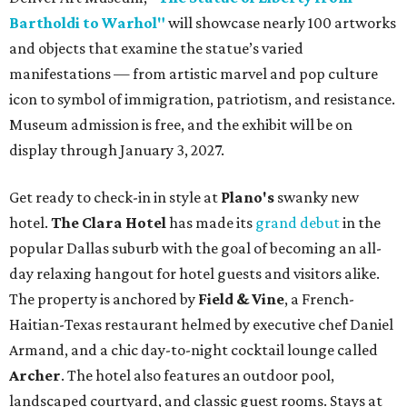
Bartholdi to Warhol"
will showcase nearly 100 artworks
and objects that examine the statue’s varied
manifestations — from artistic marvel and pop culture
icon to symbol of immigration, patriotism, and resistance.
Museum admission is free, and the exhibit will be on
display through January 3, 2027.
Get ready to check-in in style at
Plano's
swanky new
hotel.
The Clara Hotel
has made its
grand debut
in the
popular Dallas suburb with the goal of becoming an all-
day relaxing hangout for hotel guests and visitors alike.
The property is anchored by
Field & Vine
, a French-
Haitian-Texas restaurant helmed by executive chef Daniel
Armand, and a chic day-to-night cocktail lounge called
Archer
. The hotel also features an outdoor pool,
landscaped courtyard, and classic guest rooms. Stays at