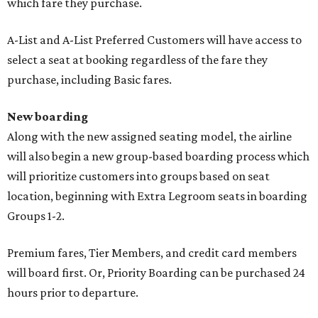
which fare they purchase.
A-List and A-List Preferred Customers will have access to
select a seat at booking regardless of the fare they
purchase, including Basic fares.
New boarding
Along with the new assigned seating model, the airline
will also begin a new group-based boarding process which
will prioritize customers into groups based on seat
location, beginning with Extra Legroom seats in boarding
Groups 1-2.
Premium fares, Tier Members, and credit card members
will board first. Or, Priority Boarding can be purchased 24
hours prior to departure.