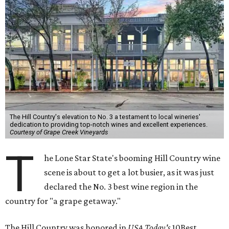
The Hill Country's elevation to No. 3 a testament to local wineries'
dedication to providing top-notch wines and excellent experiences.
Courtesy of Grape Creek Vineyards
T
he Lone Star State's booming Hill Country wine
scene is about to get a lot busier, as it was just
declared the No. 3 best wine region in the
country for "a grape getaway."
The Hill Country was honored in
USA Today's
10Best