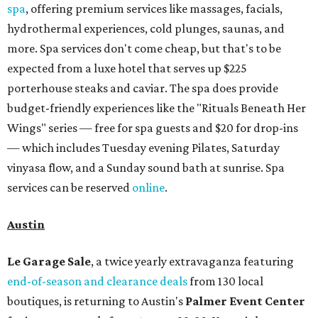
spa
, offering premium services like massages, facials,
hydrothermal experiences, cold plunges, saunas, and
more. Spa services don't come cheap, but that's to be
expected from a luxe hotel that serves up $225
porterhouse steaks and caviar. The spa does provide
budget-friendly experiences like the "Rituals Beneath Her
Wings" series — free for spa guests and $20 for drop-ins
— which includes Tuesday evening Pilates, Saturday
vinyasa flow, and a Sunday sound bath at sunrise. Spa
services can be reserved
online
.
Austin
Le Garage Sale
, a twice yearly extravaganza featuring
end-of-season and clearance deals
from 130 local
boutiques, is returning to Austin's
Palmer Event Center