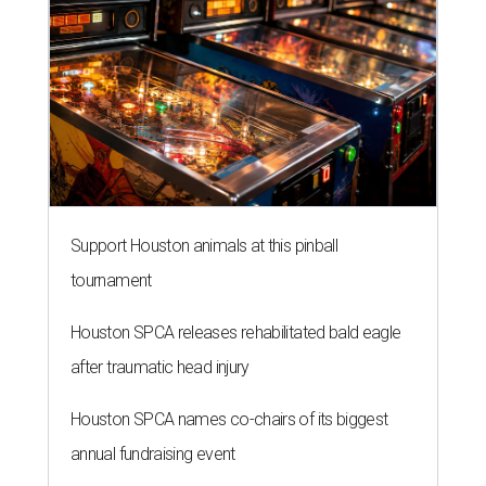
Support Houston animals at this pinball
tournament
Houston SPCA releases rehabilitated bald eagle
after traumatic head injury
Houston SPCA names co-chairs of its biggest
annual fundraising event