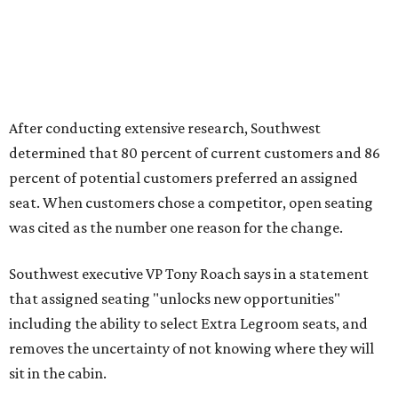
After conducting extensive research, Southwest
determined that 80 percent of current customers and 86
percent of potential customers preferred an assigned
seat. When customers chose a competitor, open seating
was cited as the number one reason for the change.
Southwest executive VP Tony Roach says in a statement
that assigned seating "unlocks new opportunities"
including the ability to select Extra Legroom seats, and
removes the uncertainty of not knowing where they will
sit in the cabin.