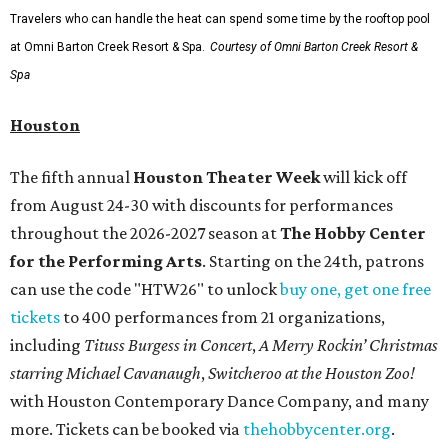
Travelers who can handle the heat can spend some time by the rooftop pool
at Omni Barton Creek Resort & Spa.
Courtesy of Omni Barton Creek Resort &
Spa
Houston
The fifth annual
Houston Theater Week
will kick off
from August 24-30 with discounts for performances
throughout the 2026-2027 season at
The Hobby Center
for the Performing Arts
. Starting on the 24th, patrons
can use the code "HTW26" to unlock
buy one, get one free
tickets
to 400 performances from 21 organizations,
including
Tituss Burgess in Concert
,
A Merry Rockin’ Christmas
starring Michael Cavanaugh
,
Switcheroo at the Houston Zoo!
with Houston Contemporary Dance Company, and many
more. Tickets can be booked via
thehobbycenter.org
.