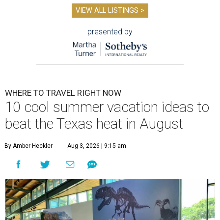
VIEW ALL LISTINGS >
presented by
WHERE TO TRAVEL RIGHT NOW
10 cool summer vacation ideas to
beat the Texas heat in August
By Amber Heckler
Aug 3, 2026 | 9:15 am