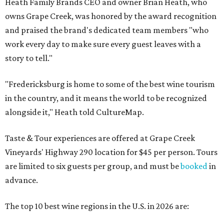
Heath Family Brands CEO and owner Brian Heath, who
owns Grape Creek, was honored by the award recognition
and praised the brand's dedicated team members "who
work every day to make sure every guest leaves with a
story to tell."
"Fredericksburg is home to some of the best wine tourism
in the country, and it means the world to be recognized
alongside it," Heath told CultureMap.
Taste & Tour experiences are offered at Grape Creek
Vineyards' Highway 290 location for $45 per person. Tours
are limited to six guests per group, and must be
booked
in
advance.
The top 10 best wine regions in the U.S. in 2026 are: