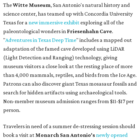
The
Witte Museum
, San Antonio's natural history and
science center, has teamed up with Concordia University
Texas for a
new immersive exhibit
exploring all of the
paleontological wonders in
Friesenhahn Cav
e
.
"
Adventures in Texas Deep Time
" includes a mapped out
adaptation of the famed cave developed using LiDAR
(Light Detection and Ranging) technology, giving
museum visitors a close look at the resting place of more
than 4,000 mammals, reptiles, and birds from the Ice Age.
Patrons can also discover giant Texas mosasaur fossils and
search for hidden artifacts using archaeological tools.
Non-member museum admission ranges from $11-$17 per
person.
Travelers in need of a summer de-stressing session should
book a visit at
Monarch San Antonio's
newly opened