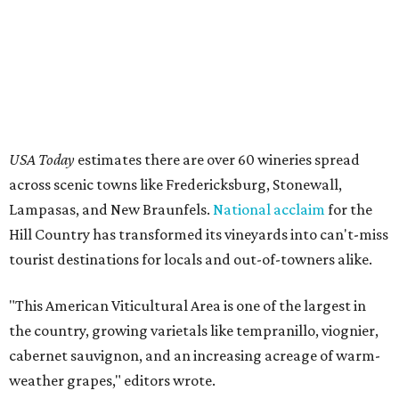
USA Today
estimates there are over 60 wineries spread
across scenic towns like Fredericksburg, Stonewall,
Lampasas, and New Braunfels.
National acclaim
for the
Hill Country has transformed its vineyards into can't-miss
tourist destinations for locals and out-of-towners alike.
"This American Viticultural Area is one of the largest in
the country, growing varietals like tempranillo, viognier,
cabernet sauvignon, and an increasing acreage of warm-
weather grapes," editors wrote.