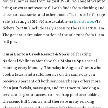
for its summer sale from August 29-30. You might want to
bring an extra suitcase to fill with finds from clothing and
shoes to accessories and other goods. Tickets to Le Garage
Sale (starting at $14.95) are available via
Eventbrite
. VIP
tickets ($29.80) include early access to the sale at 9:30 am.
The general admission portion of the sale runs from 11 am
to 5 pm.
Omni Barton Creek Resort & Spa
is celebrating
National Wellness Month with a
Mokara Spa
special
running every Monday-Thursday in August: Guests who
book a facial and a salon service on the same day can
receive 20 percent off both services. The spa offers more
than just facials, massages, and treatments. Booking a
service also grants access to a rooftop pool overlooking
the scenic Hill Country, and there are many relaxing