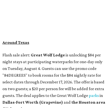
Around Texas
Flash sale alert:
Great Wolf Lodge
is unlocking $84 per
night stays at participating waterparks for one-day only
on Tuesday, August 4. Guests can use the promo code
"84DEGREES" to book rooms for the $84 nightly rate for
select dates through December 17, 2026. The offer is based
on two guests; a $20 per person fee will be added for extra
guests. The deal applies to the Great Wolf Lodge
parks
in
Dallas-Fort Worth
(Grapevine)
and
the Houston area