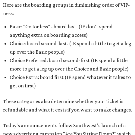
Here are the boarding groups in diminishing order of VIP-
ness:
Basic: "Go for less" - board last. (IE don't spend
anything extra on boarding access)
Choice: board second-last. (IE spend a little to get a leg
up over the Basic people)
Choice Preferred: board second-first (IE spend a little
more to get a leg up over the Choice and Basic people)
Choice Extra: board first (IE spend whatever it takes to
get on first)
These categories also determine whether your ticket is
refundable and what it costs if you want to make changes.
Today's announcements follow Southwest's launch of a
new advertising campaign "Are You Sitting Down?" which