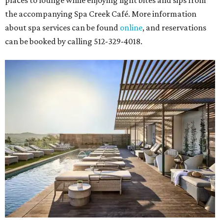
places to lounge while enjoying light bites and sips from
the accompanying Spa Creek Café. More information
about spa services can be found
online
, and reservations
can be booked by calling 512-329-4018.