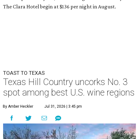
The Clara Hotel begin at $136 per night in August.
TOAST TO TEXAS
Texas Hill Country uncorks No. 3
spot among best U.S. wine regions
By Amber Heckler
Jul 31, 2026 | 3:45 pm