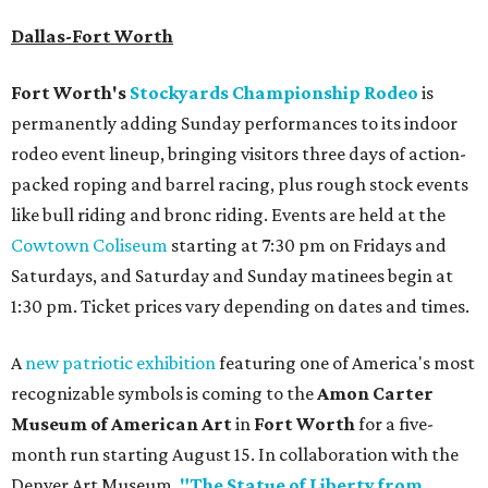
Dallas-Fort Worth
Fort Worth's
Stockyards Championship Rodeo
is
permanently adding Sunday performances to its indoor
rodeo event lineup, bringing visitors three days of action-
packed roping and barrel racing, plus rough stock events
like bull riding and bronc riding. Events are held at the
Cowtown Coliseum
starting at 7:30 pm on Fridays and
Saturdays, and Saturday and Sunday matinees begin at
1:30 pm. Ticket prices vary depending on dates and times.
A
new patriotic exhibition
featuring one of America's most
recognizable symbols is coming to the
Amon Carter
Museum of American Art
in
Fort Worth
for a five-
month run starting August 15. In collaboration with the
Denver Art Museum,
"The Statue of Liberty from