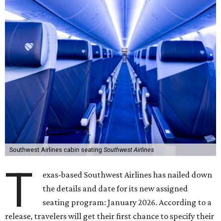
Southwest Airlines cabin seating
Southwest Airlines
T
exas-based Southwest Airlines has nailed down
the details and date for its new assigned
seating program: January 2026. According to a
release, travelers will get their first chance to specify their