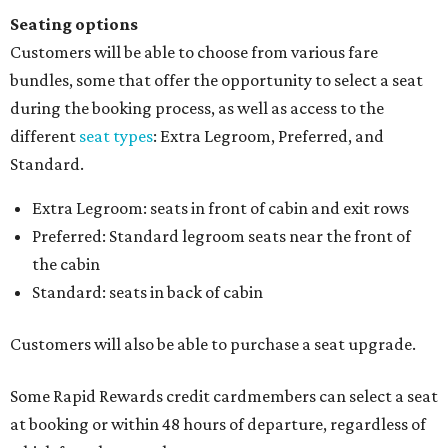
Seating options
Customers will be able to choose from various fare
bundles, some that offer the opportunity to select a seat
during the booking process, as well as access to the
different
seat types
: Extra Legroom, Preferred, and
Standard.
Extra Legroom: seats in front of cabin and exit rows
Preferred: Standard legroom seats near the front of
the cabin
Standard: seats in back of cabin
Customers will also be able to purchase a seat upgrade.
Some Rapid Rewards credit cardmembers can select a seat
at booking or within 48 hours of departure, regardless of