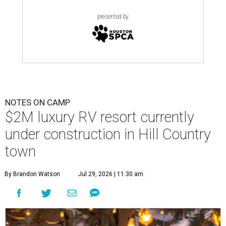
presented by
NOTES ON CAMP
$2M luxury RV resort currently
under construction in Hill Country
town
By Brandon Watson
Jul 29, 2026 | 11:30 am