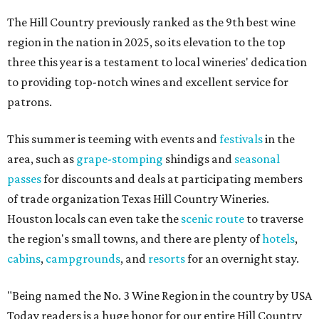
The Hill Country previously ranked as the 9th best wine
region in the nation in 2025, so its elevation to the top
three this year is a testament to local wineries' dedication
to providing top-notch wines and excellent service for
patrons.
This summer is teeming with events and
festivals
in the
area, such as
grape-stomping
shindigs and
seasonal
passes
for discounts and deals at participating members
of trade organization Texas Hill Country Wineries.
Houston locals can even take the
scenic route
to traverse
the region's small towns, and there are plenty of
hotels
,
cabins
,
campgrounds
, and
resorts
for an overnight stay.
"Being named the No. 3 Wine Region in the country by USA
Today readers is a huge honor for our entire Hill Country