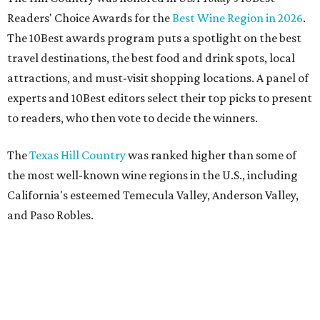
Readers' Choice Awards for the
Best Wine Region in 2026
.
The 10Best awards program puts a spotlight on the best
travel destinations, the best food and drink spots, local
attractions, and must-visit shopping locations. A panel of
experts and 10Best editors select their top picks to present
to readers, who then vote to decide the winners.
The
Texas Hill Country
was ranked higher than some of
the most well-known wine regions in the U.S., including
California's esteemed Temecula Valley, Anderson Valley,
and Paso Robles.