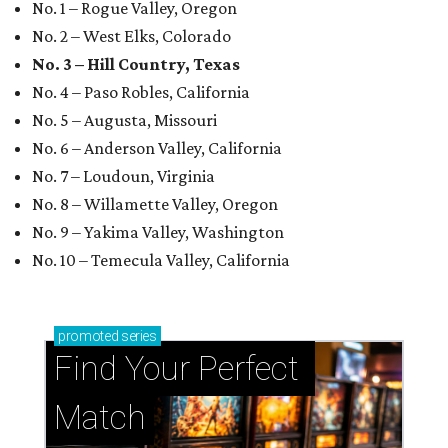
No. 1 – Rogue Valley, Oregon
No. 2 – West Elks, Colorado
No. 3 – Hill Country, Texas
No. 4 – Paso Robles, California
No. 5 – Augusta, Missouri
No. 6 – Anderson Valley, California
No. 7 – Loudoun, Virginia
No. 8 – Willamette Valley, Oregon
No. 9 – Yakima Valley, Washington
No. 10 – Temecula Valley, California
promoted
series
Find Your Perfect 
Match