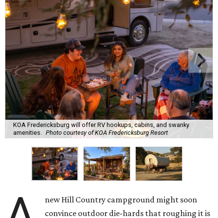
KOA Fredericksburg will offer RV hookups, cabins, and swanky
amenities.
Photo courtesy of KOA Fredericksburg Resort
A
new Hill Country campground might soon
convince outdoor die-hards that roughing it is