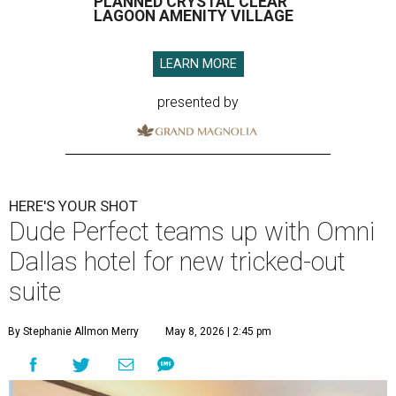
PLANNED CRYSTAL CLEAR
LAGOON AMENITY VILLAGE
LEARN MORE
presented by
HERE'S YOUR SHOT
Dude Perfect teams up with Omni
Dallas hotel for new tricked-out
suite
By Stephanie Allmon Merry
May 8, 2026 | 2:45 pm