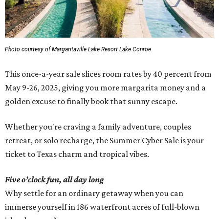
Photo courtesy of Margaritaville Lake Resort Lake Conroe
This once-a-year sale slices room rates by 40 percent from
May 9-26, 2025, giving you more margarita money and a
golden excuse to finally book that sunny escape.
Whether you're craving a family adventure, couples
retreat, or solo recharge, the Summer Cyber Sale is your
ticket to Texas charm and tropical vibes.
Five o’clock fun, all day long
Why settle for an ordinary getaway when you can
immerse yourself in 186 waterfront acres of full-blown