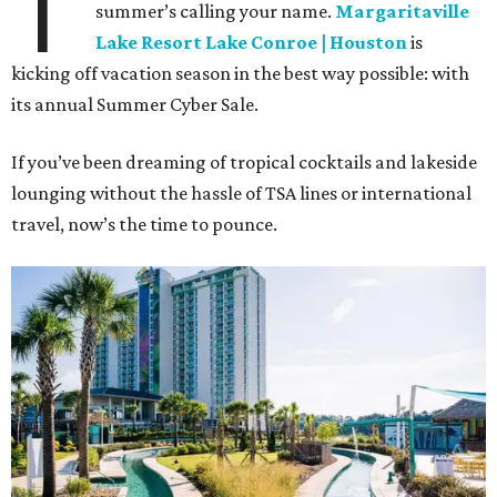
T
summer’s calling your name.
Margaritaville
Lake Resort Lake Conroe | Houston
is
kicking off vacation season in the best way possible: with
its annual Summer Cyber Sale.
If you’ve been dreaming of tropical cocktails and lakeside
lounging without the hassle of TSA lines or international
travel, now’s the time to pounce.