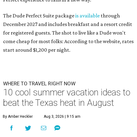
The Dude Perfect Suite package
is available
through
December 2027 and includes breakfast and a resort credit
for registered guests. The shot to live like a Dude won't
come cheap for most folks: According to the website, rates
start around $1,200 per night.
WHERE TO TRAVEL RIGHT NOW
10 cool summer vacation ideas to
beat the Texas heat in August
By Amber Heckler
Aug 3, 2026 | 9:15 am