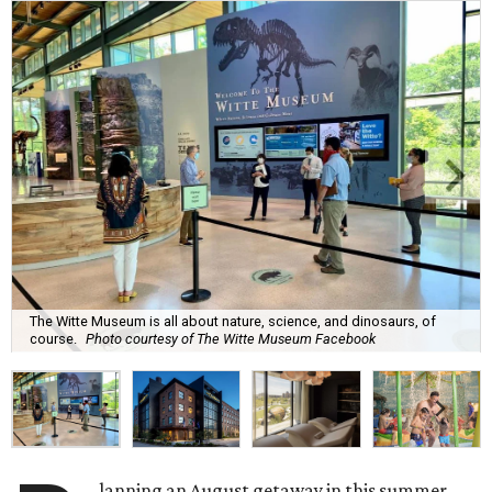
The Witte Museum is all about nature, science, and dinosaurs, of
course.
Photo courtesy of The Witte Museum Facebook
lanning an August getaway in this summer