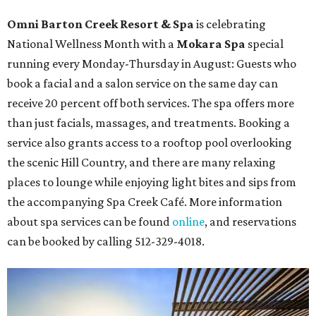
Omni Barton Creek Resort & Spa
is celebrating
National Wellness Month with a
Mokara Spa
special
running every Monday-Thursday in August: Guests who
book a facial and a salon service on the same day can
receive 20 percent off both services. The spa offers more
than just facials, massages, and treatments. Booking a
service also grants access to a rooftop pool overlooking
the scenic Hill Country, and there are many relaxing
places to lounge while enjoying light bites and sips from
the accompanying Spa Creek Café. More information
about spa services can be found
online
, and reservations
can be booked by calling 512-329-4018.