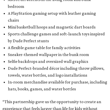
bedroom
A PlayStation gaming setup with leather gaming
chairs
Mini basketball hoops and magnetic dart boards
Sports challenge games and soft-launch toys inspired
by Dude Perfect stunts
A flexible game table for family activities
Sneaker-themed wallpaper in the bunk room
Selfie backdrops and oversized wall graphics
Dude Perfect-branded décor including throw pillows,
towels, water bottles, and logo installations
In-room merchandise available for purchase, including
hats, books, games, and water bottles
“This partnership gave us the opportunity to create an
experience that feels larger than life for kids without