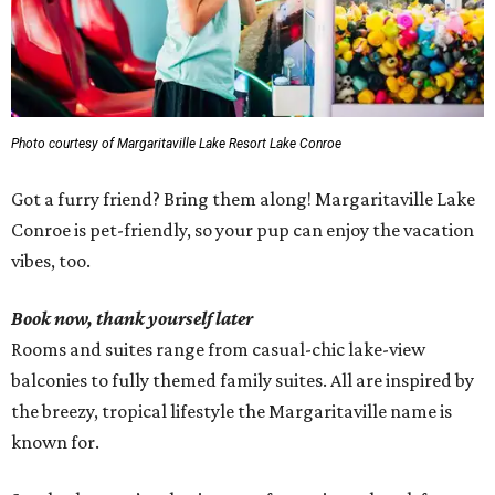
Photo courtesy of Margaritaville Lake Resort Lake Conroe
Got a furry friend? Bring them along! Margaritaville Lake
Conroe is pet-friendly, so your pup can enjoy the vacation
vibes, too.
Book now, thank yourself later
Rooms and suites range from casual-chic lake-view
balconies to fully themed family suites. All are inspired by
the breezy, tropical lifestyle the Margaritaville name is
known for.