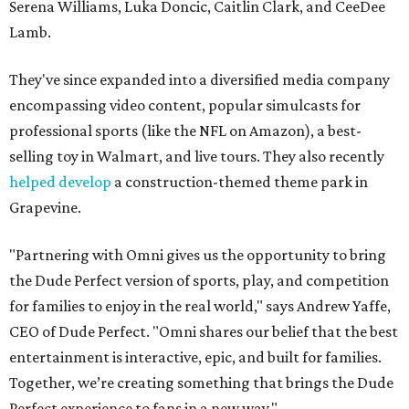
Serena Williams, Luka Doncic, Caitlin Clark, and CeeDee
Lamb.
They've since expanded into a diversified media company
encompassing video content, popular simulcasts for
professional sports (like the NFL on Amazon), a best-
selling toy in Walmart, and live tours. They also recently
helped develop
a construction-themed theme park in
Grapevine.
"Partnering with Omni gives us the opportunity to bring
the Dude Perfect version of sports, play, and competition
for families to enjoy in the real world," says Andrew Yaffe,
CEO of Dude Perfect. "Omni shares our belief that the best
entertainment is interactive, epic, and built for families.
Together, we’re creating something that brings the Dude
Perfect experience to fans in a new way."