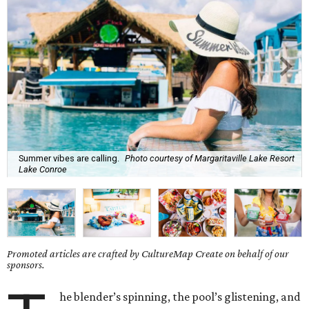
Summer vibes are calling.
Photo courtesy of Margaritaville Lake Resort
Lake Conroe
Promoted articles are crafted by CultureMap Create on behalf of our
sponsors.
he blender’s spinning, the pool’s glistening, and