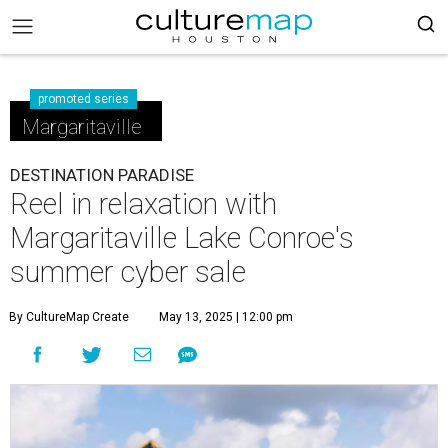
promoted series
Margaritaville
DESTINATION PARADISE
Reel in relaxation with
Margaritaville Lake Conroe's
summer cyber sale
By CultureMap Create
May 13, 2025 | 12:00 pm