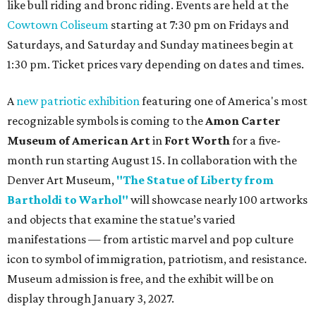
like bull riding and bronc riding. Events are held at the
Cowtown Coliseum
starting at 7:30 pm on Fridays and
Saturdays, and Saturday and Sunday matinees begin at
1:30 pm. Ticket prices vary depending on dates and times.
A
new patriotic exhibition
featuring one of America's most
recognizable symbols is coming to the
Amon Carter
Museum of American Art
in
Fort Worth
for a five-
month run starting August 15. In collaboration with the
Denver Art Museum,
"The Statue of Liberty from
Bartholdi to Warhol"
will showcase nearly 100 artworks
and objects that examine the statue’s varied
manifestations — from artistic marvel and pop culture
icon to symbol of immigration, patriotism, and resistance.
Museum admission is free, and the exhibit will be on
display through January 3, 2027.