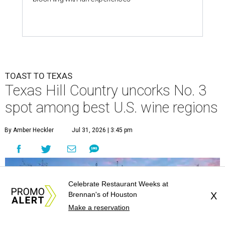
TOAST TO TEXAS
Texas Hill Country uncorks No. 3
spot among best U.S. wine regions
By Amber Heckler
Jul 31, 2026 | 3:45 pm
Celebrate Restaurant Weeks at
Brennan's of Houston
X
Make a reservation