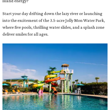
island energy?
Start your day drifting down the lazy river or launching
into the excitement of the 3.5-acre Jolly Mon Water Park,
where five pools, thrilling water slides, and a splash zone
deliver smiles for all ages.