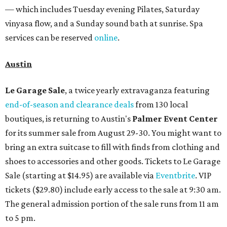
— which includes Tuesday evening Pilates, Saturday
vinyasa flow, and a Sunday sound bath at sunrise. Spa
services can be reserved
online
.
Austin
Le Garage Sale
, a twice yearly extravaganza featuring
end-of-season and clearance deals
from 130 local
boutiques, is returning to Austin's
Palmer Event Center
for its summer sale from August 29-30. You might want to
bring an extra suitcase to fill with finds from clothing and
shoes to accessories and other goods. Tickets to Le Garage
Sale (starting at $14.95) are available via
Eventbrite
. VIP
tickets ($29.80) include early access to the sale at 9:30 am.
The general admission portion of the sale runs from 11 am
to 5 pm.