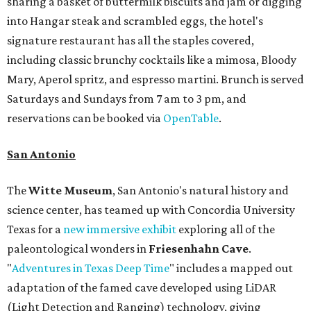
sharing a basket of buttermilk biscuits and jam or digging
into Hangar steak and scrambled eggs, the hotel's
signature restaurant has all the staples covered,
including classic brunchy cocktails like a mimosa, Bloody
Mary, Aperol spritz, and espresso martini. Brunch is served
Saturdays and Sundays from 7 am to 3 pm, and
reservations can be booked via
OpenTable
.
San Antonio
The
Witte Museum
, San Antonio's natural history and
science center, has teamed up with Concordia University
Texas for a
new immersive exhibit
exploring all of the
paleontological wonders in
Friesenhahn Cav
e
.
"
Adventures in Texas Deep Time
" includes a mapped out
adaptation of the famed cave developed using LiDAR
(Light Detection and Ranging) technology, giving