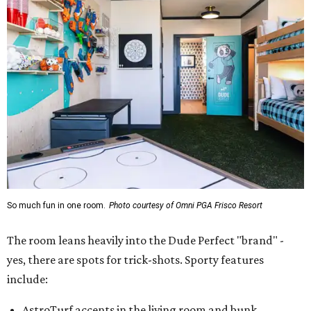
So much fun in one room.
Photo courtesy of Omni PGA Frisco Resort
The room leans heavily into the Dude Perfect "brand" -
yes, there are spots for trick-shots. Sporty features
include:
AstroTurf accents in the living room and bunk