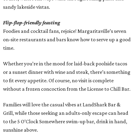
sandy lakeside vistas.
Flip-flop-friendly feasting
Foodies and cocktail fans, rejoice! Margaritaville’s seven
on-site restaurants and bars know how to serve up a good
time.
Whether you’re in the mood for laid-back poolside tacos
or a sunset dinner with wine and steak, there’s something
to fit every appetite. Of course, no visit is complete
without a frozen concoction from the License to Chill Bar.
Families will love the casual vibes at LandShark Bar &
Grill, while those seeking an adults-only escape can head
to the 5 O’Clock Somewhere swim-up bar, drink in hand,
sunshine above.