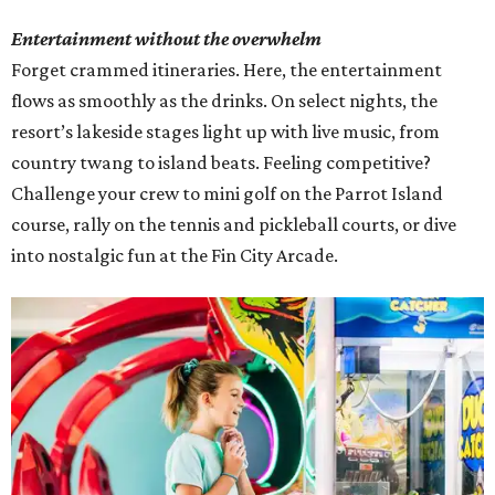
Entertainment without the overwhelm
Forget crammed itineraries. Here, the entertainment
flows as smoothly as the drinks. On select nights, the
resort’s lakeside stages light up with live music, from
country twang to island beats. Feeling competitive?
Challenge your crew to mini golf on the Parrot Island
course, rally on the tennis and pickleball courts, or dive
into nostalgic fun at the Fin City Arcade.