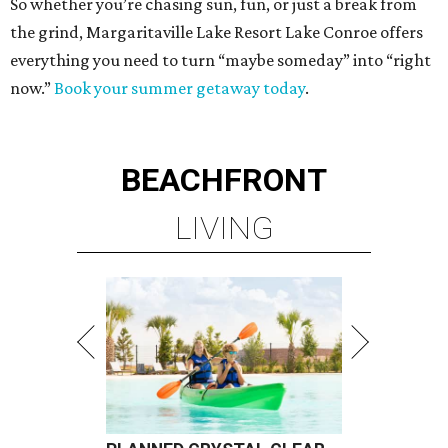
So whether you’re chasing sun, fun, or just a break from
the grind, Margaritaville Lake Resort Lake Conroe offers
everything you need to turn “maybe someday” into “right
now.”
Book your summer getaway today
.
BEACHFRONT
LIVING