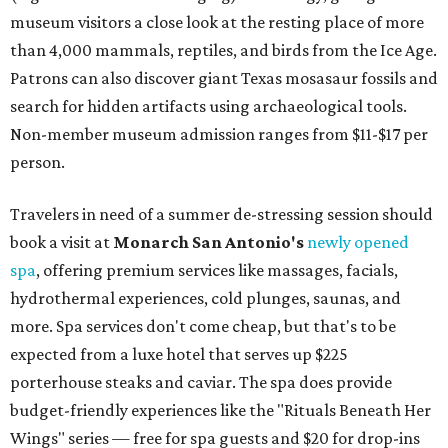
museum visitors a close look at the resting place of more
than 4,000 mammals, reptiles, and birds from the Ice Age.
Patrons can also discover giant Texas mosasaur fossils and
search for hidden artifacts using archaeological tools.
Non-member museum admission ranges from $11-$17 per
person.
Travelers in need of a summer de-stressing session should
book a visit at
Monarch San Antonio's
newly opened
spa
, offering premium services like massages, facials,
hydrothermal experiences, cold plunges, saunas, and
more. Spa services don't come cheap, but that's to be
expected from a luxe hotel that serves up $225
porterhouse steaks and caviar. The spa does provide
budget-friendly experiences like the "Rituals Beneath Her
Wings" series — free for spa guests and $20 for drop-ins