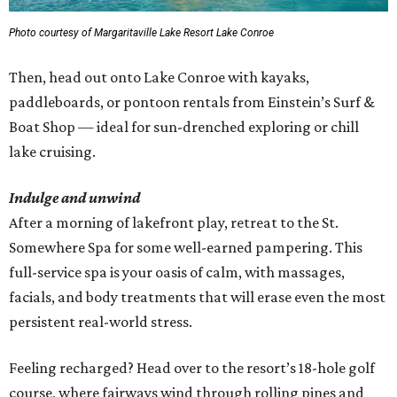
Photo courtesy of Margaritaville Lake Resort Lake Conroe
Then, head out onto Lake Conroe with kayaks,
paddleboards, or pontoon rentals from Einstein’s Surf &
Boat Shop — ideal for sun-drenched exploring or chill
lake cruising.
Indulge and unwind
After a morning of lakefront play, retreat to the St.
Somewhere Spa for some well-earned pampering. This
full-service spa is your oasis of calm, with massages,
facials, and body treatments that will erase even the most
persistent real-world stress.
Feeling recharged? Head over to the resort’s 18-hole golf
course, where fairways wind through rolling pines and