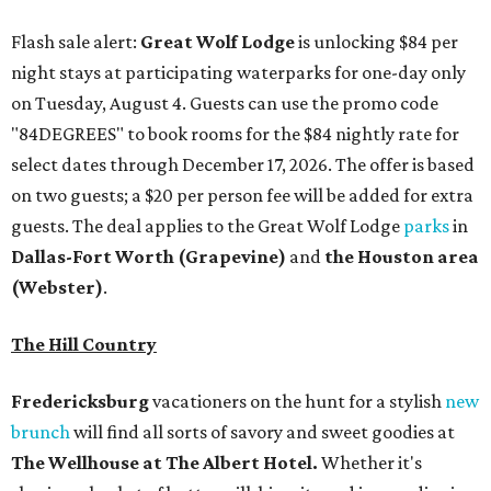
Flash sale alert:
Great Wolf Lodge
is unlocking $84 per
night stays at participating waterparks for one-day only
on Tuesday, August 4. Guests can use the promo code
"84DEGREES" to book rooms for the $84 nightly rate for
select dates through December 17, 2026. The offer is based
on two guests; a $20 per person fee will be added for extra
guests. The deal applies to the Great Wolf Lodge
parks
in
Dallas-Fort Worth
(Grapevine)
and
the Houston area
(Webster)
.
The Hill Country
Fredericksburg
vacationers on the hunt for a stylish
new
brunch
will find all sorts of savory and sweet goodies at
The Wellhouse at
The Albert Hotel.
Whether it's