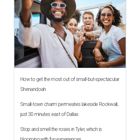
How to get the most out of small-but-spectacular
Shenandoah
Small-town charm permeates lakeside Rockwall,
just 30 minutes east of Dallas
Stop and smell the roses in Tyler, which is
blooming with fun experiences