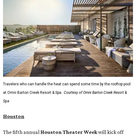
Travelers who can handle the heat can spend some time by the rooftop pool
at Omni Barton Creek Resort & Spa.
Courtesy of Omni Barton Creek Resort &
Spa
Houston
The fifth annual
Houston Theater Week
will kick off