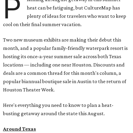
P
heat can be fatiguing, but CultureMap has
plenty of ideas for travelers who want to keep
cool on their final summer vacation.
Two new museum exhibits are making their debut this
month, and a popular family-friendly waterpark resort is
hosting its once-a-year summer sale across both Texas
locations — including one near Houston. Discounts and
deals are a common thread for this month's column, a
popular biannual boutique sale in Austin to the return of
Houston Theater Week.
Here's everything you need to know to plan a heat-
busting getaway around the state this August.
Around Texas