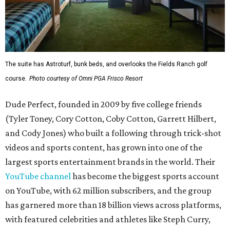
The suite has Astroturf, bunk beds, and overlooks the Fields Ranch golf
course.
Photo courtesy of Omni PGA Frisco Resort
Dude Perfect, founded in 2009 by five college friends
(Tyler Toney, Cory Cotton, Coby Cotton, Garrett Hilbert,
and Cody Jones) who built a following through trick-shot
videos and sports content, has grown into one of the
largest sports entertainment brands in the world. Their
YouTube channel
has become the biggest sports account
on YouTube, with 62 million subscribers, and the group
has garnered more than 18 billion views across platforms,
with featured celebrities and athletes like Steph Curry,