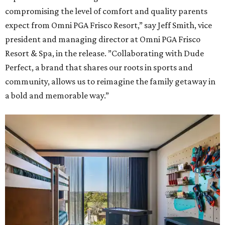
compromising the level of comfort and quality parents
expect from Omni PGA Frisco Resort,” say Jeff Smith, vice
president and managing director at Omni PGA Frisco
Resort & Spa, in the release. ”Collaborating with Dude
Perfect, a brand that shares our roots in sports and
community, allows us to reimagine the family getaway in
a bold and memorable way.”