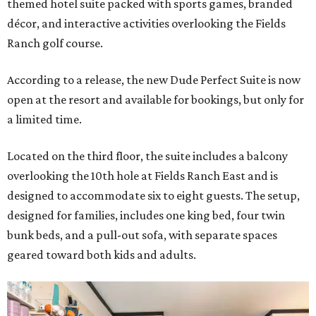
themed hotel suite packed with sports games, branded
décor, and interactive activities overlooking the Fields
Ranch golf course.
According to a release, the new Dude Perfect Suite is now
open at the resort and available for bookings, but only for
a limited time.
Located on the third floor, the suite includes a balcony
overlooking the 10th hole at Fields Ranch East and is
designed to accommodate six to eight guests. The setup,
designed for families, includes one king bed, four twin
bunk beds, and a pull-out sofa, with separate spaces
geared toward both kids and adults.