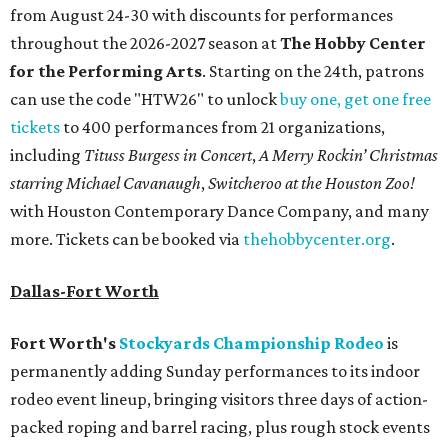
from August 24-30 with discounts for performances
throughout the 2026-2027 season at
The Hobby Center
for the Performing Arts
. Starting on the 24th, patrons
can use the code "HTW26" to unlock
buy one, get one free
tickets
to 400 performances from 21 organizations,
including
Tituss Burgess in Concert
,
A Merry Rockin’ Christmas
starring Michael Cavanaugh
,
Switcheroo at the Houston Zoo!
with Houston Contemporary Dance Company, and many
more. Tickets can be booked via
thehobbycenter.org
.
Dallas-Fort Worth
Fort Worth's
Stockyards Championship Rodeo
is
permanently adding Sunday performances to its indoor
rodeo event lineup, bringing visitors three days of action-
packed roping and barrel racing, plus rough stock events