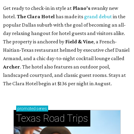
Get ready to check-in in style at
Plano's
swanky new
hotel.
The Clara Hotel
has made its
grand debut
in the
popular Dallas suburb with the goal of becoming an all-
day relaxing hangout for hotel guests and visitors alike.
The property is anchored by
Field & Vine
, a French-
Haitian-Texas restaurant helmed by executive chef Daniel
Armand, and a chic day-to-night cocktail lounge called
Archer
. The hotel also features an outdoor pool,
landscaped courtyard, and classic guest rooms. Stays at
The Clara Hotel begin at $136 per night in August.
promoted
series
Texas Road Trips