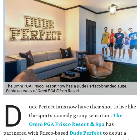
The Omni PGA Frisco Resort now has a Dude Perfect-branded suite.
Photo courtesy of Omni PGA Frisco Resort
D
ude Perfect fans now have their shot to live like
the sports-comedy group sensation:
The
Omni PGA Frisco Resort & Spa
has
partnered with Frisco-based
Dude Perfect
to debut a