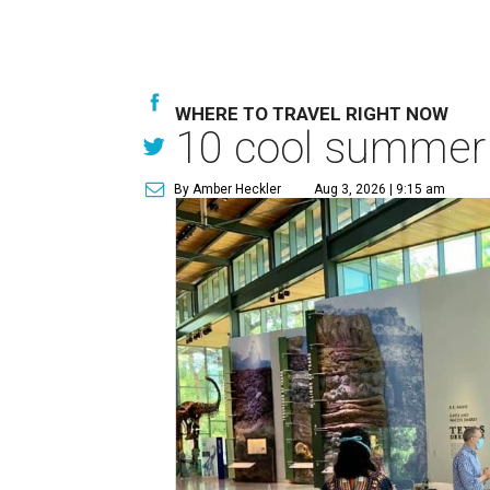
WHERE TO TRAVEL RIGHT NOW
10 cool summer 
By Amber Heckler
Aug 3, 2026 | 9:15 am