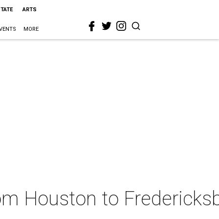
STATE
ARTS
VENTS
MORE
from Houston to Fredericks