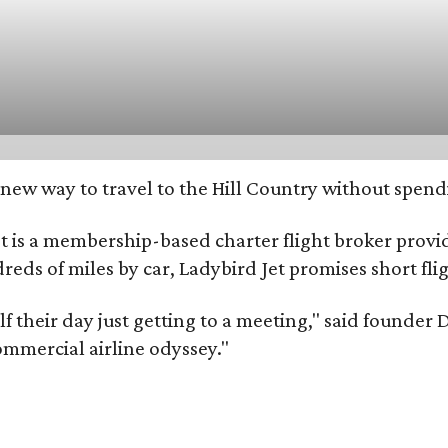
ew way to travel to the Hill Country without spendin
 is a membership-based charter flight broker providi
ndreds of miles by car, Ladybird Jet promises short fl
alf their day just getting to a meeting," said found
ommercial airline odyssey."