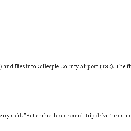
nd flies into Gillespie County Airport (T82). The fl
erry said. "But a nine-hour round-trip drive turns a