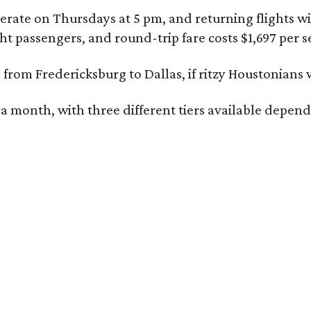
rate on Thursdays at 5 pm, and returning flights wil
 passengers, and round-trip fare costs $1,697 per s
e
from Fredericksburg to Dallas, if ritzy Houstonians w
 a month, with three different tiers available depen