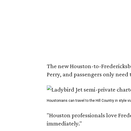
The new Houston-to-Fredericksburg
Perry, and passengers only need t
Houstonians can travel to the Hill Country in style vi
"Houston professionals love Frede
immediately."