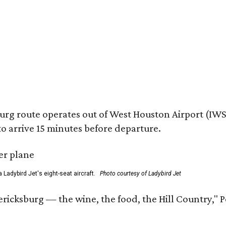
 route operates out of West Houston Airport (IWS) a
o arrive 15 minutes before departure.
a Ladybird Jet's eight-seat aircraft.
Photo courtesy of Ladybird Jet
ricksburg — the wine, the food, the Hill Country," P