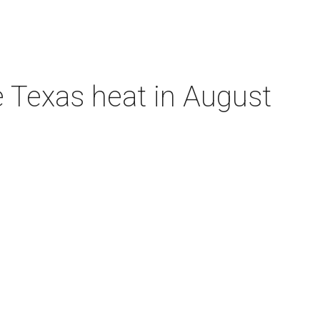
e Texas heat in August