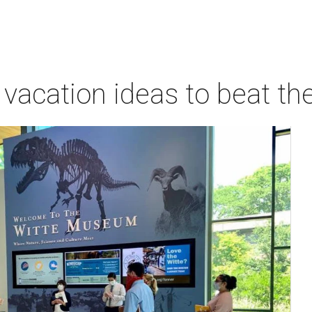
vacation ideas to beat th