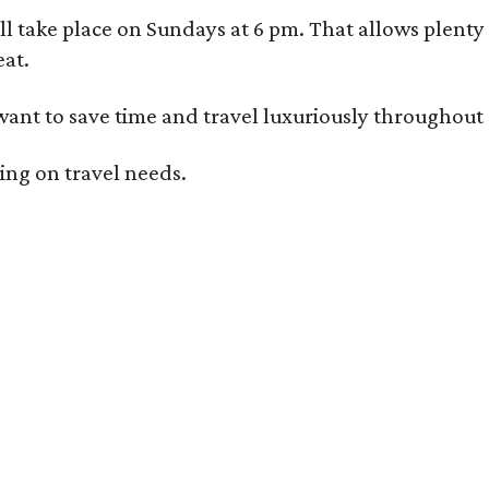
l take place on Sundays at 6 pm. That allows plenty 
eat.
ant to save time and travel luxuriously throughout al
ding on travel needs.