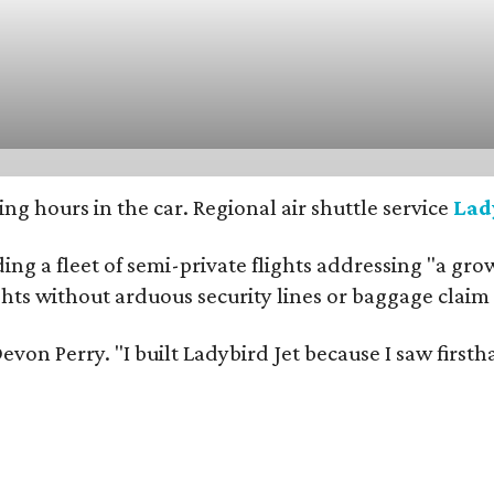
g hours in the car. Regional air shuttle service
Lad
ng a fleet of semi-private flights addressing "a grow
ights without arduous security lines or baggage claim
er Devon Perry. "I built Ladybird Jet because I saw f