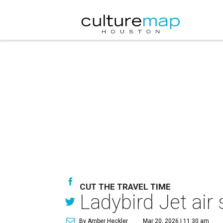
CUT THE TRAVEL TIME
Ladybird Jet air
By Amber Heckler
Mar 20, 2026 | 11:30 am