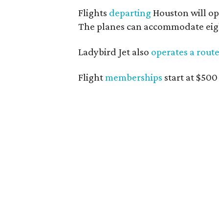
Flights
departing
Houston will ope
The planes can accommodate eight
Ladybird Jet also
operates a rout
Flight
memberships
start at $500