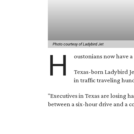
Photo courtesy of Ladybird Jet
H
oustonians now have a n
Texas-born Ladybird Jet
in traffic traveling hu
"Executives in Texas are losing h
between a six-hour drive and a c