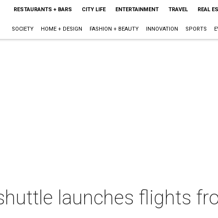
RESTAURANTS + BARS
CITY LIFE
ENTERTAINMENT
TRAVEL
REAL E
SOCIETY
HOME + DESIGN
FASHION + BEAUTY
INNOVATION
SPORTS
E
 shuttle launches flights 