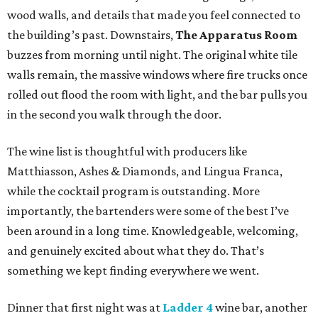
wood walls, and details that made you feel connected to
the building’s past. Downstairs,
The Apparatus Room
buzzes from morning until night. The original white tile
walls remain, the massive windows where fire trucks once
rolled out flood the room with light, and the bar pulls you
in the second you walk through the door.
The wine list is thoughtful with producers like
Matthiasson, Ashes & Diamonds, and Lingua Franca,
while the cocktail program is outstanding. More
importantly, the bartenders were some of the best I’ve
been around in a long time. Knowledgeable, welcoming,
and genuinely excited about what they do. That’s
something we kept finding everywhere we went.
Dinner that first night was at
Ladder 4
wine bar, another