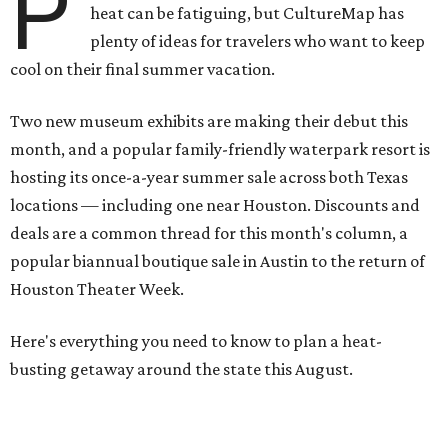
P
heat can be fatiguing, but CultureMap has
plenty of ideas for travelers who want to keep
cool on their final summer vacation.
Two new museum exhibits are making their debut this
month, and a popular family-friendly waterpark resort is
hosting its once-a-year summer sale across both Texas
locations — including one near Houston. Discounts and
deals are a common thread for this month's column, a
popular biannual boutique sale in Austin to the return of
Houston Theater Week.
Here's everything you need to know to plan a heat-
busting getaway around the state this August.