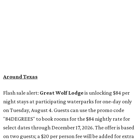
Around Texas
Flash sale alert:
Great Wolf Lodge
is unlocking $84 per
night stays at participating waterparks for one-day only
on Tuesday, August 4. Guests can use the promo code
"84DEGREES" to book rooms for the $84 nightly rate for
select dates through December 17, 2026. The offer is based
on two guests; a $20 per person fee will be added for extra