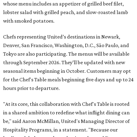
whose menu includes an appetizer of grilled beef filet,
lobster salad with grilled peach, and slow-roasted lamb
with smoked potatoes.
Chefs representing United’s destinations in Newark,
Denver, San Francisco, Washington, D.C., São Paulo, and
Tokyo are also participating. The menus will be available
through September 2026. They’ll be updated with new
seasonal items beginning in October. Customers may opt
for the Chef's Table meals beginning five days and up to 24
hours prior to departure.
"At its core, this collaboration with Chef's Table is rooted
in a shared ambition to redefine what inflight dining can
be," said Aaron McMillan, United's Managing Director of
Hospitality Programs, in a statement. "Because our