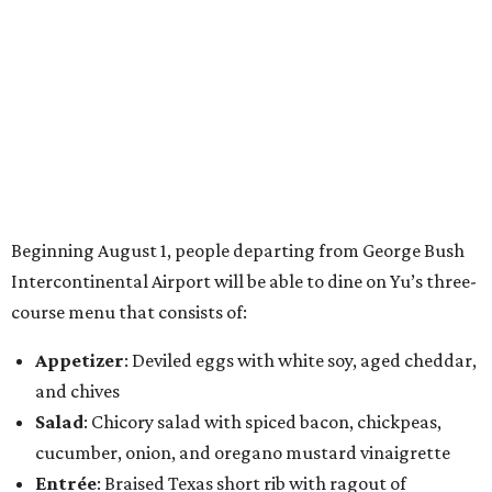
Beginning August 1, people departing from George Bush
Intercontinental Airport will be able to dine on Yu’s three-
course menu that consists of:
Appetizer
: Deviled eggs with white soy, aged cheddar,
and chives
Salad
: Chicory salad with spiced bacon, chickpeas,
cucumber, onion, and oregano mustard vinaigrette
Entrée
: Braised Texas short rib with ragout of