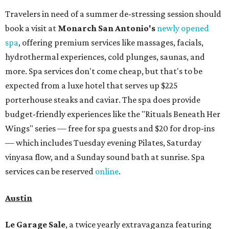
Travelers in need of a summer de-stressing session should
book a visit at
Monarch San Antonio's
newly opened
spa
, offering premium services like massages, facials,
hydrothermal experiences, cold plunges, saunas, and
more. Spa services don't come cheap, but that's to be
expected from a luxe hotel that serves up $225
porterhouse steaks and caviar. The spa does provide
budget-friendly experiences like the "Rituals Beneath Her
Wings" series — free for spa guests and $20 for drop-ins
— which includes Tuesday evening Pilates, Saturday
vinyasa flow, and a Sunday sound bath at sunrise. Spa
services can be reserved
online
.
Austin
Le Garage Sale
, a twice yearly extravaganza featuring