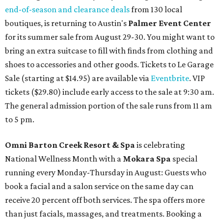
end-of-season and clearance deals
from 130 local
boutiques, is returning to Austin's
Palmer Event Center
for its summer sale from August 29-30. You might want to
bring an extra suitcase to fill with finds from clothing and
shoes to accessories and other goods. Tickets to Le Garage
Sale (starting at $14.95) are available via
Eventbrite
. VIP
tickets ($29.80) include early access to the sale at 9:30 am.
The general admission portion of the sale runs from 11 am
to 5 pm.
Omni Barton Creek Resort & Spa
is celebrating
National Wellness Month with a
Mokara Spa
special
running every Monday-Thursday in August: Guests who
book a facial and a salon service on the same day can
receive 20 percent off both services. The spa offers more
than just facials, massages, and treatments. Booking a