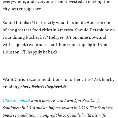
everywhere, and everyone seems invested in making the
city better together.
Sound familiar? It’s exactly what has made Houston one
of the greatest food cities in America. Should Detroit be on
your dining bucket list? Hell yes. It’s on mine now, and
with a quick two-and-a-half-hour nonstop flight from
Houston, I’ll happily be back.
----
Want Chris' recommendations for other cities? Ask him by
emailing
chris@chrisshepherd.is
.
Chris Shepherd
won a James Beard Award for Best Chef:
Southwest in 2014 and an Impact Award in 2026. The Southern
Smoke Foundation, a nonprofit he co-founded with his wife