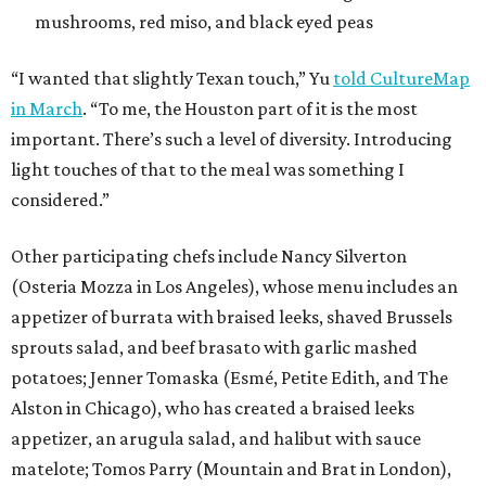
mushrooms, red miso, and black eyed peas
“I wanted that slightly Texan touch,” Yu
told CultureMap
in March
. “To me, the Houston part of it is the most
important. There’s such a level of diversity. Introducing
light touches of that to the meal was something I
considered.”
Other participating chefs include Nancy Silverton
(Osteria Mozza in Los Angeles), whose menu includes an
appetizer of burrata with braised leeks, shaved Brussels
sprouts salad, and beef brasato with garlic mashed
potatoes; Jenner Tomaska (Esmé, Petite Edith, and The
Alston in Chicago), who has created a braised leeks
appetizer, an arugula salad, and halibut with sauce
matelote; Tomos Parry (Mountain and Brat in London),