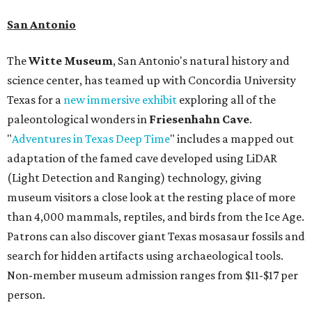
San Antonio
The
Witte Museum
, San Antonio's natural history and
science center, has teamed up with Concordia University
Texas for a
new immersive exhibit
exploring all of the
paleontological wonders in
Friesenhahn Cav
e
.
"
Adventures in Texas Deep Time
" includes a mapped out
adaptation of the famed cave developed using LiDAR
(Light Detection and Ranging) technology, giving
museum visitors a close look at the resting place of more
than 4,000 mammals, reptiles, and birds from the Ice Age.
Patrons can also discover giant Texas mosasaur fossils and
search for hidden artifacts using archaeological tools.
Non-member museum admission ranges from $11-$17 per
person.