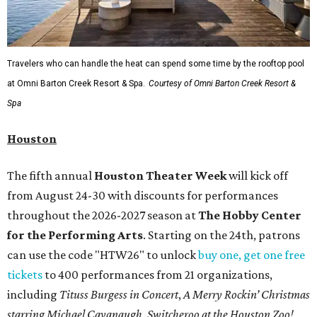
Travelers who can handle the heat can spend some time by the rooftop pool
at Omni Barton Creek Resort & Spa.
Courtesy of Omni Barton Creek Resort &
Spa
Houston
The fifth annual
Houston Theater Week
will kick off
from August 24-30 with discounts for performances
throughout the 2026-2027 season at
The Hobby Center
for the Performing Arts
. Starting on the 24th, patrons
can use the code "HTW26" to unlock
buy one, get one free
tickets
to 400 performances from 21 organizations,
including
Tituss Burgess in Concert
,
A Merry Rockin’ Christmas
starring Michael Cavanaugh
,
Switcheroo at the Houston Zoo!