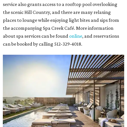
service also grants access to a rooftop pool overlooking
the scenic Hill Country, and there are many relaxing
places to lounge while enjoying light bites and sips from
the accompanying Spa Creek Café. More information
about spa services can be found
online
, and reservations
can be booked by calling 512-329-4018.