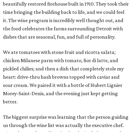
beautifully restored firehouse built in 1910. They took their
time bringing the building back to life, and we could feel
it. The wine program is incredibly well thought out, and
the food celebrates the farms surrounding Detroit with
dishes that are seasonal, fun, and full of personality.
We ate tomatoes with stone fruit and ricotta salata;
chicken Milanese parm with tomato, fior di latte, and
pickled chilies; and then a dish that completely stole my
heart: drive-thru hash browns topped with caviar and
sour cream. We paired it with a bottle of Hubert Lignier
Morey-Saint-Denis, and the evening just kept getting
better.
The biggest surprise was learning that the person guiding
us through the wine list was actually the executive chef.