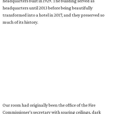
headquarters built in 1929. The building served as
headquarters until 2013 before being beautifully
transformed into a hotel in 2017, and they preserved so
much of its history.
Our room had originally been the office of the Fire
Commissioner’s secretary with soaring ceilings, dark