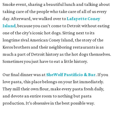
Smoke event, sharing a beautiful lunch and talking about
taking care of the people who take care of all of us every
day. Afterward, we walked over to
Lafayette Coney
Island
, because you can’t come to Detroit without eating
one of the city’s iconic hot dogs. Sitting next to its
longtime rival American Coney Island, the story of the
Keros brothers and their neighboring restaurants is as
much a part of Detroit history as the hot dogs themselves.
Sometimes you just have to eat a little history.
Our final dinner was at
SheWolf Pastificio & Bar
. If you
love pasta, this place belongs on your list immediately.
They mill their own flour, make every pasta fresh daily,
and devote an entire room to nothing but pasta
production. It’s obsessive in the best possible way.