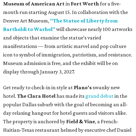
Museum of American Art
in
Fort Worth
for a five-
month run starting August 15. In collaboration with the
Denver Art Museum,
"The Statue of Liberty from
Bartholdi to Warhol"
will showcase nearly 100 artworks
and objects that examine the statue’s varied
manifestations — from artistic marvel and pop culture
icon to symbol of immigration, patriotism, and resistance.
Museum admission is free, and the exhibit will be on
display through January 3, 2027.
Get ready to check-in in style at
Plano's
swanky new
hotel.
The Clara Hotel
has made its
grand debut
in the
popular Dallas suburb with the goal of becoming an all-
day relaxing hangout for hotel guests and visitors alike.
The property is anchored by
Field & Vine
, a French-
Haitian-Texas restaurant helmed by executive chef Daniel