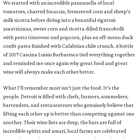
We started with an incredible panzanella of local
tomatoes, charred focaccia, fermented corn and sheep’s
milk ricotta before diving into a beautiful rigatoni
amatriciana, sweet corn and ricotta-filled francobolli
with pesto Genovese and popcorn, plus an off-menu duck
confit pasta finished with Calabrian chile crunch. A bottle
of 2017 Cascina Luisin Barbaresco tied everything together
and reminded me once again why great food and great
wine will always make each other better.
What I’ll remember most isn’t just the food. It’s the
people. Detroit is filled with chefs, farmers, sommeliers,
bartenders, and restaurateurs who genuinely believe that
lifting each other up is better than competing against one
another. Their wine lists are deep, the bars are full of
incredible spirits and amari, local farms are celebrated