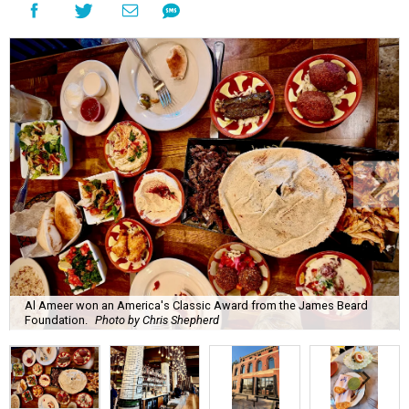
Al Ameer won an America's Classic Award from the James Beard
Foundation.
Photo by Chris Shepherd