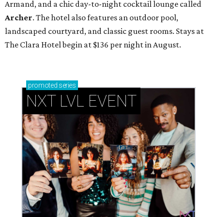
Armand, and a chic day-to-night cocktail lounge called
Archer
. The hotel also features an outdoor pool,
landscaped courtyard, and classic guest rooms. Stays at
The Clara Hotel begin at $136 per night in August.
promoted
series
NXT LVL EVENT