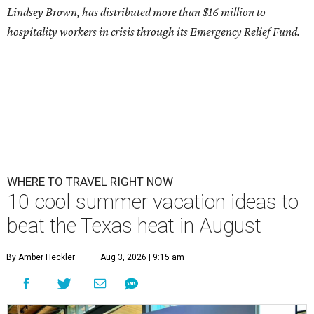
Lindsey Brown, has distributed more than $16 million to
hospitality workers in crisis through its Emergency Relief Fund.
WHERE TO TRAVEL RIGHT NOW
10 cool summer vacation ideas to
beat the Texas heat in August
By Amber Heckler
Aug 3, 2026 | 9:15 am