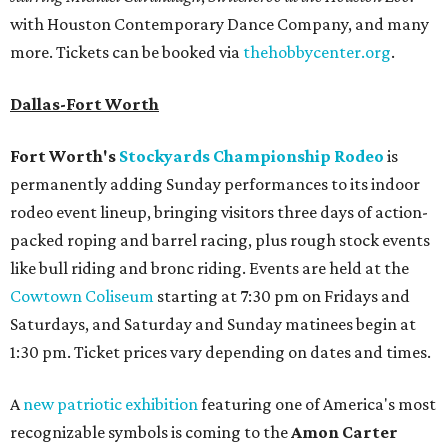
with Houston Contemporary Dance Company, and many
more. Tickets can be booked via
thehobbycenter.org
.
Dallas-Fort Worth
Fort Worth's
Stockyards Championship Rodeo
is
permanently adding Sunday performances to its indoor
rodeo event lineup, bringing visitors three days of action-
packed roping and barrel racing, plus rough stock events
like bull riding and bronc riding. Events are held at the
Cowtown Coliseum
starting at 7:30 pm on Fridays and
Saturdays, and Saturday and Sunday matinees begin at
1:30 pm. Ticket prices vary depending on dates and times.
A
new patriotic exhibition
featuring one of America's most
recognizable symbols is coming to the
Amon Carter