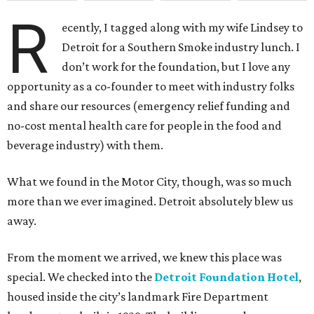
R
ecently, I tagged along with my wife Lindsey to
Detroit for a Southern Smoke industry lunch. I
don’t work for the foundation, but I love any
opportunity as a co-founder to meet with industry folks
and share our resources (emergency relief funding and
no-cost mental health care for people in the food and
beverage industry) with them.
What we found in the Motor City, though, was so much
more than we ever imagined. Detroit absolutely blew us
away.
From the moment we arrived, we knew this place was
special. We checked into the
Detroit Foundation Hotel
,
housed inside the city’s landmark Fire Department