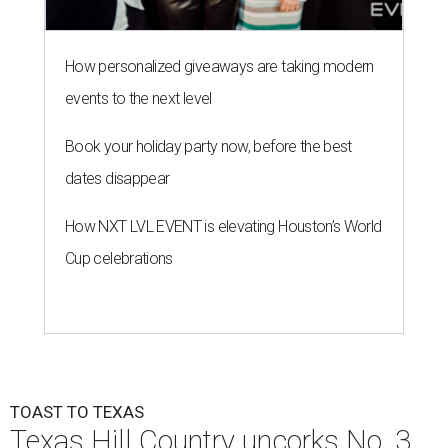
How personalized giveaways are taking modern
events to the next level
Book your holiday party now, before the best
dates disappear
How NXT LVL EVENT is elevating Houston’s World
Cup celebrations
TOAST TO TEXAS
Texas Hill Country uncorks No. 3