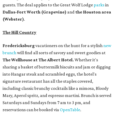
guests. The deal applies to the Great Wolf Lodge
parks
in
Dallas-Fort Worth
(Grapevine)
and
the Houston area
(Webster)
.
The Hill Country
Fredericksburg
vacationers on the hunt for a stylish
new
brunch
will find all sorts of savory and sweet goodies at
The Wellhouse at
The Albert Hotel.
Whether it's
sharing a basket of buttermilk biscuits and jam or digging
into Hangar steak and scrambled eggs, the hotel's
signature restaurant has all the staples covered,
including classic brunchy cocktails like a mimosa, Bloody
Mary, Aperol spritz, and espresso martini. Brunch is served
Saturdays and Sundays from 7 am to 3 pm, and
reservations can be booked via
OpenTable
.