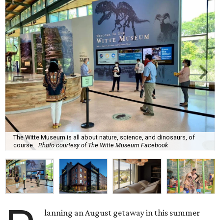
The Witte Museum is all about nature, science, and dinosaurs, of
course.
Photo courtesy of The Witte Museum Facebook
lanning an August getaway in this summer