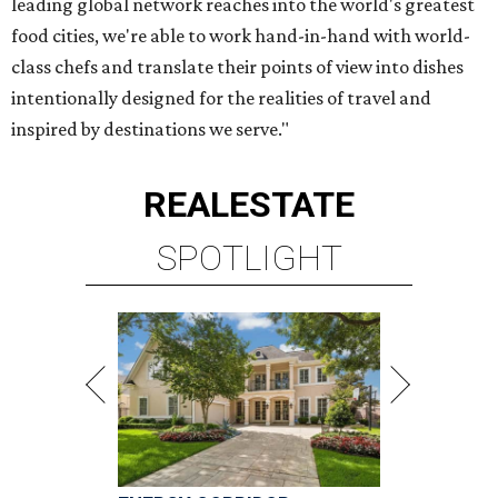
leading global network reaches into the world's greatest
food cities, we're able to work hand-in-hand with world-
class chefs and translate their points of view into dishes
intentionally designed for the realities of travel and
inspired by destinations we serve."
REAL
ESTATE
SPOTLIGHT