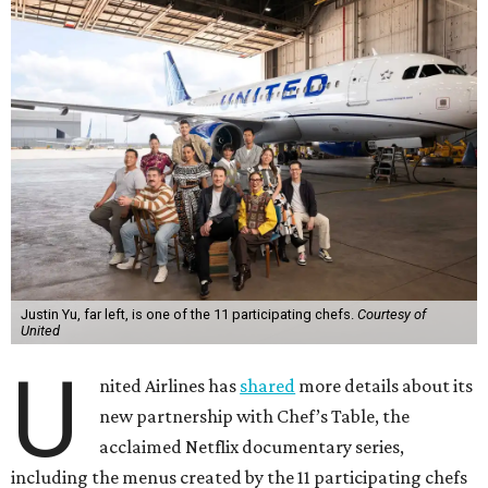
Justin Yu, far left, is one of the 11 participating chefs.
Courtesy of
United
U
nited Airlines has
shared
more details about its
new partnership with Chef’s Table, the
acclaimed Netflix documentary series,
including the menus created by the 11 participating chefs