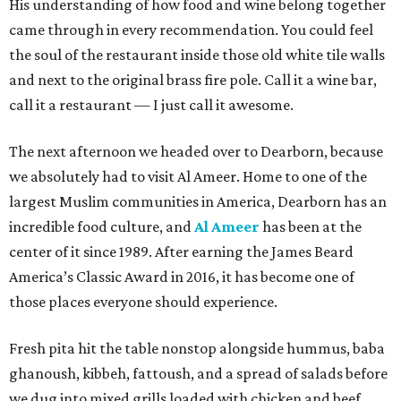
His understanding of how food and wine belong together
came through in every recommendation. You could feel
the soul of the restaurant inside those old white tile walls
and next to the original brass fire pole. Call it a wine bar,
call it a restaurant — I just call it awesome.
The next afternoon we headed over to Dearborn, because
we absolutely had to visit Al Ameer. Home to one of the
largest Muslim communities in America, Dearborn has an
incredible food culture, and
Al Ameer
has been at the
center of it since 1989. After earning the James Beard
America’s Classic Award in 2016, it has become one of
those places everyone should experience.
Fresh pita hit the table nonstop alongside hummus, baba
ghanoush, kibbeh, fattoush, and a spread of salads before
we dug into mixed grills loaded with chicken and beef