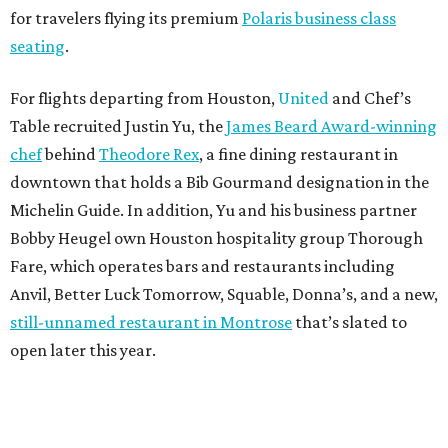
for travelers flying its premium
Polaris business class
seating
.
For flights departing from Houston,
United
and Chef’s
Table recruited Justin Yu, the
James Beard Award-winning
chef
behind
Theodore Rex
, a fine dining restaurant in
downtown that holds a Bib Gourmand designation in the
Michelin Guide. In addition, Yu and his business partner
Bobby Heugel own Houston hospitality group Thorough
Fare, which operates bars and restaurants including
Anvil, Better Luck Tomorrow, Squable, Donna’s, and a new,
still-unnamed restaurant in Montrose
that’s slated to
open later this year.