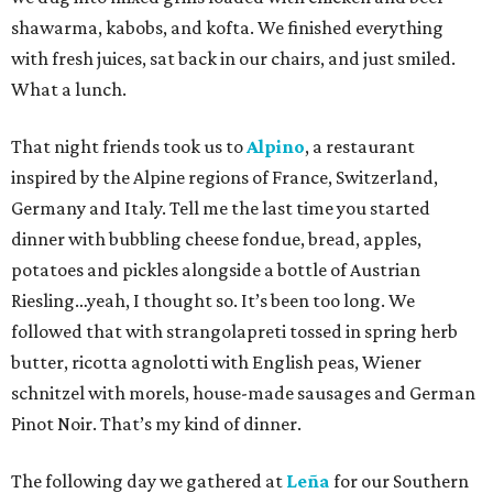
shawarma, kabobs, and kofta. We finished everything
with fresh juices, sat back in our chairs, and just smiled.
What a lunch.
That night friends took us to
Alpino
, a restaurant
inspired by the Alpine regions of France, Switzerland,
Germany and Italy. Tell me the last time you started
dinner with bubbling cheese fondue, bread, apples,
potatoes and pickles alongside a bottle of Austrian
Riesling…yeah, I thought so. It’s been too long. We
followed that with strangolapreti tossed in spring herb
butter, ricotta agnolotti with English peas, Wiener
schnitzel with morels, house-made sausages and German
Pinot Noir. That’s my kind of dinner.
The following day we gathered at
Leña
for our Southern