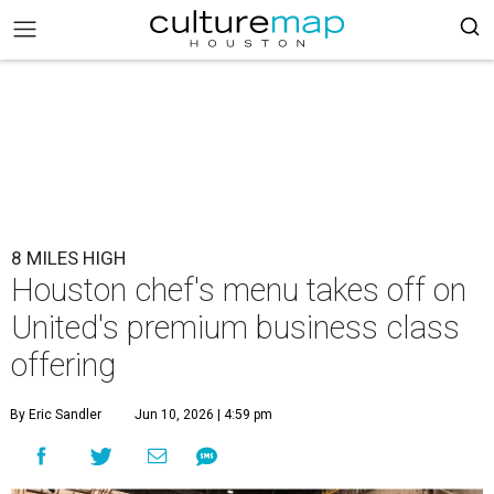
8 MILES HIGH
Houston chef's menu takes off on
United's premium business class
offering
By Eric Sandler
Jun 10, 2026 | 4:59 pm