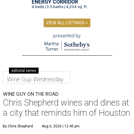
ENERGY CORRIDOR
4 beds | 3.5 baths | 4,334 sq. ft.
VIEW ALL LISTINGS >
presented by
editorial series
Wine Guy Wednesday
WINE GUY ON THE ROAD
Chris Shepherd wines and dines at
a city that reminds him of Houston
By Chris Shepherd
Aug 6, 2026 | 12:45 pm