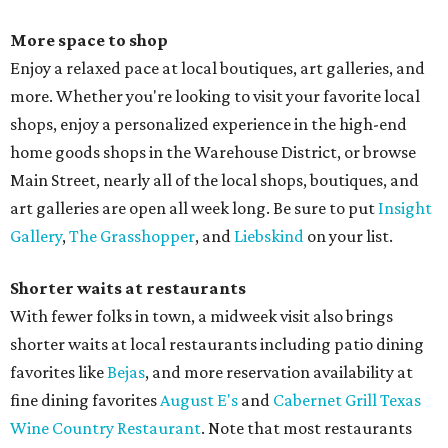
More space to shop
Enjoy a relaxed pace at local boutiques, art galleries, and
more. Whether you're looking to visit your favorite local
shops, enjoy a personalized experience in the high-end
home goods shops in the Warehouse District, or browse
Main Street, nearly all of the local shops, boutiques, and
art galleries are open all week long. Be sure to put
Insight
Gallery
,
The Grasshopper
, and
Liebskind
on your list.
Shorter waits at restaurants
With fewer folks in town, a midweek visit also brings
shorter waits at local restaurants including patio dining
favorites like
Bejas
, and more reservation availability at
fine dining favorites
August E's
and
Cabernet Grill Texas
Wine Country Restaurant
. Note that most restaurants