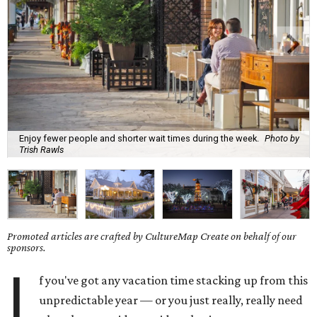
Enjoy fewer people and shorter wait times during the week.
Photo by
Trish Rawls
Promoted articles are crafted by CultureMap Create on behalf of our
sponsors.
I
f you've got any vacation time stacking up from this
unpredictable year — or you just really, really need