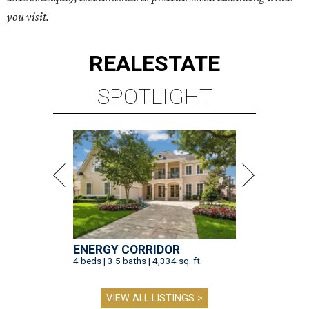
you visit.
REAL
ESTATE
SPOTLIGHT
ENERGY CORRIDOR
4 beds | 3.5 baths | 4,334 sq. ft.
VIEW ALL LISTINGS >