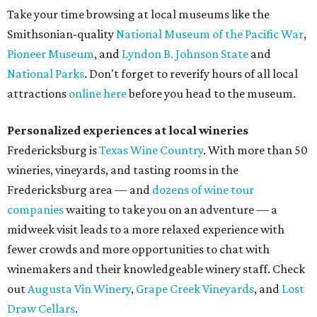
Take your time browsing at local museums like the
Smithsonian-quality
National Museum of the Pacific War
,
Pioneer Museum
, and
Lyndon B. Johnson State
and
National Parks
. Don't forget to reverify hours of all local
attractions
online here
before you head to the museum.
Personalized experiences at local wineries
Fredericksburg is
Texas Wine Country
. With more than 50
wineries, vineyards, and tasting rooms in the
Fredericksburg area — and
dozens of wine tour
companies
waiting to take you on an adventure — a
midweek visit leads to a more relaxed experience with
fewer crowds and more opportunities to chat with
winemakers and their knowledgeable winery staff. Check
out
Augusta Vin Winery
,
Grape Creek Vineyards
, and
Lost
Draw Cellars
.