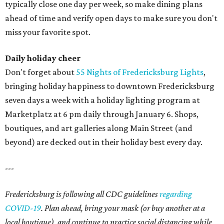
typically close one day per week, so make dining plans
ahead of time and verify open days to make sure you don't
miss your favorite spot.
Daily holiday cheer
Don't forget about
55 Nights of Fredericksburg Lights
,
bringing holiday happiness to downtown Fredericksburg
seven days a week with a holiday lighting program at
Marketplatz at 6 pm daily through January 6. Shops,
boutiques, and art galleries along Main Street (and
beyond) are decked out in their holiday best every day.
---
Fredericksburg is following all CDC guidelines
regarding
COVID-19
. Plan ahead, bring your mask (or buy another at a
local boutique), and continue to practice social distancing while