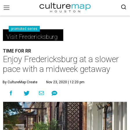
promoted series
Visit Fredericksburg
TIME FOR RR
Enjoy Fredericksburg at a slower
pace with a midweek getaway
By CultureMap Create
Nov 23, 2020 | 12:20 pm