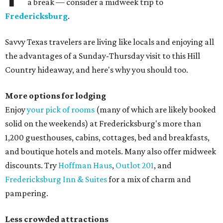
a break — consider a midweek trip to
Fredericksburg
.
Savvy Texas travelers are living like locals and enjoying all
the advantages of a Sunday-Thursday visit to this Hill
Country hideaway, and here's why you should too.
More options for lodging
Enjoy
your pick of rooms
(many of which are likely booked
solid on the weekends) at Fredericksburg's more than
1,200 guesthouses, cabins, cottages, bed and breakfasts,
and boutique hotels and motels. Many also offer midweek
discounts. Try
Hoffman Haus
,
Outlot 201
, and
Fredericksburg Inn & Suites
for a mix of charm and
pampering.
Less crowded attractions