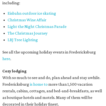
including:
Eisbahn outdoor ice skating
Christmas Wine Affair
Light the Night Christmas Parade
The Christmas Journey
LBJ Tree Lighting
See all the upcoming holiday events in Fredericksburg
here
.
Cozy lodging
With so much to see and do, plan ahead and stay awhile.
Fredericksburg
is home to
more than 1,500 vacation
rentals, cabins, cottages, and bed-and-breakfasts, as well
as boutique hotels and motels. Many of them will be
decorated in their holiday finest.