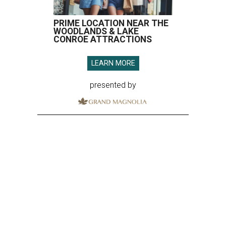
PRIME LOCATION NEAR THE
WOODLANDS & LAKE
CONROE ATTRACTIONS
LEARN MORE
presented by