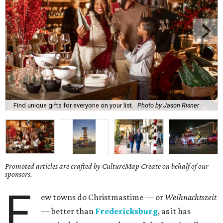
Find unique gifts for everyone on your list.
Photo by Jason Risner
Promoted articles are crafted by CultureMap Create on behalf of our
sponsors.
F
ew towns do Christmastime — or
Weihnachtszeit
— better than
Fredericksburg
, as it has