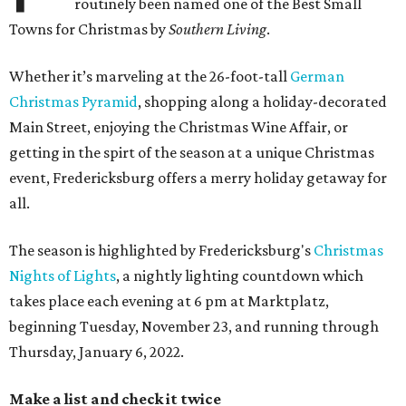
routinely been named one of the Best Small
Towns for Christmas by
Southern Living
.
Whether it’s marveling at the 26-foot-tall
German
Christmas Pyramid
, shopping along a holiday-decorated
Main Street, enjoying the Christmas Wine Affair, or
getting in the spirt of the season at a unique Christmas
event, Fredericksburg offers a merry holiday getaway for
all.
The season is highlighted by Fredericksburg's
Christmas
Nights of Lights
, a nightly lighting countdown which
takes place each evening at 6 pm at Marktplatz,
beginning Tuesday, November 23, and running through
Thursday, January 6, 2022.
Make a list and check it twice