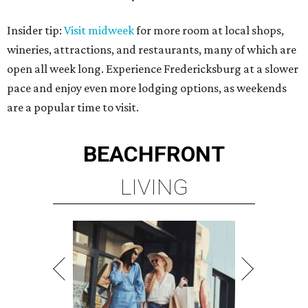
Insider tip:
Visit midweek
for more room at local shops,
wineries, attractions, and restaurants, many of which are
open all week long. Experience Fredericksburg at a slower
pace and enjoy even more lodging options, as weekends
are a popular time to visit.
BEACHFRONT
LIVING