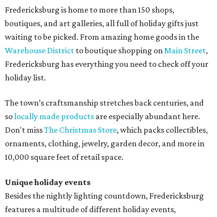
Fredericksburg is home to more than 150 shops,
boutiques, and art galleries, all full of holiday gifts just
waiting to be picked. From amazing home goods in the
Warehouse District
to boutique shopping on
Main Street
,
Fredericksburg has everything you need to check off your
holiday list.
The town’s craftsmanship stretches back centuries, and
so
locally made products
are especially abundant here.
Don't miss
The Christmas Store
, which packs collectibles,
ornaments, clothing, jewelry, garden decor, and more in
10,000 square feet of retail space.
Unique holiday events
Besides the nightly lighting countdown, Fredericksburg
features a multitude of different holiday events,