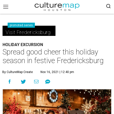
promoted series
Visit Fredericksburg
HOLIDAY EXCURSION
Spread good cheer this holiday
season in festive Fredericksburg
By CultureMap Create
Nov 16, 2021 | 12:40 pm