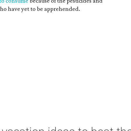
to consume
because of the pesticides and
who have yet to be apprehended.