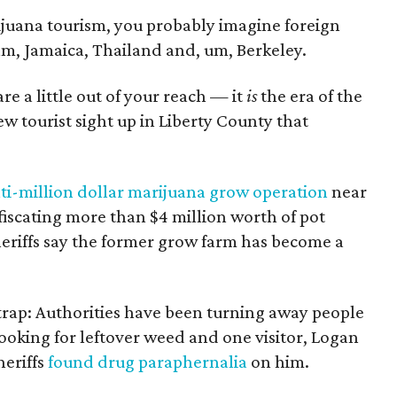
ijuana tourism, you probably imagine foreign
m, Jamaica, Thailand and, um, Berkeley.
are a little out of your reach — it
is
the era of the
new tourist sight up in Liberty County that
ti-million dollar marijuana grow operation
near
iscating more than $4 million worth of pot
eriffs say the former grow farm has become a
st trap: Authorities have been turning away people
oking for leftover weed and one visitor, Logan
eriffs
found drug paraphernalia
on him.