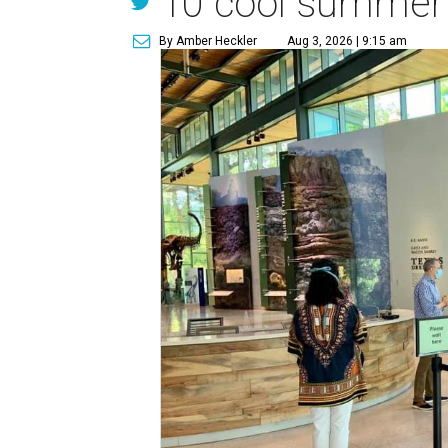
10 cool summer v
By Amber Heckler
Aug 3, 2026 | 9:15 am