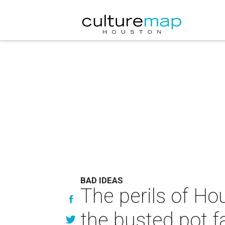
BAD IDEAS
The perils of Ho
the busted pot f