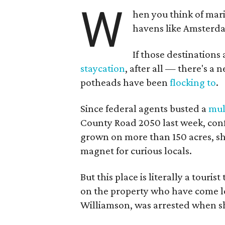
W
hen you think of mar
havens like Amsterda
If those destinations 
staycation
, after all — there's a 
potheads have been
flocking to
.
Since federal agents busted a
mul
County Road 2050 last week, conf
grown on more than 150 acres, sh
magnet for curious locals.
But this place is literally a touri
on the property who have come lo
Williamson, was arrested when sh