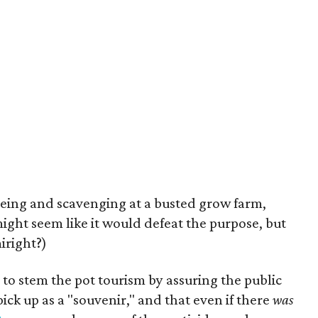
eing and scavenging at a busted grow farm,
 might seem like it would defeat the purpose, but
miright?)
g to stem the pot tourism by assuring the public
pick up as a "souvenir," and that even if there
was