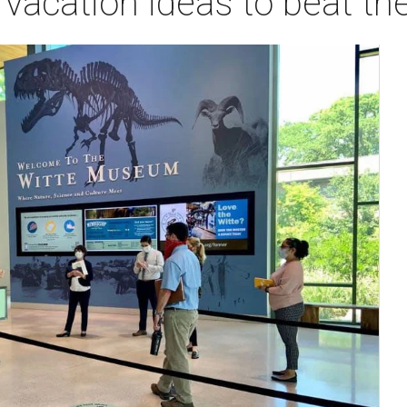
acation ideas to beat th