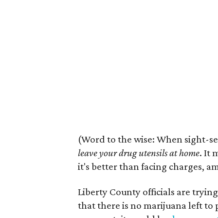
(Word to the wise: When sight-se
leave your drug utensils at home
. It
it's better than facing charges, a
Liberty County officials are tryin
that there is no marijuana left to 