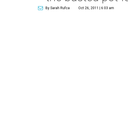
By Sarah Rufca
Oct 26, 2011 | 6:03 am