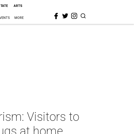
STATE
ARTS
VENTS
MORE
ism: Visitors to
drugs at home