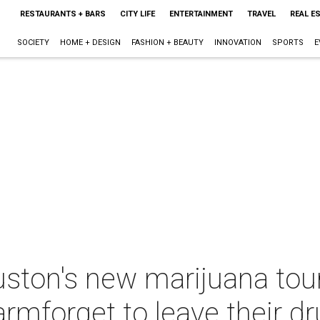
RESTAURANTS + BARS
CITY LIFE
ENTERTAINMENT
TRAVEL
REAL E
SOCIETY
HOME + DESIGN
FASHION + BEAUTY
INNOVATION
SPORTS
E
uston's new marijuana tour
armforget to leave their 