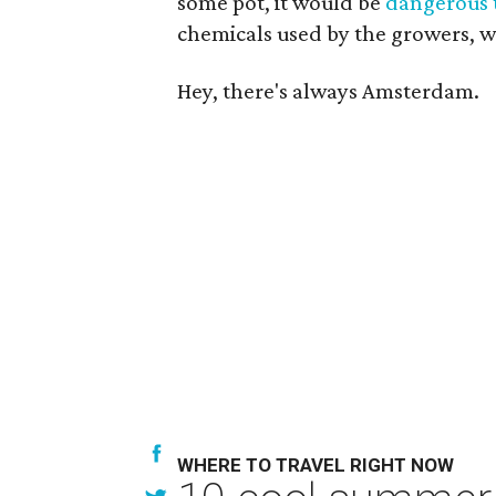
some pot, it would be
dangerous 
chemicals used by the growers, 
Hey, there's always Amsterdam.
WHERE TO TRAVEL RIGHT NOW