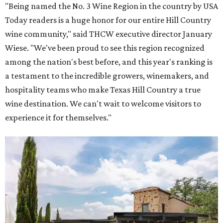
"Being named the No. 3 Wine Region in the country by USA
Today readers is a huge honor for our entire Hill Country
wine community," said THCW executive director January
Wiese. "We've been proud to see this region recognized
among the nation's best before, and this year's ranking is
a testament to the incredible growers, winemakers, and
hospitality teams who make Texas Hill Country a true
wine destination. We can't wait to welcome visitors to
experience it for themselves."