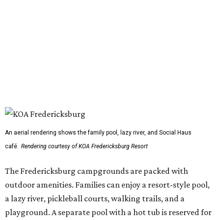
An aerial rendering shows the family pool, lazy river, and Social Haus
café.
Rendering courtesy of KOA Fredericksburg Resort
The Fredericksburg campgrounds are packed with
outdoor amenities. Families can enjoy a resort-style pool,
a lazy river, pickleball courts, walking trails, and a
playground. A separate pool with a hot tub is reserved for