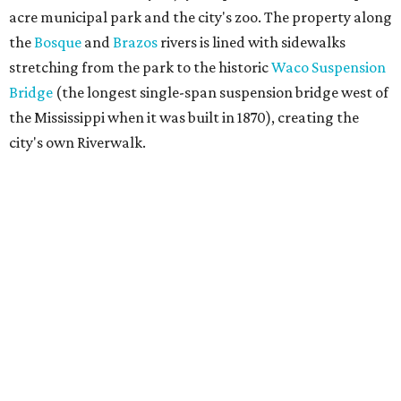
acre municipal park and the city's zoo. The property along
the
Bosque
and
Brazos
rivers is lined with sidewalks
stretching from the park to the historic
Waco Suspension
Bridge
(the longest single-span suspension bridge west of
the Mississippi when it was built in 1870), creating the
city's own Riverwalk.