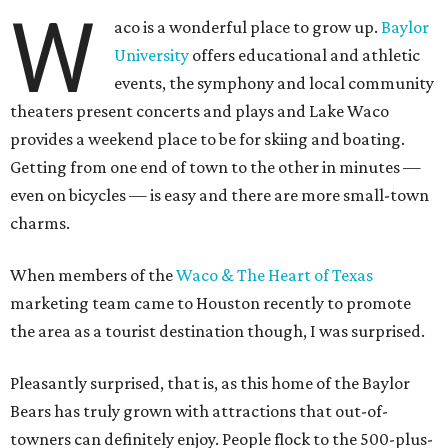
W
aco is a wonderful place to grow up.
Baylor
University
offers educational and athletic
events, the symphony and local community
theaters present concerts and plays and Lake Waco
provides a weekend place to be for skiing and boating.
Getting from one end of town to the other in minutes —
even on bicycles — is easy and there are more small-town
charms.
When members of the
Waco & The Heart of Texas
marketing team came to Houston recently to promote
the area as a tourist destination though, I was surprised.
Pleasantly surprised, that is, as this home of the Baylor
Bears has truly grown with attractions that out-of-
towners can definitely enjoy. People flock to the 500-plus-