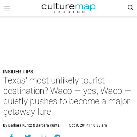
INSIDER TIPS
Texas' most unlikely tourist
destination? Waco — yes, Waco —
quietly pushes to become a major
getaway lure
By Barbara Kuntz
& Barbara Kuntz
Oct 8, 2014 | 10:38 am