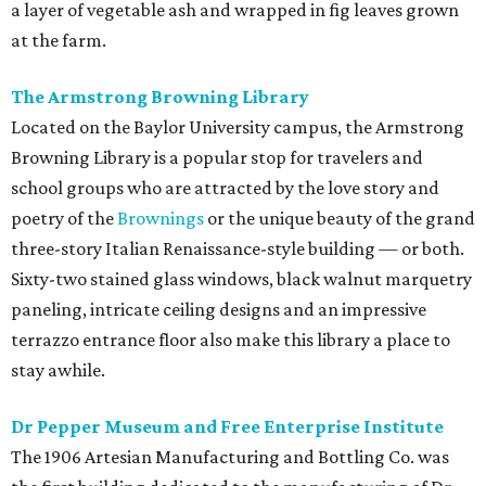
a layer of vegetable ash and wrapped in fig leaves grown
at the farm.
The Armstrong Browning Library
Located on the Baylor University campus, the Armstrong
Browning Library is a popular stop for travelers and
school groups who are attracted by the love story and
poetry of the
Brownings
or the unique beauty of the grand
three-story Italian Renaissance-style building — or both.
Sixty-two stained glass windows, black walnut marquetry
paneling, intricate ceiling designs and an impressive
terrazzo entrance floor also make this library a place to
stay awhile.
Dr Pepper Museum and Free Enterprise Institute
The 1906 Artesian Manufacturing and Bottling Co. was