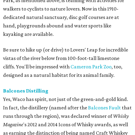
Park, as mentioned above, is teaming with activities for
walkers to cyclists to nature lovers. Now in this 1910-
dedicated natural sanctuary, disc golf courses are at
hand, playgrounds abound and water sports like
kayaking are available.
Be sure to hike up (or drive) to Lovers' Leap for incredible
vistas of the river below from 100-foot-tall limestone
cliffs. You'll be impressed with
Cameron Park Zoo
, too,
designed as a natural habitat for its animal family.
Balcones
Distilling
Yes, Waco has spirit, not just of the green-and-gold kind.
In fact, the distillery (named after the
Balcones Fault
that
runs through the region), was declared winner of
Whisky
Magazine
's 2012 and 2014 Icons of Whisky awards, as well
as earning the distinction of being named Craft Whiskey