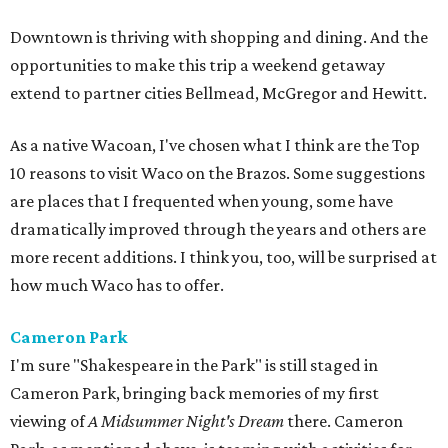
Downtown is thriving with shopping and dining. And the
opportunities to make this trip a weekend getaway
extend to partner cities Bellmead, McGregor and Hewitt.
As a native Wacoan, I've chosen what I think are the Top
10 reasons to visit Waco on the Brazos. Some suggestions
are places that I frequented when young, some have
dramatically improved through the years and others are
more recent additions. I think you, too, will be surprised at
how much Waco has to offer.
Cameron Park
I'm sure "Shakespeare in the Park" is still staged in
Cameron Park, bringing back memories of my first
viewing of
A Midsummer Night's Dream
there. Cameron