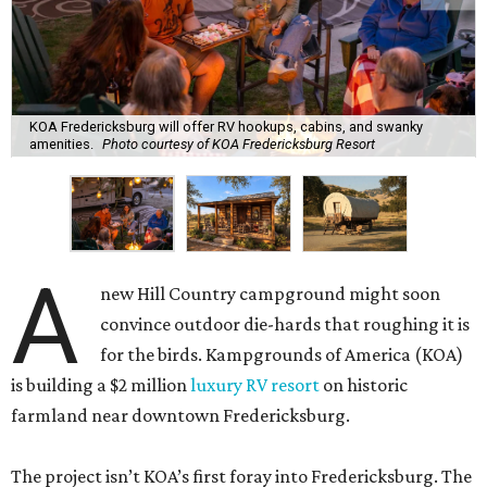
KOA Fredericksburg will offer RV hookups, cabins, and swanky
amenities.
Photo courtesy of KOA Fredericksburg Resort
A
new Hill Country campground might soon
convince outdoor die-hards that roughing it is
for the birds. Kampgrounds of America (KOA)
is building a $2 million
luxury RV resort
on historic
farmland near downtown Fredericksburg.
The project isn’t KOA’s first foray into Fredericksburg. The