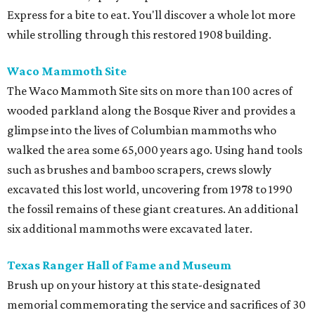
Express for a bite to eat. You'll discover a whole lot more
while strolling through this restored 1908 building.
Waco Mammoth Site
The Waco Mammoth Site sits on more than 100 acres of
wooded parkland along the Bosque River and provides a
glimpse into the lives of Columbian mammoths who
walked the area some 65,000 years ago. Using hand tools
such as brushes and bamboo scrapers, crews slowly
excavated this lost world, uncovering from 1978 to 1990
the fossil remains of these giant creatures. An additional
six additional mammoths were excavated later.
Texas Ranger Hall of Fame and Museum
Brush up on your history at this state-designated
memorial commemorating the service and sacrifices of 30