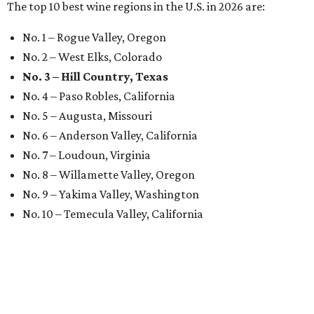
The top 10 best wine regions in the U.S. in 2026 are:
No. 1 – Rogue Valley, Oregon
No. 2 – West Elks, Colorado
No. 3 – Hill Country, Texas
No. 4 – Paso Robles, California
No. 5 – Augusta, Missouri
No. 6 – Anderson Valley, California
No. 7 – Loudoun, Virginia
No. 8 – Willamette Valley, Oregon
No. 9 – Yakima Valley, Washington
No. 10 – Temecula Valley, California