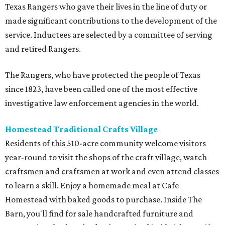
Texas Rangers who gave their lives in the line of duty or
made significant contributions to the development of the
service. Inductees are selected by a committee of serving
and retired Rangers.
The Rangers, who have protected the people of Texas
since 1823, have been called one of the most effective
investigative law enforcement agencies in the world.
Homestead Traditional Crafts Village
Residents of this 510-acre community welcome visitors
year-round to visit the shops of the craft village, watch
craftsmen and craftsmen at work and even attend classes
to learn a skill. Enjoy a homemade meal at Cafe
Homestead with baked goods to purchase. Inside The
Barn, you'll find for sale handcrafted furniture and