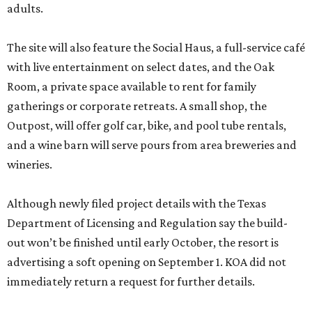
adults.
The site will also feature the Social Haus, a full-service café
with live entertainment on select dates, and the Oak
Room, a private space available to rent for family
gatherings or corporate retreats. A small shop, the
Outpost, will offer golf car, bike, and pool tube rentals,
and a wine barn will serve pours from area breweries and
wineries.
Although newly filed project details with the Texas
Department of Licensing and Regulation say the build-
out won’t be finished until early October, the resort is
advertising a soft opening on September 1. KOA did not
immediately return a request for further details.