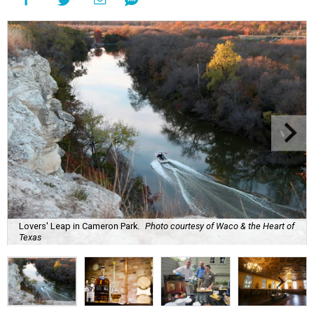
Lovers' Leap in Cameron Park.
Photo courtesy of Waco & the Heart of
Texas