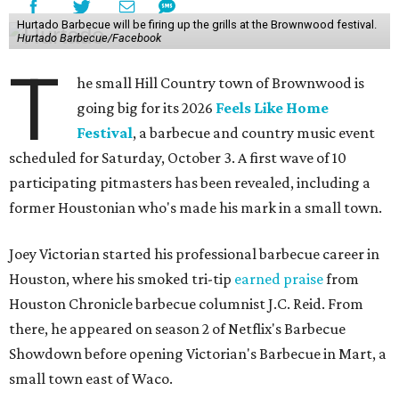
Hurtado Barbecue will be firing up the grills at the Brownwood festival.
Hurtado Barbecue/Facebook
T
he small Hill Country town of Brownwood is
going big for its 2026
Feels Like Home
Festival
, a barbecue and country music event
scheduled for Saturday, October 3. A first wave of 10
participating pitmasters has been revealed, including a
former Houstonian who's made his mark in a small town.
Joey Victorian started his professional barbecue career in
Houston, where his smoked tri-tip
earned praise
from
Houston Chronicle barbecue columnist J.C. Reid. From
there, he appeared on season 2 of Netflix's Barbecue
Showdown before opening Victorian's Barbecue in Mart, a
small town east of Waco.