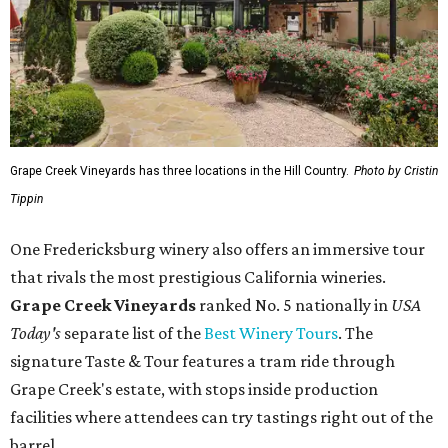
Grape Creek Vineyards has three locations in the Hill Country.
Photo by Cristin
Tippin
One Fredericksburg winery also offers an immersive tour
that rivals the most prestigious California wineries.
Grape Creek Vineyards
ranked No. 5 nationally in
USA
Today's
separate list of the
Best Winery Tours
. The
signature Taste & Tour features a tram ride through
Grape Creek's estate, with stops inside production
facilities where attendees can try tastings right out of the
barrel.