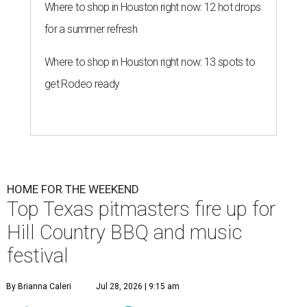
Where to shop in Houston right now: 12 hot drops
for a summer refresh
Where to shop in Houston right now: 13 spots to
get Rodeo ready
HOME FOR THE WEEKEND
Top Texas pitmasters fire up for
Hill Country BBQ and music
festival
By Brianna Caleri
Jul 28, 2026 | 9:15 am