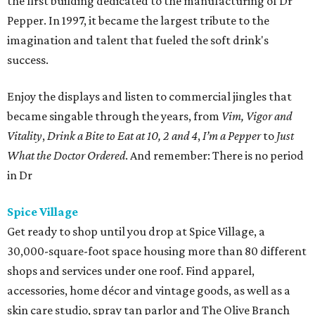
the first building dedicated to the manufacturing of Dr
Pepper. In 1997, it became the largest tribute to the
imagination and talent that fueled the soft drink's
success.
Enjoy the displays and listen to commercial jingles that
became singable through the years, from
Vim, Vigor and
Vitality
,
Drink a Bite to Eat at 10, 2 and 4
,
I’m a Pepper
to
Just
What the Doctor Ordered
. And remember: There is no period
in Dr
Spice Village
Get ready to shop until you drop at Spice Village, a
30,000-square-foot space housing more than 80 different
shops and services under one roof. Find apparel,
accessories, home décor and vintage goods, as well as a
skin care studio, spray tan parlor and The Olive Branch