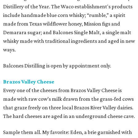
Distillery of the Year. The Waco establishment's products
include handmade blue corn whisky; “rumble,” a spirit
made from Texas wildflower honey, Mission figs and
Demarara sugar; and Balcones Single Malt, a single malt
whisky made with traditional ingredients and aged in new
ways.
Balcones Distilling is open by appointment only.
Brazos Valley Cheese
Every one of the cheeses from Brazos Valley Cheese is
made with raw cow’s milk drawn from the grass-fed cows
that graze freely on three local Brazos River Valley dairies.
The hard cheeses are aged in an underground cheese cave.
Sample them all. My favorite: Eden, a brie garnished with