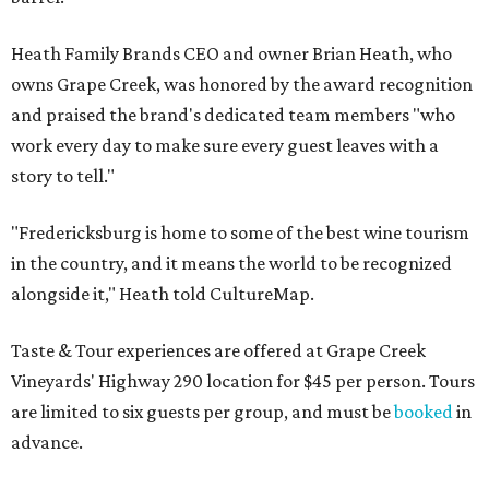
Heath Family Brands CEO and owner Brian Heath, who
owns Grape Creek, was honored by the award recognition
and praised the brand's dedicated team members "who
work every day to make sure every guest leaves with a
story to tell."
"Fredericksburg is home to some of the best wine tourism
in the country, and it means the world to be recognized
alongside it," Heath told CultureMap.
Taste & Tour experiences are offered at Grape Creek
Vineyards' Highway 290 location for $45 per person. Tours
are limited to six guests per group, and must be
booked
in
advance.