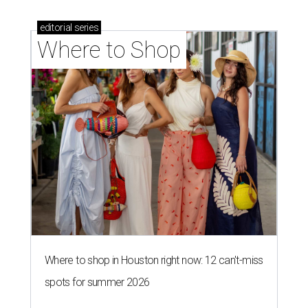
editorial
series
Where to Shop
Where to shop in Houston right now: 12 can't-miss
spots for summer 2026