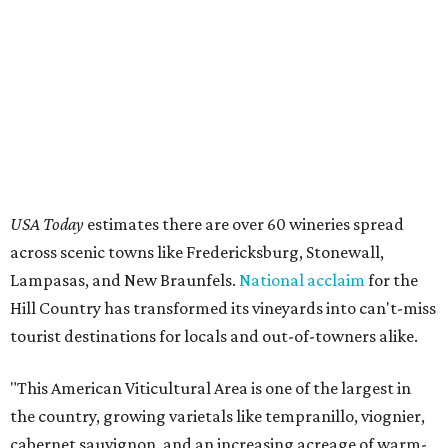
USA Today
estimates there are over 60 wineries spread
across scenic towns like Fredericksburg, Stonewall,
Lampasas, and New Braunfels.
National acclaim
for the
Hill Country has transformed its vineyards into can't-miss
tourist destinations for locals and out-of-towners alike.
"This American Viticultural Area is one of the largest in
the country, growing varietals like tempranillo, viognier,
cabernet sauvignon, and an increasing acreage of warm-