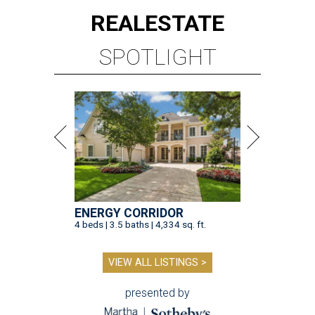
REAL
ESTATE
SPOTLIGHT
ENERGY CORRIDOR
4 beds | 3.5 baths | 4,334 sq. ft.
VIEW ALL LISTINGS >
presented by