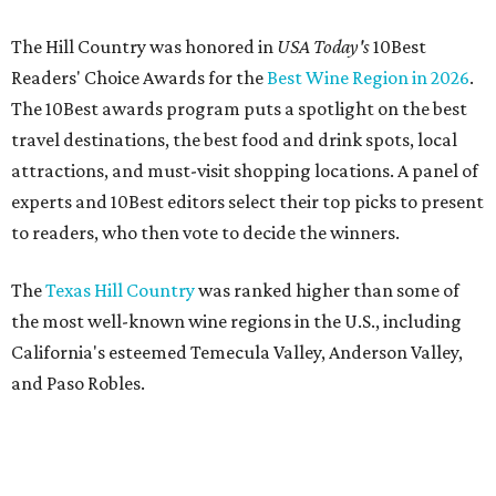
The Hill Country was honored in
USA Today's
10Best
Readers' Choice Awards for the
Best Wine Region in 2026
.
The 10Best awards program puts a spotlight on the best
travel destinations, the best food and drink spots, local
attractions, and must-visit shopping locations. A panel of
experts and 10Best editors select their top picks to present
to readers, who then vote to decide the winners.
The
Texas Hill Country
was ranked higher than some of
the most well-known wine regions in the U.S., including
California's esteemed Temecula Valley, Anderson Valley,
and Paso Robles.