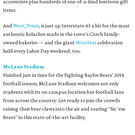
accessories plus hundreds of one-of-a-kind heirloom gift
items.
And
West, Texas
, is just up Interstate 45 a bit for the most
authentic kolaches made in the town's Czech family-
owned bakeries — and the giant
WestFest
celebration
held every Labor Day weekend, too.
McLane Stadium
Finished just in time for the Fighting Baylor Bears' 2014
football season, McLane Stadium welcomes not only
students with its on-campus location but football fans
from across the country. Get ready to join the crowds
raising their bear claws into the air and roaring "Sic 'em
Bears" in this state-of-the-art facility.