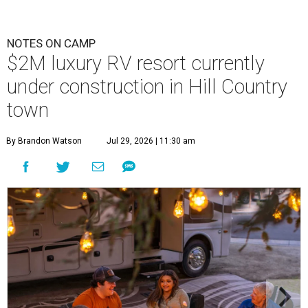
NOTES ON CAMP
$2M luxury RV resort currently
under construction in Hill Country
town
By Brandon Watson
Jul 29, 2026 | 11:30 am