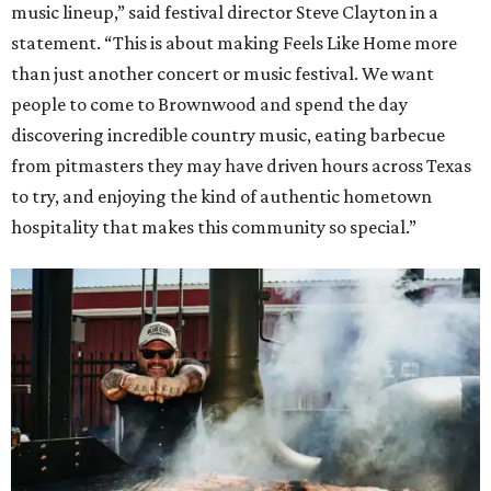
music lineup,” said festival director Steve Clayton in a
statement. “This is about making Feels Like Home more
than just another concert or music festival. We want
people to come to Brownwood and spend the day
discovering incredible country music, eating barbecue
from pitmasters they may have driven hours across Texas
to try, and enjoying the kind of authentic hometown
hospitality that makes this community so special.”