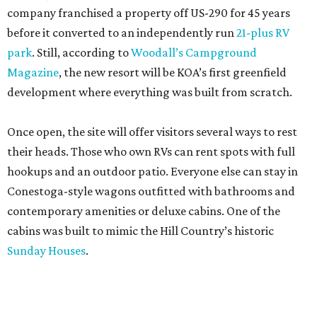
company franchised a property off US-290 for 45 years
before it converted to an independently run
21-plus RV
park
. Still, according to
Woodall’s Campground
Magazine
, the new resort will be KOA’s first greenfield
development where everything was built from scratch.
Once open, the site will offer visitors several ways to rest
their heads. Those who own RVs can rent spots with full
hookups and an outdoor patio. Everyone else can stay in
Conestoga-style wagons outfitted with bathrooms and
contemporary amenities or deluxe cabins. One of the
cabins was built to mimic the Hill Country’s historic
Sunday Houses
.