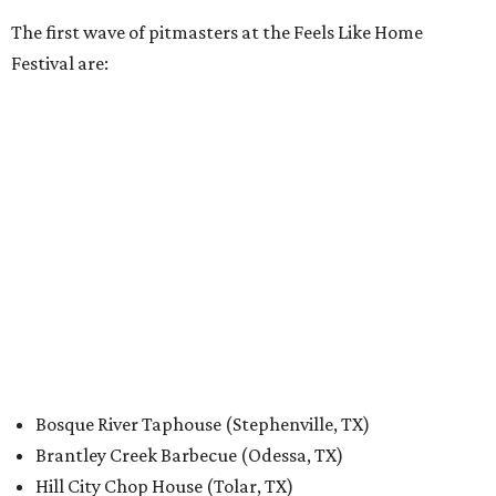
The first wave of pitmasters at the Feels Like Home
Festival are:
Bosque River Taphouse (Stephenville, TX)
Brantley Creek Barbecue (Odessa, TX)
Hill City Chop House (Tolar, TX)