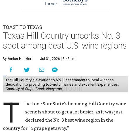
TOAST TO TEXAS
Texas Hill Country uncorks No. 3
spot among best U.S. wine regions
By Amber Heckler
Jul 31, 2026 | 3:45 pm
The Hill Country's elevation to No. 3 a testament to local wineries'
dedication to providing top-notch wines and excellent experiences.
Courtesy of Grape Creek Vineyards
T
he Lone Star State's booming Hill Country wine
scene is about to get a lot busier, as it was just
declared the No. 3 best wine region in the
country for "a grape getaway."