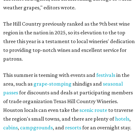
weather grapes," editors wrote.
The Hill Country previously ranked as the 9th best wine
region in the nation in 2025, so its elevation to the top
three this year is a testament to local wineries' dedication
to providing top-notch wines and excellent service for
patrons.
This summer is teeming with events and
festivals
in the
area, such as
grape-stomping
shindigs and
seasonal
passes
for discounts and deals at participating members
of trade organization Texas Hill Country Wineries.
Houston locals can even take the
scenic route
to traverse
the region's small towns, and there are plenty of
hotels
,
cabins
,
campgrounds
, and
resorts
for an overnight stay.