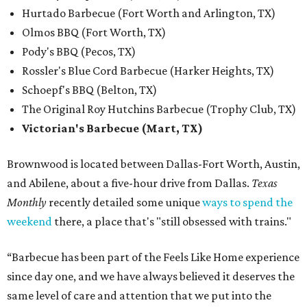
Hurtado Barbecue (Fort Worth and Arlington, TX)
Olmos BBQ (Fort Worth, TX)
Pody's BBQ (Pecos, TX)
Rossler's Blue Cord Barbecue (Harker Heights, TX)
Schoepf's BBQ (Belton, TX)
The Original Roy Hutchins Barbecue (Trophy Club, TX)
Victorian's Barbecue (Mart, TX)
Brownwood is located between Dallas-Fort Worth, Austin,
and Abilene, about a five-hour drive from Dallas.
Texas
Monthly
recently detailed some unique
ways to spend the
weekend
there, a place that's "still obsessed with trains."
“Barbecue has been part of the Feels Like Home experience
since day one, and we have always believed it deserves the
same level of care and attention that we put into the