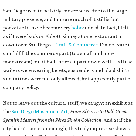
San Diego used to be fairly conservative due to the large
military presence, and I’m sure much of it still is, but
pockets of it have become very
boho
indeed. In fact, I felt
as if I were back on Abbott Kinney at one restaurant in
downtown San Diego –
Craft & Commerce
. I’m not sure it
can fulfill the commerce part (too small and non-
mainstream) but it had the craft part down well — all the
waiters were wearing berets, suspenders and plaid shirts
and tattoos were not only allowed, but apparently part of
company policy.
Not to leave out the cultural stuff, we caught an exhibit at
the
San Diego Museum of Art
,
From El Greco to Dalí: Great
Spanish Masters from the Pérez Simón Collection
. And as if the
city hadn’t come far enough, this truly impressive show’s