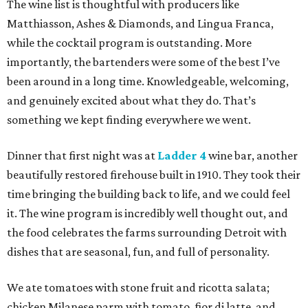
The wine list is thoughtful with producers like
Matthiasson, Ashes & Diamonds, and Lingua Franca,
while the cocktail program is outstanding. More
importantly, the bartenders were some of the best I’ve
been around in a long time. Knowledgeable, welcoming,
and genuinely excited about what they do. That’s
something we kept finding everywhere we went.
Dinner that first night was at
Ladder 4
wine bar, another
beautifully restored firehouse built in 1910. They took their
time bringing the building back to life, and we could feel
it. The wine program is incredibly well thought out, and
the food celebrates the farms surrounding Detroit with
dishes that are seasonal, fun, and full of personality.
We ate tomatoes with stone fruit and ricotta salata;
chicken Milanese parm with tomato, fior di latte, and