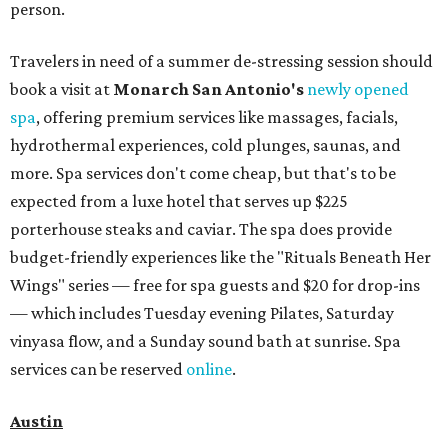
person.
Travelers in need of a summer de-stressing session should
book a visit at
Monarch San Antonio's
newly opened
spa
, offering premium services like massages, facials,
hydrothermal experiences, cold plunges, saunas, and
more. Spa services don't come cheap, but that's to be
expected from a luxe hotel that serves up $225
porterhouse steaks and caviar. The spa does provide
budget-friendly experiences like the "Rituals Beneath Her
Wings" series — free for spa guests and $20 for drop-ins
— which includes Tuesday evening Pilates, Saturday
vinyasa flow, and a Sunday sound bath at sunrise. Spa
services can be reserved
online
.
Austin