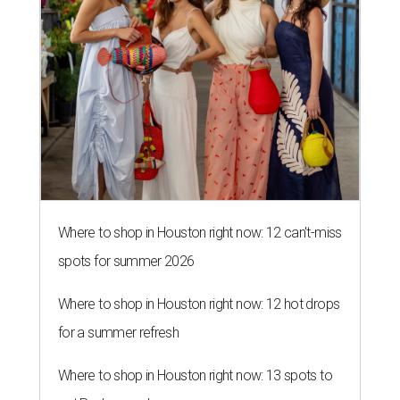
Where to shop in Houston right now: 12 can't-miss
spots for summer 2026
Where to shop in Houston right now: 12 hot drops
for a summer refresh
Where to shop in Houston right now: 13 spots to