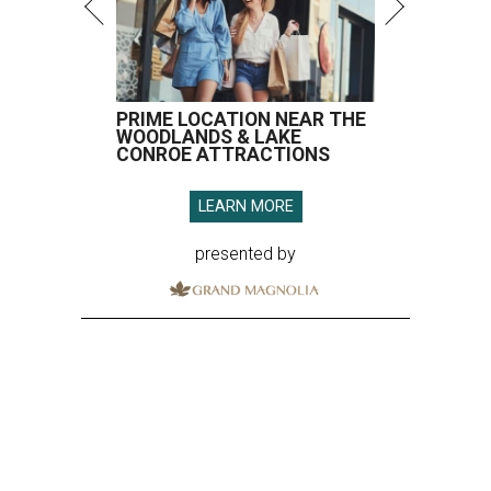
PRIME LOCATION NEAR THE
WOODLANDS & LAKE
CONROE ATTRACTIONS
LEARN MORE
presented by