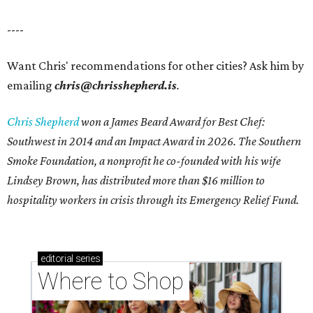
----
Want Chris' recommendations for other cities? Ask him by
emailing
chris@chrisshepherd.is
.
Chris Shepherd
won a James Beard Award for Best Chef:
Southwest in 2014 and an Impact Award in 2026. The Southern
Smoke Foundation, a nonprofit he co-founded with his wife
Lindsey Brown, has distributed more than $16 million to
hospitality workers in crisis through its Emergency Relief Fund.
editorial
series
Where to Shop