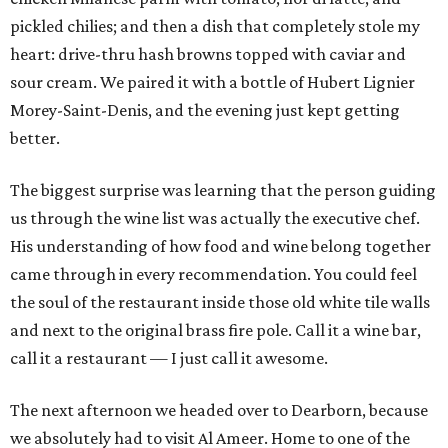
pickled chilies; and then a dish that completely stole my
heart: drive-thru hash browns topped with caviar and
sour cream. We paired it with a bottle of Hubert Lignier
Morey-Saint-Denis, and the evening just kept getting
better.
The biggest surprise was learning that the person guiding
us through the wine list was actually the executive chef.
His understanding of how food and wine belong together
came through in every recommendation. You could feel
the soul of the restaurant inside those old white tile walls
and next to the original brass fire pole. Call it a wine bar,
call it a restaurant — I just call it awesome.
The next afternoon we headed over to Dearborn, because
we absolutely had to visit Al Ameer. Home to one of the