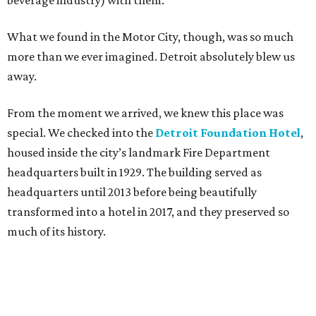
beverage industry) with them.
What we found in the Motor City, though, was so much
more than we ever imagined. Detroit absolutely blew us
away.
From the moment we arrived, we knew this place was
special. We checked into the
Detroit Foundation Hotel
,
housed inside the city’s landmark Fire Department
headquarters built in 1929. The building served as
headquarters until 2013 before being beautifully
transformed into a hotel in 2017, and they preserved so
much of its history.