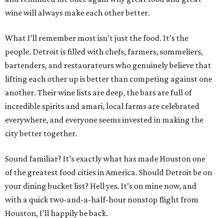
wine will always make each other better.
What I’ll remember most isn’t just the food. It’s the
people. Detroit is filled with chefs, farmers, sommeliers,
bartenders, and restaurateurs who genuinely believe that
lifting each other up is better than competing against one
another. Their wine lists are deep, the bars are full of
incredible spirits and amari, local farms are celebrated
everywhere, and everyone seems invested in making the
city better together.
Sound familiar? It’s exactly what has made Houston one
of the greatest food cities in America. Should Detroit be on
your dining bucket list? Hell yes. It’s on mine now, and
with a quick two-and-a-half-hour nonstop flight from
Houston, I’ll happily be back.