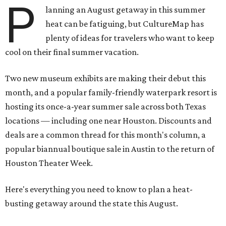
P
lanning an August getaway in this summer
heat can be fatiguing, but CultureMap has
plenty of ideas for travelers who want to keep
cool on their final summer vacation.
Two new museum exhibits are making their debut this
month, and a popular family-friendly waterpark resort is
hosting its once-a-year summer sale across both Texas
locations — including one near Houston. Discounts and
deals are a common thread for this month's column, a
popular biannual boutique sale in Austin to the return of
Houston Theater Week.
Here's everything you need to know to plan a heat-
busting getaway around the state this August.