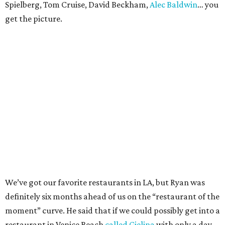
Spielberg, Tom Cruise, David Beckham,
Alec Baldwin
… you
get the picture.
We’ve got our favorite restaurants in LA, but Ryan was
definitely six months ahead of us on the “restaurant of the
moment” curve. He said that if we could possibly get into a
restaurant in Venice Beach
called Gjelina
with only a day