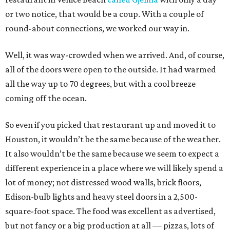
or two notice, that would be a coup. With a couple of
round-about connections, we worked our way in.
Well, it was way-crowded when we arrived. And, of course,
all of the doors were open to the outside. It had warmed
all the way up to 70 degrees, but with a cool breeze
coming off the ocean.
So even if you picked that restaurant up and moved it to
Houston, it wouldn’t be the same because of the weather.
It also wouldn’t be the same because we seem to expect a
different experience in a place where we will likely spend a
lot of money; not distressed wood walls, brick floors,
Edison-bulb lights and heavy steel doors in a 2,500-
square-foot space. The food was excellent as advertised,
but not fancy or a big production at all — pizzas, lots of