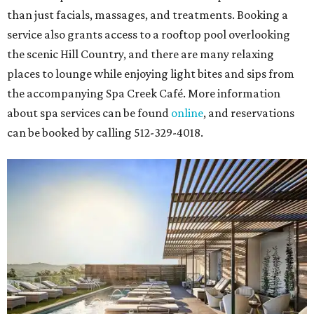
than just facials, massages, and treatments. Booking a
service also grants access to a rooftop pool overlooking
the scenic Hill Country, and there are many relaxing
places to lounge while enjoying light bites and sips from
the accompanying Spa Creek Café. More information
about spa services can be found
online
, and reservations
can be booked by calling 512-329-4018.