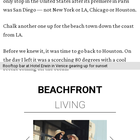
only stop in the United States after its premiere in Paris
was San Diego — not New York or LA, Chicago or Houston.
Chalk another one up for the beach town down the coast
from LA.
Before we knew it, it was time to go back to Houston. On
the day I left it was a scorching 80 degrees with a cool
Rooftop bar at Hotel Erwin in Venice gearing up for sunset
breeze coming off the ocean.
BEACHFRONT
LIVING