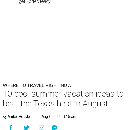
get Rodeo ready
WHERE TO TRAVEL RIGHT NOW
10 cool summer vacation ideas to
beat the Texas heat in August
By Amber Heckler
Aug 3, 2026 | 9:15 am