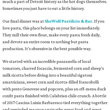
much a part of Detroit history as the hot dogs themselves.
Sometimes you just have to eat a little history.
Our final dinner was at
SheWolf Pastificio & Bar
. If you
love pasta, this place belongs on your list immediately.
They mill their own flour, make every pasta fresh daily,
and devote an entire room to nothing but pasta
production. It’s obsessive in the best possible way.
We started with an incredible panzanella of local
tomatoes, charred focaccia, fermented corn and sheep’s
milk ricotta before diving into a beautiful rigatoni
amatriciana, sweet corn and ricotta-filled francobolli
with pesto Genovese and popcorn, plus an off-menu duck
confit pasta finished with Calabrian chile crunch. A bottle
of 2017 Cascina Luisin Barbaresco tied everything together
and reminded me once again why great food and great