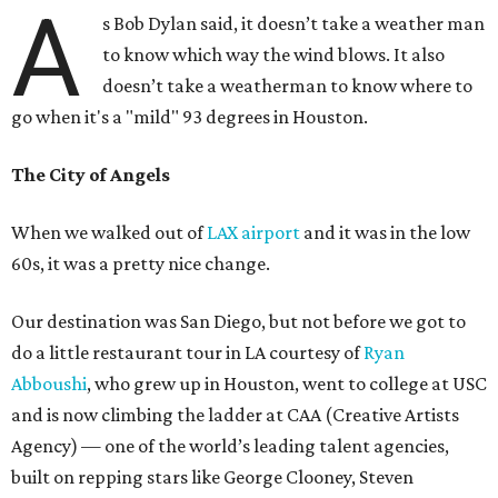
A
s Bob Dylan said, it doesn’t take a weather man
to know which way the wind blows. It also
doesn’t take a weatherman to know where to
go when it's a "mild" 93 degrees in Houston.
The City of Angels
When we walked out of
LAX airport
and it was in the low
60s, it was a pretty nice change.
Our destination was San Diego, but not before we got to
do a little restaurant tour in LA courtesy of
Ryan
Abboushi
, who grew up in Houston, went to college at USC
and is now climbing the ladder at CAA (Creative Artists
Agency) — one of the world’s leading talent agencies,
built on repping stars like George Clooney, Steven