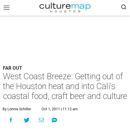
FAR OUT
West Coast Breeze: Getting out of
the Houston heat and into Cali's
coastal food, craft beer and culture
By Lonnie Schiller
Oct 1, 2011 | 11:12 am