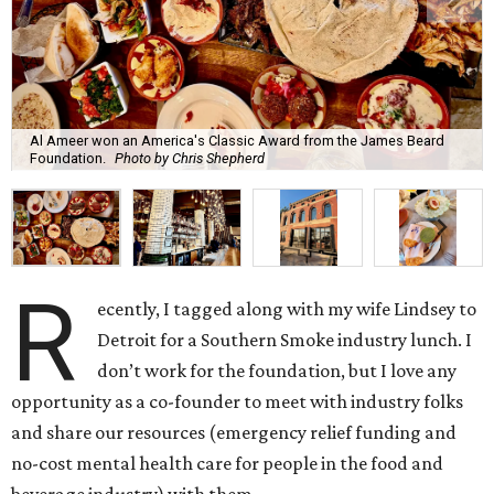
Al Ameer won an America's Classic Award from the James Beard
Foundation.
Photo by Chris Shepherd
R
ecently, I tagged along with my wife Lindsey to
Detroit for a Southern Smoke industry lunch. I
don’t work for the foundation, but I love any
opportunity as a co-founder to meet with industry folks
and share our resources (emergency relief funding and
no-cost mental health care for people in the food and