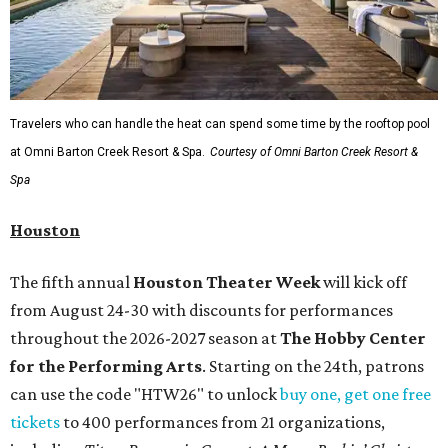
Travelers who can handle the heat can spend some time by the rooftop pool
at Omni Barton Creek Resort & Spa.
Courtesy of Omni Barton Creek Resort &
Spa
Houston
The fifth annual
Houston Theater Week
will kick off
from August 24-30 with discounts for performances
throughout the 2026-2027 season at
The Hobby Center
for the Performing Arts
. Starting on the 24th, patrons
can use the code "HTW26" to unlock
buy one, get one free
tickets
to 400 performances from 21 organizations,