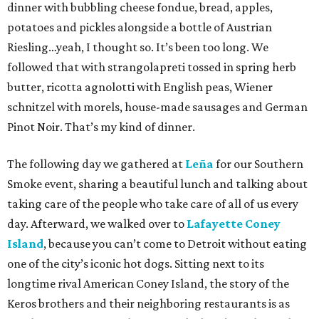
dinner with bubbling cheese fondue, bread, apples,
potatoes and pickles alongside a bottle of Austrian
Riesling…yeah, I thought so. It’s been too long. We
followed that with strangolapreti tossed in spring herb
butter, ricotta agnolotti with English peas, Wiener
schnitzel with morels, house-made sausages and German
Pinot Noir. That’s my kind of dinner.
The following day we gathered at
Leña
for our Southern
Smoke event, sharing a beautiful lunch and talking about
taking care of the people who take care of all of us every
day. Afterward, we walked over to
Lafayette Coney
Island
, because you can’t come to Detroit without eating
one of the city’s iconic hot dogs. Sitting next to its
longtime rival American Coney Island, the story of the
Keros brothers and their neighboring restaurants is as