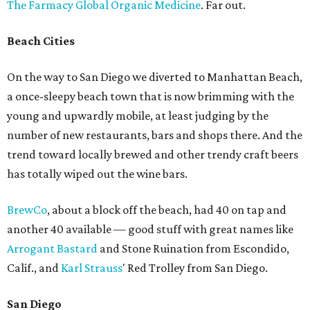
The Farmacy Global Organic Medicine
. Far out.
Beach Cities
On the way to San Diego we diverted to Manhattan Beach,
a once-sleepy beach town that is now brimming with the
young and upwardly mobile, at least judging by the
number of new restaurants, bars and shops there. And the
trend toward locally brewed and other trendy craft beers
has totally wiped out the wine bars.
BrewCo
, about a block off the beach, had 40 on tap and
another 40 available — good stuff with great names like
Arrogant Bastard
and Stone Ruination from Escondido,
Calif., and
Karl Strauss
' Red Trolley from San Diego.
San Diego