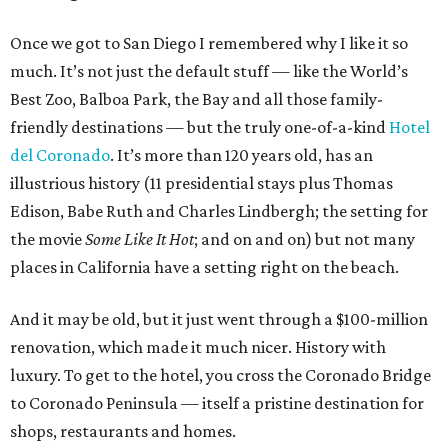
Once we got to San Diego I remembered why I like it so
much. It’s not just the default stuff — like the World’s
Best Zoo, Balboa Park, the Bay and all those family-
friendly destinations — but the truly one-of-a-kind
Hotel
del Coronado
. It’s more than 120 years old, has an
illustrious history (11 presidential stays plus Thomas
Edison, Babe Ruth and Charles Lindbergh; the setting for
the movie
Some Like It Hot
; and on and on) but not many
places in California have a setting right on the beach.
And it may be old, but it just went through a $100-million
renovation, which made it much nicer. History with
luxury. To get to the hotel, you cross the Coronado Bridge
to Coronado Peninsula — itself a pristine destination for
shops, restaurants and homes.