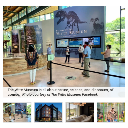
The Witte Museum is all about nature, science, and dinosaurs, of
course.
Photo courtesy of The Witte Museum Facebook