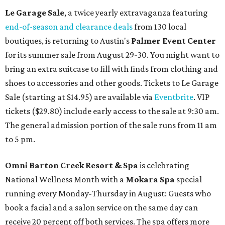
Le Garage Sale
, a twice yearly extravaganza featuring
end-of-season and clearance deals
from 130 local
boutiques, is returning to Austin's
Palmer Event Center
for its summer sale from August 29-30. You might want to
bring an extra suitcase to fill with finds from clothing and
shoes to accessories and other goods. Tickets to Le Garage
Sale (starting at $14.95) are available via
Eventbrite
. VIP
tickets ($29.80) include early access to the sale at 9:30 am.
The general admission portion of the sale runs from 11 am
to 5 pm.
Omni Barton Creek Resort & Spa
is celebrating
National Wellness Month with a
Mokara Spa
special
running every Monday-Thursday in August: Guests who
book a facial and a salon service on the same day can
receive 20 percent off both services. The spa offers more