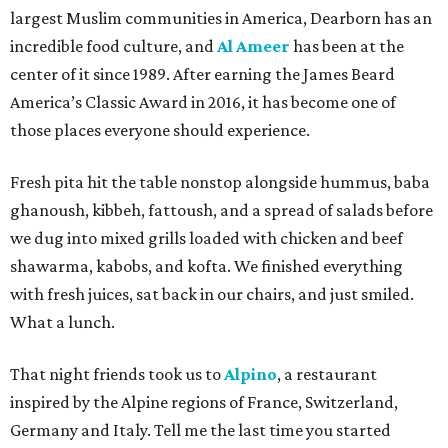
largest Muslim communities in America, Dearborn has an
incredible food culture, and
Al Ameer
has been at the
center of it since 1989. After earning the James Beard
America’s Classic Award in 2016, it has become one of
those places everyone should experience.
Fresh pita hit the table nonstop alongside hummus, baba
ghanoush, kibbeh, fattoush, and a spread of salads before
we dug into mixed grills loaded with chicken and beef
shawarma, kabobs, and kofta. We finished everything
with fresh juices, sat back in our chairs, and just smiled.
What a lunch.
That night friends took us to
Alpino
, a restaurant
inspired by the Alpine regions of France, Switzerland,
Germany and Italy. Tell me the last time you started