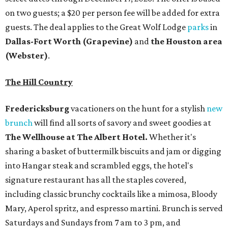
on two guests; a $20 per person fee will be added for extra
guests. The deal applies to the Great Wolf Lodge
parks
in
Dallas-Fort Worth
(Grapevine)
and
the Houston area
(Webster)
.
The Hill Country
Fredericksburg
vacationers on the hunt for a stylish
new
brunch
will find all sorts of savory and sweet goodies at
The Wellhouse at
The Albert Hotel.
Whether it's
sharing a basket of buttermilk biscuits and jam or digging
into Hangar steak and scrambled eggs, the hotel's
signature restaurant has all the staples covered,
including classic brunchy cocktails like a mimosa, Bloody
Mary, Aperol spritz, and espresso martini. Brunch is served
Saturdays and Sundays from 7 am to 3 pm, and