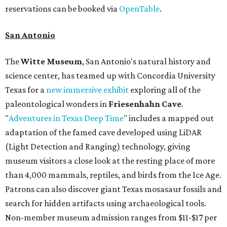
reservations can be booked via
OpenTable
.
San Antonio
The
Witte Museum
, San Antonio's natural history and
science center, has teamed up with Concordia University
Texas for a
new immersive exhibit
exploring all of the
paleontological wonders in
Friesenhahn Cav
e
.
"
Adventures in Texas Deep Time
" includes a mapped out
adaptation of the famed cave developed using LiDAR
(Light Detection and Ranging) technology, giving
museum visitors a close look at the resting place of more
than 4,000 mammals, reptiles, and birds from the Ice Age.
Patrons can also discover giant Texas mosasaur fossils and
search for hidden artifacts using archaeological tools.
Non-member museum admission ranges from $11-$17 per