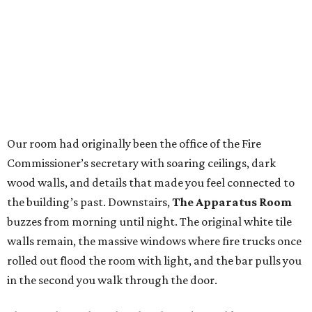
Our room had originally been the office of the Fire
Commissioner’s secretary with soaring ceilings, dark
wood walls, and details that made you feel connected to
the building’s past. Downstairs,
The Apparatus Room
buzzes from morning until night. The original white tile
walls remain, the massive windows where fire trucks once
rolled out flood the room with light, and the bar pulls you
in the second you walk through the door.