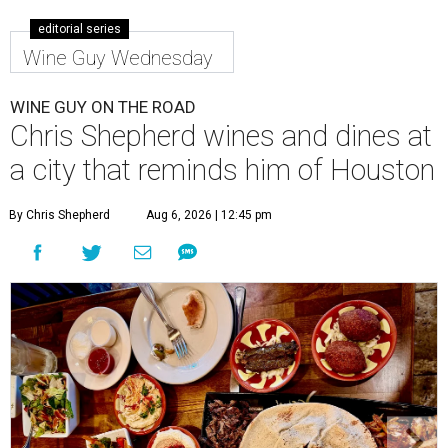
editorial series
Wine Guy Wednesday
WINE GUY ON THE ROAD
Chris Shepherd wines and dines at
a city that reminds him of Houston
By Chris Shepherd
Aug 6, 2026 | 12:45 pm