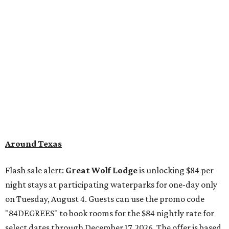
Around Texas
Flash sale alert:
Great Wolf Lodge
is unlocking $84 per
night stays at participating waterparks for one-day only
on Tuesday, August 4. Guests can use the promo code
"84DEGREES" to book rooms for the $84 nightly rate for
select dates through December 17, 2026. The offer is based