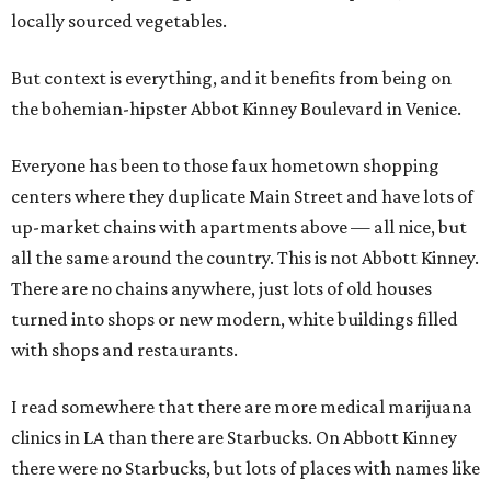
locally sourced vegetables.
But context is everything, and it benefits from being on
the bohemian-hipster Abbot Kinney Boulevard in Venice.
Everyone has been to those faux hometown shopping
centers where they duplicate Main Street and have lots of
up-market chains with apartments above — all nice, but
all the same around the country. This is not Abbott Kinney.
There are no chains anywhere, just lots of old houses
turned into shops or new modern, white buildings filled
with shops and restaurants.
I read somewhere that there are more medical marijuana
clinics in LA than there are Starbucks. On Abbott Kinney
there were no Starbucks, but lots of places with names like