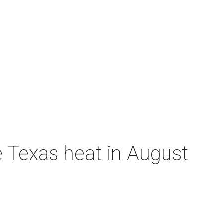
e Texas heat in August