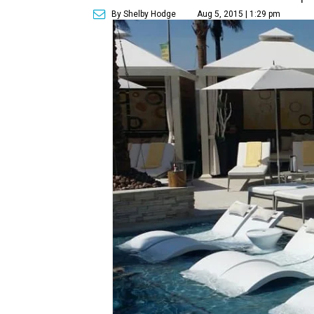
By Shelby Hodge
Aug 5, 2015 | 1:29 pm