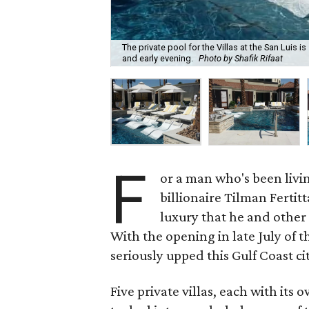
The private pool for the Villas at the San Luis i
and early evening.
Photo by Shafik Rifaat
F
or a man who's been livin
billionaire Tilman Fertit
luxury that he and other 
With the opening in late July of t
seriously upped this Gulf Coast cit
Five private villas, each with its