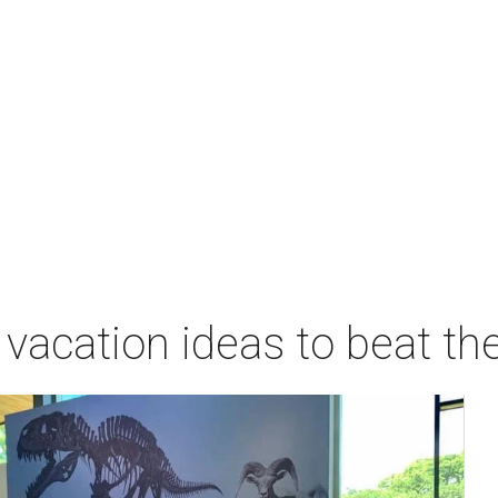
vacation ideas to beat th