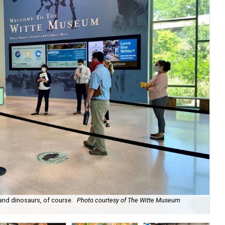
 and dinosaurs, of course.
Photo courtesy of The Witte Museum
Th