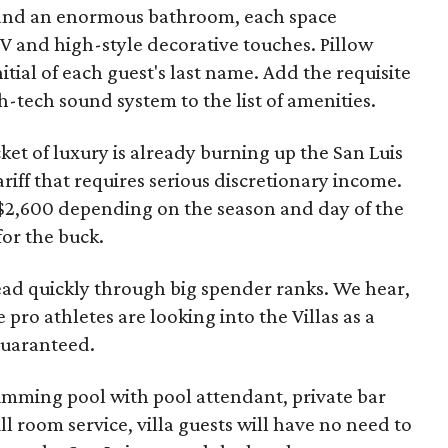
m and an enormous bathroom, each space
 TV and high-style decorative touches. Pillow
tial of each guest's last name. Add the requisite
h-tech sound system to the list of amenities.
cket of luxury is already burning up the San Luis
riff that requires serious discretionary income.
 $2,600 depending on the season and day of the
for the buck.
ad quickly through big spender ranks. We hear,
 pro athletes are looking into the Villas as a
guaranteed.
wimming pool with pool attendant, private bar
l room service, villa guests will have no need to