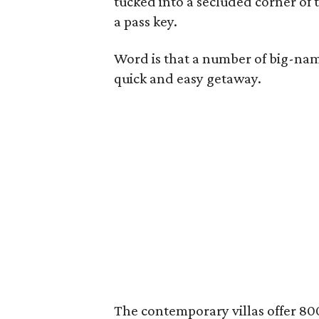
tucked into a secluded corner of t
a pass key.
Word is that a number of big-name
quick and easy getaway.
The contemporary villas offer 800