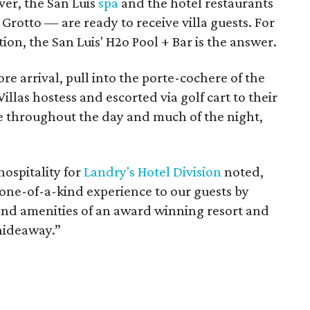
ver, the San Luis
spa
and the hotel restaurants
Grotto — are ready to receive villa guests. For
tion, the San Luis' H2o Pool + Bar is the answer.
re arrival, pull into the porte-cochere of the
illas hostess and escorted via golf cart to their
te throughout the day and much of the night,
hospitality for
Landry's Hotel Division
noted,
a one-of-a-kind experience to our guests by
and amenities of an award winning resort and
hideaway.”