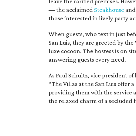
leave the rarified premises. Howe
— the acclaimed
Steakhouse
and 
those interested in lively party ac
When guests, who text in just befo
San Luis, they are greeted by the V
luxe cocoon. The hostess is on si
answering guests every need.
As Paul Schultz, vice president of 
“The Villas at the San Luis offer 
providing them with the service 
the relaxed charm of a secluded 