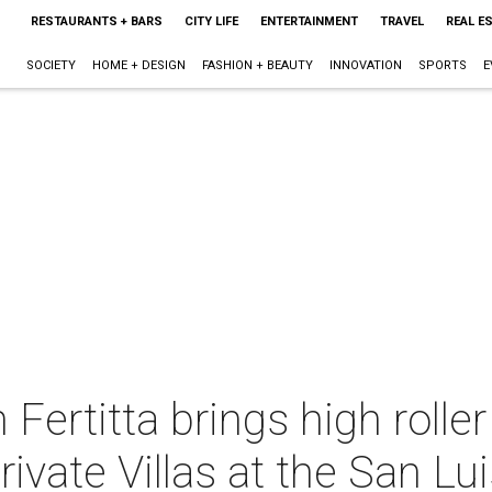
RESTAURANTS + BARS
CITY LIFE
ENTERTAINMENT
TRAVEL
REAL E
SOCIETY
HOME + DESIGN
FASHION + BEAUTY
INNOVATION
SPORTS
E
 Fertitta brings high roller
ivate Villas at the San Lu