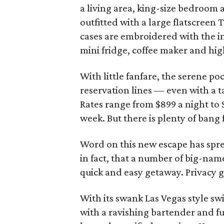
a living area, king-size bedroo
outfitted with a large flatscreen
cases are embroidered with the ini
mini fridge, coffee maker and hig
With little fanfare, the serene po
reservation lines — even with a ta
Rates range from $899 a night to
week. But there is plenty of bang 
Word on this new escape has spre
in fact, that a number of big-name
quick and easy getaway. Privacy 
With its swank Las Vegas style s
with a ravishing bartender and ful