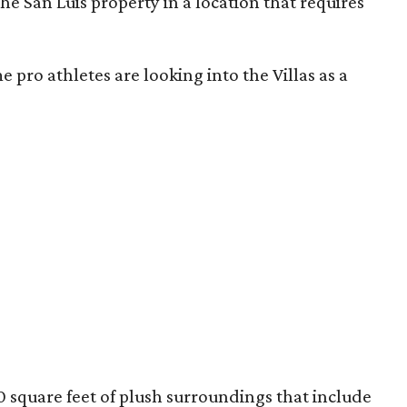
he San Luis property in a location that requires
 pro athletes are looking into the Villas as a
 square feet of plush surroundings that include