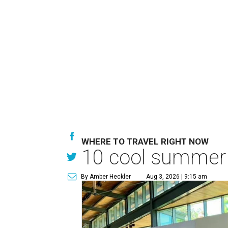
WHERE TO TRAVEL RIGHT NOW
10 cool summer 
By Amber Heckler
Aug 3, 2026 | 9:15 am