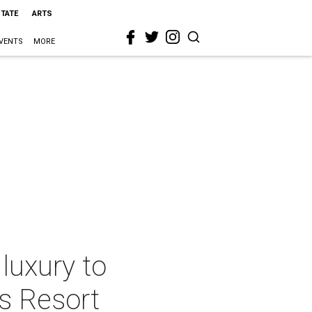
STATE
ARTS
VENTS
MORE
 luxury to
is Resort