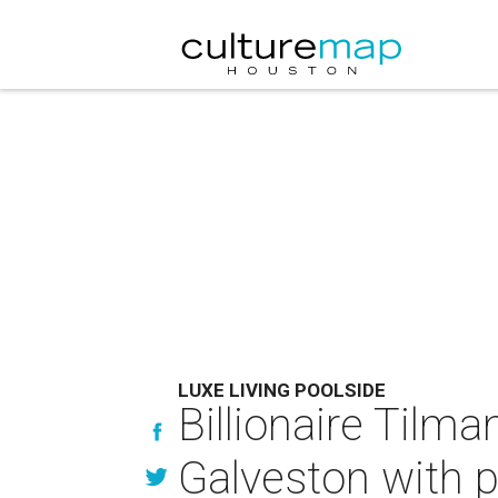
LUXE LIVING POOLSIDE
Billionaire Tilman
Galveston with pr