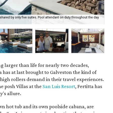
s shared by only five suites. Pool attendant on duty throughout the day
The
g larger than life for nearly two decades,
ta has at last brought to Galveston the kind of
high rollers demand in their travel experiences.
he posh Villas at the
San Luis Resort
, Fertitta has
y's allure.
 own hot tub and its own poolside cabana, are