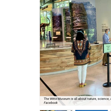
The Witte Museum is all about nature, science,
Facebook