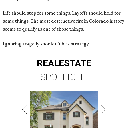
Life should stop for some things. Layoffs should hold for
some things. The most destructive fire in Colorado history
seems to qualify as one of those things.
Ignoring tragedy shouldn't be a strategy.
REAL
ESTATE
SPOTLIGHT