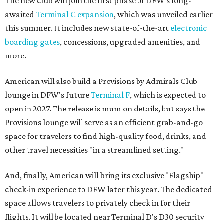
The new club will join the first phase of DFW's long-
awaited
Terminal C expansion
, which was unveiled earlier
this summer. It includes new state-of-the-art
electronic
boarding gates
, concessions, upgraded amenities, and
more.
American will also build a Provisions by Admirals Club
lounge in DFW's future
Terminal F
, which is expected to
open in 2027. The release is mum on details, but says the
Provisions lounge will serve as an efficient grab-and-go
space for travelers to find high-quality food, drinks, and
other travel necessities "in a streamlined setting."
And, finally, American will bring its exclusive "Flagship"
check-in experience to DFW later this year. The dedicated
space allows travelers to privately check in for their
flights. It will be located near Terminal D's D30 security