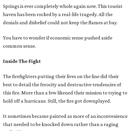
Springs is ever completely whole again now. This tourist
haven has been rocked by a real-life tragedy. All the
denials and disbelief could not keep the flames at bay.
You have to wonder if economic sense pushed aside
common sense.
Inside The Fight
The firefighters putting their lives on the line did their
best to detail the ferocity and destructive tendencies of
this fire. More than a few likened their mission to trying to
hold off a hurricane. Still, the fire got downplayed.
It sometimes became painted as more of an inconvenience
that needed to be knocked down rather than a raging