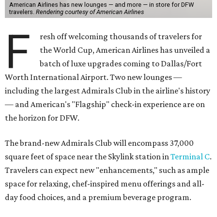
American Airlines has new lounges — and more — in store for DFW
travelers.
Rendering courtesy of American Airlines
F
resh off welcoming thousands of travelers for
the World Cup, American Airlines has unveiled a
batch of luxe upgrades coming to Dallas/Fort
Worth International Airport. Two new lounges —
including the largest Admirals Club in the airline's history
— and American's "Flagship" check-in experience are on
the horizon for DFW.
The brand-new Admirals Club will encompass 37,000
square feet of space near the Skylink station in
Terminal C
.
Travelers can expect new "enhancements," such as ample
space for relaxing, chef-inspired menu offerings and all-
day food choices, and a premium beverage program.