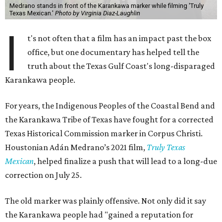
Medrano stands in front of the Karankawa marker while filming 'Truly
Texas Mexican.'
Photo by Virginia Diaz-Laughlin
I
t's not often that a film has an impact past the box
office, but one documentary has helped tell the
truth about the Texas Gulf Coast's long-disparaged
Karankawa people.
For years, the Indigenous Peoples of the Coastal Bend and
the Karankawa Tribe of Texas have fought for a corrected
Texas Historical Commission marker in Corpus Christi.
Houstonian Adán Medrano’s 2021 film,
Truly Texas
Mexican
, helped finalize a push that will lead to a long-due
correction on July 25.
The old marker was plainly offensive. Not only did it say
the Karankawa people had "gained a reputation for