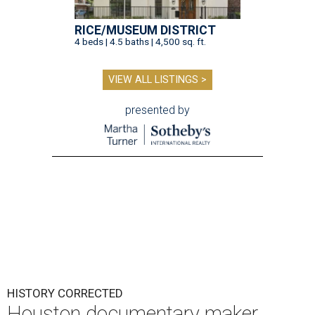
RICE/MUSEUM DISTRICT
4 beds | 4.5 baths | 4,500 sq. ft.
VIEW ALL LISTINGS >
presented by
HISTORY CORRECTED
Houston documentary maker