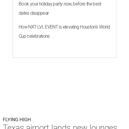
Book your holiday party now, before the best
dates disappear
How NXT LVL EVENT is elevating Houston’s World
Cup celebrations
FLYING HIGH
Texas airport lands new lounges