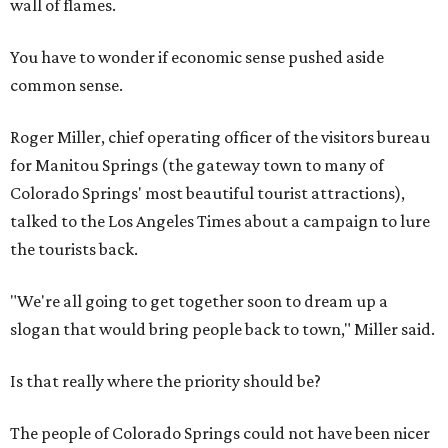
wall of flames.
You have to wonder if economic sense pushed aside
common sense.
Roger Miller, chief operating officer of the visitors bureau
for Manitou Springs (the gateway town to many of
Colorado Springs' most beautiful tourist attractions),
talked to the Los Angeles Times about a campaign to lure
the tourists back.
"We're all going to get together soon to dream up a
slogan that would bring people back to town," Miller said.
Is that really where the priority should be?
The people of Colorado Springs could not have been nicer