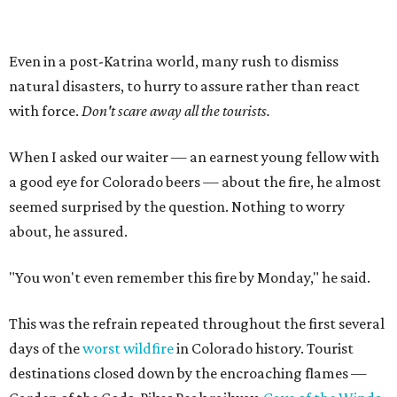
Even in a post-Katrina world, many rush to dismiss
natural disasters, to hurry to assure rather than react
with force.
Don't scare away all the tourists.
When I asked our waiter — an earnest young fellow with
a good eye for Colorado beers — about the fire, he almost
seemed surprised by the question. Nothing to worry
about, he assured.
"You won't even remember this fire by Monday," he said.
This was the refrain repeated throughout the first several
days of the
worst wildfire
in Colorado history. Tourist
destinations closed down by the encroaching flames —