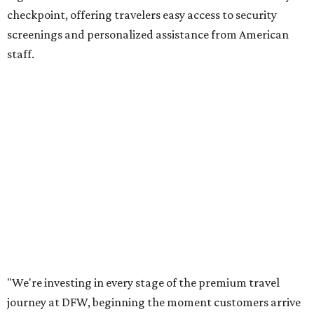
checkpoint, offering travelers easy access to security
screenings and personalized assistance from American
staff.
"We're investing in every stage of the premium travel
journey at DFW, beginning the moment customers arrive