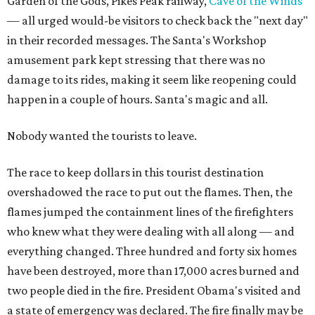
Garden of the Gods, Pikes Peak railway,
Cave of the Winds
— all urged would-be visitors to check back the "next day"
in their recorded messages. The Santa's Workshop
amusement park kept stressing that there was no
damage to its rides, making it seem like reopening could
happen in a couple of hours. Santa's magic and all.
Nobody wanted the tourists to leave.
The race to keep dollars in this tourist destination
overshadowed the race to put out the flames. Then, the
flames jumped the containment lines of the firefighters
who knew what they were dealing with all along — and
everything changed. Three hundred and forty six homes
have been destroyed, more than 17,000 acres burned and
two people died in the fire. President Obama's visited and
a state of emergency was declared. The fire finally may be