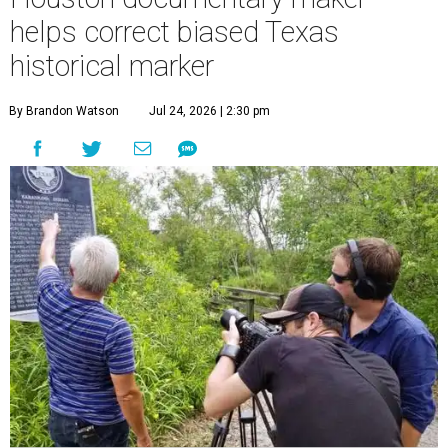
helps correct biased Texas
historical marker
By Brandon Watson
Jul 24, 2026 | 2:30 pm