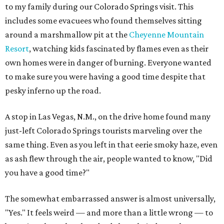
to my family during our Colorado Springs visit. This
includes some evacuees who found themselves sitting
around a marshmallow pit at the
Cheyenne Mountain
Resort
, watching kids fascinated by flames even as their
own homes were in danger of burning. Everyone wanted
to make sure you were having a good time despite that
pesky inferno up the road.
A stop in Las Vegas, N.M., on the drive home found many
just-left Colorado Springs tourists marveling over the
same thing. Even as you left in that eerie smoky haze, even
as ash flew through the air, people wanted to know, "Did
you have a good time?"
The somewhat embarrassed answer is almost universally,
"Yes." It feels weird — and more than a little wrong — to