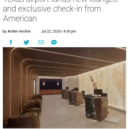
and exclusive check-in from
American
By Amber Heckler
Jul 22, 2026 | 4:30 pm