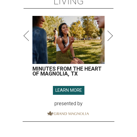
LIVING
MINUTES FROM THE HEART
OF MAGNOLIA, TX
LEARN MORE
presented by