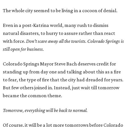
The whole city seemed to be living in a cocoon of denial.
Even in a post-Katrina world, many rush to dismiss
natural disasters, to hurry to assure rather than react
with force.
Don't scare away all the tourists. Colorado Springs is
still open for business.
Colorado Springs Mayor Steve Bach deserves credit for
standing up from day one and talking about this as a fire
to fear, the type of fire that the city had dreaded for years.
But few others joined in. Instead, just wait till tomorrow
became the common theme.
Tomorrow, everything will be back to normal.
Of course, it will be a lot more tomorrows before Colorado