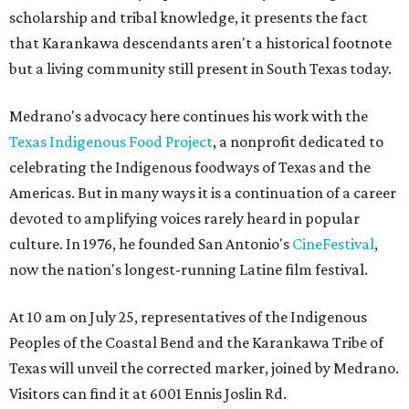
scholarship and tribal knowledge, it presents the fact
that Karankawa descendants aren't a historical footnote
but a living community still present in South Texas today.
Medrano's advocacy here continues his work with the
T
exas Indigenous Food Project
, a nonprofit dedicated to
celebrating the Indigenous foodways of Texas and the
Americas. But in many ways it is a continuation of a career
devoted to amplifying voices rarely heard in popular
culture. In 1976, he founded San Antonio's
CineFestival
,
now the nation's longest-running Latine film festival.
At 10 am on July 25, representatives of the Indigenous
Peoples of the Coastal Bend and the Karankawa Tribe of
Texas will unveil the corrected marker, joined by Medrano.
Visitors can find it at 6001 Ennis Joslin Rd.