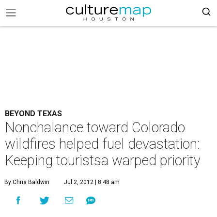
BEYOND TEXAS
Nonchalance toward Colorado
wildfires helped fuel devastation:
Keeping touristsa warped priority
By Chris Baldwin
Jul 2, 2012 | 8:48 am