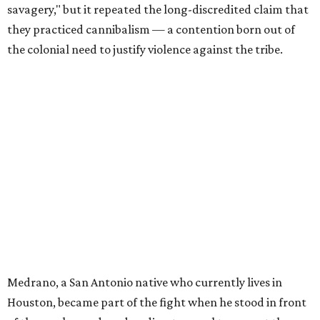
savagery," but it repeated the long-discredited claim that
they practiced cannibalism — a contention born out of
the colonial need to justify violence against the tribe.
Medrano, a San Antonio native who currently lives in
Houston, became part of the fight when he stood in front