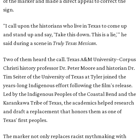
of the marker and made a direct appeal to correct the
sign.
"I call upon the historians who live in Texas to come up
and stand up and say, 'Take this down. This is a lie,'" he
said during a scene in
Truly Texas Mexican
.
Two of them heard the call. Texas A&M University–Corpus
Christi history professor Dr. Peter Moore and historian Dr.
Tim Seiter of the University of Texas at Tyler joined the
years-long Indigenous effort following the film's release.
Led by the Indigenous Peoples of the Coastal Bend and the
Karankawa Tribe of Texas, the academics helped research
and draft a replacement that honors them as one of
Texas' first peoples.
The marker not only replaces racist mythmaking with