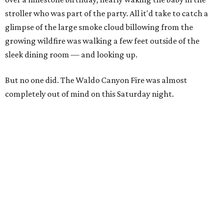
stroller who was part of the party. All it'd take to catch a
glimpse of the large smoke cloud billowing from the
growing wildfire was walking a few feet outside of the
sleek dining room — and looking up.
But no one did. The Waldo Canyon Fire was almost
completely out of mind on this Saturday night.