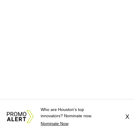
Who are Houston's top
innovators? Nominate now.
X
Nominate Now