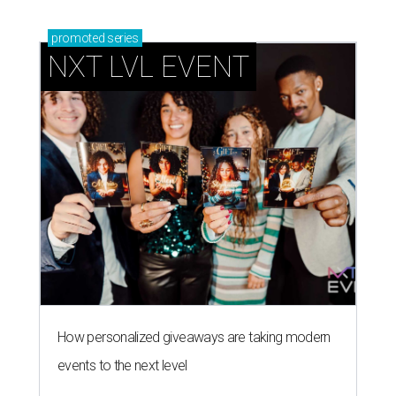
promoted
series
NXT LVL EVENT
How personalized giveaways are taking modern
events to the next level