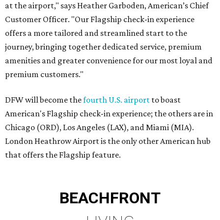
at the airport," says Heather Garboden, American’s Chief
Customer Officer. "Our Flagship check-in experience
offers a more tailored and streamlined start to the
journey, bringing together dedicated service, premium
amenities and greater convenience for our most loyal and
premium customers."
DFW will become the
fourth U.S. airport
to boast
American's Flagship check-in experience; the others are in
Chicago (ORD), Los Angeles (LAX), and Miami (MIA).
London Heathrow Airport is the only other American hub
that offers the Flagship feature.
BEACHFRONT