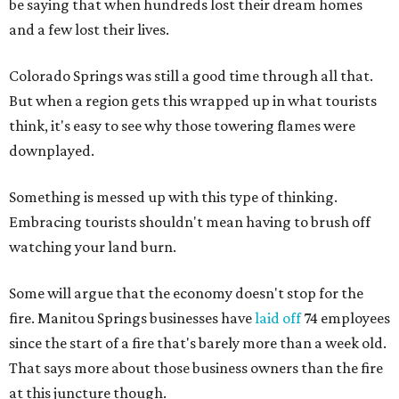
be saying that when hundreds lost their dream homes
and a few lost their lives.
Colorado Springs was still a good time through all that.
But when a region gets this wrapped up in what tourists
think, it's easy to see why those towering flames were
downplayed.
Something is messed up with this type of thinking.
Embracing tourists shouldn't mean having to brush off
watching your land burn.
Some will argue that the economy doesn't stop for the
fire. Manitou Springs businesses have
laid off
74 employees
since the start of a fire that's barely more than a week old.
That says more about those business owners than the fire
at this juncture though.