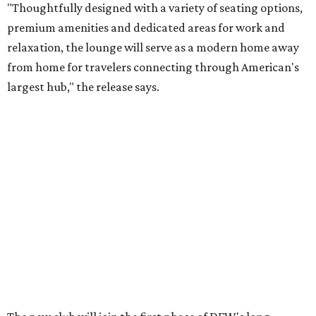
"Thoughtfully designed with a variety of seating options,
premium amenities and dedicated areas for work and
relaxation, the lounge will serve as a modern home away
from home for travelers connecting through American's
largest hub," the release says.