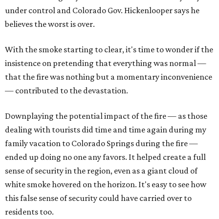
under control and Colorado Gov. Hickenlooper says he
believes the worst is over.
With the smoke starting to clear, it's time to wonder if the
insistence on pretending that everything was normal —
that the fire was nothing but a momentary inconvenience
— contributed to the devastation.
Downplaying the potential impact of the fire — as those
dealing with tourists did time and time again during my
family vacation to Colorado Springs during the fire —
ended up doing no one any favors. It helped create a full
sense of security in the region, even as a giant cloud of
white smoke hovered on the horizon. It's easy to see how
this false sense of security could have carried over to
residents too.