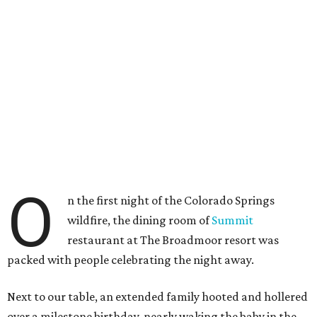
O
n the first night of the Colorado Springs
wildfire, the dining room of
Summit
restaurant at The Broadmoor resort was
packed with people celebrating the night away.
Next to our table, an extended family hooted and hollered
over a milestone birthday, nearly waking the baby in the