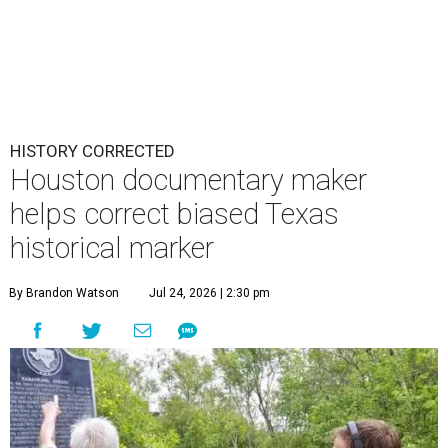
HISTORY CORRECTED
Houston documentary maker
helps correct biased Texas
historical marker
By Brandon Watson
Jul 24, 2026 | 2:30 pm