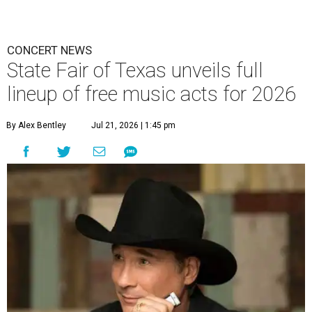
CONCERT NEWS
State Fair of Texas unveils full
lineup of free music acts for 2026
By Alex Bentley
Jul 21, 2026 | 1:45 pm