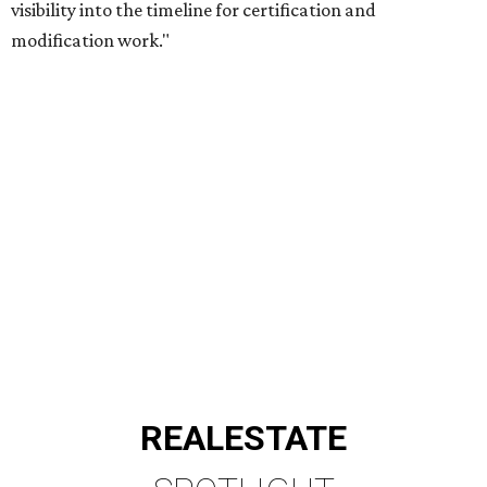
visibility into the timeline for certification and
modification work."
REAL
ESTATE