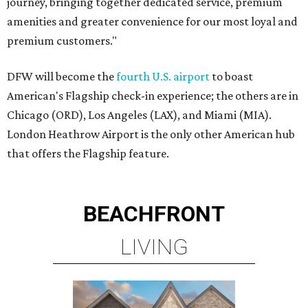
journey, bringing together dedicated service, premium
amenities and greater convenience for our most loyal and
premium customers."
DFW will become the
fourth U.S. airport
to boast
American's Flagship check-in experience; the others are in
Chicago (ORD), Los Angeles (LAX), and Miami (MIA).
London Heathrow Airport is the only other American hub
that offers the Flagship feature.
BEACHFRONT
LIVING