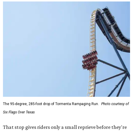
The 95-degree, 285-foot drop of Tormenta Rampaging Run.
Photo courtesy of
Six Flags Over Texas
That stop gives riders only a small reprieve before they're