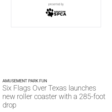
presented by
AMUSEMENT PARK FUN
Six Flags Over Texas launches
new roller coaster with a 285-foot
drop