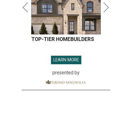
TOP-TIER HOMEBUILDERS
LEARN MORE
presented by