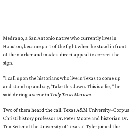
Medrano, a San Antonio native who currently lives in
Houston, became part of the fight when he stood in front
of the marker and made a direct appeal to correct the
sign.
"I call upon the historians who live in Texas to come up
and stand up and say, 'Take this down. This is a lie,'" he
said during a scene in
Truly Texas Mexican
.
Two of them heard the call. Texas A&M University–Corpus
Christi history professor Dr. Peter Moore and historian Dr.
Tim Seiter of the University of Texas at Tyler joined the