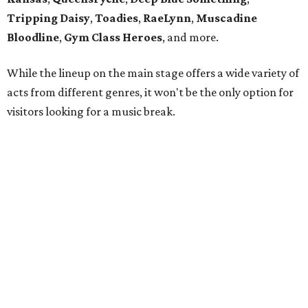
Tripping Daisy
,
Toadies
,
RaeLynn
,
Muscadine
Bloodline
,
Gym Class Heroes
, and more.
While the lineup on the main stage offers a wide variety of
acts from different genres, it won't be the only option for
visitors looking for a music break.