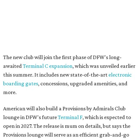
The new club will join the first phase of DFW's long-
awaited
Terminal C expansion
, which was unveiled earlier
this summer. It includes new state-of-the-art
electronic
boarding gates
, concessions, upgraded amenities, and
more.
American will also build a Provisions by Admirals Club
lounge in DFW's future
Terminal F
, which is expected to
open in 2027. The release is mum on details, but says the
Provisions lounge will serve as an efficient grab-and-go