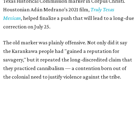
Texas Historical Commission marker in Corpus Christi.
Houstonian Adán Medrano’s 2021 film,
Truly Texas
Mexican
, helped finalize a push that will lead to a long-due
correction on July 25.
The old marker was plainly offensive. Not only did it say
the Karankawa people had "gained a reputation for
savagery," but it repeated the long-discredited claim that
they practiced cannibalism — a contention born out of
the colonial need to justify violence against the tribe.