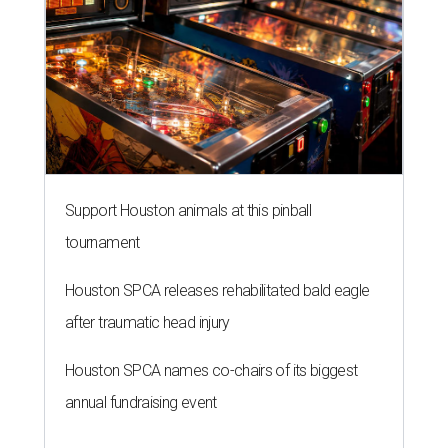
Support Houston animals at this pinball
tournament
Houston SPCA releases rehabilitated bald eagle
after traumatic head injury
Houston SPCA names co-chairs of its biggest
annual fundraising event