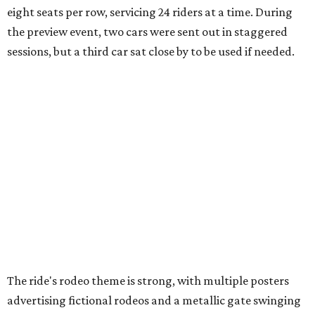
eight seats per row, servicing 24 riders at a time. During
the preview event, two cars were sent out in staggered
sessions, but a third car sat close by to be used if needed.
The ride's rodeo theme is strong, with multiple posters
advertising fictional rodeos and a metallic gate swinging