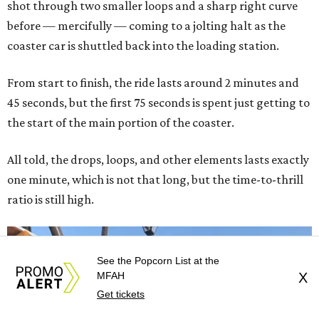
shot through two smaller loops and a sharp right curve
before — mercifully — coming to a jolting halt as the
coaster car is shuttled back into the loading station.
From start to finish, the ride lasts around 2 minutes and
45 seconds, but the first 75 seconds is spent just getting to
the start of the main portion of the coaster.
All told, the drops, loops, and other elements lasts exactly
one minute, which is not that long, but the time-to-thrill
ratio is still high.
See the Popcorn List at the
MFAH
X
Get tickets