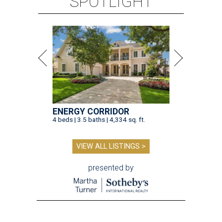
SPOTLIGHT
ENERGY CORRIDOR
4 beds | 3.5 baths | 4,334 sq. ft.
VIEW ALL LISTINGS >
presented by