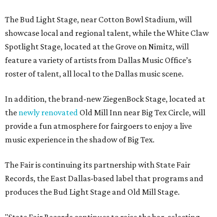
The Bud Light Stage, near Cotton Bowl Stadium, will
showcase local and regional talent, while the White Claw
Spotlight Stage, located at the Grove on Nimitz, will
feature a variety of artists from Dallas Music Office’s
roster of talent, all local to the Dallas music scene.
In addition, the brand-new ZiegenBock Stage, located at
the
newly renovated
Old Mill Inn near Big Tex Circle, will
provide a fun atmosphere for fairgoers to enjoy a live
music experience in the shadow of Big Tex.
The Fair is continuing its partnership with State Fair
Records, the East Dallas-based label that programs and
produces the Bud Light Stage and Old Mill Stage.