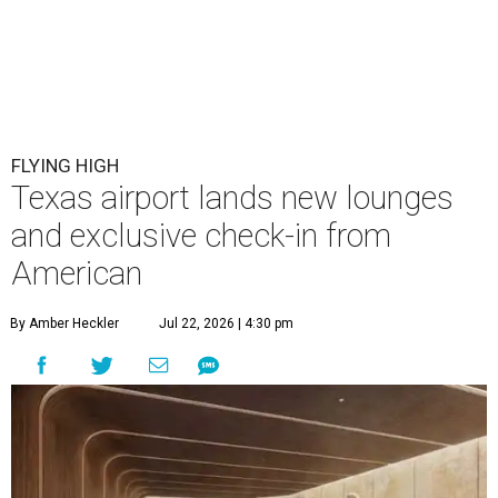
FLYING HIGH
Texas airport lands new lounges
and exclusive check-in from
American
By Amber Heckler
Jul 22, 2026 | 4:30 pm