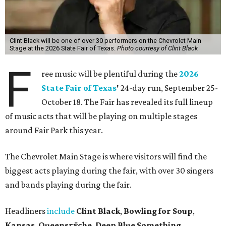
Clint Black will be one of over 30 performers on the Chevrolet Main
Stage at the 2026 State Fair of Texas.
Photo courtesy of Clint Black
F
ree music will be plentiful during the
2026
State Fair of Texas
'
24-day run, September 25-
October 18. The Fair has revealed its full lineup
of music acts that will be playing on multiple stages
around Fair Park this year.
The Chevrolet Main Stage is where visitors will find the
biggest acts playing during the fair, with over 30 singers
and bands playing during the fair.
Headliners
include
Clint Black
,
Bowling for Soup
,
Kansas
,
Queensrÿche
,
Deep Blue Something
,