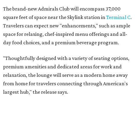
The brand-new Admirals Club will encompass 37,000
square feet of space near the Skylink station in
Terminal C
.
Travelers can expect new "enhancements," such as ample
space for relaxing, chef-inspired menu offerings and all-
day food choices, and a premium beverage program.
"Thoughtfully designed with a variety of seating options,
premium amenities and dedicated areas for work and
relaxation, the lounge will serve as a modern home away
from home for travelers connecting through American's
largest hub," the release says.