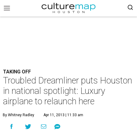
TAKING OFF
Troubled Dreamliner puts Houston
in national spotlight: Luxury
airplane to relaunch here
By Whitney Radley
Apr 11, 2013 | 11:33 am