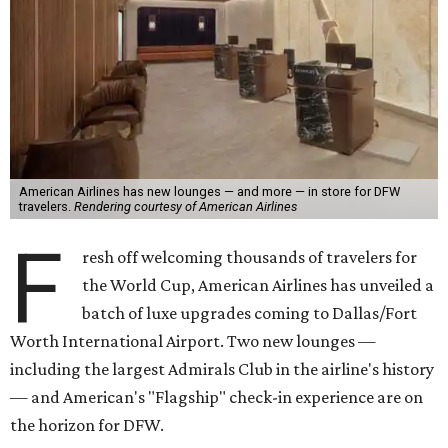
American Airlines has new lounges — and more — in store for DFW
travelers.
Rendering courtesy of American Airlines
F
resh off welcoming thousands of travelers for
the World Cup, American Airlines has unveiled a
batch of luxe upgrades coming to Dallas/Fort
Worth International Airport. Two new lounges —
including the largest Admirals Club in the airline's history
— and American's "Flagship" check-in experience are on
the horizon for DFW.