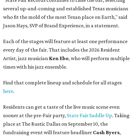
"State Fair Records continues to raise the bar, selecting
several up-and-coming and established Texas musicians
who fit the mold of the most Texan place on Earth," said
Jason Hays, SVP of Brand Experience, in a statement.
Each of the stages will feature at least one performance
every day of the fair. That includes the 2026 Resident
Artist, jazz musician
Ken Ebo
, who will perform multiple
times with his jazz ensemble.
Find that complete lineup and schedule for all stages
here
.
Residents can get a taste of the live music scene even
sooner at the pre-Fair party,
State Fair Saddle Up
. Taking
place at The Rustic Dallas on September 10, the
fundraising event will feature headliner
Cash Byers
,