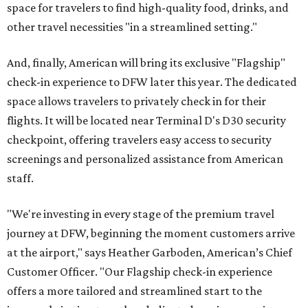
space for travelers to find high-quality food, drinks, and
other travel necessities "in a streamlined setting."
And, finally, American will bring its exclusive "Flagship"
check-in experience to DFW later this year. The dedicated
space allows travelers to privately check in for their
flights. It will be located near Terminal D's D30 security
checkpoint, offering travelers easy access to security
screenings and personalized assistance from American
staff.
"We're investing in every stage of the premium travel
journey at DFW, beginning the moment customers arrive
at the airport," says Heather Garboden, American’s Chief
Customer Officer. "Our Flagship check-in experience
offers a more tailored and streamlined start to the