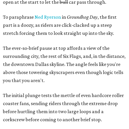
open at the start to let the
bull
car pass through.
To paraphrase
Ned Ryerson
in
Groundhog Day
, the first
part is a doozy, as riders are click-clacked up a steep
stretch forcing them to look straight up into the sky.
The ever-so-brief pause at top affords a view of the
surrounding city, the rest of Six Flags, and, in the distance,
the downtown Dallas skyline. The angle feels like you're
above those towering skyscrapers even though logic tells
you that you aren't.
The initial plunge tests the mettle of even hardcore roller
coaster fans, sending riders through the extreme drop
before hurtling them into two large loops and a
corkscrew before coming to another brief stop.