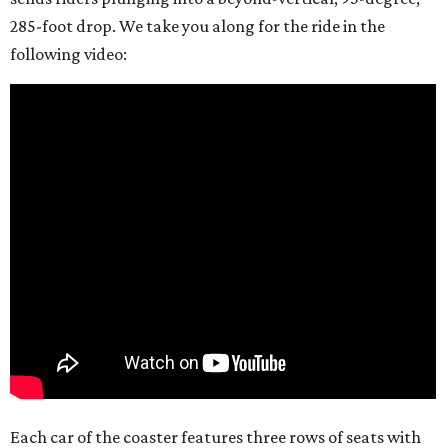
285-foot drop. We take you along for the ride in the
following video:
Each car of the coaster features three rows of seats with