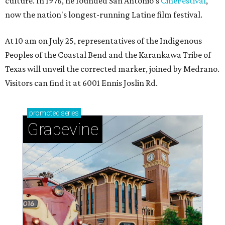
culture. In 1976, he founded San Antonio's
CineFestival
,
now the nation's longest-running Latine film festival.
At 10 am on July 25, representatives of the Indigenous
Peoples of the Coastal Bend and the Karankawa Tribe of
Texas will unveil the corrected marker, joined by Medrano.
Visitors can find it at 6001 Ennis Joslin Rd.
promoted
series
Grapevine