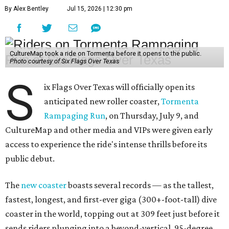
By Alex Bentley
Jul 15, 2026 | 12:30 pm
CultureMap took a ride on Tormenta before it opens to the public.
Photo courtesy of Six Flags Over Texas
S
ix Flags Over Texas will officially open its
anticipated new roller coaster,
Tormenta
Rampaging Run
, on Thursday, July 9, and
CultureMap and other media and VIPs were given early
access to experience the ride's intense thrills before its
public debut.
The
new coaster
boasts several records — as the tallest,
fastest, longest, and first-ever giga (300+-foot-tall) dive
coaster in the world, topping out at 309 feet just before it
sends riders plunging into a beyond-vertical, 95-degree,