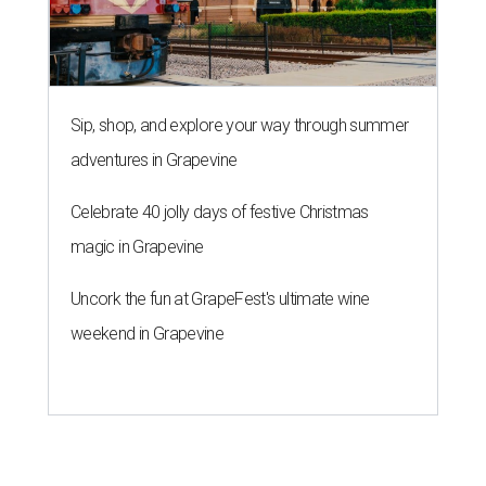
Sip, shop, and explore your way through summer
adventures in Grapevine
Celebrate 40 jolly days of festive Christmas
magic in Grapevine
Uncork the fun at GrapeFest's ultimate wine
weekend in Grapevine