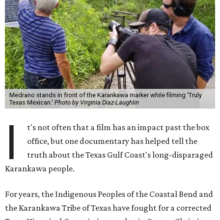
Medrano stands in front of the Karankawa marker while filming 'Truly
Texas Mexican.'
Photo by Virginia Diaz-Laughlin
I
t's not often that a film has an impact past the box
office, but one documentary has helped tell the
truth about the Texas Gulf Coast's long-disparaged
Karankawa people.
For years, the Indigenous Peoples of the Coastal Bend and
the Karankawa Tribe of Texas have fought for a corrected