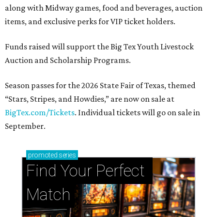
along with Midway games, food and beverages, auction
items, and exclusive perks for VIP ticket holders.
Funds raised will support the Big Tex Youth Livestock
Auction and Scholarship Programs.
Season passes for the 2026 State Fair of Texas, themed
“Stars, Stripes, and Howdies,” are now on sale at
BigTex.com/Tickets
. Individual tickets will go on sale in
September.
promoted
series
Find Your Perfect 
Match