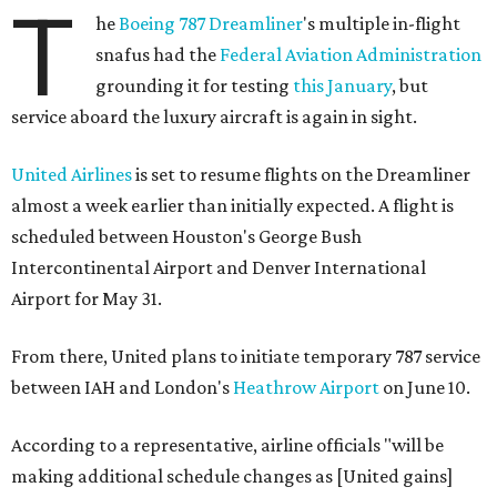
T
he
Boeing 787
Dreamliner
's multiple in-flight
snafus had the
Federal Aviation Administration
grounding it for testing
this January
, but
service aboard the luxury aircraft is again in sight.
United Airlines
is set to resume flights on the Dreamliner
almost a week earlier than initially expected. A flight is
scheduled between Houston's George Bush
Intercontinental Airport and Denver International
Airport for May 31.
From there, United plans to initiate temporary 787 service
between IAH and London's
Heathrow Airport
on June 10.
According to a representative, airline officials "will be
making additional schedule changes as [United gains]