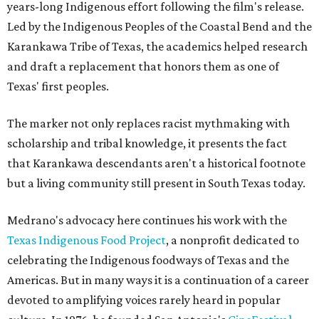
years-long Indigenous effort following the film's release.
Led by the Indigenous Peoples of the Coastal Bend and the
Karankawa Tribe of Texas, the academics helped research
and draft a replacement that honors them as one of
Texas' first peoples.
The marker not only replaces racist mythmaking with
scholarship and tribal knowledge, it presents the fact
that Karankawa descendants aren't a historical footnote
but a living community still present in South Texas today.
Medrano's advocacy here continues his work with the
T
exas Indigenous Food Project
, a nonprofit dedicated to
celebrating the Indigenous foodways of Texas and the
Americas. But in many ways it is a continuation of a career
devoted to amplifying voices rarely heard in popular