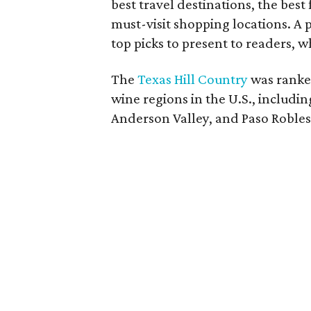
best travel destinations, the best
must-visit shopping locations. A p
top picks to present to readers, 
The
Texas Hill Country
was ranke
wine regions in the U.S., includi
Anderson Valley, and Paso Robles