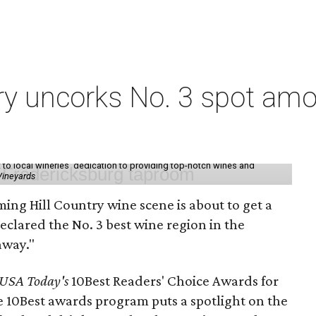
ry uncorks No. 3 spot amo
t to local wineries' dedication to providing top-notch wines and
Vineyards
ming Hill Country wine scene is about to get a
 declared the No. 3 best wine region in the
away."
USA Today's
10Best Readers' Choice Awards for
e 10Best awards program puts a spotlight on the