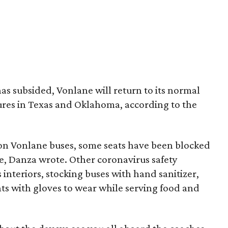
s subsided, Vonlane will return to its normal
tures in Texas and Oklahoma, according to the
on Vonlane buses, some seats have been blocked
nce, Danza wrote. Other coronavirus safety
 interiors, stocking buses with hand sanitizer,
ts with gloves to wear while serving food and