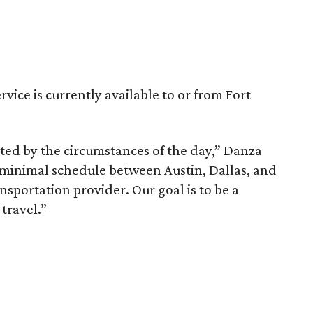
rvice is currently available to or from Fort
ted by the circumstances of the day,” Danza
 minimal schedule between Austin, Dallas, and
nsportation provider. Our goal is to be a
travel.”