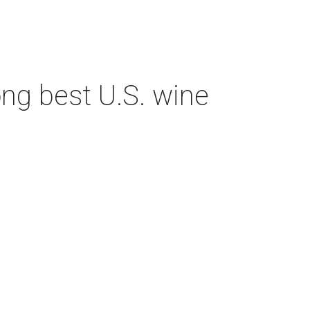
ng best U.S. wine