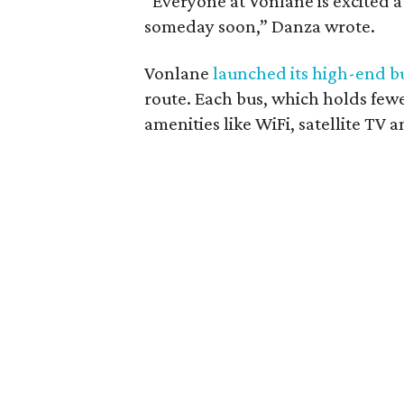
“Everyone at Vonlane is excited 
someday soon,” Danza wrote.
Vonlane
launched its high-end bu
route. Each bus, which holds few
amenities like WiFi, satellite TV a