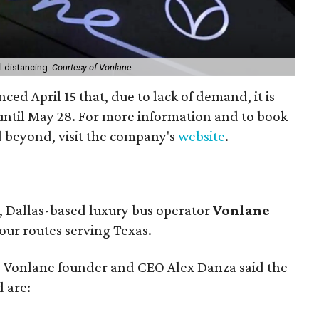
l distancing.
Courtesy of Vonlane
ed April 15 that, due to lack of demand, it is
ntil May 28. For more information and to book
 beyond, visit the company's
website
.
l, Dallas-based luxury bus operator
Vonlane
our routes serving Texas.
, Vonlane founder and CEO Alex Danza said the
 are: