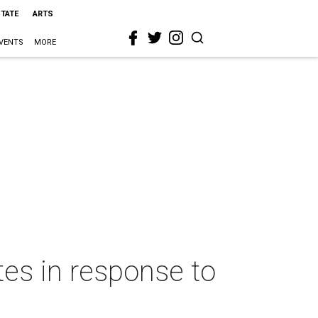
STATE
ARTS
VENTS
MORE
es in response to