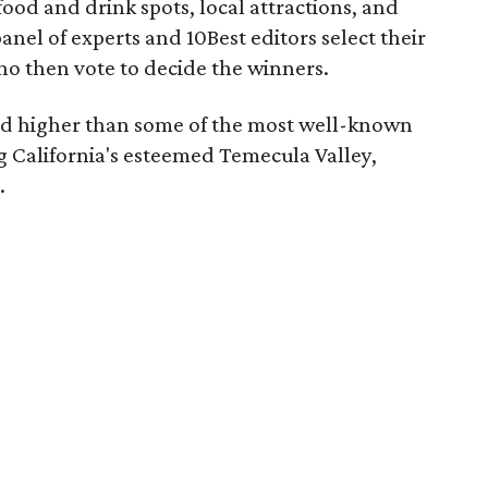
 food and drink spots, local attractions, and
anel of experts and 10Best editors select their
who then vote to decide the winners.
d higher than some of the most well-known
ng California's esteemed Temecula Valley,
.