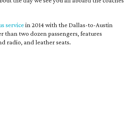
about the day we see you all aboard the coaches
s service
in 2014 with the Dallas-to-Austin
er than two dozen passengers, features
nd radio, and leather seats.