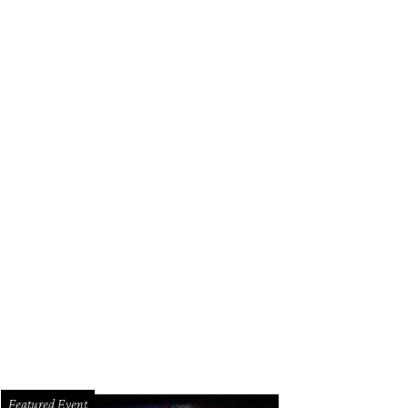
Featured Event