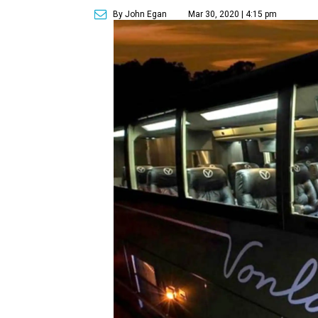
By John Egan
Mar 30, 2020 | 4:15 pm