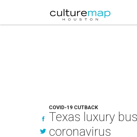
COVID-19 CUTBACK
Texas luxury bus
coronavirus