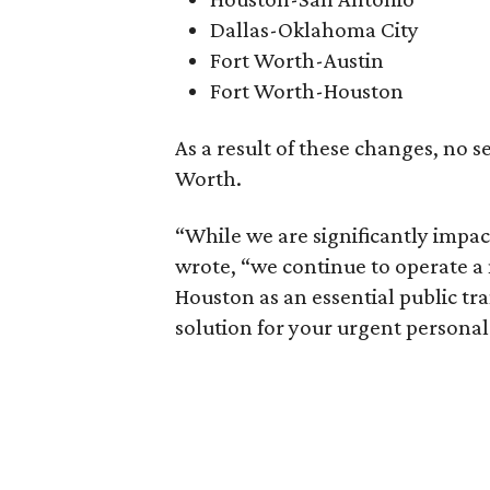
Dallas-Oklahoma City
Fort Worth-Austin
Fort Worth-Houston
As a result of these changes, no se
Worth.
“While we are significantly impac
wrote, “we continue to operate a
Houston as an essential public tra
solution for your urgent personal 