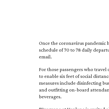
Once the coronavirus pandemic ha
schedule of 70 to 78 daily depar
email.
For those passengers who travel 
to enable six feet of social dista
measures include disinfecting bus
and outfitting on-board attendan
beverages.