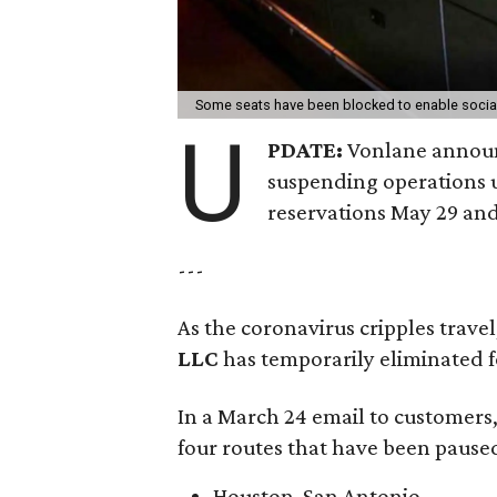
Some seats have been blocked to enable socia
U
PDATE:
Vonlane announc
suspending operations u
reservations May 29 and
---
As the coronavirus cripples trave
LLC
has temporarily eliminated f
In a March 24 email to customers
four routes that have been paused
Houston-San Antonio