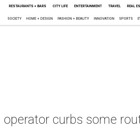
RESTAURANTS + BARS
CITY LIFE
ENTERTAINMENT
TRAVEL
REAL E
SOCIETY
HOME + DESIGN
FASHION + BEAUTY
INNOVATION
SPORTS
E
 operator curbs some rout