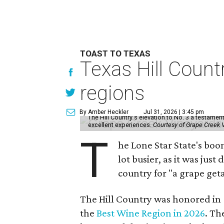
TOAST TO TEXAS
Texas Hill Count
regions
By Amber Heckler
Jul 31, 2026 | 3:45 pm
The Hill Country's elevation to No. 3 a testamen
excellent experiences.
Courtesy of Grape Creek 
T
he Lone Star State's boo
lot busier, as it was just
country for "a grape get
The Hill Country was honored in
the
Best Wine Region in 2026
. Th