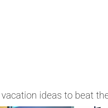
vacation ideas to beat th