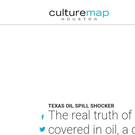
TEXAS OIL SPILL SHOCKER
The real truth of
covered in oil, a