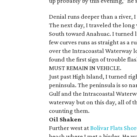
up probably by this evening,” he 
Denial runs deeper than a river, I
The next day, I traveled the long 
South toward Anahuac. I turned l
few curves runs as straight as a ru
over the Intracoastal Waterway lo
found the first sign of trouble f
MUST REMAIN IN VEHICLE.
Just past High Island, I turned r
peninsula. The peninsula is so na
Gulf and the Intracoastal Waterw
waterway but on this day, all of 
counting them.
Oil Shaken
Further west at
Bolivar Flats Sho
beach where I met a birder. He wa