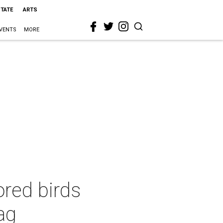
STATE
ARTS
VENTS
MORE
nored birds
bag