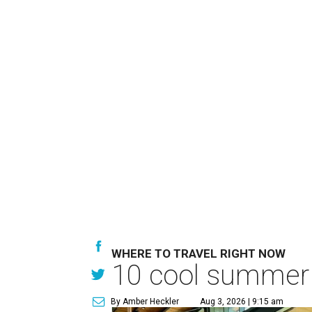
WHERE TO TRAVEL RIGHT NOW
10 cool summer 
By Amber Heckler
Aug 3, 2026 | 9:15 am