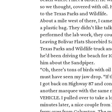
so we thought, covered with oil. 
to the Texas Parks and Wildlife.
About a mile west of there, I cam
a plastic bag. They didn’t like ta
performed the lab work, they coul
Leaving Bolivar Flats Shorebird S
Texas Parks and Wildlife truck and
he’d been driving the beach for 10
him about the Sandpiper.
“Oh, there’s tons of birds with oil
must have seen my jaw drop. “If th
I got back on Highway 87 and con
another marquee with the same
VEHICLE. I pulled over to take a l
minutes later, a nice couple from
ferry over from Galveston. The m