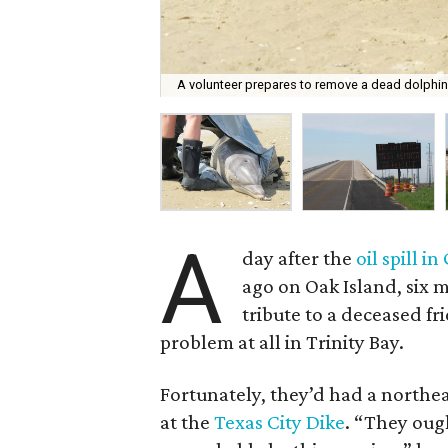
A volunteer prepares to remove a dead dolphin
A
day after the
oil spill i
ago on Oak Island, six m
tribute to a deceased fr
problem at all in Trinity Bay.
Fortunately, they’d had a northea
at the
Texas City Dike
. “They oug