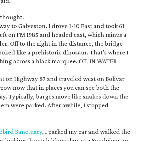
said.
 thought.
way to Galveston. I drove 1-10 East and took 61
eft on FM 1985 and headed east, which minus a
ler. Off to the right in the distance, the bridge
oked like a prehistoric dinosaur. That’s where I
lashing across a black marquee. OIL IN WATER –
ight on Highway 87 and traveled west on Bolivar
rrow now that in places you can see both the
ay. Typically, barges move like snakes down the
them were parked. After awhile, I stopped
rebird Sanctuary
, I parked my car and walked the
s looking through binoculars at a Sandpiper, or