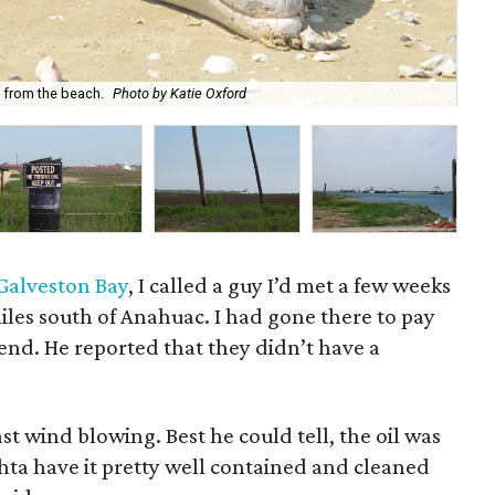
Ent
 from the beach.
Photo by Katie Oxford
Ox
n Galveston Bay
, I called a guy I’d met a few weeks
iles south of Anahuac. I had gone there to pay
iend. He reported that they didn’t have a
st wind blowing. Best he could tell, the oil was
hta have it pretty well contained and cleaned