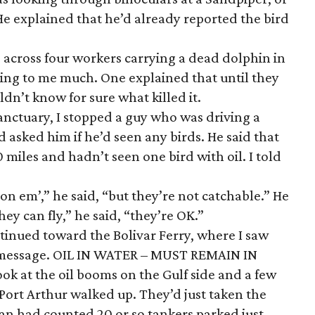
He explained that he’d already reported the bird
e across four workers carrying a dead dolphin in
lking to me much. One explained that until they
dn’t know for sure what killed it.
anctuary, I stopped a guy who was driving a
 asked him if he’d seen any birds. He said that
 miles and hadn’t seen one bird with oil. I told
 on em’,” he said, “but they’re not catchable.” He
ey can fly,” he said, “they’re OK.”
tinued toward the Bolivar Ferry, where I saw
 message. OIL IN WATER – MUST REMAIN IN
ook at the oil booms on the Gulf side and a few
 Port Arthur walked up. They’d just taken the
an had counted 20 or so tankers parked just