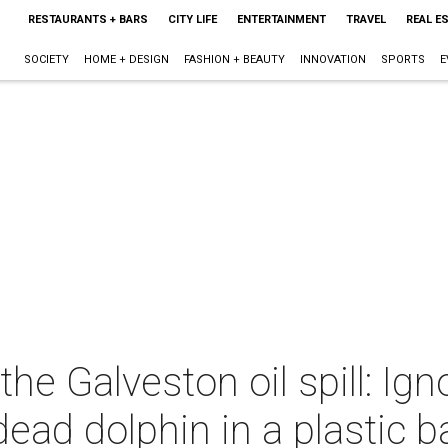
RESTAURANTS + BARS
CITY LIFE
ENTERTAINMENT
TRAVEL
REAL E
SOCIETY
HOME + DESIGN
FASHION + BEAUTY
INNOVATION
SPORTS
E
 the Galveston oil spill: Ig
 dead dolphin in a plastic 