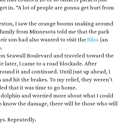
get in. “A lot of people are gonna get hurt from
veston, I saw the orange booms snaking around
 family from Minnesota told me that the park
ir son had also wanted to visit the
Elisa
(an
o.
t on Seawall Boulevard and traveled toward the
le later, I came to a road blockade. After
ound it and continued. Until just up ahead, I
 and hit the brakes. To my relief, they weren’t
ed that it was time to go home.
e dolphin and worried more about what I could
 to know the damage, there will be those who will
ys. Repeatedly.