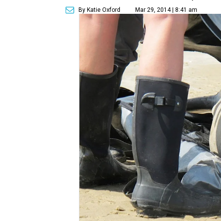
By Katie Oxford
Mar 29, 2014 | 8:41 am