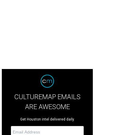
ering Galveston County via the Intracoastal Waterway Bridge going south on 12
ford
CULTUREMAP EMAILS
ARE AWESOME
Get Houston intel delivered daily.