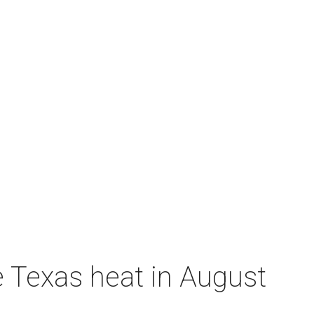
e Texas heat in August