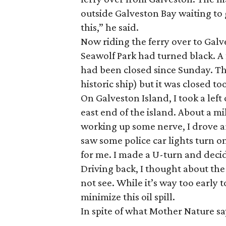
outside Galveston Bay waiting to 
this,” he said.
Now riding the ferry over to Gal
Seawolf Park had turned black. A
had been closed since Sunday. The
historic ship) but it was closed to
On Galveston Island, I took a lef
east end of the island. About a mi
working up some nerve, I drove ar
saw some police car lights turn on
for me. I made a U-turn and decid
Driving back, I thought about th
not see. While it’s way too early
minimize this oil spill.
In spite of what Mother Nature sa