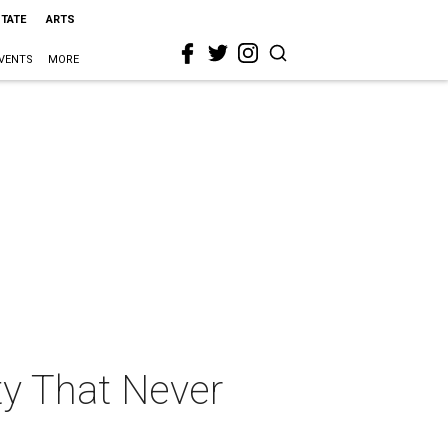
STATE
ARTS
VENTS
MORE
ty That Never