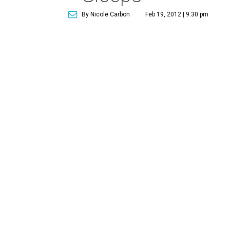
By Nicole Carbon
Feb 19, 2012 | 9:30 pm