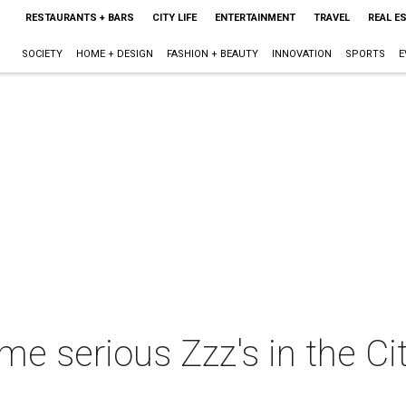
RESTAURANTS + BARS
CITY LIFE
ENTERTAINMENT
TRAVEL
REAL E
SOCIETY
HOME + DESIGN
FASHION + BEAUTY
INNOVATION
SPORTS
E
e serious Zzz's in the Ci