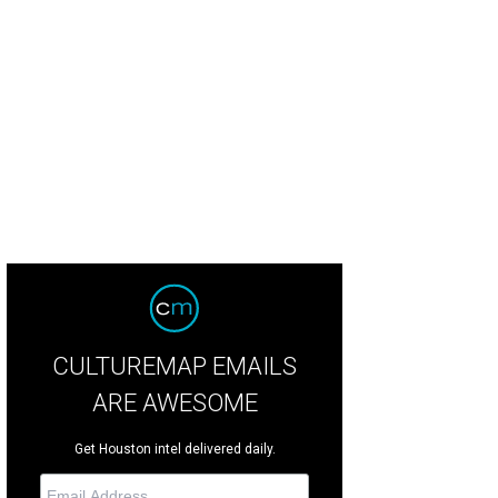
CULTUREMAP EMAILS
ARE AWESOME
Get Houston intel delivered daily.