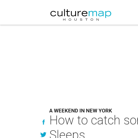
A WEEKEND IN NEW YORK
How to catch som
Sleeps