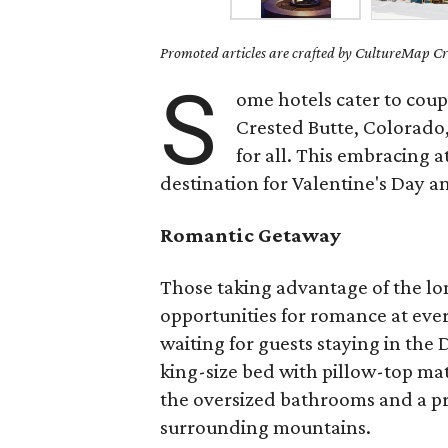
Promoted articles are crafted by CultureMap Cre
S
ome hotels cater to coupl
Crested Butte, Colorado
for all. This embracing a
destination for Valentine's Day 
Romantic Getaway
Those taking advantage of the lo
opportunities for romance at eve
waiting for guests staying in th
king-size bed with pillow-top ma
the oversized bathrooms and a pr
surrounding mountains.