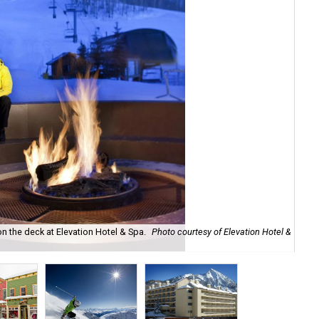
 on the deck at Elevation Hotel & Spa.
Photo courtesy of Elevation Hotel &
Sho