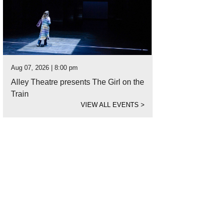
Aug 07, 2026 | 8:00 pm
Alley Theatre presents The Girl on the
Train
VIEW ALL EVENTS
>
ps lining the street in downtown Crested Butte.
Photo by Allan Ivy PRWeb