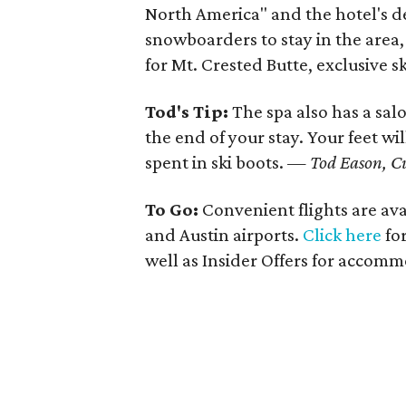
North America" and the hotel's de
snowboarders to stay in the area, t
for Mt. Crested Butte, exclusive sk
Tod's Tip:
The spa also has a sa
the end of your stay. Your feet wi
spent in ski boots. —
Tod Eason, C
To Go:
Convenient flights are ava
and Austin airports.
Click here
for
well as Insider Offers for accom