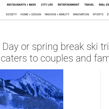
RESTAURANTS + BARS
CITY LIFE
ENTERTAINMENT
TRAVEL
REAL E
SOCIETY
HOME + DESIGN
FASHION + BEAUTY
INNOVATION
SPORTS
E
 Day or spring break ski tr
 caters to couples and fam