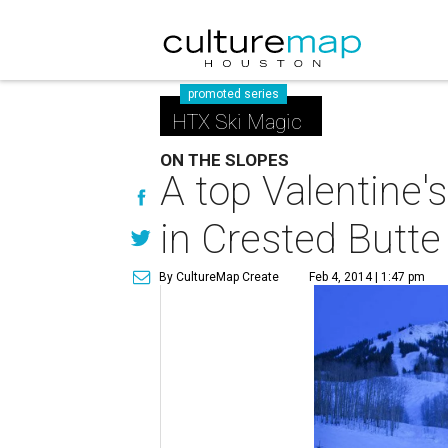
promoted series
HTX Ski Magic
ON THE SLOPES
A top Valentine's
in Crested Butte
By CultureMap Create
Feb 4, 2014 | 1:47 pm