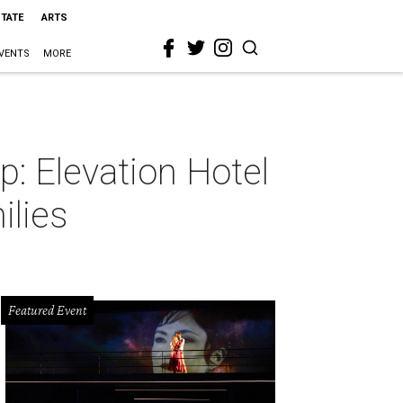
STATE
ARTS
VENTS
MORE
ip: Elevation Hotel
ilies
Featured Event