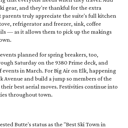
ki gear, and they're thankful for the extra
parents truly appreciate the suite's full kitchen
e, refrigerator and freezer, sink, coffee
ils — as it allows them to pick up the makings
town.
 events planned for spring breakers, too,
hrough Saturday on the 9380 Prime deck, and
f events in March. For Big Air on Elk, happening
lk Avenue and build a jump so members of the
heir best aerial moves. Festivities continue into
rties throughout town.
ested Butte's status as the "Best Ski Town in