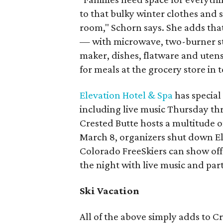
to that bulky winter clothes and s
room," Schorn says. She adds that 
— with microwave, two-burner stov
maker, dishes, flatware and utens
for meals at the grocery store in 
Elevation Hotel & Spa
has special
including live music Thursday t
Crested Butte hosts a multitude o
March 8, organizers shut down E
Colorado FreeSkiers can show off t
the night with live music and pa
Ski Vacation
All of the above simply adds to Cr