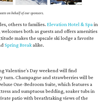
ate on behalf of our sponsors.
es, others to families.
Elevation Hotel & Spa
in
, welcomes both as guests and offers amenities
ttitude makes the upscale ski lodge a favorite
and
Spring Break
alike.
ng Valentine's Day weekend will find
ry turn. Champagne and strawberries will be
e Deluxe One-Bedroom Suite, which features a
ttress and sumptuous bedding, soaker tubs in
ivate patio with breathtaking views of the