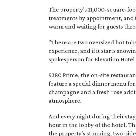
The property's 11,000-square-foot
treatments by appointment, and i
warm and waiting for guests thro
"There are two oversized hot tubs
experience, and if it starts snowing
spokesperson for Elevation Hotel
9380 Prime, the on-site restauran
feature a special dinner menu fo
champagne and a fresh rose addin
atmosphere.
And every night during their stay
hour in the lobby of the hotel. Th
the property's stunning, two-side