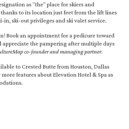
signation as "the" place for skiers and
hanks to its location just feet from the lift lines
i-in, ski-out privileges and ski valet service.
lon! Book an appointment for a pedicure toward
ll appreciate the pampering after multiple days
ultureMap co-founder and managing partner.
ilable to Crested Butte from Houston, Dallas
 more features about Elevation Hotel & Spa as
modations.