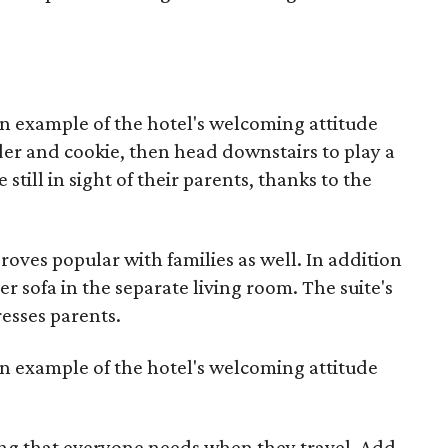
an example of the hotel's welcoming attitude
ider and cookie, then head downstairs to play a
still in sight of their parents, thanks to the
ves popular with families as well. In addition
per sofa in the separate living room. The suite's
esses parents.
an example of the hotel's welcoming attitude
ing that everyone needs when they travel. Add