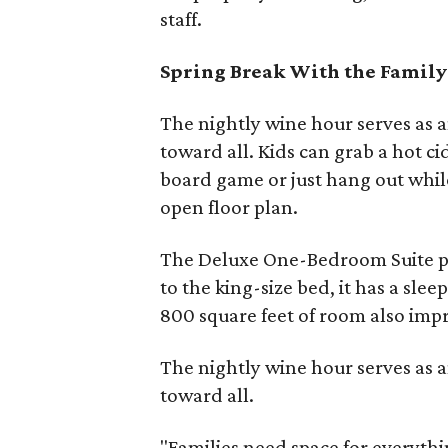
staff.
Spring Break With the Family
The nightly wine hour serves as 
toward all. Kids can grab a hot c
board game or just hang out while 
open floor plan.
The Deluxe One-Bedroom Suite pro
to the king-size bed, it has a slee
800 square feet of room also impr
The nightly wine hour serves as 
toward all.
"Families need space for everyth