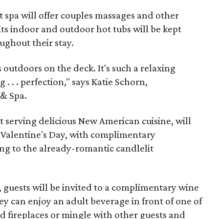
 spa will offer couples massages and other
ts indoor and outdoor hot tubs will be kept
ughout their stay.
 outdoors on the deck. It's such a relaxing
 . . . perfection," says Katie Schorn,
 & Spa.
t serving delicious New American cuisine, will
r Valentine's Day, with complimentary
g to the already-romantic candlelit
, guests will be invited to a complimentary wine
ey can enjoy an adult beverage in front of one of
d fireplaces or mingle with other guests and