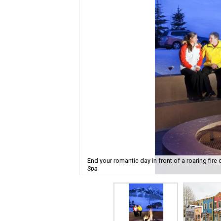
End your romantic day in front of a roaring fire
Spa