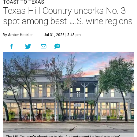
TOAST TO TEXAS
Texas Hill Country uncorks No. 3
spot among best U.S. wine regions
By Amber Heckler
Jul 31, 2026 | 3:45 pm
The Hill Country's elevation to No. 3 a testament to local wineries'