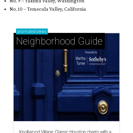
No. 9 – Yakima Valley, Washington
No. 10 – Temecula Valley, California
promoted
series
Neighborhood Guide
Knollwood Village: Classic Houston charm with a