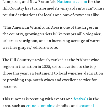
Lampasas, and New Braunfels.
National acclaim
for the
Hill Country has transformed its vineyards into can't-miss
tourist destinations for locals and out-of-towners alike.
"This American Viticultural Area is one of the largest in
the country, growing varietals like tempranillo, viognier,
cabernet sauvignon, and an increasing acreage of warm-
weather grapes," editors wrote.
The Hill Country previously ranked as the 9th best wine
region in the nation in 2025, so its elevation to the top
three this year is a testament to local wineries' dedication
to providing top-notch wines and excellent service for
patrons.
This summer is teeming with events and
festivals
in the
area, such as
grape-stomping
shindigs and
seasonal