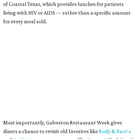
of Coastal Texas, which provides lunches for patients
living with HIV or AIDS — rather than a specific amount
for every meal sold.
Most importantly, Galveston Restaurant Week gives
diners a chance to revisit old favorites like
Rudy & Paco's