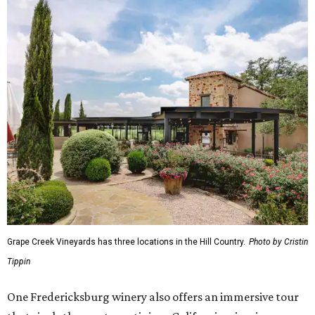
Grape Creek Vineyards has three locations in the Hill Country.
Photo by Cristin
Tippin
One Fredericksburg winery also offers an immersive tour