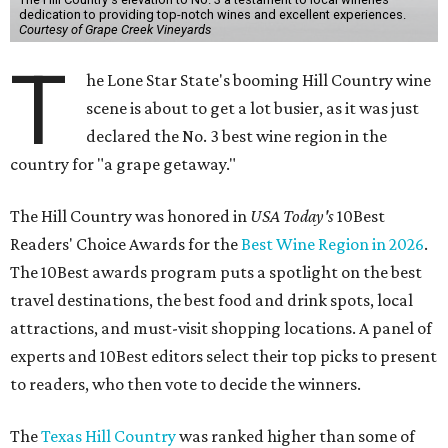
dedication to providing top-notch wines and excellent experiences.
Courtesy of Grape Creek Vineyards
T
he Lone Star State's booming Hill Country wine
scene is about to get a lot busier, as it was just
declared the No. 3 best wine region in the
country for "a grape getaway."
The Hill Country was honored in
USA Today's
10Best
Readers' Choice Awards for the
Best Wine Region in 2026
.
The 10Best awards program puts a spotlight on the best
travel destinations, the best food and drink spots, local
attractions, and must-visit shopping locations. A panel of
experts and 10Best editors select their top picks to present
to readers, who then vote to decide the winners.
The
Texas Hill Country
was ranked higher than some of