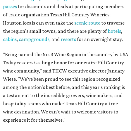
passes
for discounts and deals at participating members
of trade organization Texas Hill Country Wineries.
Houston locals can even take the
scenic route
to traverse
the region's small towns, and there are plenty of
hotels
,
cabins
,
campgrounds
, and
resorts
for an overnight stay.
"Being named the No. 3 Wine Region in the country by USA
Today readers is a huge honor for our entire Hill Country
wine community," said THCW executive director January
Wiese. "We've been proud to see this region recognized
among the nation's best before, and this year's ranking is
a testament to the incredible growers, winemakers, and
hospitality teams who make Texas Hill Country a true
wine destination. We can't wait to welcome visitors to
experience it for themselves."