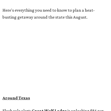
Here's everything you need to know to plan a heat-
busting getaway around the state this August.
Around Texas
Flash sale alert:
Great Wolf Lodge
is unlocking $84 per