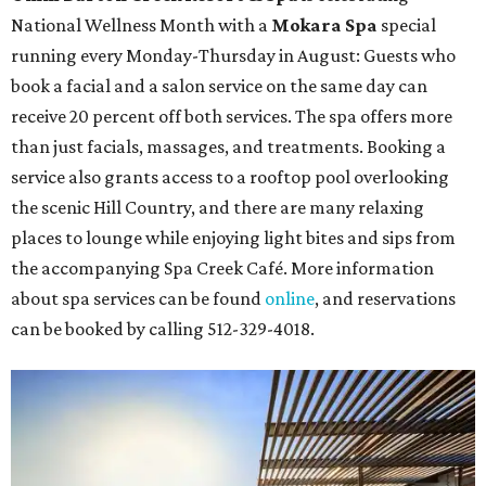
National Wellness Month with a
Mokara Spa
special
running every Monday-Thursday in August: Guests who
book a facial and a salon service on the same day can
receive 20 percent off both services. The spa offers more
than just facials, massages, and treatments. Booking a
service also grants access to a rooftop pool overlooking
the scenic Hill Country, and there are many relaxing
places to lounge while enjoying light bites and sips from
the accompanying Spa Creek Café. More information
about spa services can be found
online
, and reservations
can be booked by calling 512-329-4018.