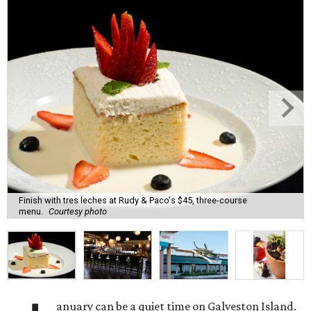
Finish with tres leches at Rudy & Paco's $45, three-course
menu.
Courtesy photo
anuary can be a quiet time on Galveston Island.