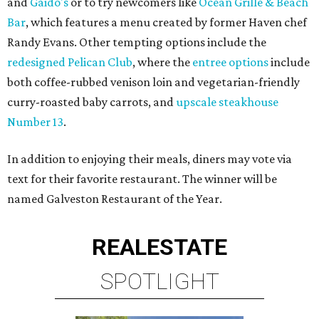
and
Gaido's
or to try newcomers like
Ocean Grille & Beach
Bar
, which features a menu created by former Haven chef
Randy Evans. Other tempting options include the
redesigned Pelican Club
, where the
entree options
include
both coffee-rubbed venison loin and vegetarian-friendly
curry-roasted baby carrots, and
upscale steakhouse
Number 13
.
In addition to enjoying their meals, diners may vote via
text for their favorite restaurant. The winner will be
named Galveston Restaurant of the Year.
REAL
ESTATE
SPOTLIGHT