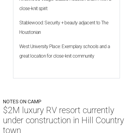
close-knit spirit
Stablewood: Security + beauty adjacent to The
Houstonian
West University Place: Exemplary schools and a
great location for close-knit community
NOTES ON CAMP
$2M luxury RV resort currently
under construction in Hill Country
town