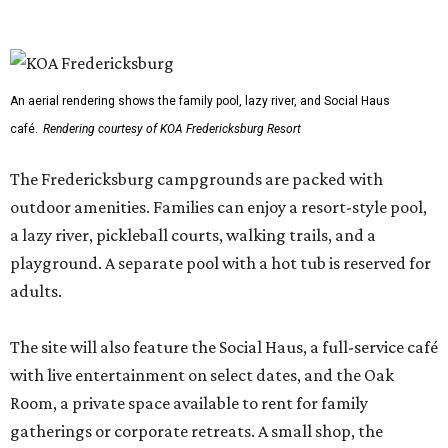
An aerial rendering shows the family pool, lazy river, and Social Haus
café.
Rendering courtesy of KOA Fredericksburg Resort
The Fredericksburg campgrounds are packed with
outdoor amenities. Families can enjoy a resort-style pool,
a lazy river, pickleball courts, walking trails, and a
playground. A separate pool with a hot tub is reserved for
adults.
The site will also feature the Social Haus, a full-service café
with live entertainment on select dates, and the Oak
Room, a private space available to rent for family
gatherings or corporate retreats. A small shop, the