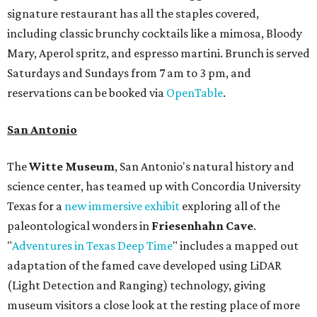
signature restaurant has all the staples covered,
including classic brunchy cocktails like a mimosa, Bloody
Mary, Aperol spritz, and espresso martini. Brunch is served
Saturdays and Sundays from 7 am to 3 pm, and
reservations can be booked via
OpenTable
.
San Antonio
The
Witte Museum
, San Antonio's natural history and
science center, has teamed up with Concordia University
Texas for a
new immersive exhibit
exploring all of the
paleontological wonders in
Friesenhahn Cav
e
.
"
Adventures in Texas Deep Time
" includes a mapped out
adaptation of the famed cave developed using LiDAR
(Light Detection and Ranging) technology, giving
museum visitors a close look at the resting place of more