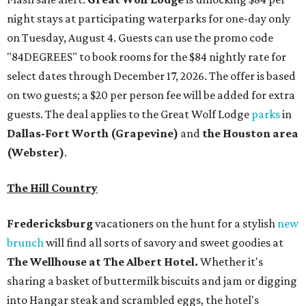
night stays at participating waterparks for one-day only
on Tuesday, August 4. Guests can use the promo code
"84DEGREES" to book rooms for the $84 nightly rate for
select dates through December 17, 2026. The offer is based
on two guests; a $20 per person fee will be added for extra
guests. The deal applies to the Great Wolf Lodge
parks
in
Dallas-Fort Worth
(Grapevine)
and
the Houston area
(Webster)
.
The Hill Country
Fredericksburg
vacationers on the hunt for a stylish
new
brunch
will find all sorts of savory and sweet goodies at
The Wellhouse at
The Albert Hotel.
Whether it's
sharing a basket of buttermilk biscuits and jam or digging
into Hangar steak and scrambled eggs, the hotel's