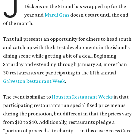
J
Dickens on the Strand has wrapped up for the
year and
Mardi Gras
doesn't start until the end
of the month.
That lull presents an opportunity for diners to head south
and catch up with the latest developments in the island's
dining scene while getting a bit of a deal. Beginning
Saturday and extending through January 23, more than
30 restaurants are participating in the fifth annual
Galveston Restaurant Week
.
The event is similar to
Houston Restaurant Weeks
in that
participating restaurants run special fixed price menus
during the promotion, but different in that the prices vary
from $10 to $40. Additionally, restaurants pledge a
"portion of proceeds" to charity — in this case Access Care