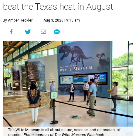
beat the Texas heat in August
By Amber Heckler
Aug 3, 2026 | 9:15 am
The Witte Museum is all about nature, science, and dinosaurs, of
course.
Photo courtesy of The Witte Museum Facebook