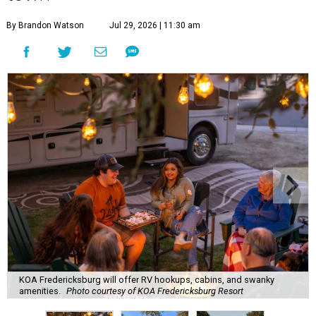
By Brandon Watson
Jul 29, 2026 | 11:30 am
KOA Fredericksburg will offer RV hookups, cabins, and swanky
amenities.
Photo courtesy of KOA Fredericksburg Resort