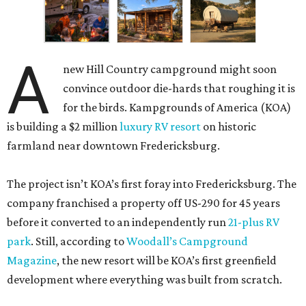
A
new Hill Country campground might soon
convince outdoor die-hards that roughing it is
for the birds. Kampgrounds of America (KOA)
is building a $2 million
luxury RV resort
on historic
farmland near downtown Fredericksburg.
The project isn’t KOA’s first foray into Fredericksburg. The
company franchised a property off US-290 for 45 years
before it converted to an independently run
21-plus RV
park
. Still, according to
Woodall’s Campground
Magazine
, the new resort will be KOA’s first greenfield
development where everything was built from scratch.