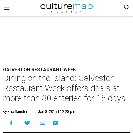
GALVESTON RESTAURANT WEEK
Dining on the Island: Galveston
Restaurant Week offers deals at
more than 30 eateries for 15 days
By Eric Sandler
Jan 8, 2016 | 12:28 pm