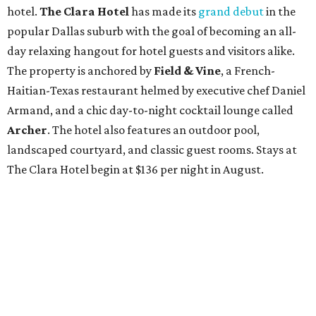
hotel.
The Clara Hotel
has made its
grand debut
in the
popular Dallas suburb with the goal of becoming an all-
day relaxing hangout for hotel guests and visitors alike.
The property is anchored by
Field & Vine
, a French-
Haitian-Texas restaurant helmed by executive chef Daniel
Armand, and a chic day-to-night cocktail lounge called
Archer
. The hotel also features an outdoor pool,
landscaped courtyard, and classic guest rooms. Stays at
The Clara Hotel begin at $136 per night in August.