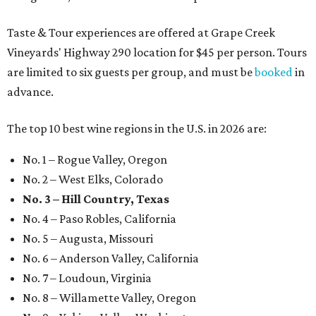
Taste & Tour experiences are offered at Grape Creek
Vineyards' Highway 290 location for $45 per person. Tours
are limited to six guests per group, and must be
booked
in
advance.
The top 10 best wine regions in the U.S. in 2026 are:
No. 1 – Rogue Valley, Oregon
No. 2 – West Elks, Colorado
No. 3 – Hill Country, Texas
No. 4 – Paso Robles, California
No. 5 – Augusta, Missouri
No. 6 – Anderson Valley, California
No. 7 – Loudoun, Virginia
No. 8 – Willamette Valley, Oregon