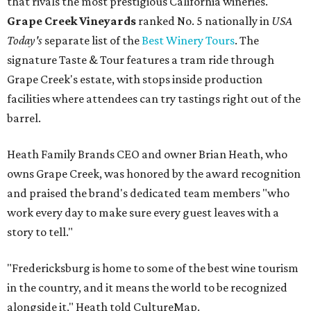
that rivals the most prestigious California wineries.
Grape Creek Vineyards
ranked No. 5 nationally in
USA
Today's
separate list of the
Best Winery Tours
. The
signature Taste & Tour features a tram ride through
Grape Creek's estate, with stops inside production
facilities where attendees can try tastings right out of the
barrel.
Heath Family Brands CEO and owner Brian Heath, who
owns Grape Creek, was honored by the award recognition
and praised the brand's dedicated team members "who
work every day to make sure every guest leaves with a
story to tell."
"Fredericksburg is home to some of the best wine tourism
in the country, and it means the world to be recognized
alongside it," Heath told CultureMap.