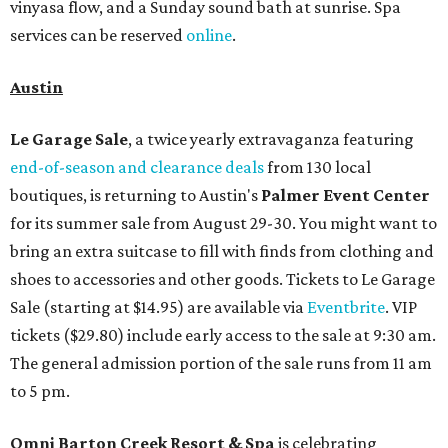
vinyasa flow, and a Sunday sound bath at sunrise. Spa
services can be reserved
online
.
Austin
Le Garage Sale
, a twice yearly extravaganza featuring
end-of-season and clearance deals
from 130 local
boutiques, is returning to Austin's
Palmer Event Center
for its summer sale from August 29-30. You might want to
bring an extra suitcase to fill with finds from clothing and
shoes to accessories and other goods. Tickets to Le Garage
Sale (starting at $14.95) are available via
Eventbrite
. VIP
tickets ($29.80) include early access to the sale at 9:30 am.
The general admission portion of the sale runs from 11 am
to 5 pm.
Omni Barton Creek Resort & Spa
is celebrating