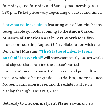
Saturdays, and Saturday and Sunday matinees begin at
1:30 pm. Ticket prices vary depending on dates and times.
A
new patriotic exhibition
featuring one of America's most
recognizable symbols is coming to the
Amon Carter
Museum of American Art
in
Fort Worth
for a five-
month run starting August 15. In collaboration with the
Denver Art Museum,
"The Statue of Liberty from
Bartholdi to Warhol"
will showcase nearly 100 artworks
and objects that examine the statue’s varied
manifestations — from artistic marvel and pop culture
icon to symbol of immigration, patriotism, and resistance.
Museum admission is free, and the exhibit will be on
display through January 3, 2027.
Get ready to check-in in style at
Plano's
swanky new