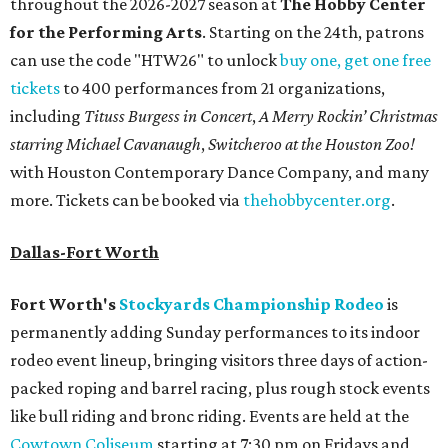
throughout the 2026-2027 season at
The Hobby Center
for the Performing Arts
. Starting on the 24th, patrons
can use the code "HTW26" to unlock
buy one, get one free
tickets
to 400 performances from 21 organizations,
including
Tituss Burgess in Concert
,
A Merry Rockin’ Christmas
starring Michael Cavanaugh
,
Switcheroo at the Houston Zoo!
with Houston Contemporary Dance Company, and many
more. Tickets can be booked via
thehobbycenter.org
.
Dallas-Fort Worth
Fort Worth's
Stockyards Championship Rodeo
is
permanently adding Sunday performances to its indoor
rodeo event lineup, bringing visitors three days of action-
packed roping and barrel racing, plus rough stock events
like bull riding and bronc riding. Events are held at the
Cowtown Coliseum
starting at 7:30 pm on Fridays and