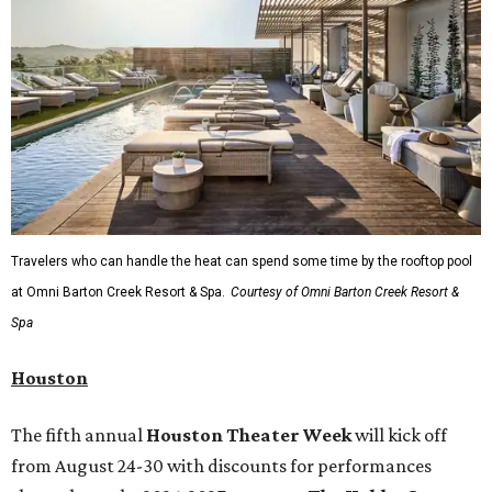
Travelers who can handle the heat can spend some time by the rooftop pool
at Omni Barton Creek Resort & Spa.
Courtesy of Omni Barton Creek Resort &
Spa
Houston
The fifth annual
Houston Theater Week
will kick off
from August 24-30 with discounts for performances