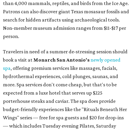
than 4,000 mammals, reptiles, and birds from the Ice Age.
Patrons can also discover giant Texas mosasaur fossils and
search for hidden artifacts using archaeological tools.
Non-member museum admission ranges from $11-$17 per
person.
Travelers in need of a summer de-stressing session should
book a visit at
Monarch San Antonio's
newly opened
spa
, offering premium services like massages, facials,
hydrothermal experiences, cold plunges, saunas, and
more. Spa services don't come cheap, but that's to be
expected from a luxe hotel that serves up $225
porterhouse steaks and caviar. The spa does provide
budget-friendly experiences like the "Rituals Beneath Her
Wings" series — free for spa guests and $20 for drop-ins
— which includes Tuesday evening Pilates, Saturday