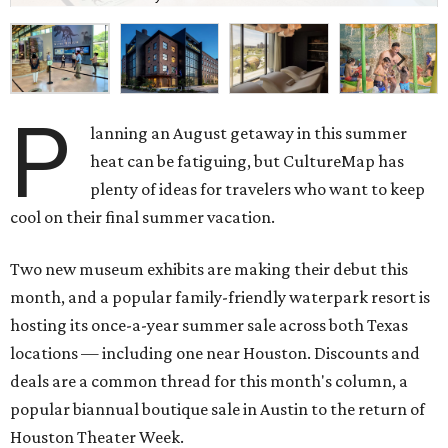
P
lanning an August getaway in this summer
heat can be fatiguing, but CultureMap has
plenty of ideas for travelers who want to keep
cool on their final summer vacation.
Two new museum exhibits are making their debut this
month, and a popular family-friendly waterpark resort is
hosting its once-a-year summer sale across both Texas
locations — including one near Houston. Discounts and
deals are a common thread for this month's column, a
popular biannual boutique sale in Austin to the return of
Houston Theater Week.