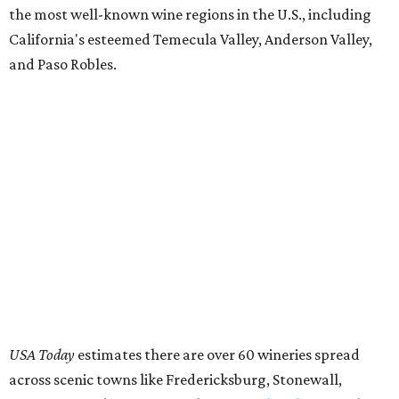
the most well-known wine regions in the U.S., including
California's esteemed Temecula Valley, Anderson Valley,
and Paso Robles.
USA Today
estimates there are over 60 wineries spread
across scenic towns like Fredericksburg, Stonewall,