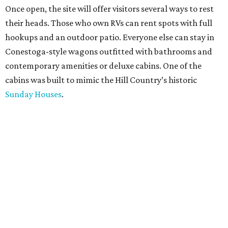
Once open, the site will offer visitors several ways to rest
their heads. Those who own RVs can rent spots with full
hookups and an outdoor patio. Everyone else can stay in
Conestoga-style wagons outfitted with bathrooms and
contemporary amenities or deluxe cabins. One of the
cabins was built to mimic the Hill Country’s historic
Sunday Houses
.