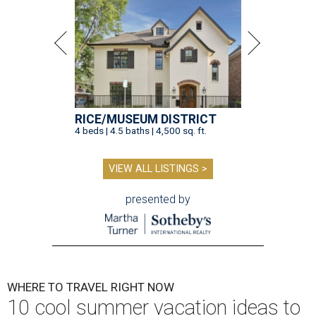
RICE/MUSEUM DISTRICT
4 beds | 4.5 baths | 4,500 sq. ft.
VIEW ALL LISTINGS >
presented by
WHERE TO TRAVEL RIGHT NOW
10 cool summer vacation ideas to