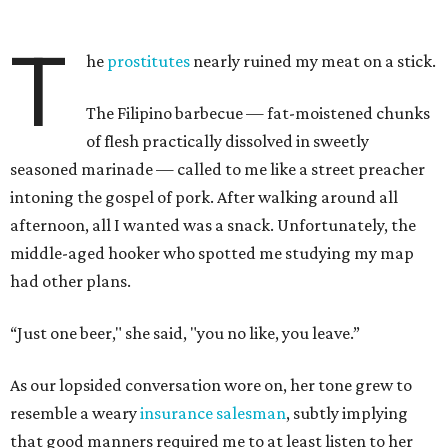
T
he
prostitutes
nearly ruined my meat on a stick.
The Filipino barbecue — fat-moistened chunks
of flesh practically dissolved in sweetly
seasoned marinade — called to me like a street preacher
intoning the gospel of pork. After walking around all
afternoon, all I wanted was a snack. Unfortunately, the
middle-aged hooker who spotted me studying my map
had other plans.
“Just one beer," she said, "you no like, you leave.”
As our lopsided conversation wore on, her tone grew to
resemble a weary
insurance salesman
, subtly implying
that good manners required me to at least listen to her