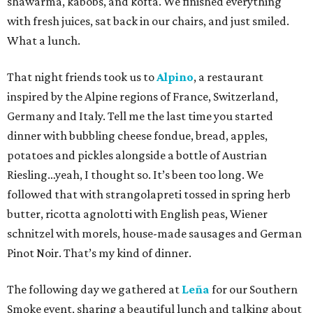
shawarma, kabobs, and kofta. We finished everything
with fresh juices, sat back in our chairs, and just smiled.
What a lunch.
That night friends took us to
Alpino
, a restaurant
inspired by the Alpine regions of France, Switzerland,
Germany and Italy. Tell me the last time you started
dinner with bubbling cheese fondue, bread, apples,
potatoes and pickles alongside a bottle of Austrian
Riesling…yeah, I thought so. It’s been too long. We
followed that with strangolapreti tossed in spring herb
butter, ricotta agnolotti with English peas, Wiener
schnitzel with morels, house-made sausages and German
Pinot Noir. That’s my kind of dinner.
The following day we gathered at
Leña
for our Southern
Smoke event, sharing a beautiful lunch and talking about