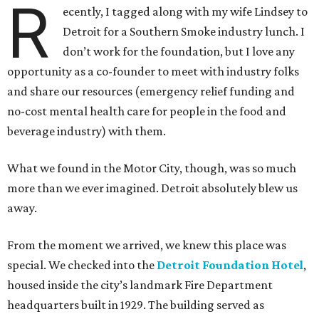
R
ecently, I tagged along with my wife Lindsey to
Detroit for a Southern Smoke industry lunch. I
don’t work for the foundation, but I love any
opportunity as a co-founder to meet with industry folks
and share our resources (emergency relief funding and
no-cost mental health care for people in the food and
beverage industry) with them.
What we found in the Motor City, though, was so much
more than we ever imagined. Detroit absolutely blew us
away.
From the moment we arrived, we knew this place was
special. We checked into the
Detroit Foundation Hotel
,
housed inside the city’s landmark Fire Department
headquarters built in 1929. The building served as