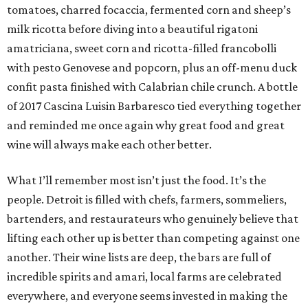
tomatoes, charred focaccia, fermented corn and sheep’s
milk ricotta before diving into a beautiful rigatoni
amatriciana, sweet corn and ricotta-filled francobolli
with pesto Genovese and popcorn, plus an off-menu duck
confit pasta finished with Calabrian chile crunch. A bottle
of 2017 Cascina Luisin Barbaresco tied everything together
and reminded me once again why great food and great
wine will always make each other better.
What I’ll remember most isn’t just the food. It’s the
people. Detroit is filled with chefs, farmers, sommeliers,
bartenders, and restaurateurs who genuinely believe that
lifting each other up is better than competing against one
another. Their wine lists are deep, the bars are full of
incredible spirits and amari, local farms are celebrated
everywhere, and everyone seems invested in making the