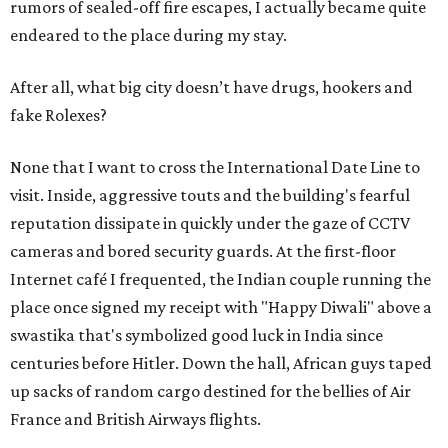
rumors of sealed-off fire escapes, I actually became quite
endeared to the place during my stay.
After all, what big city doesn’t have drugs, hookers and
fake Rolexes?
None that I want to cross the International Date Line to
visit. Inside, aggressive touts and the building's fearful
reputation dissipate in quickly under the gaze of CCTV
cameras and bored security guards. At the first-floor
Internet café I frequented, the Indian couple running the
place once signed my receipt with "Happy Diwali" above a
swastika that's symbolized good luck in India since
centuries before Hitler. Down the hall, African guys taped
up sacks of random cargo destined for the bellies of Air
France and British Airways flights.