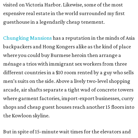
visited on Victoria Harbor. Likewise, some of the most
expensive real estate in the world surrounded my first
guesthouse in a legendarily cheap tenement.
Chungking Mansions
has a reputation in the minds of Asia
backpackers and Hong Kongers alike as the kind of place
where you could buy Burmese heroin then arrange a
ménage a trios with immigrant sex workers from three
different countries in a $10 room rented by a guy who sells
men’s suits on the side. Above a lively two-level shopping
arcade, air shafts separate a tight wad of concrete towers
where garment factories, import-export businesses, curry
shops and cheap guest houses reach another 15 floors into
the Kowloon skyline.
But in spite of 15-minute wait times for the elevators and