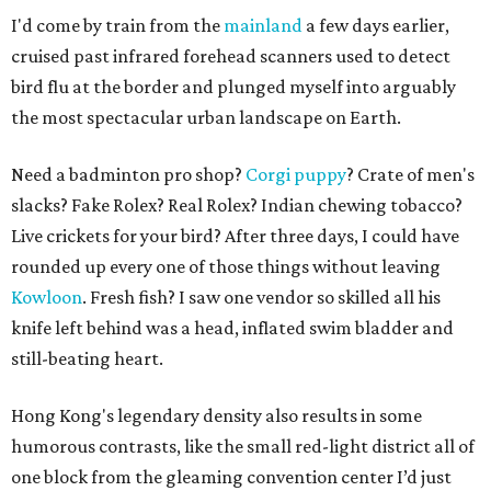
I'd come by train from the
mainland
a few days earlier,
cruised past infrared forehead scanners used to detect
bird flu at the border and plunged myself into arguably
the most spectacular urban landscape on Earth.
Need a badminton pro shop?
Corgi puppy
? Crate of men's
slacks? Fake Rolex? Real Rolex? Indian chewing tobacco?
Live crickets for your bird? After three days, I could have
rounded up every one of those things without leaving
Kowloon
. Fresh fish? I saw one vendor so skilled all his
knife left behind was a head, inflated swim bladder and
still-beating heart.
Hong Kong's legendary density also results in some
humorous contrasts, like the small red-light district all of
one block from the gleaming convention center I’d just