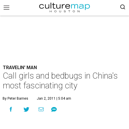
TRAVELIN' MAN
Call girls and bedbugs in China's
most fascinating city
By Peter Barnes
Jan 2, 2011 | 5:04 am