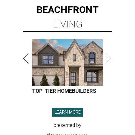
BEACHFRONT
LIVING
TOP-TIER HOMEBUILDERS
LEARN MORE
presented by