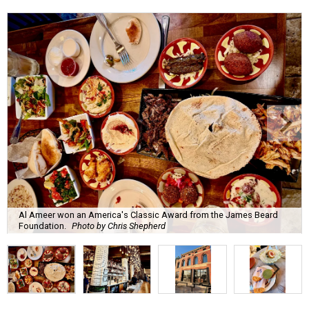
Al Ameer won an America's Classic Award from the James Beard
Foundation.
Photo by Chris Shepherd