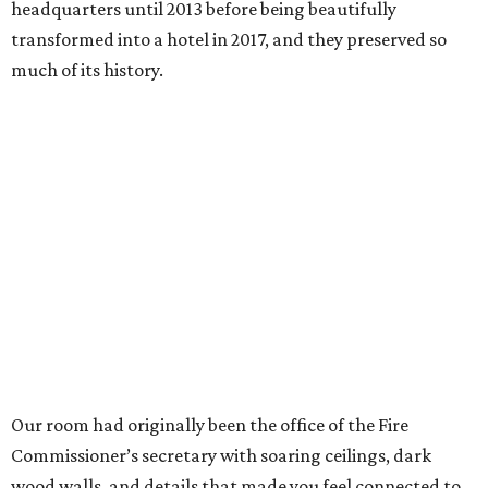
headquarters until 2013 before being beautifully
transformed into a hotel in 2017, and they preserved so
much of its history.
Our room had originally been the office of the Fire
Commissioner’s secretary with soaring ceilings, dark
wood walls, and details that made you feel connected to