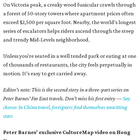
On Victoria peak, a creaky wood funicular crawls through
a forest of 50-story towers where apartment prices often
exceed $2,500 per square foot. Nearby, the world’s longest
series of escalators helps riders ascend through the steep
and trendy Mid-Levels neighborhood.
Unless you’re seated in a well tended park or eating at one
of thousands of restaurants, the city feels perpetually in
motion. It’s easy to get carried away.
Editor's note: This is the second story in a three-part series on
Peter Barnes' Far East travels. Don't miss his first entry —
Say
cheese: In China travel, foreigners find themselves unwitting
stars
Peter Barnes' exclusive CultureMap video on Hong