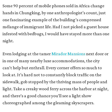
Some 90 percent of mobile phones sold in Africa change
hands in Chungking, by one anthropologist’s count, just
one fascinating example of the building’s compressed
mélange of immigrant life. Had I not picked a guest house
infested with bedbugs, I would have stayed more than one
night.
Even lodging at the tamer
Mirador Mansions
next door or
in one of many nearby luxe accommodations, the city
can’t help but enthrall. Every corner offers so much to
look at. It’s hard not to constantly block traffic on the
sidewalk, gob stopped by the thriving mass of people and
light. Take a creaky wood ferry across the harbor at night,
and there’s a good chance you’ll see a light show
choreographed among the gleaming skyscrapers.