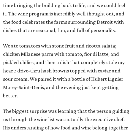
time bringing the building back to life, and we could feel
it. The wine program is incredibly well thought out, and
the food celebrates the farms surrounding Detroit with
dishes that are seasonal, fun, and full of personality.
We ate tomatoes with stone fruit and ricotta salata;
chicken Milanese parm with tomato, fior di latte, and
pickled chilies; and then a dish that completely stole my
heart: drive-thru hash browns topped with caviar and
sour cream. We paired it with a bottle of Hubert Lignier
Morey-Saint-Denis, and the evening just kept getting
better.
The biggest surprise was learning that the person guiding
us through the wine list was actually the executive chef.
His understanding of how food and wine belong together