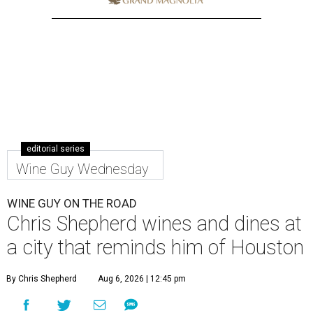
editorial series
Wine Guy Wednesday
WINE GUY ON THE ROAD
Chris Shepherd wines and dines at
a city that reminds him of Houston
By Chris Shepherd
Aug 6, 2026 | 12:45 pm