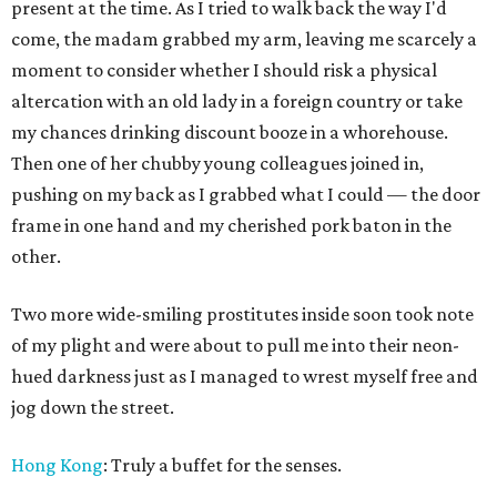
present at the time. As I tried to walk back the way I'd
come, the madam grabbed my arm, leaving me scarcely a
moment to consider whether I should risk a physical
altercation with an old lady in a foreign country or take
my chances drinking discount booze in a whorehouse.
Then one of her chubby young colleagues joined in,
pushing on my back as I grabbed what I could — the door
frame in one hand and my cherished pork baton in the
other.
Two more wide-smiling prostitutes inside soon took note
of my plight and were about to pull me into their neon-
hued darkness just as I managed to wrest myself free and
jog down the street.
Hong Kong
: Truly a buffet for the senses.