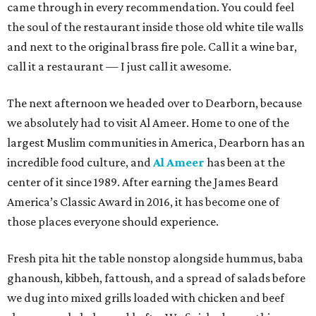
came through in every recommendation. You could feel
the soul of the restaurant inside those old white tile walls
and next to the original brass fire pole. Call it a wine bar,
call it a restaurant — I just call it awesome.
The next afternoon we headed over to Dearborn, because
we absolutely had to visit Al Ameer. Home to one of the
largest Muslim communities in America, Dearborn has an
incredible food culture, and
Al Ameer
has been at the
center of it since 1989. After earning the James Beard
America’s Classic Award in 2016, it has become one of
those places everyone should experience.
Fresh pita hit the table nonstop alongside hummus, baba
ghanoush, kibbeh, fattoush, and a spread of salads before
we dug into mixed grills loaded with chicken and beef