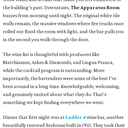
the building’s past. Downstairs,
The Apparatus Room
buzzes from morning until night. The original white tile
walls remain, the massive windows where fire trucks once
rolled out flood the room with light, and the bar pulls you
in the second you walk through the door.
The wine list is thoughtful with producers like
Matthiasson, Ashes & Diamonds, and Lingua Franca,
while the cocktail program is outstanding. More
importantly, the bartenders were some of the best I’ve
been around in a long time. Knowledgeable, welcoming,
and genuinely excited about what they do. That’s
something we kept finding everywhere we went.
Dinner that first night was at
Ladder 4
wine bar, another
beautifully restored firehouse built in 1910. They took their