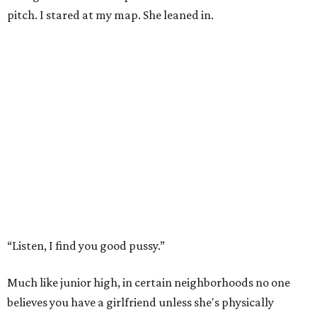
pitch. I stared at my map. She leaned in.
“Listen, I find you good pussy.”
Much like junior high, in certain neighborhoods no one
believes you have a girlfriend unless she's physically