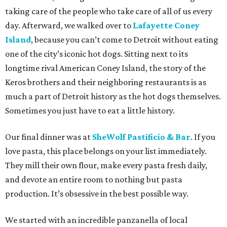
taking care of the people who take care of all of us every
day. Afterward, we walked over to
Lafayette Coney
Island
, because you can’t come to Detroit without eating
one of the city’s iconic hot dogs. Sitting next to its
longtime rival American Coney Island, the story of the
Keros brothers and their neighboring restaurants is as
much a part of Detroit history as the hot dogs themselves.
Sometimes you just have to eat a little history.
Our final dinner was at
SheWolf Pastificio & Bar
. If you
love pasta, this place belongs on your list immediately.
They mill their own flour, make every pasta fresh daily,
and devote an entire room to nothing but pasta
production. It’s obsessive in the best possible way.
We started with an incredible panzanella of local