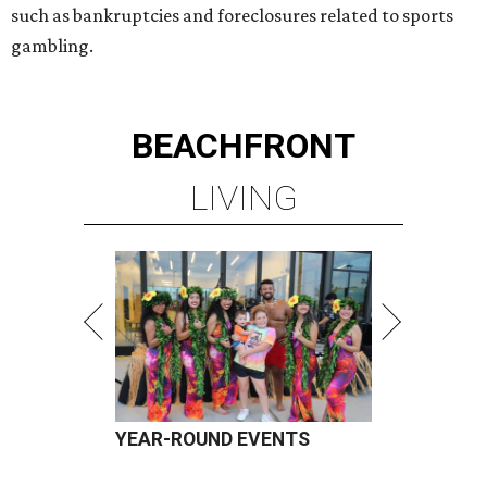
such as bankruptcies and foreclosures related to sports
gambling.
BEACHFRONT
LIVING
YEAR-ROUND EVENTS