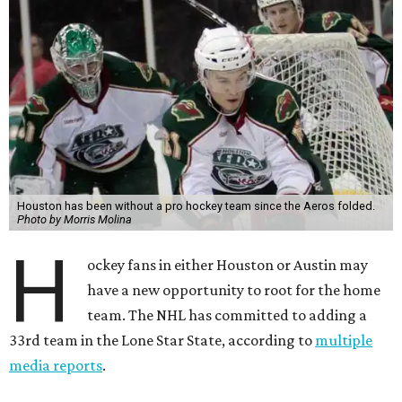
Houston has been without a pro hockey team since the Aeros folded.
Photo by Morris Molina
H
ockey fans in either Houston or Austin may
have a new opportunity to root for the home
team. The NHL has committed to adding a
33rd team in the Lone Star State, according to
multiple
media reports
.