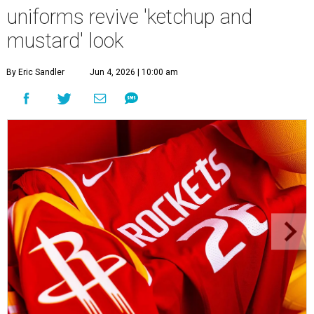
uniforms revive 'ketchup and
mustard' look
By Eric Sandler
Jun 4, 2026 | 10:00 am