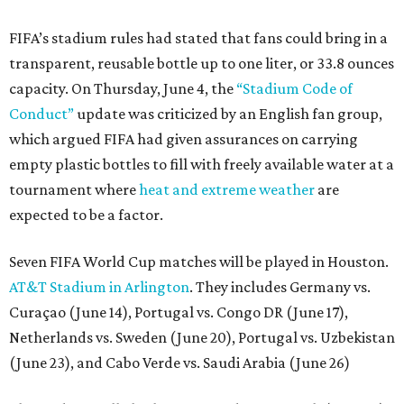
FIFA’s stadium rules had stated that fans could bring in a
transparent, reusable bottle up to one liter, or 33.8 ounces
capacity. On Thursday, June 4, the
“Stadium Code of
Conduct”
update was criticized by an English fan group,
which argued FIFA had given assurances on carrying
empty plastic bottles to fill with freely available water at a
tournament where
heat and extreme weather
are
expected to be a factor.
Seven FIFA World Cup matches will be played in Houston.
AT&T Stadium in Arlington
. They includes Germany vs.
Curaçao (June 14), Portugal vs. Congo DR (June 17),
Netherlands vs. Sweden (June 20), Portugal vs. Uzbekistan
(June 23), and Cabo Verde vs. Saudi Arabia (June 26)