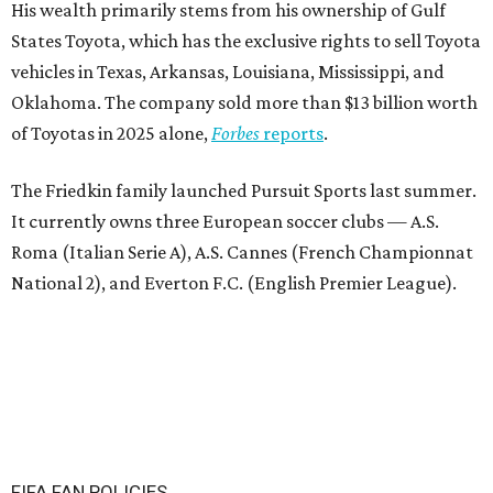
His wealth primarily stems from his ownership of Gulf
States Toyota, which has the exclusive rights to sell Toyota
vehicles in Texas, Arkansas, Louisiana, Mississippi, and
Oklahoma. The company sold more than $13 billion worth
of Toyotas in 2025 alone,
Forbes
reports
.
The Friedkin family launched Pursuit Sports last summer.
It currently owns three European soccer clubs — A.S.
Roma (Italian Serie A), A.S. Cannes (French Championnat
National 2), and Everton F.C. (English Premier League).
FIFA FAN POLICIES