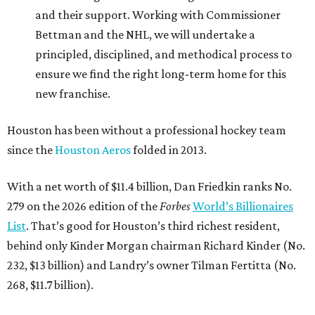
and their support. Working with Commissioner
Bettman and the NHL, we will undertake a
principled, disciplined, and methodical process to
ensure we find the right long-term home for this
new franchise.
Houston has been without a professional hockey team
since the
Houston Aeros
folded in 2013.
With a net worth of $11.4 billion, Dan Friedkin ranks No.
279 on the 2026 edition of the
Forbes
World’s Billionaires
List
. That’s good for Houston’s third richest resident,
behind only Kinder Morgan chairman Richard Kinder (No.
232, $13 billion) and Landry’s owner Tilman Fertitta (No.
268, $11.7 billion).