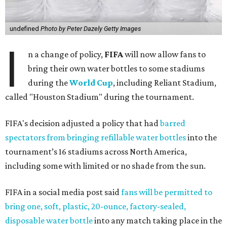
undefined
Photo by Peter Dazely Getty Images
I
n a change of policy,
FIFA
will now allow fans to
bring their own water bottles to some stadiums
during the
World Cup
, including Reliant Stadium,
called "Houston Stadium" during the tournament.
FIFA's decision adjusted a policy that had
barred
spectators from bringing refillable water bottles
into the
tournament’s 16 stadiums across North America,
including some with limited or no shade from the sun.
FIFA in a social media post said
fans will be permitted to
bring one, soft, plastic, 20-ounce, factory-sealed,
disposable water bottle
into any match taking place in the