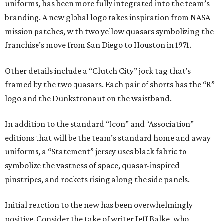
uniforms, has been more fully integrated into the team’s
branding. A new global logo takes inspiration from NASA
mission patches, with two yellow quasars symbolizing the
franchise’s move from San Diego to Houston in 1971.
Other details include a “Clutch City” jock tag that’s
framed by the two quasars. Each pair of shorts has the “R”
logo and the Dunkstronaut on the waistband.
In addition to the standard “Icon” and “Association”
editions that will be the team’s standard home and away
uniforms, a “Statement” jersey uses black fabric to
symbolize the vastness of space, quasar-inspired
pinstripes, and rockets rising along the side panels.
Initial reaction to the new has been overwhelmingly
positive. Consider the take of writer Jeff Balke, who