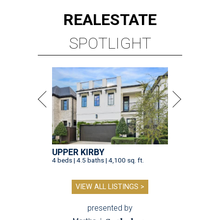
REAL
ESTATE
SPOTLIGHT
UPPER KIRBY
4 beds | 4.5 baths | 4,100 sq. ft.
VIEW ALL LISTINGS >
presented by