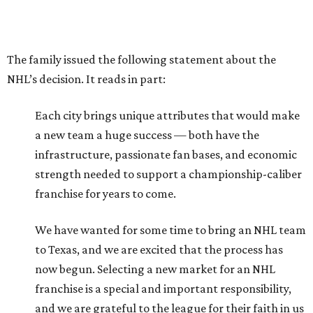
The family issued the following statement about the
NHL’s decision. It reads in part:
Each city brings unique attributes that would make
a new team a huge success — both have the
infrastructure, passionate fan bases, and economic
strength needed to support a championship-caliber
franchise for years to come.
We have wanted for some time to bring an NHL team
to Texas, and we are excited that the process has
now begun. Selecting a new market for an NHL
franchise is a special and important responsibility,
and we are grateful to the league for their faith in us