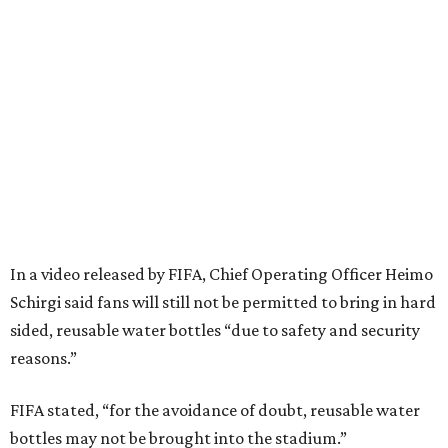
In a video released by FIFA, Chief Operating Officer Heimo
Schirgi said fans will still not be permitted to bring in hard
sided, reusable water bottles “due to safety and security
reasons.”
FIFA stated, “for the avoidance of doubt, reusable water
bottles may not be brought into the stadium.”