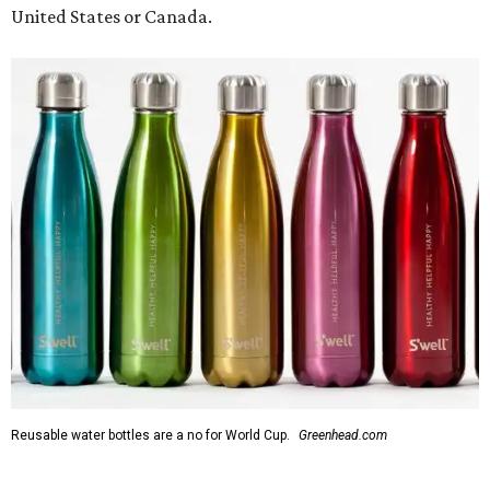
United States or Canada.
Reusable water bottles are a no for World Cup.
Greenhead.com