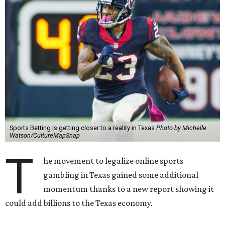
Sports Betting is getting closer to a reality in Texas
Photo by Michelle
Watson/CultureMapSnap
T
he movement to legalize online sports
gambling in Texas gained some additional
momentum thanks to a new report showing it
could add billions to the Texas economy.