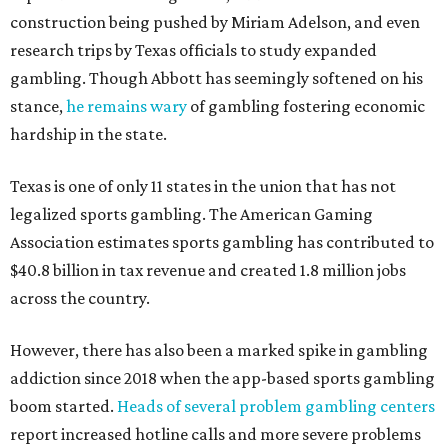
construction being pushed by Miriam Adelson, and even
research trips by Texas officials to study expanded
gambling. Though Abbott has seemingly softened on his
stance,
he remains wary
of gambling fostering economic
hardship in the state.
Texas is one of only 11 states in the union that has not
legalized sports gambling. The American Gaming
Association estimates sports gambling has contributed to
$40.8 billion in tax revenue and created 1.8 million jobs
across the country.
However, there has also been a marked spike in gambling
addiction since 2018 when the app-based sports gambling
boom started.
Heads of several problem gambling centers
report increased hotline calls and more severe problems