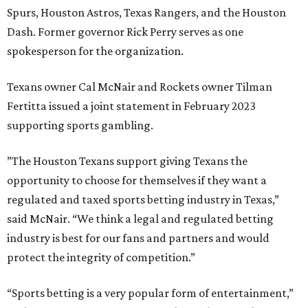
Spurs, Houston Astros, Texas Rangers, and the Houston
Dash. Former governor Rick Perry serves as one
spokesperson for the organization.
Texans owner Cal McNair and Rockets owner Tilman
Fertitta issued a joint statement in February 2023
supporting sports gambling.
”The Houston Texans support giving Texans the
opportunity to choose for themselves if they want a
regulated and taxed sports betting industry in Texas,”
said McNair. “We think a legal and regulated betting
industry is best for our fans and partners and would
protect the integrity of competition.”
“Sports betting is a very popular form of entertainment,”