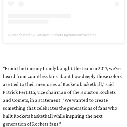
A post shared by Houston Rockets (@houstonrockets)
“From the time my family bought the team in 2017, we’ve
heard from countless fans about how deeply those colors
are tied to their memories of Rockets basketball,” said
Patrick Fertitta, vice chairman of the Houston Rockets
and Comets, in a statement. “We wanted to create
something that celebrates the generations of fans who
built Rockets basketball while inspiring the next
generation of Rockets fans.”