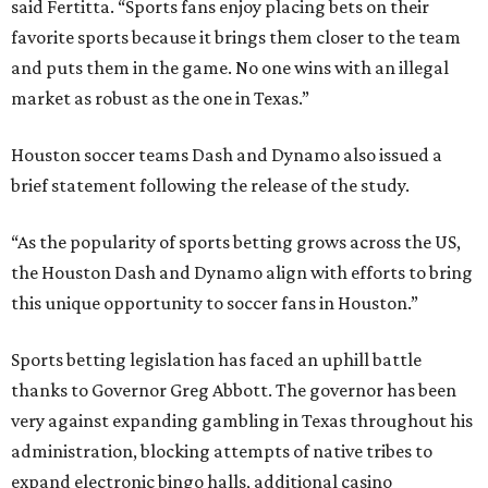
said Fertitta. “Sports fans enjoy placing bets on their
favorite sports because it brings them closer to the team
and puts them in the game. No one wins with an illegal
market as robust as the one in Texas.”
Houston soccer teams Dash and Dynamo also issued a
brief statement following the release of the study.
“As the popularity of sports betting grows across the US,
the Houston Dash and Dynamo align with efforts to bring
this unique opportunity to soccer fans in Houston.”
Sports betting legislation has faced an uphill battle
thanks to Governor Greg Abbott. The governor has been
very against expanding gambling in Texas throughout his
administration, blocking attempts of native tribes to
expand electronic bingo halls, additional casino