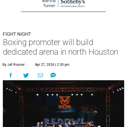
FIGHT NIGHT
Boxing promoter will build
dedicated arena in north Houston
By Jef Rouner
Apr 27, 2026 | 2:30 pm