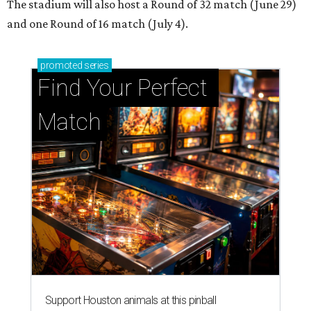
The stadium will also host a Round of 32 match (June 29)
and one Round of 16 match (July 4).
promoted
series
Find Your Perfect 
Match
Support Houston animals at this pinball