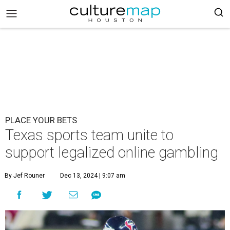
PLACE YOUR BETS
Texas sports team unite to
support legalized online gambling
By Jef Rouner
Dec 13, 2024 | 9:07 am