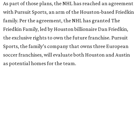
As part of those plans, the NHL has reached an agreement
with Pursuit Sports, an arm of the Houston-based Friedkin
family. Per the agreement, the NHL has granted The
Friedkin Family, led by Houston billionaire Dan Friedkin,
the exclusive rights to own the future franchise. Pursuit
Sports, the family’s company that owns three European
soccer franchises, will evaluate both Houston and Austin
as potential homes for the team.