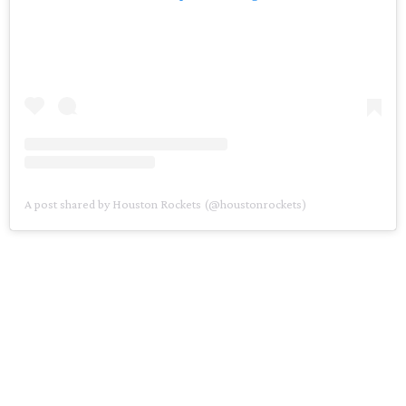
A post shared by Houston Rockets (@houstonrockets)