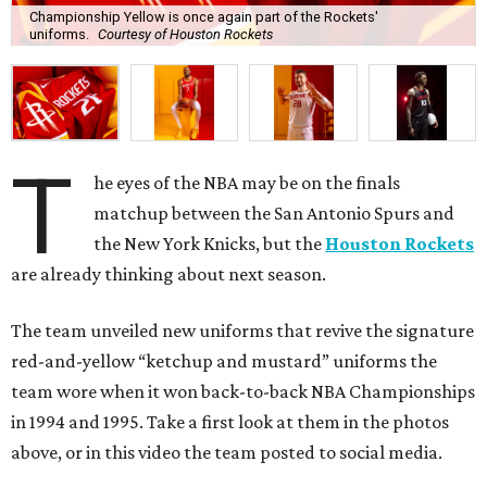
Championship Yellow is once again part of the Rockets'
uniforms.
Courtesy of Houston Rockets
T
he eyes of the NBA may be on the finals
matchup between the San Antonio Spurs and
the New York Knicks, but the
Houston Rockets
are already thinking about next season.
The team unveiled new uniforms that revive the signature
red-and-yellow “ketchup and mustard” uniforms the
team wore when it won back-to-back NBA Championships
in 1994 and 1995. Take a first look at them in the photos
above, or in this video the team posted to social media.