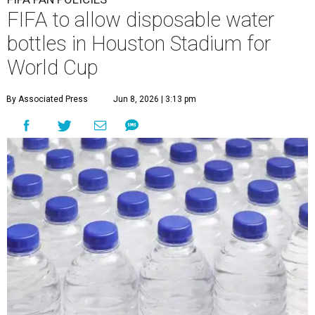
FIFA to allow disposable water
bottles in Houston Stadium for
World Cup
By Associated Press
Jun 8, 2026 | 3:13 pm