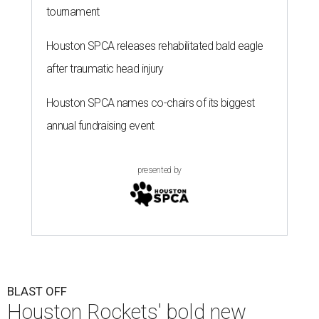
tournament
Houston SPCA releases rehabilitated bald eagle
after traumatic head injury
Houston SPCA names co-chairs of its biggest
annual fundraising event
presented by
BLAST OFF
Houston Rockets' bold new