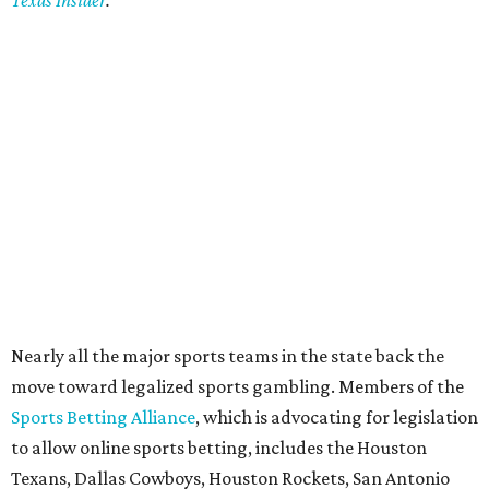
Texas Insider
.
Nearly all the major sports teams in the state back the
move toward legalized sports gambling. Members of the
Sports Betting Alliance
, which is advocating for legislation
to allow online sports betting, includes the Houston
Texans, Dallas Cowboys, Houston Rockets, San Antonio