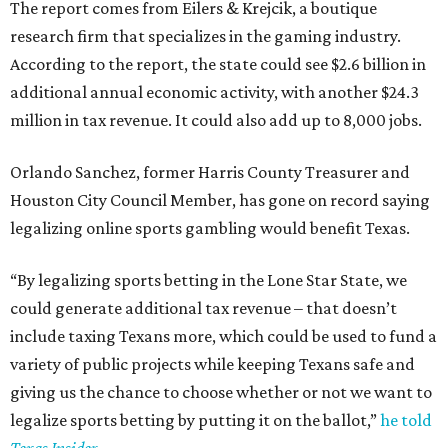
The report comes from Eilers & Krejcik, a boutique
research firm that specializes in the gaming industry.
According to the report, the state could see $2.6 billion in
additional annual economic activity, with another $24.3
million in tax revenue. It could also add up to 8,000 jobs.
Orlando Sanchez, former Harris County Treasurer and
Houston City Council Member, has gone on record saying
legalizing online sports gambling would benefit Texas.
“By legalizing sports betting in the Lone Star State, we
could generate additional tax revenue – that doesn’t
include taxing Texans more, which could be used to fund a
variety of public projects while keeping Texans safe and
giving us the chance to choose whether or not we want to
legalize sports betting by putting it on the ballot,”
he told