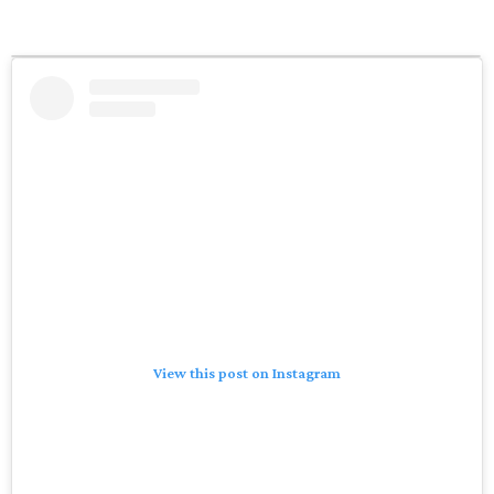
View this post on Instagram