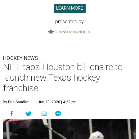
LEARN MORE
presented by
HOCKEY NEWS
NHL taps Houston billionaire to
launch new Texas hockey
franchise
By Eric Sandler
Jun 23, 2026 | 4:23 pm