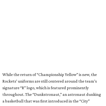
While the return of “Championship Yellow” is new, the
Rockets’ uniforms are still centered around the team’s
signature “R” logo, which is featured prominently
throughout. The “Dunkstronaut,” an astronaut dunking
a basketball that was first introduced in the “City”