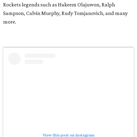
Rockets legends such as Hakeem Olajuwon, Ralph
Sampson, Calvin Murphy, Rudy Tomjanovich, and many
more.
View this post on Instagram