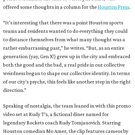
offered some thoughts in a column for the
Houston Press
.
“It’s interesting that there was a point Houston sports
teams and residents wanted to do everything they could
to distance themselves from what many thought was a
rather embarrassing past,” he writes. “But, as an entire
generation (yay, Gen X!) grew up in the city and embraced
both the good and the bad, a real pride in our collective
weirdness began to shape our collective identity. In terms
of our city’s psyche, this feels like another step in the right
direction.”
Speaking of nostalgia, the team leaned in with this promo
video set at Rudy T’s, a fictional diner named for
legendary Rockets coach Rudy Tomjanovich. Starring
Houston comedian Mo Amer, the clip features cameos by