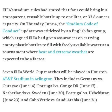
Seven FIFA World Cup matches will be played in Houston.
AT&T Stadium in Arlington
. They includes Germany vs.
Curaçao (June 14), Portugal vs. Congo DR (June 17),
Netherlands vs. Sweden (June 20), Portugal vs. Uzbekistan
(June 23), and Cabo Verde vs. Saudi Arabia (June 26)
The stadium will also host a Round of 32 match (June 29)
and one Round of 16 match (July 4).
promoted
series
Neighborhood Guide