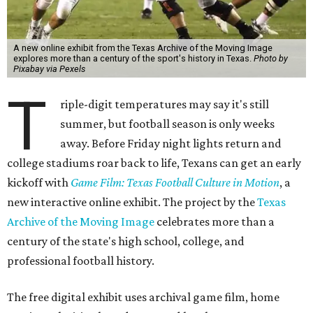
A new online exhibit from the Texas Archive of the Moving Image
explores more than a century of the sport's history in Texas.
Photo by
Pixabay via Pexels
T
riple-digit temperatures may say it's still
summer, but football season is only weeks
away. Before Friday night lights return and
college stadiums roar back to life, Texans can get an early
kickoff with
Game Film: Texas Football Culture in Motion
, a
new interactive online exhibit. The project by the
Texas
Archive of the Moving Image
celebrates more than a
century of the state's high school, college, and
professional football history.
The free digital exhibit uses archival game film, home