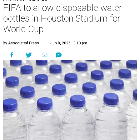
undefined
Photo by Peter Dazely Getty Images
I
n a change of policy,
FIFA
will now allow fans to
bring their own water bottles to some stadiums
during the
World Cup
, including Reliant Stadium,
called "Houston Stadium" during the tournament.
FIFA's decision adjusted a policy that had
barred
spectators from bringing refillable water bottles
into the