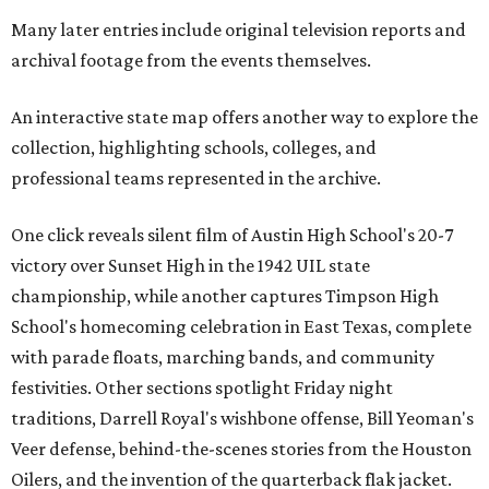
Many later entries include original television reports and
archival footage from the events themselves.
An interactive state map offers another way to explore the
collection, highlighting schools, colleges, and
professional teams represented in the archive.
One click reveals silent film of Austin High School's 20-7
victory over Sunset High in the 1942 UIL state
championship, while another captures Timpson High
School's homecoming celebration in East Texas, complete
with parade floats, marching bands, and community
festivities. Other sections spotlight Friday night
traditions, Darrell Royal's wishbone offense, Bill Yeoman's
Veer defense, behind-the-scenes stories from the Houston
Oilers, and the invention of the quarterback flak jacket.