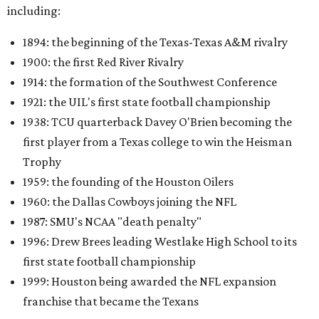
including:
1894: the beginning of the Texas-Texas A&M rivalry
1900: the first Red River Rivalry
1914: the formation of the Southwest Conference
1921: the UIL's first state football championship
1938: TCU quarterback Davey O'Brien becoming the
first player from a Texas college to win the Heisman
Trophy
1959: the founding of the Houston Oilers
1960: the Dallas Cowboys joining the NFL
1987: SMU's NCAA "death penalty"
1996: Drew Brees leading Westlake High School to its
first state football championship
1999: Houston being awarded the NFL expansion
franchise that became the Texans