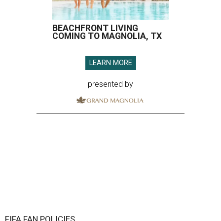
FIFA FAN POLICIES
FIFA to allow disposable water
bottles in Houston Stadium for
World Cup
By Associated Press
Jun 8, 2026 | 3:13 pm