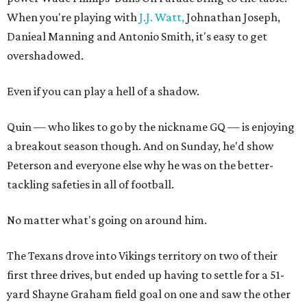
When you're playing with
J.J. Watt,
Johnathan Joseph,
Danieal Manning and Antonio Smith, it's easy to get
overshadowed.
Even if you can play a hell of a shadow.
Quin — who likes to go by the nickname GQ — is enjoying
a breakout season though. And on Sunday, he'd show
Peterson and everyone else why he was on the better-
tackling safeties in all of football.
No matter what's going on around him.
The Texans drove into Vikings territory on two of their
first three drives, but ended up having to settle for a 51-
yard Shayne Graham field goal on one and saw the other