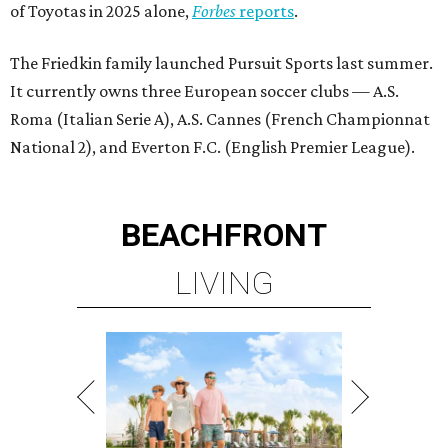
LIVING
BEACHFRONT LIVING
COMING TO MAGNOLIA, TX
LEARN MORE
presented by