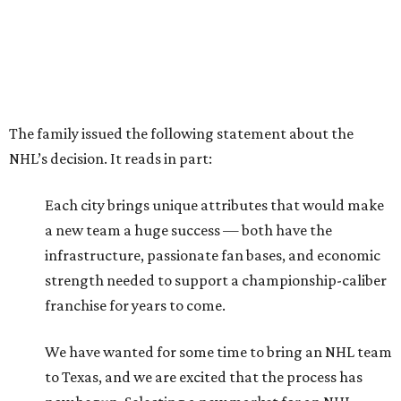
The family issued the following statement about the
NHL’s decision. It reads in part:
Each city brings unique attributes that would make
a new team a huge success — both have the
infrastructure, passionate fan bases, and economic
strength needed to support a championship-caliber
franchise for years to come.
We have wanted for some time to bring an NHL team
to Texas, and we are excited that the process has