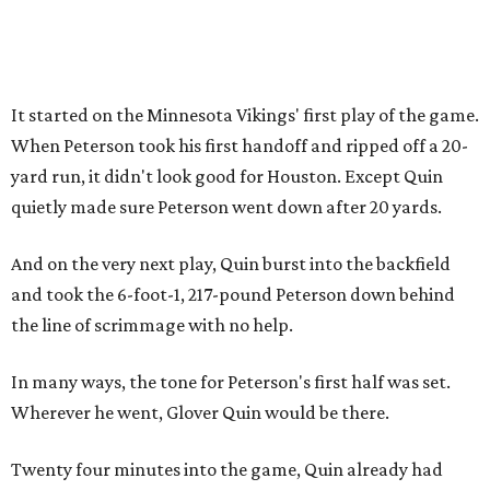
It started on the Minnesota Vikings' first play of the game.
When Peterson took his first handoff and ripped off a 20-
yard run, it didn't look good for Houston. Except Quin
quietly made sure Peterson went down after 20 yards.
And on the very next play, Quin burst into the backfield
and took the 6-foot-1, 217-pound Peterson down behind
the line of scrimmage with no help.
In many ways, the tone for Peterson's first half was set.
Wherever he went, Glover Quin would be there.
Twenty four minutes into the game, Quin already had