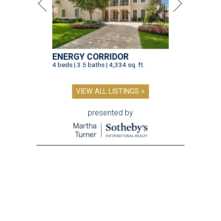
ENERGY CORRIDOR
4 beds | 3.5 baths | 4,334 sq. ft.
VIEW ALL LISTINGS >
presented by