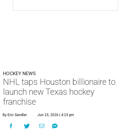
HOCKEY NEWS
NHL taps Houston billionaire to
launch new Texas hockey
franchise
By Eric Sandler
Jun 23, 2026 | 4:23 pm