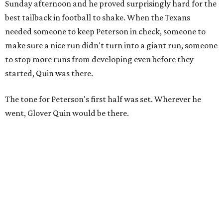
Sunday afternoon and he proved surprisingly hard for the
best tailback in football to shake. When the Texans
needed someone to keep Peterson in check, someone to
make sure a nice run didn't turn into a giant run, someone
to stop more runs from developing even before they
started, Quin was there.
The tone for Peterson's first half was set. Wherever he
went, Glover Quin would be there.