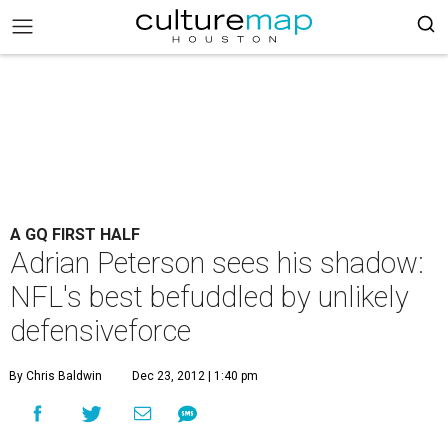
A GQ FIRST HALF
Adrian Peterson sees his shadow:
NFL's best befuddled by unlikely
defensiveforce
By Chris Baldwin
Dec 23, 2012 | 1:40 pm