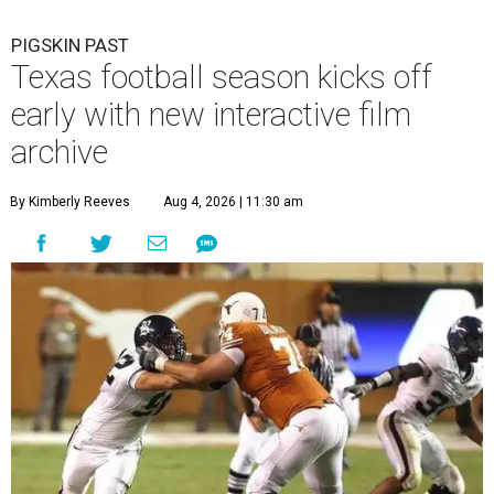
PIGSKIN PAST
Texas football season kicks off
early with new interactive film
archive
By Kimberly Reeves
Aug 4, 2026 | 11:30 am