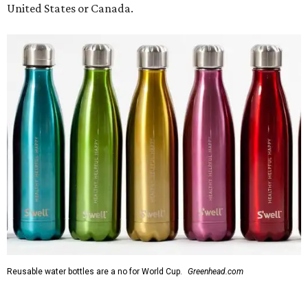
Reusable water bottles are a no for World Cup.
Greenhead.com
In a video released by FIFA, Chief Operating Officer Heimo