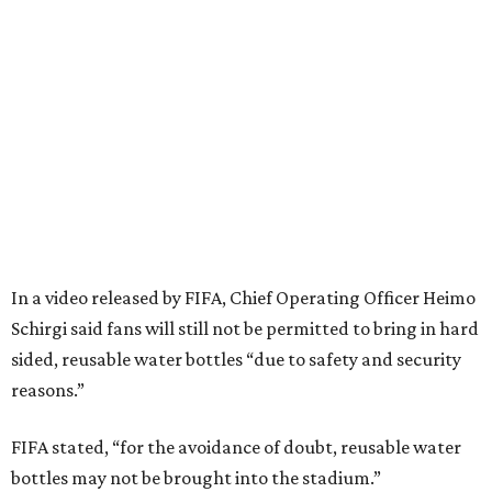
Schirgi said fans will still not be permitted to bring in hard
sided, reusable water bottles “due to safety and security
reasons.”
FIFA stated, “for the avoidance of doubt, reusable water
bottles may not be brought into the stadium.”
FIFA’s stadium rules had stated that fans could bring in a
transparent, reusable bottle up to one liter, or 33.8 ounces
capacity. On Thursday, June 4, the
“Stadium Code of
Conduct”
update was criticized by an English fan group,
which argued FIFA had given assurances on carrying
empty plastic bottles to fill with freely available water at a
tournament where
heat and extreme weather
are
expected to be a factor.