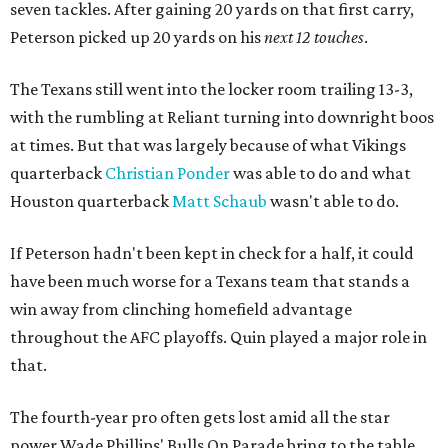
seven tackles. After gaining 20 yards on that first carry,
Peterson picked up 20 yards on his
next 12 touches
.
The Texans still went into the locker room trailing 13-3,
with the rumbling at Reliant turning into downright boos
at times. But that was largely because of what Vikings
quarterback
Christian Ponder
was able to do and what
Houston quarterback
Matt Schaub
wasn't able to do.
If Peterson hadn't been kept in check for a half, it could
have been much worse for a Texans team that stands a
win away from clinching homefield advantage
throughout the AFC playoffs. Quin played a major role in
that.
The fourth-year pro often gets lost amid all the star
power Wade Phillips' Bulls On Parade bring to the table.