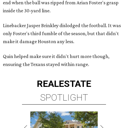
end when the ball was ripped from Arian Foster's grasp
inside the 30-yard line.
Linebacker Jasper Brinkley dislodged the football. It was
only Foster's third fumble of the season, but that didn't
make it damage Houston any less.
Quin helped make sure it didn't hurt more though,
ensuring the Texans stayed within range.
REAL
ESTATE
SPOTLIGHT