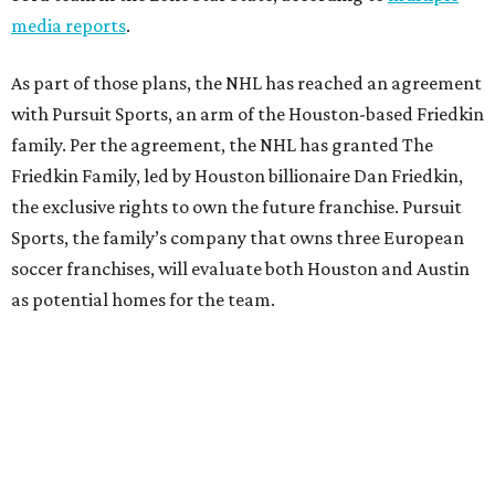
media reports
.
As part of those plans, the NHL has reached an agreement
with Pursuit Sports, an arm of the Houston-based Friedkin
family. Per the agreement, the NHL has granted The
Friedkin Family, led by Houston billionaire Dan Friedkin,
the exclusive rights to own the future franchise. Pursuit
Sports, the family’s company that owns three European
soccer franchises, will evaluate both Houston and Austin
as potential homes for the team.