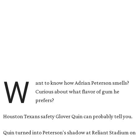
W
ant to know how Adrian Peterson smells?
Curious about what flavor of gum he
prefers?
Houston Texans safety Glover Quin can probably tell you.
Quin turned into Peterson's shadow at Reliant Stadium on