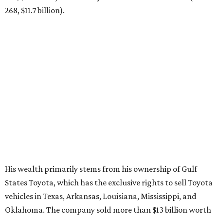
268, $11.7 billion).
His wealth primarily stems from his ownership of Gulf
States Toyota, which has the exclusive rights to sell Toyota
vehicles in Texas, Arkansas, Louisiana, Mississippi, and
Oklahoma. The company sold more than $13 billion worth
of Toyotas in 2025 alone,
Forbes
reports
.
The Friedkin family launched Pursuit Sports last summer.
It currently owns three European soccer clubs — A.S.
Roma (Italian Serie A), A.S. Cannes (French Championnat
National 2), and Everton F.C. (English Premier League).
BEACHFRONT