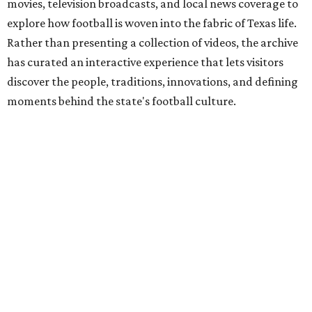
movies, television broadcasts, and local news coverage to
explore how football is woven into the fabric of Texas life.
Rather than presenting a collection of videos, the archive
has curated an interactive experience that lets visitors
discover the people, traditions, innovations, and defining
moments behind the state's football culture.