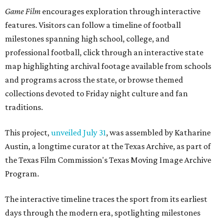
Game Film
encourages exploration through interactive
features. Visitors can follow a timeline of football
milestones spanning high school, college, and
professional football, click through an interactive state
map highlighting archival footage available from schools
and programs across the state, or browse themed
collections devoted to Friday night culture and fan
traditions.
This project,
unveiled July 31
, was assembled by Katharine
Austin, a longtime curator at the Texas Archive, as part of
the Texas Film Commission's Texas Moving Image Archive
Program.
The interactive timeline traces the sport from its earliest
days through the modern era, spotlighting milestones