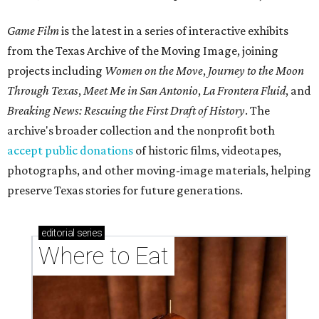
Game Film
is the latest in a series of interactive exhibits
from the Texas Archive of the Moving Image, joining
projects including
Women on the Move
,
Journey to the Moon
Through Texas
,
Meet Me in San Antonio
,
La Frontera Fluid
, and
Breaking News: Rescuing the First Draft of History
. The
archive's broader collection and the nonprofit both
accept public donations
of historic films, videotapes,
photographs, and other moving-image materials, helping
preserve Texas stories for future generations.
editorial
series
Where to Eat