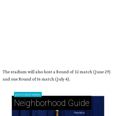
Glendower Court: Beautifully gracious living in a
central location
West University Place: The ideal area to live, play,
and build community
Garden Oaks + Oak Forest: The best-kept secret
near the Loop