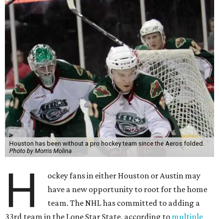
Houston has been without a pro hockey team since the Aeros folded.
Photo by Morris Molina
H
ockey fans in either Houston or Austin may
have a new opportunity to root for the home
team. The NHL has committed to adding a
33rd team in the Lone Star State, according to
multiple