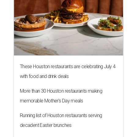
These Houston restaurants are celebrating July 4
with food and drink deals
More than 30 Houston restaurants making
memorable Mother's Day meals
Running list of Houston restaurants serving
decadent Easter brunches