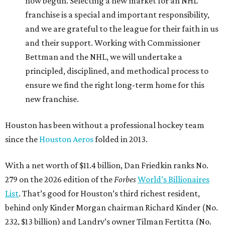
now begun. Selecting a new market for an NHL
franchise is a special and important responsibility,
and we are grateful to the league for their faith in us
and their support. Working with Commissioner
Bettman and the NHL, we will undertake a
principled, disciplined, and methodical process to
ensure we find the right long-term home for this
new franchise.
Houston has been without a professional hockey team
since the
Houston Aeros
folded in 2013.
With a net worth of $11.4 billion, Dan Friedkin ranks No.
279 on the 2026 edition of the
Forbes
World’s Billionaires
List
. That’s good for Houston’s third richest resident,
behind only Kinder Morgan chairman Richard Kinder (No.
232, $13 billion) and Landry’s owner Tilman Fertitta (No.