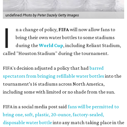
tournament’s 16 stadiums across North America,
including some with limited or no shade from the sun.
FIFA in a social media post said
fans will be permitted to
bring one, soft, plastic, 20-ounce, factory-sealed,
disposable water bottle
into any match taking place in the
United States or Canada.