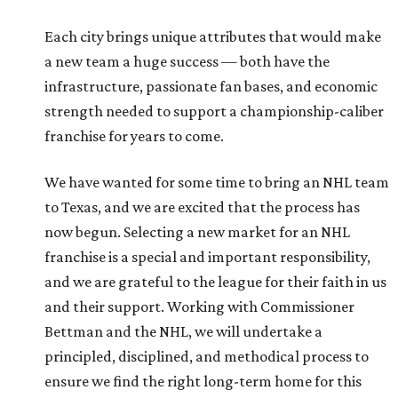
Each city brings unique attributes that would make
a new team a huge success — both have the
infrastructure, passionate fan bases, and economic
strength needed to support a championship-caliber
franchise for years to come.
We have wanted for some time to bring an NHL team
to Texas, and we are excited that the process has
now begun. Selecting a new market for an NHL
franchise is a special and important responsibility,
and we are grateful to the league for their faith in us
and their support. Working with Commissioner
Bettman and the NHL, we will undertake a
principled, disciplined, and methodical process to
ensure we find the right long-term home for this