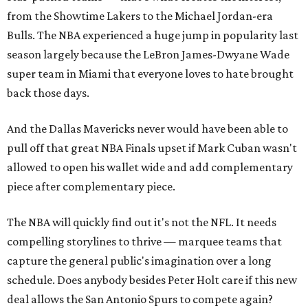
from the Showtime Lakers to the Michael Jordan-era
Bulls. The NBA experienced a huge jump in popularity last
season largely because the LeBron James-Dwyane Wade
super team in Miami that everyone loves to hate brought
back those days.
And the Dallas Mavericks never would have been able to
pull off that great NBA Finals upset if Mark Cuban wasn't
allowed to open his wallet wide and add complementary
piece after complementary piece.
The NBA will quickly find out it's not the NFL. It needs
compelling storylines to thrive — marquee teams that
capture the general public's imagination over a long
schedule. Does anybody besides Peter Holt care if this new
deal allows the San Antonio Spurs to compete again?