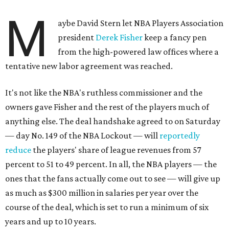
M
aybe David Stern let NBA Players Association
president
Derek Fisher
keep a fancy pen
from the high-powered law offices where a
tentative new labor agreement was reached.
It's not like the NBA's ruthless commissioner and the
owners gave Fisher and the rest of the players much of
anything else. The deal handshake agreed to on Saturday
— day No. 149 of the NBA Lockout — will
reportedly
reduce
the players' share of league revenues from 57
percent to 51 to 49 percent. In all, the NBA players — the
ones that the fans actually come out to see — will give up
as much as $300 million in salaries per year over the
course of the deal, which is set to run a minimum of six
years and up to 10 years.