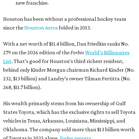
new franchise.
Houston has been without a professional hockey team
since the
Houston Aeros
folded in 2013.
With a net worth of $11.4 billion, Dan Friedkin ranks No.
279 on the 2026 edition of the
Forbes
World’s Billionaires
List
. That’s good for Houston’s third richest resident,
behind only Kinder Morgan chairman Richard Kinder (No.
232, $13 billion) and Landry’s owner Tilman Fertitta (No.
268, $11.7 billion).
His wealth primarily stems from his ownership of Gulf
States Toyota, which has the exclusive rights to sell Toyota
vehicles in Texas, Arkansas, Louisiana, Mississippi, and
Oklahoma. The company sold more than $13 billion worth
of Toyotas in 2025 alone,
Forbes
reports
.