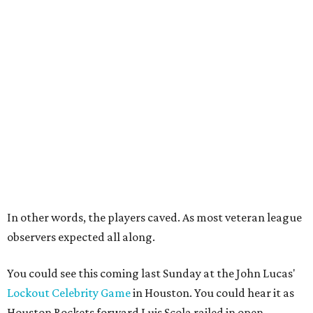
In other words, the players caved. As most veteran league
observers expected all along.
You could see this coming last Sunday at the John Lucas'
Lockout Celebrity Game
in Houston. You could hear it as
Houston Rockets forward Luis Scola railed in open