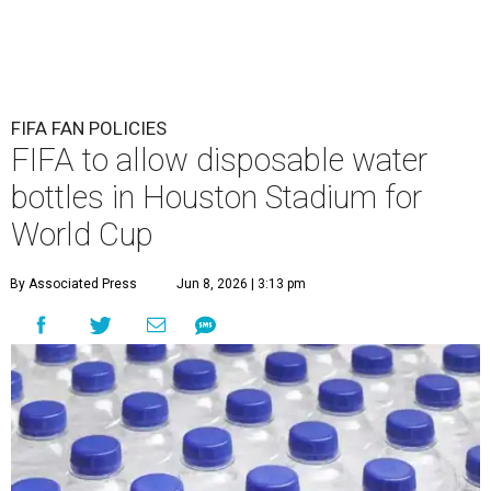
FIFA FAN POLICIES
FIFA to allow disposable water
bottles in Houston Stadium for
World Cup
By Associated Press
Jun 8, 2026 | 3:13 pm