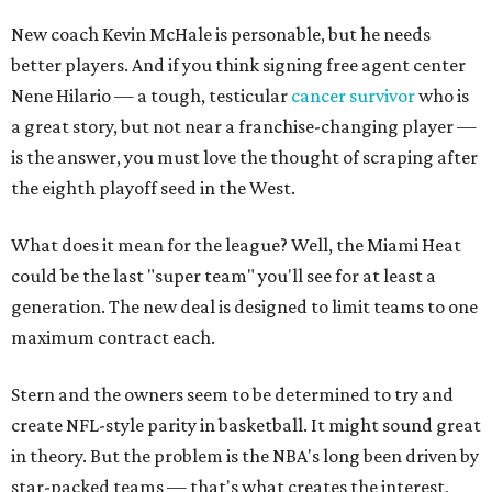
New coach Kevin McHale is personable, but he needs
better players. And if you think signing free agent center
Nene Hilario — a tough, testicular
cancer survivor
who is
a great story, but not near a franchise-changing player —
is the answer, you must love the thought of scraping after
the eighth playoff seed in the West.
What does it mean for the league? Well, the Miami Heat
could be the last "super team" you'll see for at least a
generation. The new deal is designed to limit teams to one
maximum contract each.
Stern and the owners seem to be determined to try and
create NFL-style parity in basketball. It might sound great
in theory. But the problem is the NBA's long been driven by
star-packed teams — that's what creates the interest,