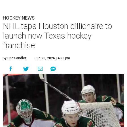
HOCKEY NEWS
NHL taps Houston billionaire to
launch new Texas hockey
franchise
By Eric Sandler
Jun 23, 2026 | 4:23 pm