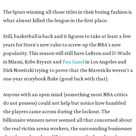
The Spurs winning all those titles in their boring fashion is
what almost killed the league in the first place.
Still, basketball is back and it figures to take at least a few
years for Stern's new rules to screw up the NBA's new
popularity. This season will still have LeBron and D-Wade
in Miami, Kobe Bryant and
Pau Gasol
in Los Angeles and
Dirk Nowitzki trying to prove that the Mavericks weren't a
one-year storybook fluke (good luck with that).
Anyone with an open mind (something most NBA critics
do not possess) could not help but notice how humbled
the players came across during the lockout. The
billionaire winners never seemed all that concerned about
the real victim arena workers, the surrounding businesses