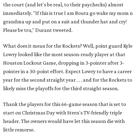
the court (and let's be real, to their paychecks) almost
immediately. "If this is true I am Bouta go wake my mom n
grandma up and put on a suit and thunder hat and cry!
Please be tru," Durant tweeted.
What does it mean for the Rockets? Well, point guard Kyle
Lowry looked like the most season-ready player at that
Houston Lockout Game, dropping in 3-pointer after 3-
pointer in a 30-point effort. Expect Lowry to have a career
year for the second straight year . . . and for the Rockets to
likely miss the playoffs for the third straight season.
Thank the players for this 66-game season that is set to
start on Christmas Day with Stern's TV-friendly triple
header. The owners would have let this season die with
little remorse.