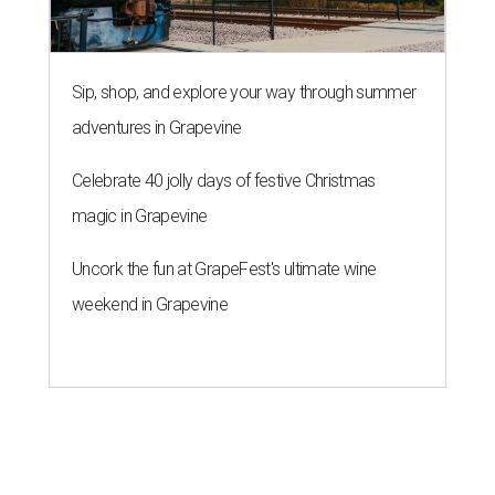
Sip, shop, and explore your way through summer
adventures in Grapevine
Celebrate 40 jolly days of festive Christmas
magic in Grapevine
Uncork the fun at GrapeFest's ultimate wine
weekend in Grapevine