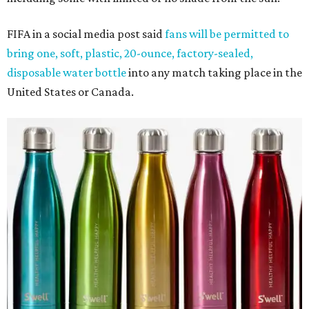
FIFA in a social media post said
fans will be permitted to
bring one, soft, plastic, 20-ounce, factory-sealed,
disposable water bottle
into any match taking place in the
United States or Canada.