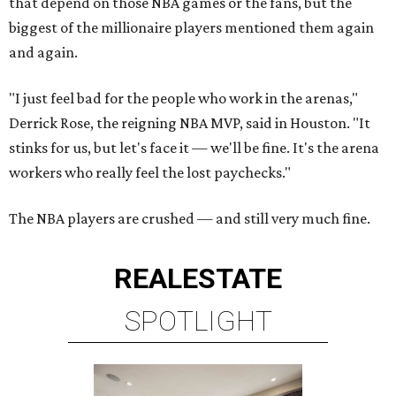
that depend on those NBA games or the fans, but the
biggest of the millionaire players mentioned them again
and again.
"I just feel bad for the people who work in the arenas,"
Derrick Rose, the reigning NBA MVP, said in Houston. "It
stinks for us, but let's face it — we'll be fine. It's the arena
workers who really feel the lost paychecks."
The NBA players are crushed — and still very much fine.
REAL
ESTATE
SPOTLIGHT