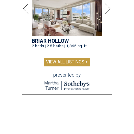
BRIAR HOLLOW
2 beds | 2.5 baths | 1,865 sq. ft.
VIEW ALL LISTINGS >
presented by