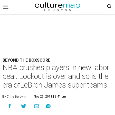
BEYOND THE BOXSCORE
NBA crushes players in new labor
deal: Lockout is over and so is the
era ofLeBron James super teams
By Chris Baldwin
Nov 26, 2011 | 3:41 pm