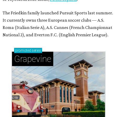
The Friedkin family launched Pursuit Sports last summer.
It currently owns three European soccer clubs — A.S.
Roma (Italian Serie A), A.S. Cannes (French Championnat
National 2), and Everton F.C. (English Premier League).
promoted
series
Grapevine