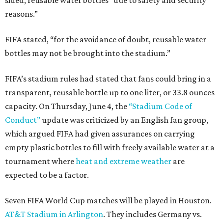
sided, reusable water bottles “due to safety and security
reasons.”
FIFA stated, “for the avoidance of doubt, reusable water
bottles may not be brought into the stadium.”
FIFA’s stadium rules had stated that fans could bring in a
transparent, reusable bottle up to one liter, or 33.8 ounces
capacity. On Thursday, June 4, the
“Stadium Code of
Conduct”
update was criticized by an English fan group,
which argued FIFA had given assurances on carrying
empty plastic bottles to fill with freely available water at a
tournament where
heat and extreme weather
are
expected to be a factor.
Seven FIFA World Cup matches will be played in Houston.
AT&T Stadium in Arlington
. They includes Germany vs.