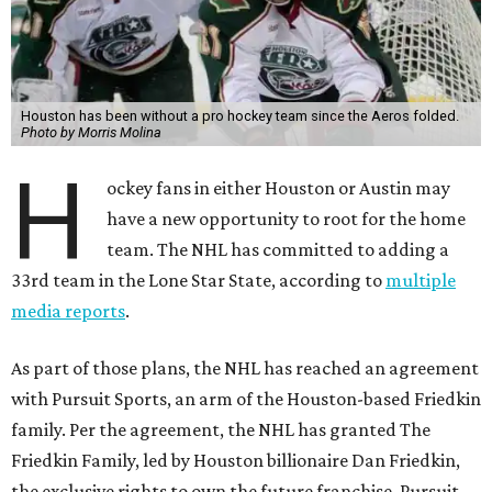
Houston has been without a pro hockey team since the Aeros folded.
Photo by Morris Molina
H
ockey fans in either Houston or Austin may
have a new opportunity to root for the home
team. The NHL has committed to adding a
33rd team in the Lone Star State, according to
multiple
media reports
.
As part of those plans, the NHL has reached an agreement
with Pursuit Sports, an arm of the Houston-based Friedkin
family. Per the agreement, the NHL has granted The
Friedkin Family, led by Houston billionaire Dan Friedkin,
the exclusive rights to own the future franchise. Pursuit