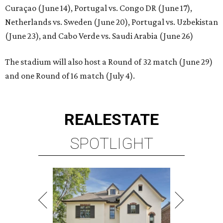
Curaçao (June 14), Portugal vs. Congo DR (June 17),
Netherlands vs. Sweden (June 20), Portugal vs. Uzbekistan
(June 23), and Cabo Verde vs. Saudi Arabia (June 26)
The stadium will also host a Round of 32 match (June 29)
and one Round of 16 match (July 4).
REAL
ESTATE
SPOTLIGHT