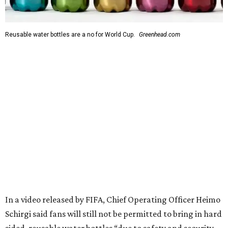
Reusable water bottles are a no for World Cup.
Greenhead.com
In a video released by FIFA, Chief Operating Officer Heimo
Schirgi said fans will still not be permitted to bring in hard