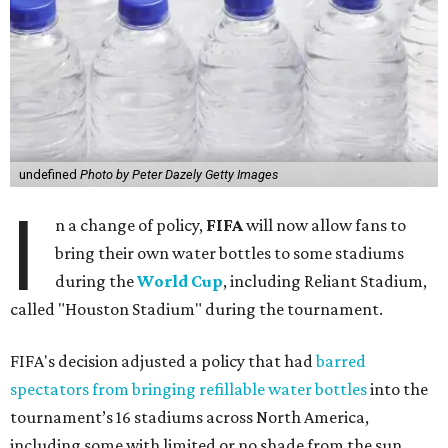
undefined
Photo by Peter Dazely Getty Images
I
n a change of policy,
FIFA
will now allow fans to
bring their own water bottles to some stadiums
during the
World Cup
, including Reliant Stadium,
called "Houston Stadium" during the tournament.
FIFA's decision adjusted a policy that had
barred
spectators from bringing refillable water bottles
into the
tournament’s 16 stadiums across North America,
including some with limited or no shade from the sun.