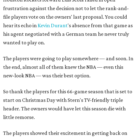
frustration against the decision not to let the rank-and-
file players vote on the owners' last proposal. You could
hear its echo in
Kevin Durant
's absence from that game as
his agent negotiated with a German team he never truly
wanted to play on.
The players were going to play somewhere — and soon. In
the end, almost all of them knew the NBA — even this
new-look NBA — was their best option.
So thank the players for this 66-game season that is set to
start on Christmas Day with Stern's TV-friendly triple
header. The owners would have let this season die with
little remorse.
The players showed their excitement in getting back on