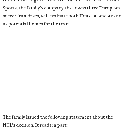
Sports, the family’s company that owns three European
soccer franchises, will evaluate both Houston and Austin
as potential homes for the team.
The family issued the following statement about the
NHL’s decision. It reads in part: