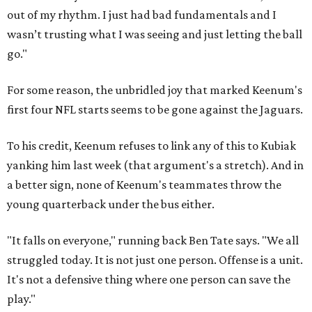
out of my rhythm. I just had bad fundamentals and I
wasn’t trusting what I was seeing and just letting the ball
go."
For some reason, the unbridled joy that marked Keenum's
first four NFL starts seems to be gone against the Jaguars.
To his credit, Keenum refuses to link any of this to Kubiak
yanking him last week (that argument's a stretch). And in
a better sign, none of Keenum's teammates throw the
young quarterback under the bus either.
"It falls on everyone," running back Ben Tate says. "We all
struggled today. It is not just one person. Offense is a unit.
It's not a defensive thing where one person can save the
play."