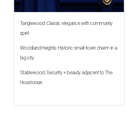
Tanglewood: Classic elegance with community
spirit
Woodland Heights: Historic small-town charm in a
big city
Stablewood: Security + beauty adjacent to The
Houstonian