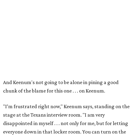
And Keenum's not going to be alone in pining a good
chunk of the blame for this one . . . on Keenum.
"I’m frustrated right now," Keenum says, standing on the
stage at the Texans interview room. "I am very
disappointed in myself . . . not only for me, but for letting
everyone down in that locker room. You can turn on the