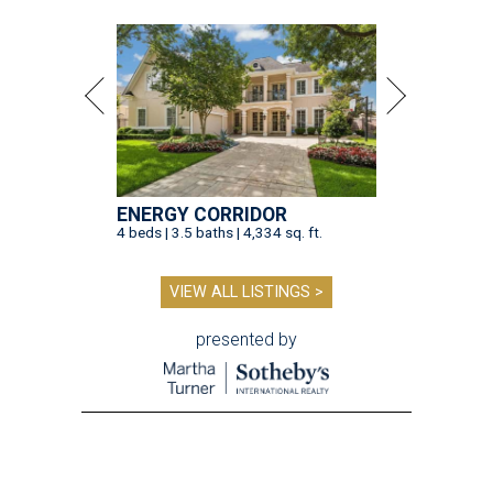
ENERGY CORRIDOR
4 beds | 3.5 baths | 4,334 sq. ft.
VIEW ALL LISTINGS >
presented by