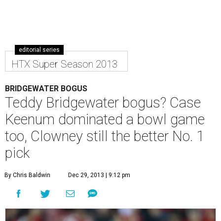
editorial series
HTX Super Season 2013
BRIDGEWATER BOGUS
Teddy Bridgewater bogus? Case
Keenum dominated a bowl game
too, Clowney still the better No. 1
pick
By Chris Baldwin
Dec 29, 2013 | 9:12 pm