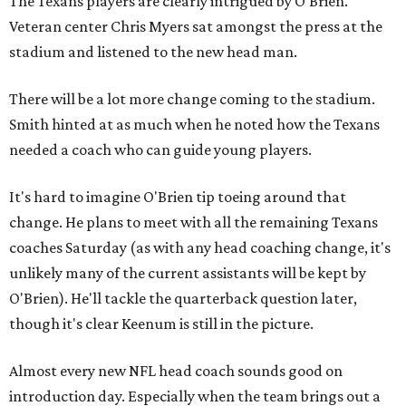
The Texans players are clearly intrigued by O'Brien.
Veteran center Chris Myers sat amongst the press at the
stadium and listened to the new head man.
There will be a lot more change coming to the stadium.
Smith hinted at as much when he noted how the Texans
needed a coach who can guide young players.
It's hard to imagine O'Brien tip toeing around that
change. He plans to meet with all the remaining Texans
coaches Saturday (as with any head coaching change, it's
unlikely many of the current assistants will be kept by
O'Brien). He'll tackle the quarterback question later,
though it's clear Keenum is still in the picture.
Almost every new NFL head coach sounds good on
introduction day. Especially when the team brings out a