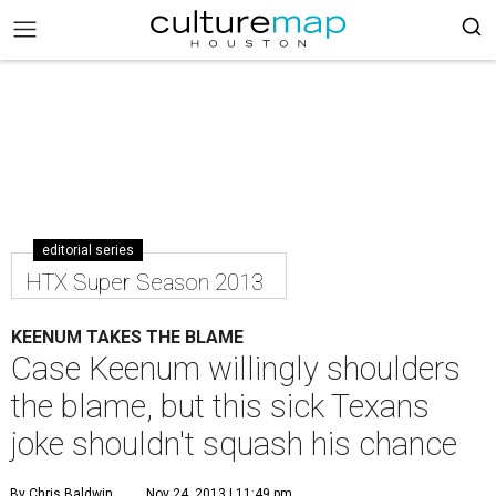
editorial series
HTX Super Season 2013
KEENUM TAKES THE BLAME
Case Keenum willingly shoulders
the blame, but this sick Texans
joke shouldn't squash his chance
By Chris Baldwin
Nov 24, 2013 | 11:49 pm