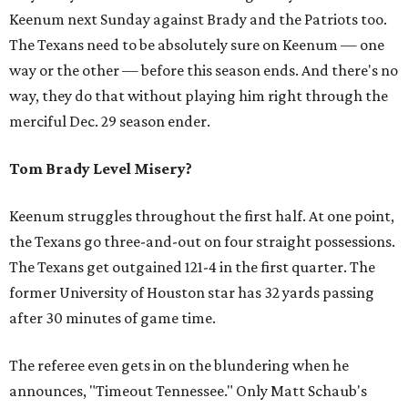
Keenum next Sunday against Brady and the Patriots too.
The Texans need to be absolutely sure on Keenum — one
way or the other — before this season ends. And there's no
way, they do that without playing him right through the
merciful Dec. 29 season ender.
Tom Brady Level Misery?
Keenum struggles throughout the first half. At one point,
the Texans go three-and-out on four straight possessions.
The Texans get outgained 121-4 in the first quarter. The
former University of Houston star has 32 yards passing
after 30 minutes of game time.
The referee even gets in on the blundering when he
announces, "Timeout Tennessee." Only Matt Schaub's