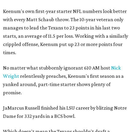
Keenum's own first-year starter NFL numbers look better
with every Matt Schaub throw. The 10-year veteran only
manages to lead the Texans to 23 points in his last two
starts, an average of 11.5 per loss. Working with a similarly
crippled offense, Keenum put up 23 or more points four
times.
No matter what stubbornly ignorant 610 AM host
Nick
Wright
relentlessly preaches, Keenum's first season as a
yanked around, part-time starter shows plenty of
promise.
JaMarcus Russell finished his LSU career by blitzing Notre
Dame for 332 yards in a BCS bowl.
Which doesn't mean the Texans shouldn't draft a