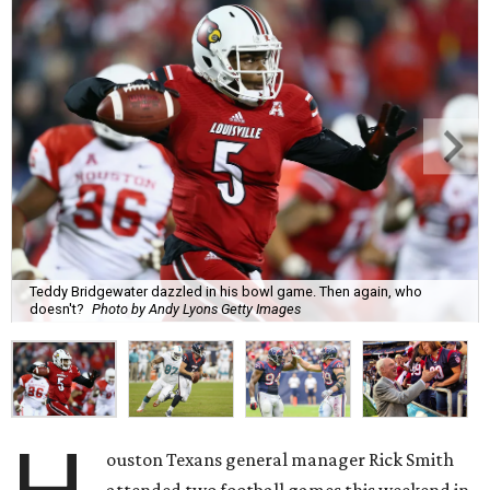
Teddy Bridgewater dazzled in his bowl game. Then again, who
doesn't?
Photo by Andy Lyons Getty Images
ouston Texans general manager Rick Smith
attended two football games this weekend in