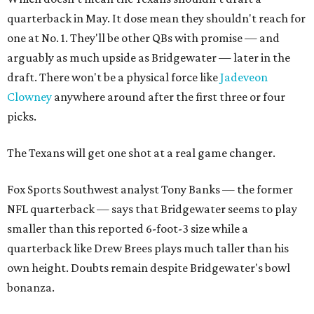
quarterback in May. It dose mean they shouldn't reach for
one at No. 1. They'll be other QBs with promise — and
arguably as much upside as Bridgewater — later in the
draft. There won't be a physical force like
Jadeveon
Clowney
anywhere around after the first three or four
picks.
The Texans will get one shot at a real game changer.
Fox Sports Southwest analyst Tony Banks — the former
NFL quarterback — says that Bridgewater seems to play
smaller than this reported 6-foot-3 size while a
quarterback like Drew Brees plays much taller than his
own height. Doubts remain despite Bridgewater's bowl
bonanza.