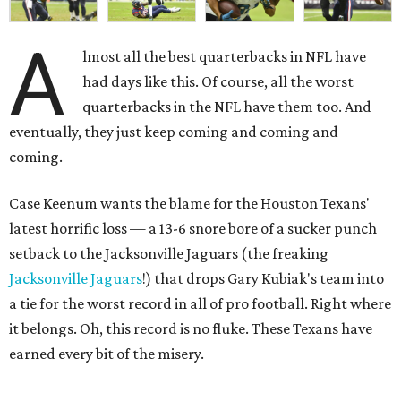
A
lmost all the best quarterbacks in NFL have
had days like this. Of course, all the worst
quarterbacks in the NFL have them too. And
eventually, they just keep coming and coming and
coming.
Case Keenum wants the blame for the Houston Texans'
latest horrific loss — a 13-6 snore bore of a sucker punch
setback to the Jacksonville Jaguars (the freaking
Jacksonville Jaguars
!) that drops Gary Kubiak's team into
a tie for the worst record in all of pro football. Right where
it belongs. Oh, this record is no fluke. These Texans have
earned every bit of the misery.