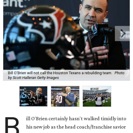
Bill O'Brien will not call the Houston Texans a rebuilding team.
Photo
by Scott Halleran Getty Images
B
ill O'Brien certainly hasn't walked timidly into
his new job as the head coach/franchise savior