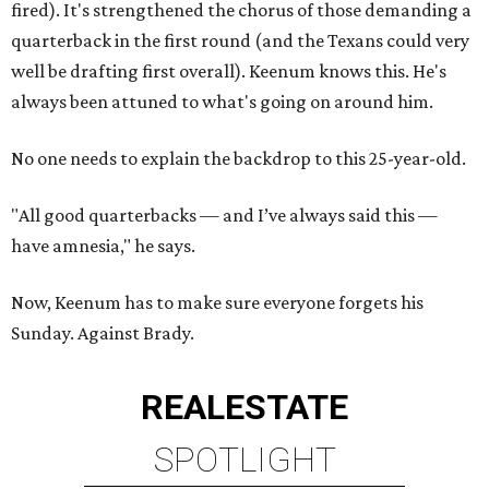
fired). It's strengthened the chorus of those demanding a
quarterback in the first round (and the Texans could very
well be drafting first overall). Keenum knows this. He's
always been attuned to what's going on around him.
No one needs to explain the backdrop to this 25-year-old.
"All good quarterbacks — and I’ve always said this —
have amnesia," he says.
Now, Keenum has to make sure everyone forgets his
Sunday. Against Brady.
REAL
ESTATE
SPOTLIGHT