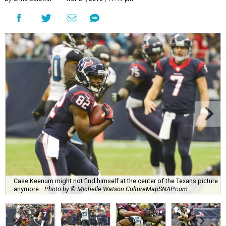
Case Keenum might not find himself at the center of the Texans picture
anymore.
Photo by © Michelle Watson CultureMapSNAP.com