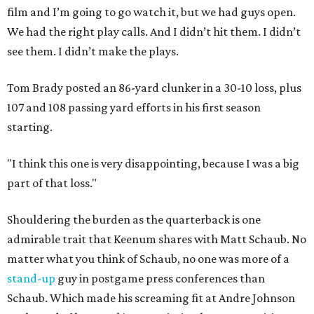
film and I’m going to go watch it, but we had guys open.
We had the right play calls. And I didn’t hit them. I didn’t
see them. I didn’t make the plays.
Tom Brady posted an 86-yard clunker in a 30-10 loss, plus
107 and 108 passing yard efforts in his first season
starting.
"I think this one is very disappointing, because I was a big
part of that loss."
Shouldering the burden as the quarterback is one
admirable trait that Keenum shares with Matt Schaub. No
matter what you think of Schaub, no one was more of a
stand-up
guy in postgame press conferences than
Schaub. Which made his screaming fit at Andre Johnson