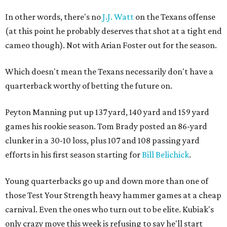
In other words, there's no
J.J. Watt
on the Texans offense
(at this point he probably deserves that shot at a tight end
cameo though). Not with Arian Foster out for the season.
Which doesn't mean the Texans necessarily don't have a
quarterback worthy of betting the future on.
Peyton Manning put up 137 yard, 140 yard and 159 yard
games his rookie season. Tom Brady posted an 86-yard
clunker in a 30-10 loss, plus 107 and 108 passing yard
efforts in his first season starting for
Bill Belichick
.
Young quarterbacks go up and down more than one of
those Test Your Strength heavy hammer games at a cheap
carnival. Even the ones who turn out to be elite. Kubiak's
only crazy move this week is refusing to say he'll start