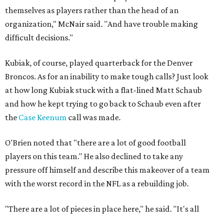
themselves as players rather than the head of an
organization," McNair said. "And have trouble making
difficult decisions."
Kubiak, of course, played quarterback for the Denver
Broncos. As for an inability to make tough calls? Just look
at how long Kubiak stuck with a flat-lined Matt Schaub
and how he kept trying to go back to Schaub even after
the
Case Keenum
call was made.
O'Brien noted that "there are a lot of good football
players on this team." He also declined to take any
pressure off himself and describe this makeover of a team
with the worst record in the NFL as a rebuilding job.
"There are a lot of pieces in place here," he said. "It's all