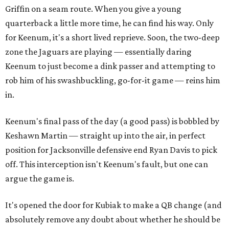
Griffin on a seam route. When you give a young
quarterback a little more time, he can find his way. Only
for Keenum, it's a short lived reprieve. Soon, the two-deep
zone the Jaguars are playing — essentially daring
Keenum to just become a dink passer and attempting to
rob him of his swashbuckling, go-for-it game — reins him
in.
Keenum's final pass of the day (a good pass) is bobbled by
Keshawn Martin — straight up into the air, in perfect
position for Jacksonville defensive end Ryan Davis to pick
off. This interception isn't Keenum's fault, but one can
argue the game is.
It's opened the door for Kubiak to make a QB change (and
absolutely remove any doubt about whether he should be