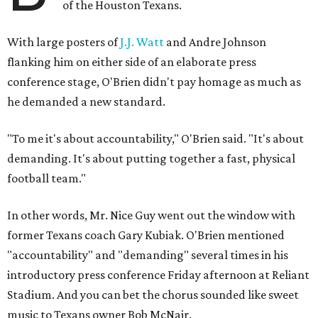
of the Houston Texans.
With large posters of
J.J. Watt
and Andre Johnson
flanking him on either side of an elaborate press
conference stage, O'Brien didn't pay homage as much as
he demanded a new standard.
"To me it's about accountability," O'Brien said. "It's about
demanding. It's about putting together a fast, physical
football team."
In other words, Mr. Nice Guy went out the window with
former Texans coach Gary Kubiak. O'Brien mentioned
"accountability" and "demanding" several times in his
introductory press conference Friday afternoon at Reliant
Stadium. And you can bet the chorus sounded like sweet
music to Texans owner Bob McNair.