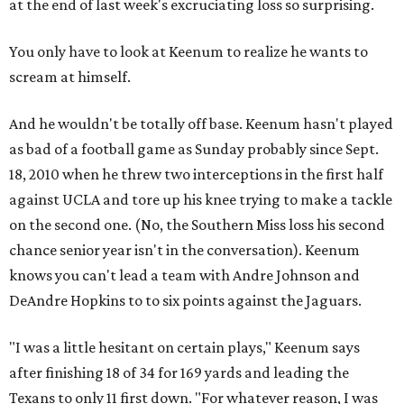
at the end of last week's excruciating loss so surprising.
You only have to look at Keenum to realize he wants to
scream at himself.
And he wouldn't be totally off base. Keenum hasn't played
as bad of a football game as Sunday probably since Sept.
18, 2010 when he threw two interceptions in the first half
against UCLA and tore up his knee trying to make a tackle
on the second one. (No, the Southern Miss loss his second
chance senior year isn't in the conversation). Keenum
knows you can't lead a team with Andre Johnson and
DeAndre Hopkins to to six points against the Jaguars.
"I was a little hesitant on certain plays," Keenum says
after finishing 18 of 34 for 169 yards and leading the
Texans to only 11 first down. "For whatever reason, I was