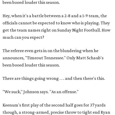
been booed louder this season.
Hey, when it's a battle between a 2-8 and a 1-9 team, the
officials cannot be expected to know who is playing. They
get the team names right on Sunday Night Football. How
much can you expect?
The referee even gets in on the blundering when he
announces, "Timeout Tennessee." Only Matt Schaub's
been booed louder this season.
There are things going wrong . . . and then there's this.
"We suck," Johnson says. "As an offense."
Keenum's first play of the second half goes for 37 yards
though, a strong-armed, precise throw to tight end Ryan