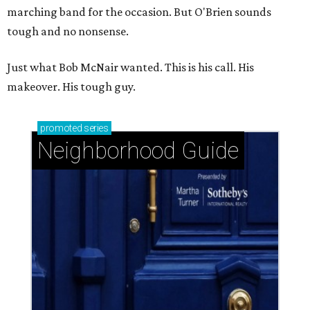
marching band for the occasion. But O'Brien sounds
tough and no nonsense.
Just what Bob McNair wanted. This is his call. His
makeover. His tough guy.
promoted
series
Neighborhood Guide