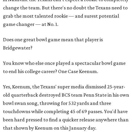
change the team. But there's no doubt the Texans need to
grab the most talented rookie — and surest potential
game changer — at No. 1.
Does one great bowl game mean that player is
Bridgewater?
You know who else once played a spectacular bowl game
to end his college career? One Case Keenum.
Yes, Keenum, the Texans' super media dismissed 25-year-
old quarterback destroyed BCS team Penn State in his own
bowl swan song, throwing for 532 yards and three
touchdowns while completing 45 of 69 passes. You'd have
been hard pressed to find a quicker release anywhere than
that shown by Keenum on this January day.