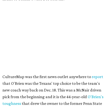
CultureMap was the first news outlet anywhere to
report
that O'Brien was the Texans' top choice to be the team's
new coach way back on Dec. 18. This was a McNair driven
pick from the beginning and it is the 44-year-old
O'Brien's
toughness
that drew the owner to the former Penn State