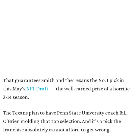
That guarantees Smith and the Texans the No. 1 pick in
this May's
NFL Draft
— the well-earned prize of a horrific
2-14 season.
The Texans plan to have Penn State University coach Bill
O'Brien molding that top selection. And it's a pick the
franchise absolutely cannot afford to get wrong.