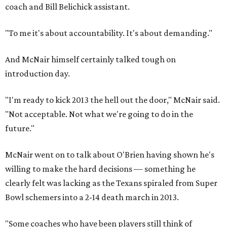
coach and Bill Belichick assistant.
"To me it's about accountability. It's about demanding."
And McNair himself certainly talked tough on
introduction day.
"I'm ready to kick 2013 the hell out the door," McNair said.
"Not acceptable. Not what we're going to do in the
future."
McNair went on to talk about O'Brien having shown he's
willing to make the hard decisions — something he
clearly felt was lacking as the Texans spiraled from Super
Bowl schemers into a 2-14 death march in 2013.
"Some coaches who have been players still think of