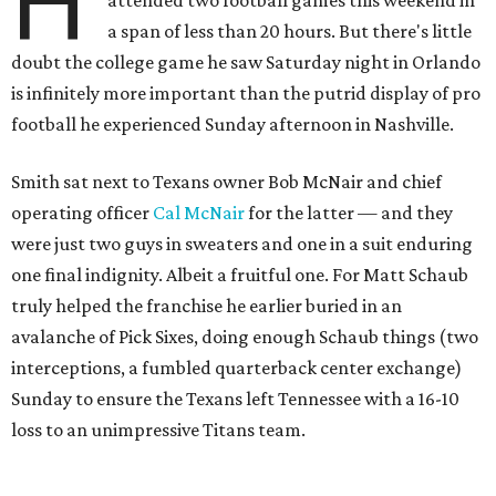
H
a span of less than 20 hours. But there's little
doubt the college game he saw Saturday night in Orlando
is infinitely more important than the putrid display of pro
football he experienced Sunday afternoon in Nashville.
Smith sat next to Texans owner Bob McNair and chief
operating officer
Cal McNair
for the latter — and they
were just two guys in sweaters and one in a suit enduring
one final indignity. Albeit a fruitful one. For Matt Schaub
truly helped the franchise he earlier buried in an
avalanche of Pick Sixes, doing enough Schaub things (two
interceptions, a fumbled quarterback center exchange)
Sunday to ensure the Texans left Tennessee with a 16-10
loss to an unimpressive Titans team.