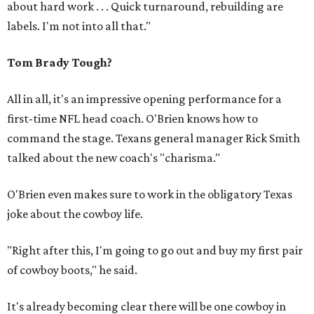
about hard work . . . Quick turnaround, rebuilding are
labels. I'm not into all that."
Tom Brady Tough?
All in all, it's an impressive opening performance for a
first-time NFL head coach. O'Brien knows how to
command the stage. Texans general manager Rick Smith
talked about the new coach's "charisma."
O'Brien even makes sure to work in the obligatory Texas
joke about the cowboy life.
"Right after this, I'm going to go out and buy my first pair
of cowboy boots," he said.
It's already becoming clear there will be one cowboy in