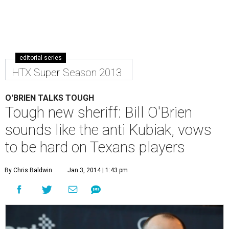
editorial series
HTX Super Season 2013
O'BRIEN TALKS TOUGH
Tough new sheriff: Bill O'Brien
sounds like the anti Kubiak, vows
to be hard on Texans players
By Chris Baldwin
Jan 3, 2014 | 1:43 pm