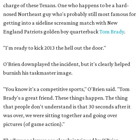
charge of these Texans. One who happens to be a hard-
nosed Northeast guy who's probably still most famous for
getting into a sideline screaming match with New
England Patriots golden boy quarterback
Tom Brady
.
"I'm ready to kick 2013 the hell out the door."
O'Brien downplayed the incident, but it's clearly helped
burnish his taskmaster image.
"You know it's a competitive sports," O'Brien said. "Tom
Brady's a great friend. These things happen. The thing
that people don't understand is that 30 seconds after it
was over, we were sitting together and going over
pictures (of game action)."