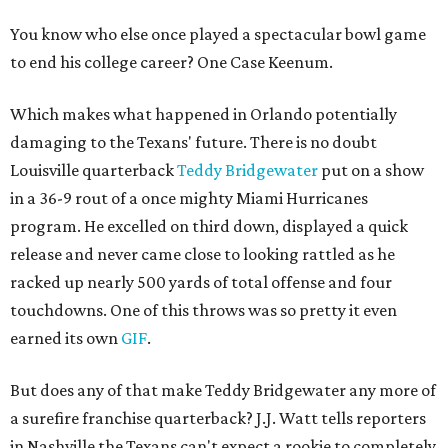
You know who else once played a spectacular bowl game
to end his college career? One Case Keenum.
Which makes what happened in Orlando potentially
damaging to the Texans' future. There is no doubt
Louisville quarterback
Teddy Bridgewater
put on a show
in a 36-9 rout of a once mighty Miami Hurricanes
program. He excelled on third down, displayed a quick
release and never came close to looking rattled as he
racked up nearly 500 yards of total offense and four
touchdowns. One of this throws was so pretty it even
earned its own
GIF
.
But does any of that make Teddy Bridgewater any more of
a surefire franchise quarterback? J.J. Watt tells reporters
in Nashville the Texans can't expect a rookie to completely