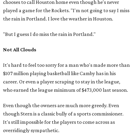
chooses to call Houston home even though he's never
played a game for the Rockets. "I'm not going to say I miss
the rain in Portland. I love the weather in Houston.
"But I guess I do miss the rain in Portland."
Not All Clouds
It's hard to feel too sorry for a man who's made more than
$107 million playing basketball like Camby has in his
career. Or even a player scraping to stay in the league,
who earned the league minimum of $473,000 last season.
Even though the owners are much more greedy. Even
though Stern is a classic bully of a sports commissioner.
It's still impossible for the players to come across as
overridingly sympathetic.