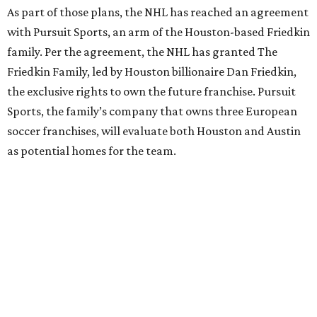
As part of those plans, the NHL has reached an agreement
with Pursuit Sports, an arm of the Houston-based Friedkin
family. Per the agreement, the NHL has granted The
Friedkin Family, led by Houston billionaire Dan Friedkin,
the exclusive rights to own the future franchise. Pursuit
Sports, the family’s company that owns three European
soccer franchises, will evaluate both Houston and Austin
as potential homes for the team.