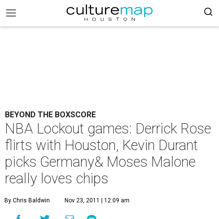
BEYOND THE BOXSCORE
NBA Lockout games: Derrick Rose
flirts with Houston, Kevin Durant
picks Germany& Moses Malone
really loves chips
By Chris Baldwin
Nov 23, 2011 | 12:09 am