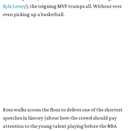
Kyle Lowry
), the reigning MVP trumps all. Without ever
even picking up a basketball.
Rose walks across the floor to deliver one of the shortest
speeches in history (about how the crowd should pay
attention to the young talent playing before the NBA