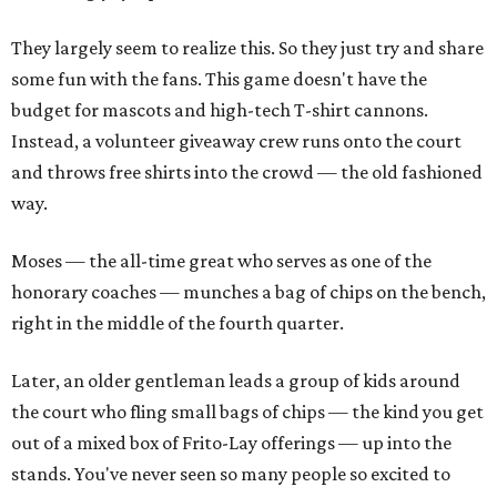
They largely seem to realize this. So they just try and share
some fun with the fans. This game doesn't have the
budget for mascots and high-tech T-shirt cannons.
Instead, a volunteer giveaway crew runs onto the court
and throws free shirts into the crowd — the old fashioned
way.
Moses — the all-time great who serves as one of the
honorary coaches — munches a bag of chips on the bench,
right in the middle of the fourth quarter.
Later, an older gentleman leads a group of kids around
the court who fling small bags of chips — the kind you get
out of a mixed box of Frito-Lay offerings — up into the
stands. You've never seen so many people so excited to