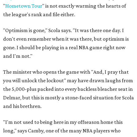
"
Hometown Tour
" is not exactly warming the hearts of
the league's rank and file either.
"Optimism is gone," Scola says. "It was there one day. I
don't even remember when it was there, but optimism is
gone. I should be playing in a real NBA game right now
and I'm not."
The minister who opens the game with "And, I pray that
you will unlock the lockout" may have drawn laughs from
the 5,000-plus packed into every backless bleacher seat in
Delmar, but this is mostly a stone-faced situation for Scola
and his brethren.
"I'm not used to being here in my offseason home this
long," says Camby, one of the many NBA players who