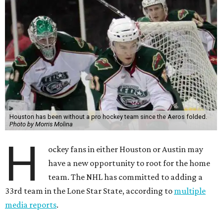
Houston has been without a pro hockey team since the Aeros folded.
Photo by Morris Molina
H
ockey fans in either Houston or Austin may
have a new opportunity to root for the home
team. The NHL has committed to adding a
33rd team in the Lone Star State, according to
multiple
media reports
.