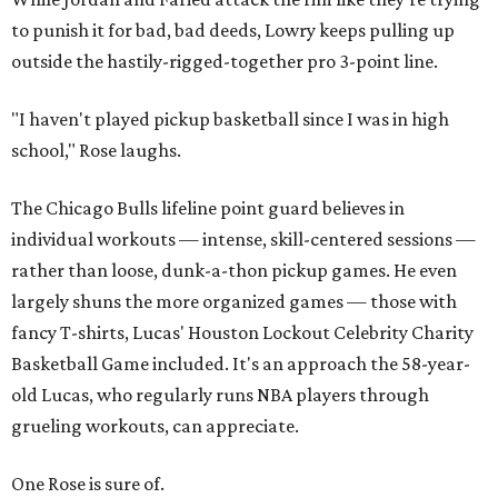
to punish it for bad, bad deeds, Lowry keeps pulling up
outside the hastily-rigged-together pro 3-point line.
"I haven't played pickup basketball since I was in high
school," Rose laughs.
The Chicago Bulls lifeline point guard believes in
individual workouts — intense, skill-centered sessions —
rather than loose, dunk-a-thon pickup games. He even
largely shuns the more organized games — those with
fancy T-shirts, Lucas' Houston Lockout Celebrity Charity
Basketball Game included. It's an approach the 58-year-
old Lucas, who regularly runs NBA players through
grueling workouts, can appreciate.
One Rose is sure of.