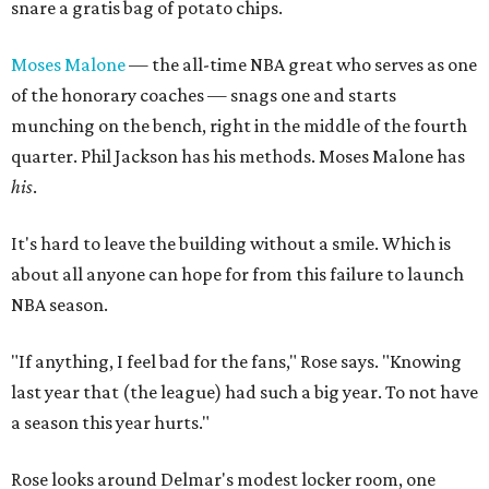
snare a gratis bag of potato chips.
Moses Malone
— the all-time NBA great who serves as one
of the honorary coaches — snags one and starts
munching on the bench, right in the middle of the fourth
quarter. Phil Jackson has his methods. Moses Malone has
his
.
It's hard to leave the building without a smile. Which is
about all anyone can hope for from this failure to launch
NBA season.
"If anything, I feel bad for the fans," Rose says. "Knowing
last year that (the league) had such a big year. To not have
a season this year hurts."
Rose looks around Delmar's modest locker room, one