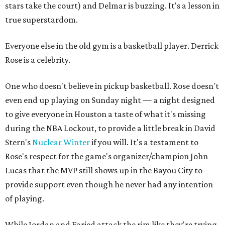
stars take the court) and Delmar is buzzing. It's a lesson in
true superstardom.
Everyone else in the old gym is a basketball player. Derrick
Rose is a celebrity.
One who doesn't believe in pickup basketball. Rose doesn't
even end up playing on Sunday night — a night designed
to give everyone in Houston a taste of what it's missing
during the NBA Lockout, to provide a little break in David
Stern's
Nuclear Winter
if you will. It's a testament to
Rose's respect for the game's organizer/champion John
Lucas that the MVP still shows up in the Bayou City to
provide support even though he never had any intention
of playing.
While Jordan and Faried attack the rim like they're trying