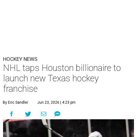
HOCKEY NEWS
NHL taps Houston billionaire to
launch new Texas hockey
franchise
By Eric Sandler
Jun 23, 2026 | 4:23 pm