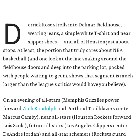
D
errick Rose strolls into Delmar Fieldhouse,
wearing jeans, a simple white T-shirt and near
slipper shoes — and all of Houston just about
stops. At least, the portion that truly cares about NBA
basketball (and one look at the line snaking around the
fieldhouse doors and deep into the parking lot, packed
with people waiting to get in, shows that segment is much
larger than the league's critics would have you believe).
On an evening of all-stars (Memphis Grizzlies power
forward
Zach Randolph
and Portland Trailblazers center
Marcus Camby), near all-stars (Houston Rockets forward
Luis Scola), future all-stars (Los Angeles Clippers center
DeAndre Jordan) and all-star schemers (Rockets guard