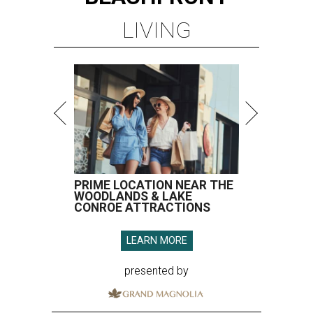
LIVING
PRIME LOCATION NEAR THE
WOODLANDS & LAKE
CONROE ATTRACTIONS
LEARN MORE
presented by