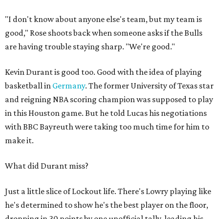
"I don't know about anyone else's team, but my team is
good," Rose shoots back when someone asks if the Bulls
are having trouble staying sharp. "We're good."
Kevin Durant is good too. Good with the idea of playing
basketball in
Germany
. The former University of Texas star
and reigning NBA scoring champion was supposed to play
in this Houston game. But he told Lucas his negotiations
with BBC Bayreuth were taking too much time for him to
make it.
What did Durant miss?
Just a little slice of Lockout life. There's Lowry playing like
he's determined to show he's the best player on the floor,
dropping in 30 points by one unofficial tally, leading his