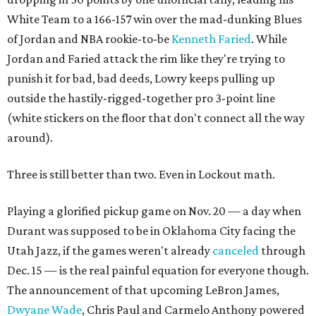
White Team to a 166-157 win over the mad-dunking Blues
of Jordan and NBA rookie-to-be
Kenneth Faried
. While
Jordan and Faried attack the rim like they're trying to
punish it for bad, bad deeds, Lowry keeps pulling up
outside the hastily-rigged-together pro 3-point line
(white stickers on the floor that don't connect all the way
around).
Three is still better than two. Even in Lockout math.
Playing a glorified pickup game on Nov. 20 — a day when
Durant was supposed to be in Oklahoma City facing the
Utah Jazz, if the games weren't already
canceled
through
Dec. 15 — is the real painful equation for everyone though.
The announcement of that upcoming LeBron James,
Dwyane Wade
, Chris Paul and Carmelo Anthony powered