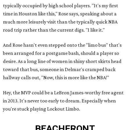
typically occupied by high school players. "It's my first
time in Houston like this," Rose says, speaking about a
much more leisurely visit than the typically quick NBA
road trip rather than the current digs. "I like it."
And Rose hasn't even stepped onto the "limo bus" that's
been arranged for a postgame bash, should a player so
desire. As a long line of women in shiny short skirts head
toward that bus, someone in Delmar's cramped back
hallway calls out, "Now, this is more like the NBA!"
Hey, the MVP could be a LeBron James-worthy free agent
in 2013. It's never too early to dream. Especially when
you're stuck playing Lockout Limbo.
BEACHFRONT