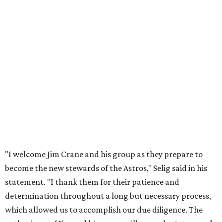
"I welcome Jim Crane and his group as they prepare to
become the new stewards of the Astros," Selig said in his
statement. "I thank them for their patience and
determination throughout a long but necessary process,
which allowed us to accomplish our due diligence. The