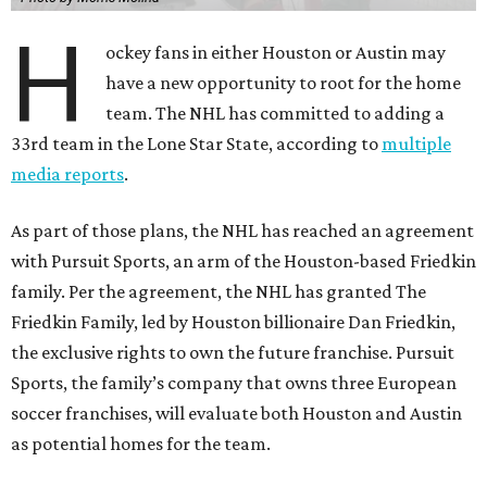
H
ockey fans in either Houston or Austin may
have a new opportunity to root for the home
team. The NHL has committed to adding a
33rd team in the Lone Star State, according to
multiple
media reports
.
As part of those plans, the NHL has reached an agreement
with Pursuit Sports, an arm of the Houston-based Friedkin
family. Per the agreement, the NHL has granted The
Friedkin Family, led by Houston billionaire Dan Friedkin,
the exclusive rights to own the future franchise. Pursuit
Sports, the family’s company that owns three European
soccer franchises, will evaluate both Houston and Austin
as potential homes for the team.