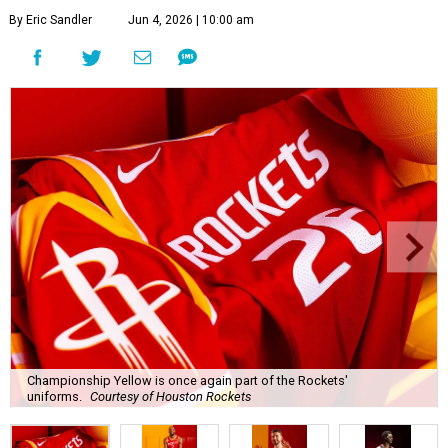
By Eric Sandler
Jun 4, 2026 | 10:00 am
Championship Yellow is once again part of the Rockets'
uniforms.
Courtesy of Houston Rockets