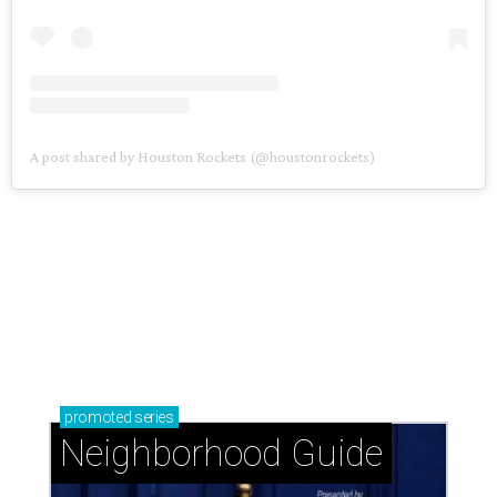
A post shared by Houston Rockets (@houstonrockets)
promoted
series
Neighborhood Guide