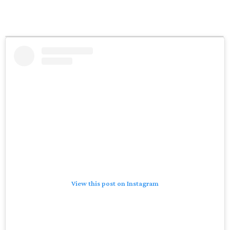
View this post on Instagram