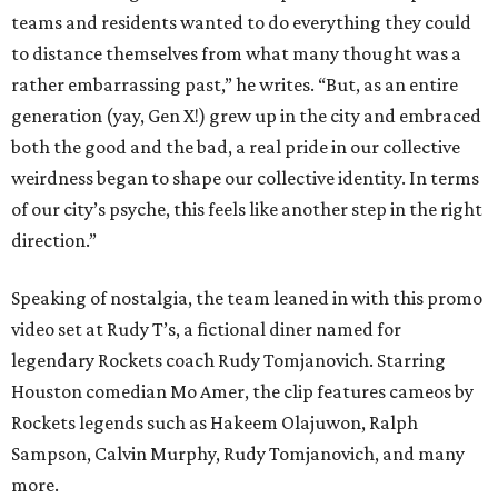
teams and residents wanted to do everything they could
to distance themselves from what many thought was a
rather embarrassing past,” he writes. “But, as an entire
generation (yay, Gen X!) grew up in the city and embraced
both the good and the bad, a real pride in our collective
weirdness began to shape our collective identity. In terms
of our city’s psyche, this feels like another step in the right
direction.”
Speaking of nostalgia, the team leaned in with this promo
video set at Rudy T’s, a fictional diner named for
legendary Rockets coach Rudy Tomjanovich. Starring
Houston comedian Mo Amer, the clip features cameos by
Rockets legends such as Hakeem Olajuwon, Ralph
Sampson, Calvin Murphy, Rudy Tomjanovich, and many
more.