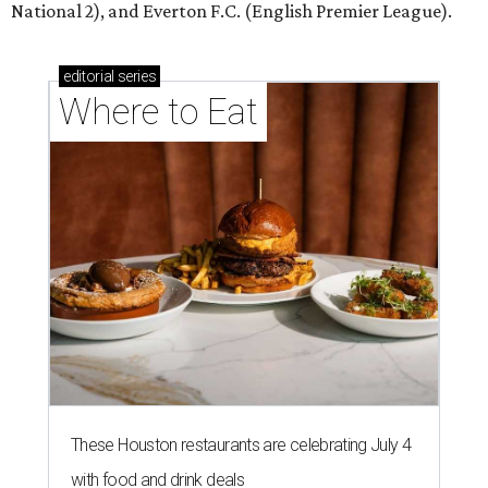
National 2), and Everton F.C. (English Premier League).
editorial
series
Where to Eat
These Houston restaurants are celebrating July 4
with food and drink deals