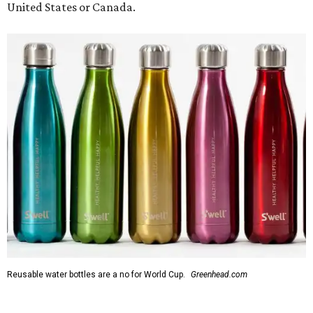
United States or Canada.
Reusable water bottles are a no for World Cup.
Greenhead.com