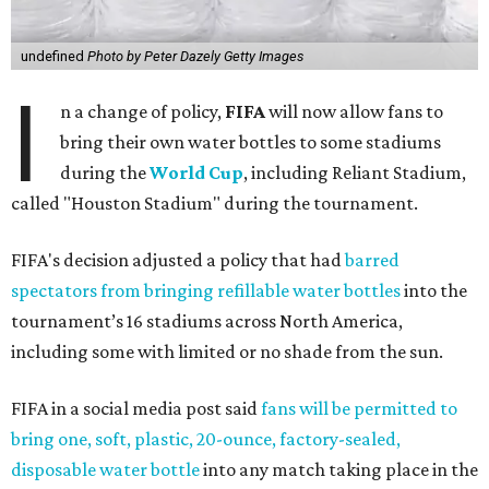
undefined
Photo by Peter Dazely Getty Images
I
n a change of policy,
FIFA
will now allow fans to
bring their own water bottles to some stadiums
during the
World Cup
, including Reliant Stadium,
called "Houston Stadium" during the tournament.
FIFA's decision adjusted a policy that had
barred
spectators from bringing refillable water bottles
into the
tournament’s 16 stadiums across North America,
including some with limited or no shade from the sun.
FIFA in a social media post said
fans will be permitted to
bring one, soft, plastic, 20-ounce, factory-sealed,
disposable water bottle
into any match taking place in the