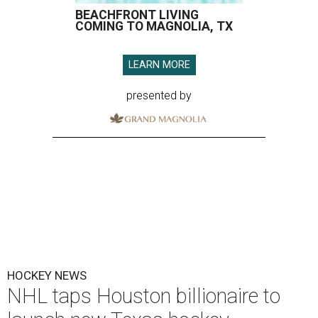
BEACHFRONT LIVING
COMING TO MAGNOLIA, TX
LEARN MORE
presented by
HOCKEY NEWS
NHL taps Houston billionaire to