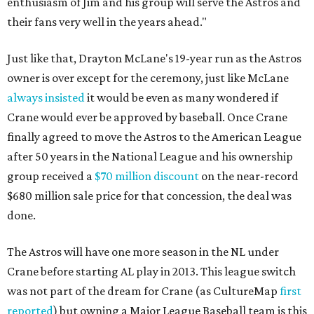
enthusiasm of Jim and his group will serve the Astros and
their fans very well in the years ahead."
Just like that, Drayton McLane's 19-year run as the Astros
owner is over except for the ceremony, just like McLane
always insisted
it would be even as many wondered if
Crane would ever be approved by baseball. Once Crane
finally agreed to move the Astros to the American League
after 50 years in the National League and his ownership
group received a
$70 million discount
on the near-record
$680 million sale price for that concession, the deal was
done.
The Astros will have one more season in the NL under
Crane before starting AL play in 2013. This league switch
was not part of the dream for Crane (as CultureMap
first
reported
) but owning a Major League Baseball team is this