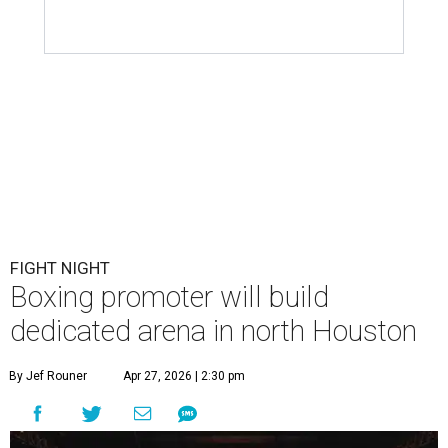
FIGHT NIGHT
Boxing promoter will build
dedicated arena in north Houston
By Jef Rouner
Apr 27, 2026 | 2:30 pm