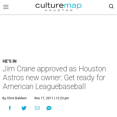
HE'S IN
Jim Crane approved as Houston
Astros new owner: Get ready for
American Leaguebaseball
By Chris Baldwin
Nov 17, 2011 | 12:23 pm