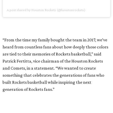
A post shared by Houston Rockets (@houstonrockets)
“From the time my family bought the team in 2017, we’ve
heard from countless fans about how deeply those colors
are tied to their memories of Rockets basketball,” said
Patrick Fertitta, vice chairman of the Houston Rockets
and Comets, in a statement. “We wanted to create
something that celebrates the generations of fans who
built Rockets basketball while inspiring the next
generation of Rockets fans.”