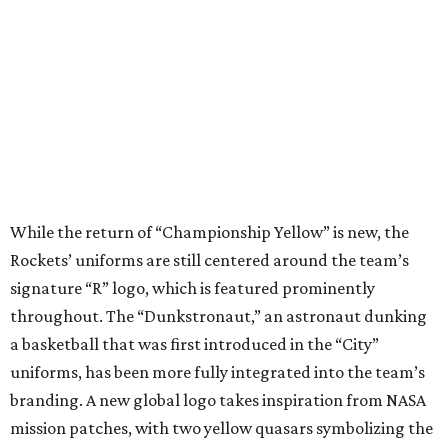
While the return of “Championship Yellow” is new, the
Rockets’ uniforms are still centered around the team’s
signature “R” logo, which is featured prominently
throughout. The “Dunkstronaut,” an astronaut dunking
a basketball that was first introduced in the “City”
uniforms, has been more fully integrated into the team’s
branding. A new global logo takes inspiration from NASA
mission patches, with two yellow quasars symbolizing the