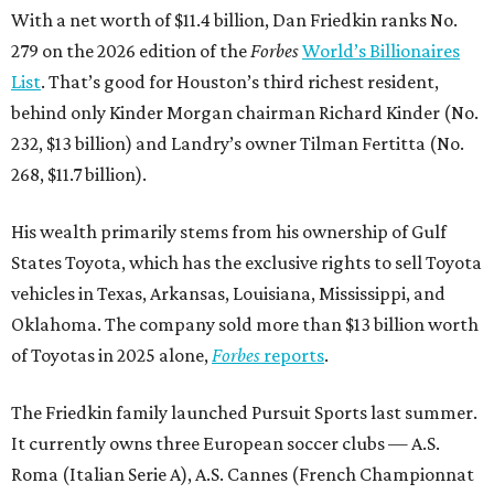
With a net worth of $11.4 billion, Dan Friedkin ranks No.
279 on the 2026 edition of the
Forbes
World’s Billionaires
List
. That’s good for Houston’s third richest resident,
behind only Kinder Morgan chairman Richard Kinder (No.
232, $13 billion) and Landry’s owner Tilman Fertitta (No.
268, $11.7 billion).
His wealth primarily stems from his ownership of Gulf
States Toyota, which has the exclusive rights to sell Toyota
vehicles in Texas, Arkansas, Louisiana, Mississippi, and
Oklahoma. The company sold more than $13 billion worth
of Toyotas in 2025 alone,
Forbes
reports
.
The Friedkin family launched Pursuit Sports last summer.
It currently owns three European soccer clubs — A.S.
Roma (Italian Serie A), A.S. Cannes (French Championnat