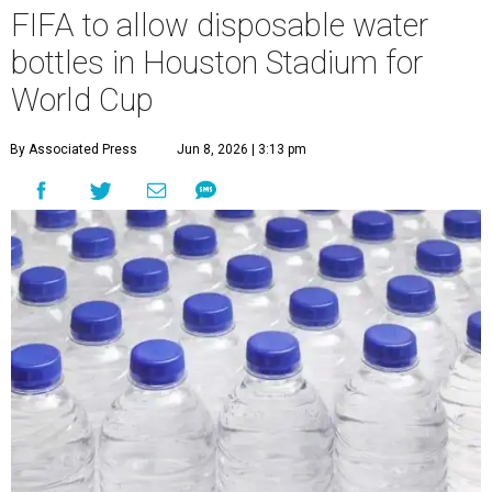
FIFA to allow disposable water
bottles in Houston Stadium for
World Cup
By Associated Press
Jun 8, 2026 | 3:13 pm