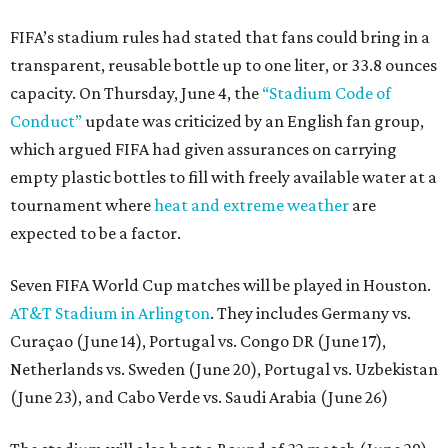
FIFA’s stadium rules had stated that fans could bring in a
transparent, reusable bottle up to one liter, or 33.8 ounces
capacity. On Thursday, June 4, the
“Stadium Code of
Conduct”
update was criticized by an English fan group,
which argued FIFA had given assurances on carrying
empty plastic bottles to fill with freely available water at a
tournament where
heat and extreme weather
are
expected to be a factor.
Seven FIFA World Cup matches will be played in Houston.
AT&T Stadium in Arlington
. They includes Germany vs.
Curaçao (June 14), Portugal vs. Congo DR (June 17),
Netherlands vs. Sweden (June 20), Portugal vs. Uzbekistan
(June 23), and Cabo Verde vs. Saudi Arabia (June 26)