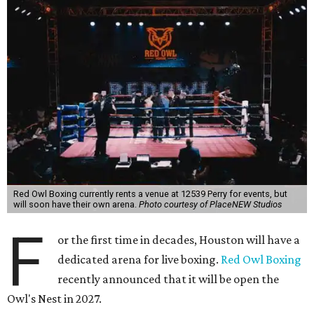
Red Owl Boxing currently rents a venue at 12539 Perry for events, but
will soon have their own arena.
Photo courtesy of PlaceNEW Studios
F
or the first time in decades, Houston will have a
dedicated arena for live boxing.
Red Owl Boxing
recently announced that it will be open the
Owl's Nest in 2027.