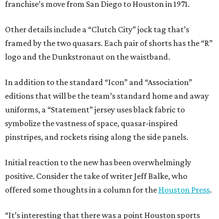
franchise’s move from San Diego to Houston in 1971.
Other details include a “Clutch City” jock tag that’s
framed by the two quasars. Each pair of shorts has the “R”
logo and the Dunkstronaut on the waistband.
In addition to the standard “Icon” and “Association”
editions that will be the team’s standard home and away
uniforms, a “Statement” jersey uses black fabric to
symbolize the vastness of space, quasar-inspired
pinstripes, and rockets rising along the side panels.
Initial reaction to the new has been overwhelmingly
positive. Consider the take of writer Jeff Balke, who
offered some thoughts in a column for the
Houston Press
.
“It’s interesting that there was a point Houston sports