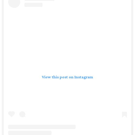
View this post on Instagram