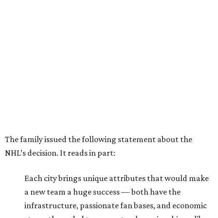
The family issued the following statement about the
NHL’s decision. It reads in part:
Each city brings unique attributes that would make
a new team a huge success — both have the
infrastructure, passionate fan bases, and economic