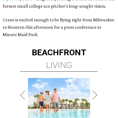
former small college ace pitcher's long-sought vision.
Crane is excited enough to be flying right from Milwaukee
to Houston this afternoon for a press conference at
Minute Maid Park.
BEACHFRONT
LIVING