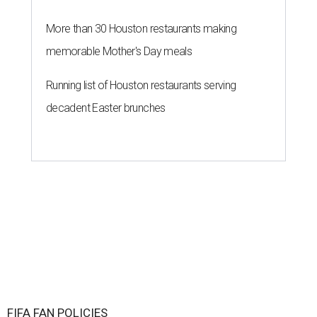
More than 30 Houston restaurants making
memorable Mother's Day meals
Running list of Houston restaurants serving
decadent Easter brunches
FIFA FAN POLICIES