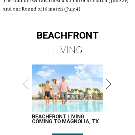
The stadium will also host a Round of 32 match (June 29)
and one Round of 16 match (July 4).
BEACHFRONT
LIVING
BEACHFRONT LIVING
COMING TO MAGNOLIA, TX