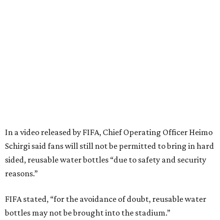
In a video released by FIFA, Chief Operating Officer Heimo
Schirgi said fans will still not be permitted to bring in hard
sided, reusable water bottles “due to safety and security
reasons.”
FIFA stated, “for the avoidance of doubt, reusable water
bottles may not be brought into the stadium.”