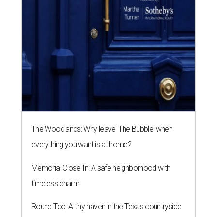
The Woodlands: Why leave 'The Bubble' when
everything you want is at home?
Memorial Close-In: A safe neighborhood with
timeless charm
Round Top: A tiny haven in the Texas countryside