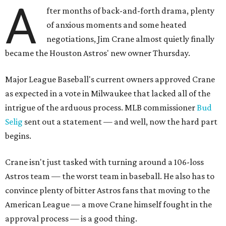
A
fter months of back-and-forth drama, plenty
of anxious moments and some heated
negotiations, Jim Crane almost quietly finally
became the Houston Astros' new owner Thursday.
Major League Baseball's current owners approved Crane
as expected in a vote in Milwaukee that lacked all of the
intrigue of the arduous process. MLB commissioner
Bud
Selig
sent out a statement — and well, now the hard part
begins.
Crane isn't just tasked with turning around a 106-loss
Astros team — the worst team in baseball. He also has to
convince plenty of bitter Astros fans that moving to the
American League — a move Crane himself fought in the
approval process — is a good thing.