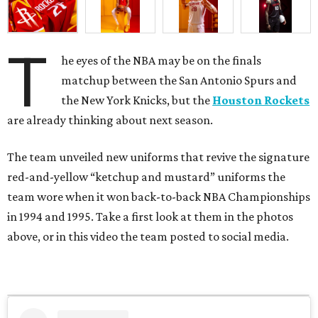
T
he eyes of the NBA may be on the finals
matchup between the San Antonio Spurs and
the New York Knicks, but the
Houston Rockets
are already thinking about next season.
The team unveiled new uniforms that revive the signature
red-and-yellow “ketchup and mustard” uniforms the
team wore when it won back-to-back NBA Championships
in 1994 and 1995. Take a first look at them in the photos
above, or in this video the team posted to social media.