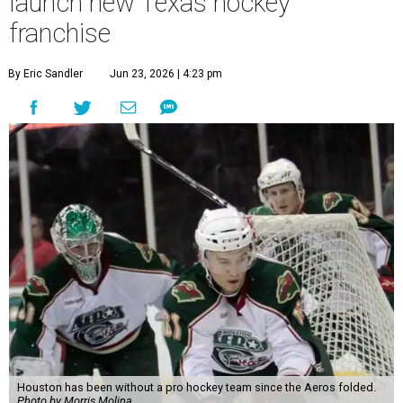
launch new Texas hockey
franchise
By Eric Sandler
Jun 23, 2026 | 4:23 pm
Houston has been without a pro hockey team since the Aeros folded.
Photo by Morris Molina