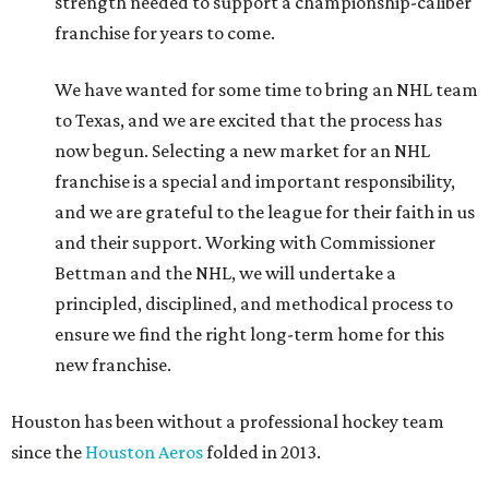
strength needed to support a championship-caliber
franchise for years to come.
We have wanted for some time to bring an NHL team
to Texas, and we are excited that the process has
now begun. Selecting a new market for an NHL
franchise is a special and important responsibility,
and we are grateful to the league for their faith in us
and their support. Working with Commissioner
Bettman and the NHL, we will undertake a
principled, disciplined, and methodical process to
ensure we find the right long-term home for this
new franchise.
Houston has been without a professional hockey team
since the
Houston Aeros
folded in 2013.