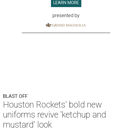
LEARN MORE
presented by
BLAST OFF
Houston Rockets' bold new
uniforms revive 'ketchup and
mustard' look