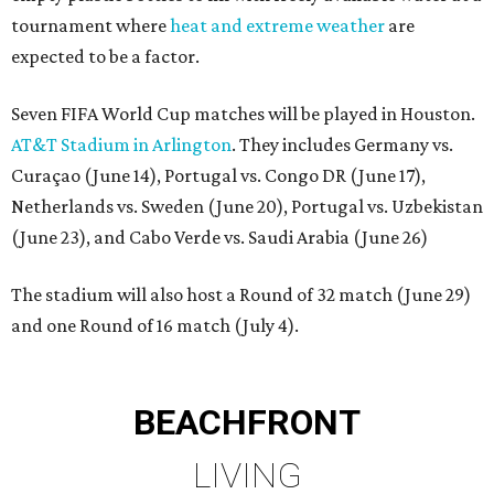
tournament where
heat and extreme weather
are
expected to be a factor.
Seven FIFA World Cup matches will be played in Houston.
AT&T Stadium in Arlington
. They includes Germany vs.
Curaçao (June 14), Portugal vs. Congo DR (June 17),
Netherlands vs. Sweden (June 20), Portugal vs. Uzbekistan
(June 23), and Cabo Verde vs. Saudi Arabia (June 26)
The stadium will also host a Round of 32 match (June 29)
and one Round of 16 match (July 4).
BEACHFRONT
LIVING