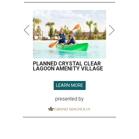
PLANNED CRYSTAL CLEAR
LAGOON AMENITY VILLAGE
LEARN MORE
presented by