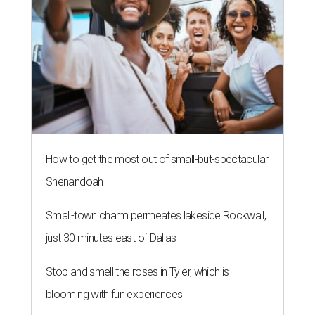
How to get the most out of small-but-spectacular
Shenandoah
Small-town charm permeates lakeside Rockwall,
just 30 minutes east of Dallas
Stop and smell the roses in Tyler, which is
blooming with fun experiences