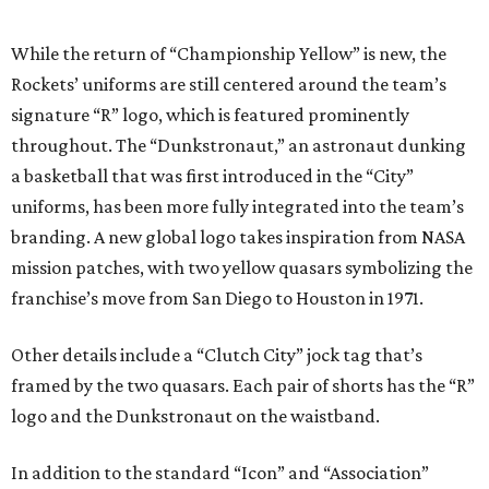
While the return of “Championship Yellow” is new, the
Rockets’ uniforms are still centered around the team’s
signature “R” logo, which is featured prominently
throughout. The “Dunkstronaut,” an astronaut dunking
a basketball that was first introduced in the “City”
uniforms, has been more fully integrated into the team’s
branding. A new global logo takes inspiration from NASA
mission patches, with two yellow quasars symbolizing the
franchise’s move from San Diego to Houston in 1971.
Other details include a “Clutch City” jock tag that’s
framed by the two quasars. Each pair of shorts has the “R”
logo and the Dunkstronaut on the waistband.
In addition to the standard “Icon” and “Association”