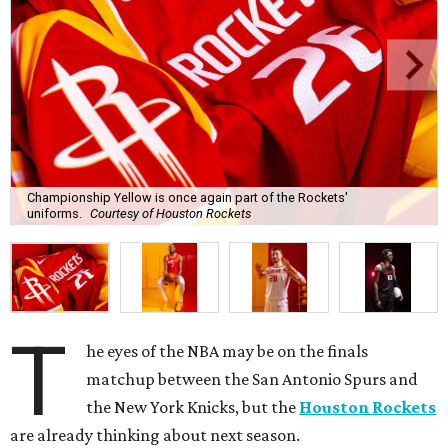
Championship Yellow is once again part of the Rockets'
uniforms.
Courtesy of Houston Rockets
T
he eyes of the NBA may be on the finals
matchup between the San Antonio Spurs and
the New York Knicks, but the
Houston Rockets
are already thinking about next season.