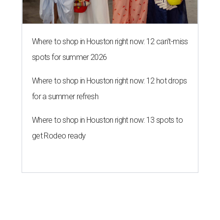
Where to shop in Houston right now: 12 can't-miss
spots for summer 2026
Where to shop in Houston right now: 12 hot drops
for a summer refresh
Where to shop in Houston right now: 13 spots to
get Rodeo ready