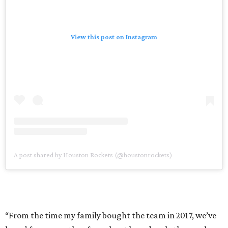
View this post on Instagram
A post shared by Houston Rockets (@houstonrockets)
“From the time my family bought the team in 2017, we’ve