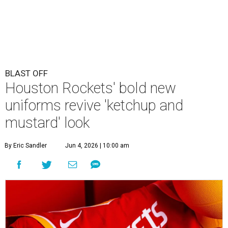
BLAST OFF
Houston Rockets' bold new
uniforms revive 'ketchup and
mustard' look
By Eric Sandler
Jun 4, 2026 | 10:00 am