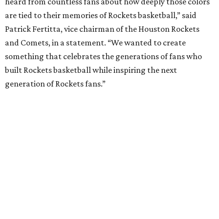
heard from countless fans about how deeply those colors
are tied to their memories of Rockets basketball,” said
Patrick Fertitta, vice chairman of the Houston Rockets
and Comets, in a statement. “We wanted to create
something that celebrates the generations of fans who
built Rockets basketball while inspiring the next
generation of Rockets fans.”