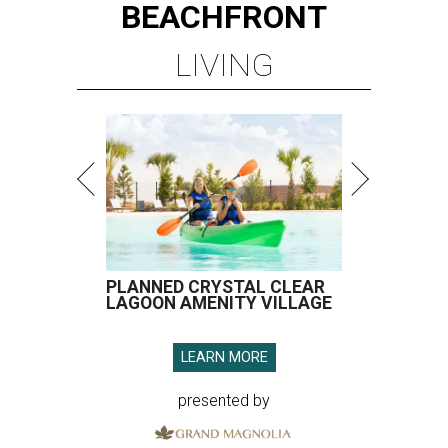
BEACHFRONT
LIVING
PLANNED CRYSTAL CLEAR
LAGOON AMENITY VILLAGE
LEARN MORE
presented by