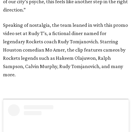
of our city’s psyche, this feels like another step in the right
direction.”
Speaking of nostalgia, the team leaned in with this promo
video set at Rudy T’s, a fictional diner named for
legendary Rockets coach Rudy Tomjanovich. Starring
Houston comedian Mo Amer, the clip features cameos by
Rockets legends such as Hakeem Olajuwon, Ralph
Sampson, Calvin Murphy, Rudy Tomjanovich, and many
more.