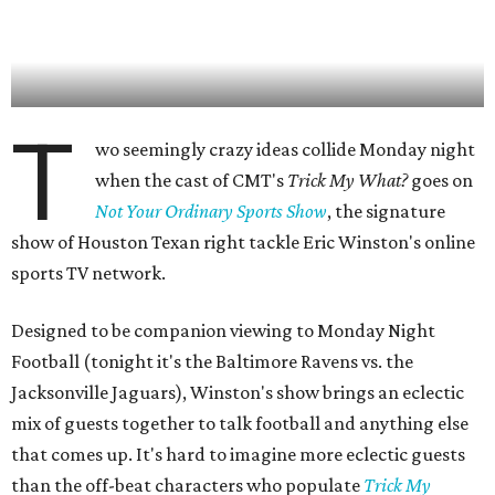
T
wo seemingly crazy ideas collide Monday night
when the cast of CMT's
Trick My What?
goes on
Not Your Ordinary Sports Show
, the signature
show of Houston Texan right tackle Eric Winston's online
sports TV network.
Designed to be companion viewing to Monday Night
Football (tonight it's the Baltimore Ravens vs. the
Jacksonville Jaguars), Winston's show brings an eclectic
mix of guests together to talk football and anything else
that comes up. It's hard to imagine more eclectic guests
than the off-beat characters who populate
Trick My