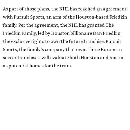
As part of those plans, the NHL has reached an agreement
with Pursuit Sports, an arm of the Houston-based Friedkin
family. Per the agreement, the NHL has granted The
Friedkin Family, led by Houston billionaire Dan Friedkin,
the exclusive rights to own the future franchise. Pursuit
Sports, the family’s company that owns three European
soccer franchises, will evaluate both Houston and Austin
as potential homes for the team.