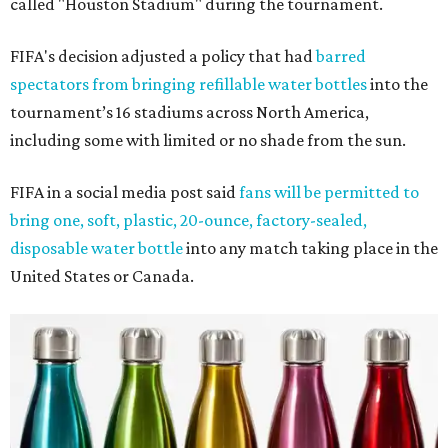
called "Houston Stadium" during the tournament.
FIFA's decision adjusted a policy that had
barred
spectators from bringing refillable water bottles
into the
tournament’s 16 stadiums across North America,
including some with limited or no shade from the sun.
FIFA in a social media post said
fans will be permitted to
bring one, soft, plastic, 20-ounce, factory-sealed,
disposable water bottle
into any match taking place in the
United States or Canada.