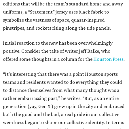
editions that will be the team’s standard home and away
uniforms, a “Statement” jersey uses black fabric to
symbolize the vastness of space, quasar-inspired
pinstripes, and rockets rising along the side panels.
Initial reaction to the new has been overwhelmingly
positive. Consider the take of writer Jeff Balke, who
offered some thoughts in a column for the
Houston Press
.
“It’s interesting that there was a point Houston sports
teams and residents wanted to do everything they could
to distance themselves from what many thought was a
rather embarrassing past,” he writes. “But, as an entire
generation (yay, Gen X!) grew up in the city and embraced
both the good and the bad, a real pride in our collective
weirdness began to shape our collective identity. In terms