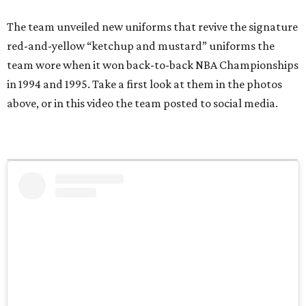
The team unveiled new uniforms that revive the signature
red-and-yellow “ketchup and mustard” uniforms the
team wore when it won back-to-back NBA Championships
in 1994 and 1995. Take a first look at them in the photos
above, or in this video the team posted to social media.