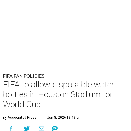
FIFA FAN POLICIES
FIFA to allow disposable water
bottles in Houston Stadium for
World Cup
By Associated Press
Jun 8, 2026 | 3:13 pm