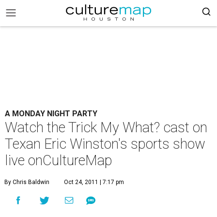
A MONDAY NIGHT PARTY
Watch the Trick My What? cast on
Texan Eric Winston's sports show
live onCultureMap
By Chris Baldwin
Oct 24, 2011 | 7:17 pm