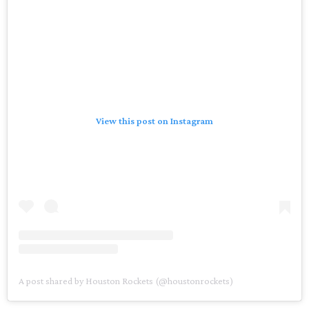
View this post on Instagram
A post shared by Houston Rockets (@houstonrockets)