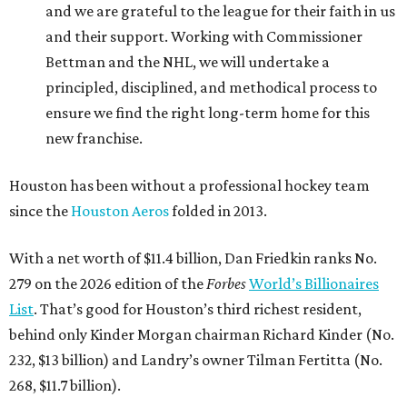
and we are grateful to the league for their faith in us
and their support. Working with Commissioner
Bettman and the NHL, we will undertake a
principled, disciplined, and methodical process to
ensure we find the right long-term home for this
new franchise.
Houston has been without a professional hockey team
since the
Houston Aeros
folded in 2013.
With a net worth of $11.4 billion, Dan Friedkin ranks No.
279 on the 2026 edition of the
Forbes
World’s Billionaires
List
. That’s good for Houston’s third richest resident,
behind only Kinder Morgan chairman Richard Kinder (No.
232, $13 billion) and Landry’s owner Tilman Fertitta (No.
268, $11.7 billion).