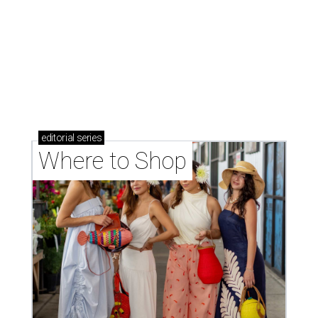
editorial
series
Where to Shop