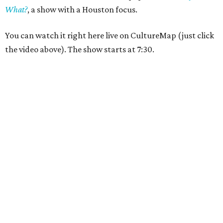
What?
,
a show with a Houston focus.
You can watch it right here live on CultureMap (just click
the video above). The show starts at 7:30.