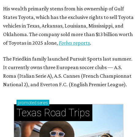
His wealth primarily stems from his ownership of Gulf
States Toyota, which has the exclusive rights to sell Toyota
vehicles in Texas, Arkansas, Louisiana, Mississippi, and
Oklahoma. The company sold more than $13 billion worth
of Toyotas in 2025 alone,
Forbes
reports
.
The Friedkin family launched Pursuit Sports last summer.
It currently owns three European soccer clubs — A.S.
Roma (Italian Serie A), A.S. Cannes (French Championnat
National 2), and Everton F.C. (English Premier League).
promoted
series
Texas Road Trips