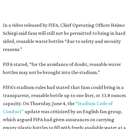
In a video released by FIFA, Chief Operating Officer Heimo
Schirgi said fans will still not be permitted to bring in hard
sided, reusable water bottles “due to safety and security
reasons.”
FIFA stated, “for the avoidance of doubt, reusable water
bottles may not be brought into the stadium.”
FIFA’s stadium rules had stated that fans could bring in a
transparent, reusable bottle up to one liter, or 33.8 ounces
capacity. On Thursday, June 4, the
“Stadium Code of
Conduct”
update was criticized by an English fan group,
which argued FIFA had given assurances on carrying
empty plastic bottles to fill with freely available water at a