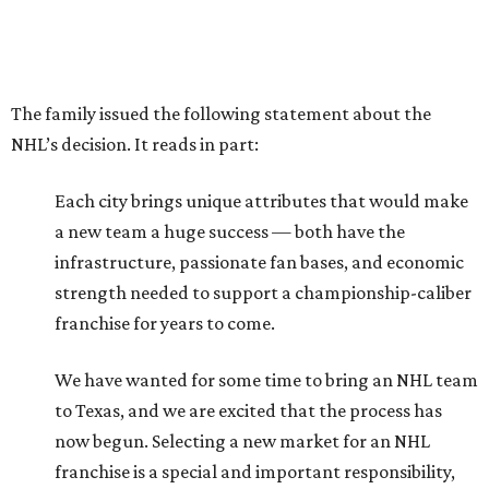
The family issued the following statement about the
NHL’s decision. It reads in part:
Each city brings unique attributes that would make
a new team a huge success — both have the
infrastructure, passionate fan bases, and economic
strength needed to support a championship-caliber
franchise for years to come.
We have wanted for some time to bring an NHL team
to Texas, and we are excited that the process has
now begun. Selecting a new market for an NHL
franchise is a special and important responsibility,