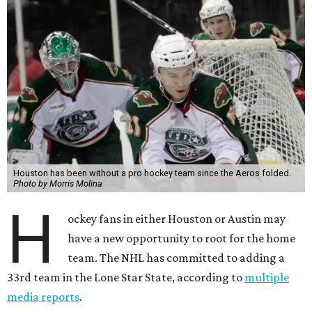
Houston has been without a pro hockey team since the Aeros folded.
Photo by Morris Molina
H
ockey fans in either Houston or Austin may
have a new opportunity to root for the home
team. The NHL has committed to adding a
33rd team in the Lone Star State, according to
multiple
media reports
.