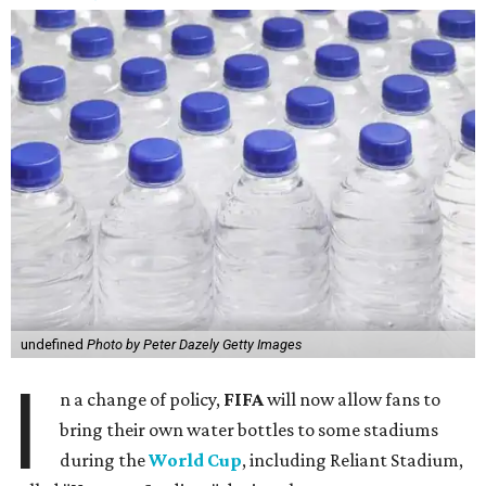
undefined
Photo by Peter Dazely Getty Images
I
n a change of policy,
FIFA
will now allow fans to
bring their own water bottles to some stadiums
during the
World Cup
, including Reliant Stadium,