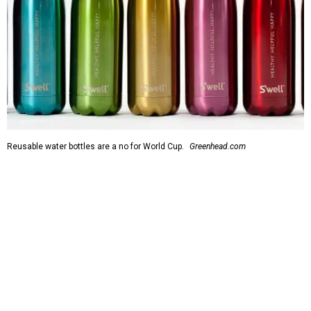
Reusable water bottles are a no for World Cup.
Greenhead.com