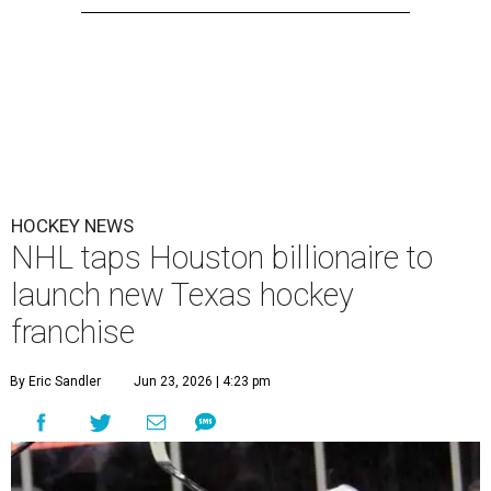
HOCKEY NEWS
NHL taps Houston billionaire to
launch new Texas hockey
franchise
By Eric Sandler
Jun 23, 2026 | 4:23 pm