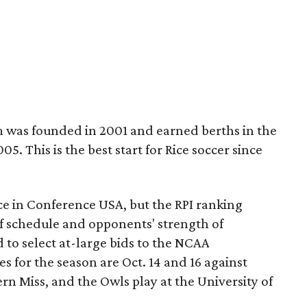
 was founded in 2001 and earned berths in the
 This is the best start for Rice soccer since
lace in Conference USA, but the RPI ranking
of schedule and opponents' strength of
d to select at-large bids to the NCAA
 for the season are Oct. 14 and 16 against
n Miss, and the Owls play at the University of