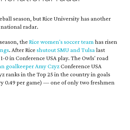
ball season, but Rice University has another
 national radar.
season, the
Rice women's soccer team
has risen
ings
. After Rice
shutout SMU and Tulsa
last
-1-0 in Conference USA play. The Owls' road
an goalkeeper Amy Czyz
Conference USA
 ranks in the Top 25 in the country in goals
ltry 0.49 per game) — one of only two freshmen