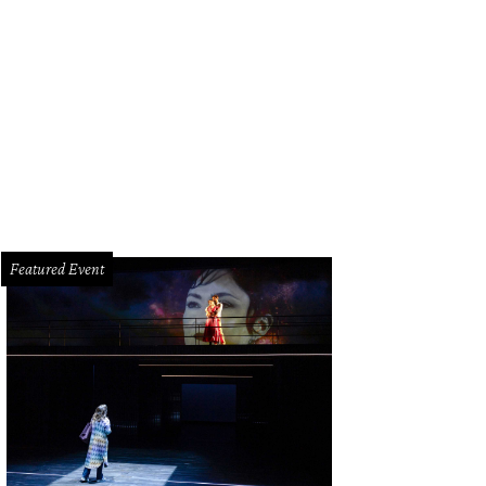
Featured Event