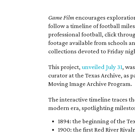
Game Film
encourages exploration 
follow a timeline of football mil
professional football, click throu
footage available from schools a
collections devoted to Friday nigh
This project,
unveiled July 31
, wa
curator at the Texas Archive, as 
Moving Image Archive Program.
The interactive timeline traces th
modern era, spotlighting milesto
1894: the beginning of the T
1900: the first Red River Rival