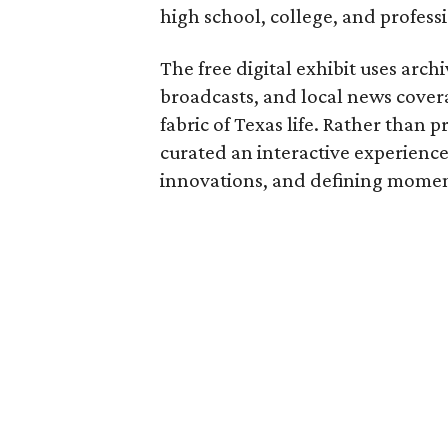
high school, college, and professi
The free digital exhibit uses arch
broadcasts, and local news covera
fabric of Texas life. Rather than p
curated an interactive experience 
innovations, and defining moments