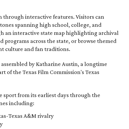
through interactive features. Visitors can
estones spanning high school, college, and
gh an interactive state map highlighting archival
nd programs across the state, or browse themed
t culture and fan traditions.
s assembled by Katharine Austin, a longtime
part of the Texas Film Commission's Texas
e sport from its earliest days through the
nes including:
exas-Texas A&M rivalry
ry