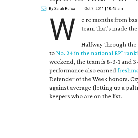
By Sarah Rufca
Oct 7, 2011 | 10:45 am
W
e're months from base
team that's made the
Halfway through the 
to
No. 24 in the national RPI rank
weekend, the team is 8-3-1 and 3
performance also earned
freshm
Defender of the Week honors. Czyz
against average (letting up a pa
keepers who are on the list.