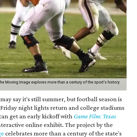
the Moving Image explores more than a century of the sport's history
may say it's still summer, but football season is
Friday night lights return and college stadiums
 can get an early kickoff with
Game Film: Texas
nteractive online exhibit. The project by the
ge
celebrates more than a century of the state's