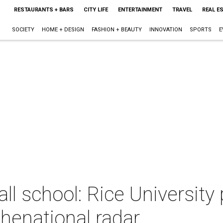
RESTAURANTS + BARS
CITY LIFE
ENTERTAINMENT
TRAVEL
REAL E
SOCIETY
HOME + DESIGN
FASHION + BEAUTY
INNOVATION
SPORTS
E
all school: Rice University
henational radar