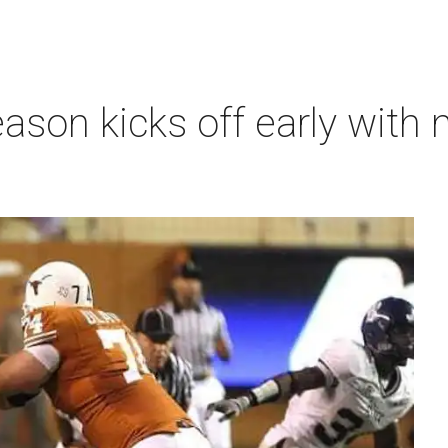
ason kicks off early with 