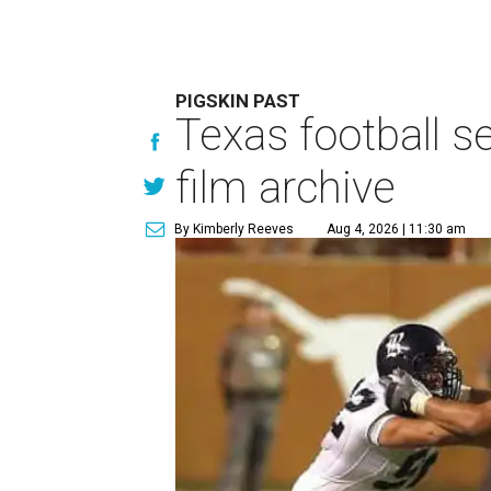
PIGSKIN PAST
Texas football se
film archive
By Kimberly Reeves
Aug 4, 2026 | 11:30 am