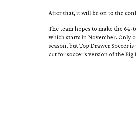
After that, it will be on to the c
The team hopes to make the 64-t
which starts in November. Only o
season, but Top Drawer Soccer is
cut for soccer's version of the Big