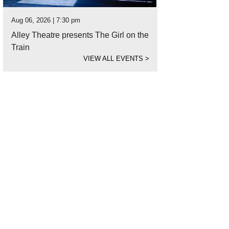
Aug 06, 2026 | 7:30 pm
Alley Theatre presents The Girl on the
Train
VIEW ALL EVENTS
>