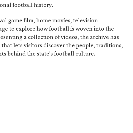
onal football history.
ival game film, home movies, television
ge to explore how football is woven into the
resenting a collection of videos, the archive has
that lets visitors discover the people, traditions,
 behind the state's football culture.