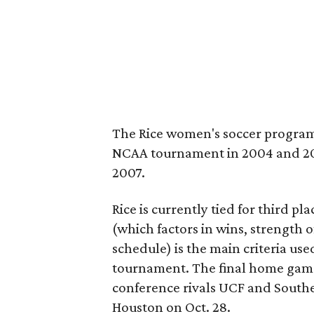
The Rice women's soccer program
NCAA tournament in 2004 and 2005.
2007.
Rice is currently tied for third p
(which factors in wins, strength 
schedule) is the main criteria use
tournament. The final home games
conference rivals UCF and Souther
Houston on Oct. 28.