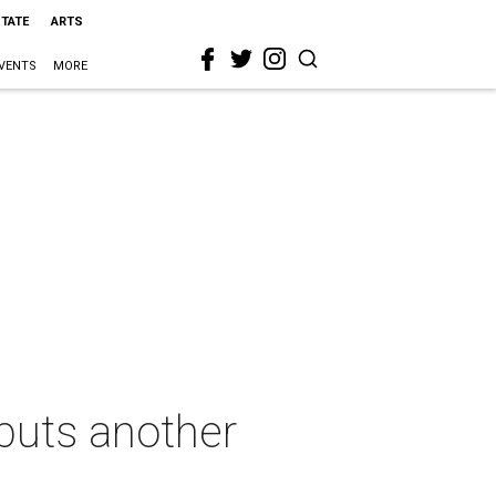
STATE
ARTS
VENTS
MORE
 puts another