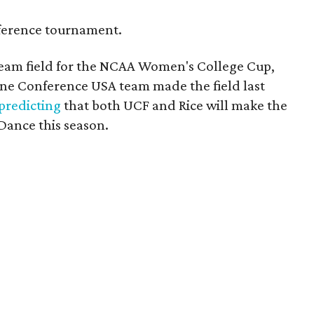
onference tournament.
eam field for the NCAA Women's College Cup,
ne Conference USA team made the field last
predicting
that both UCF and Rice will make the
 Dance this season.