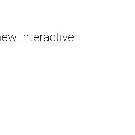
new interactive