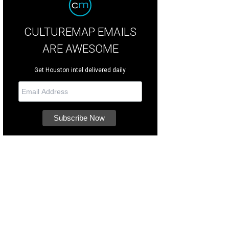
CULTUREMAP EMAILS
ARE AWESOME
Get Houston intel delivered daily.