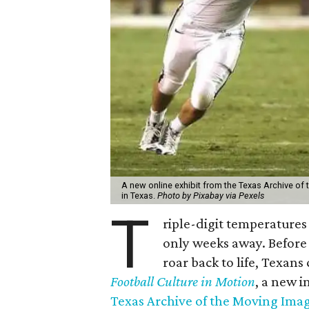
A new online exhibit from the Texas Archive of 
in Texas.
Photo by Pixabay via Pexels
T
riple-digit temperatures 
only weeks away. Before 
roar back to life, Texans
Football Culture in Motion
, a new i
Texas Archive of the Moving Ima