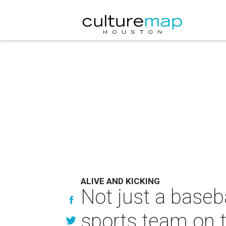
ALIVE AND KICKING
Not just a baseb
sports team on t