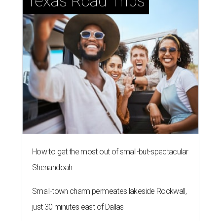
Texas Road Trips
How to get the most out of small-but-spectacular
Shenandoah
Small-town charm permeates lakeside Rockwall,
just 30 minutes east of Dallas