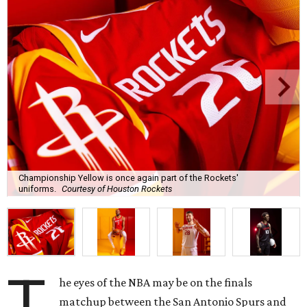
Championship Yellow is once again part of the Rockets'
uniforms.
Courtesy of Houston Rockets
T
he eyes of the NBA may be on the finals
matchup between the San Antonio Spurs and