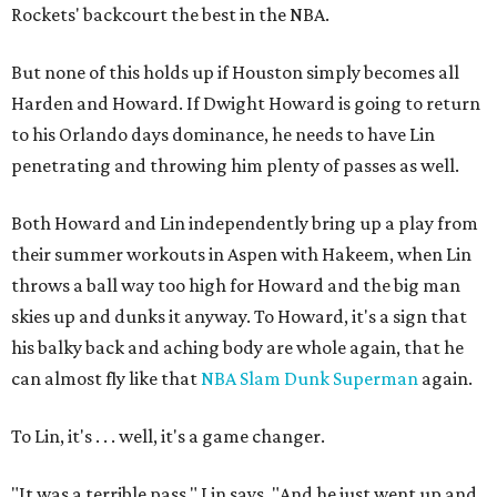
Rockets' backcourt the best in the NBA.
But none of this holds up if Houston simply becomes all
Harden and Howard. If Dwight Howard is going to return
to his Orlando days dominance, he needs to have Lin
penetrating and throwing him plenty of passes as well.
Both Howard and Lin independently bring up a play from
their summer workouts in Aspen with Hakeem, when Lin
throws a ball way too high for Howard and the big man
skies up and dunks it anyway. To Howard, it's a sign that
his balky back and aching body are whole again, that he
can almost fly like that
NBA Slam Dunk Superman
again.
To Lin, it's . . . well, it's a game changer.
"It was a terrible pass," Lin says. "And he just went up and