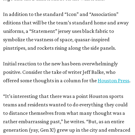
In addition to the standard “Icon” and “Association”
editions that will be the team’s standard home and away
uniforms, a “Statement” jersey uses black fabric to
symbolize the vastness of space, quasar-inspired
pinstripes, and rockets rising along the side panels.
Initial reaction to the new has been overwhelmingly
positive. Consider the take of writer Jeff Balke, who
offered some thoughts in a column for the
Houston Press
.
“It’s interesting that there was a point Houston sports
teams and residents wanted to do everything they could
to distance themselves from what many thought was a
rather embarrassing past,” he writes. “But, as an entire
generation (yay, Gen X!) grew up in the city and embraced