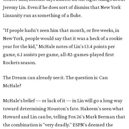
Jeremy Lin. Even if he does sort of dismiss that New York
Linsanity run as something of a fluke.
"If people hadn't seen him that month, or five weeks, in
New York, people would say that it was a heck of a rookie
year for the kid," McHale notes of Lin's 13.4 points per
game, 6.1 assists per game, all-82-games-played first
Rockets season.
The Dream can already see it. The question is: Can
McHale?
McHale's belief — or lack of it — in Lin will go a long way
toward determining Houston's fate. Hakeem's seen what
Howard and Lin can be, telling Fox 26's Mark Berman that
the combination is "very deadly." ESPN's deemed the