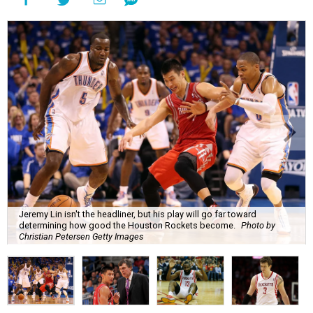
Jeremy Lin isn't the headliner, but his play will go far toward
determining how good the Houston Rockets become.
Photo by
Christian Petersen Getty Images