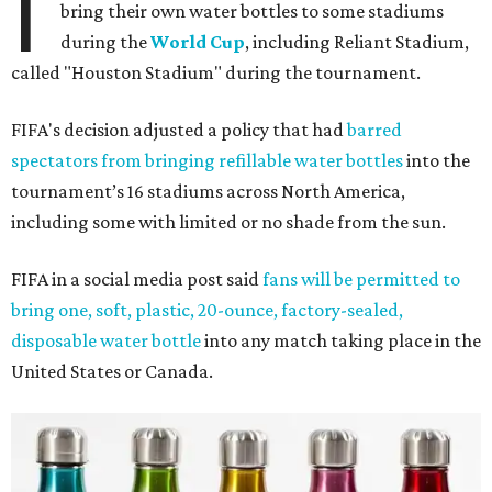
I
bring their own water bottles to some stadiums
during the
World Cup
, including Reliant Stadium,
called "Houston Stadium" during the tournament.
FIFA's decision adjusted a policy that had
barred
spectators from bringing refillable water bottles
into the
tournament’s 16 stadiums across North America,
including some with limited or no shade from the sun.
FIFA in a social media post said
fans will be permitted to
bring one, soft, plastic, 20-ounce, factory-sealed,
disposable water bottle
into any match taking place in the
United States or Canada.