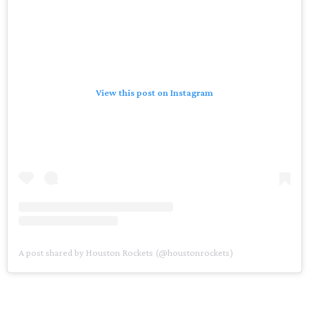
View this post on Instagram
A post shared by Houston Rockets (@houstonrockets)