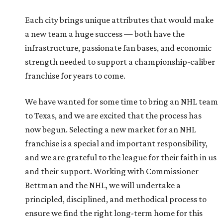
Each city brings unique attributes that would make
a new team a huge success — both have the
infrastructure, passionate fan bases, and economic
strength needed to support a championship-caliber
franchise for years to come.
We have wanted for some time to bring an NHL team
to Texas, and we are excited that the process has
now begun. Selecting a new market for an NHL
franchise is a special and important responsibility,
and we are grateful to the league for their faith in us
and their support. Working with Commissioner
Bettman and the NHL, we will undertake a
principled, disciplined, and methodical process to
ensure we find the right long-term home for this