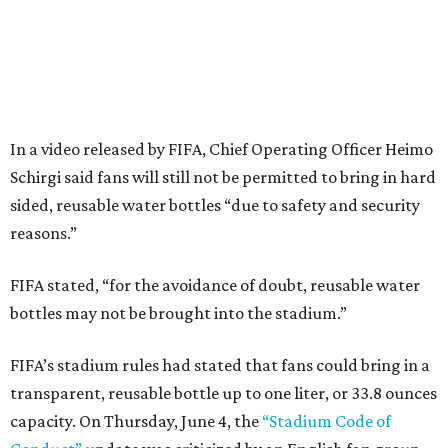
In a video released by FIFA, Chief Operating Officer Heimo
Schirgi said fans will still not be permitted to bring in hard
sided, reusable water bottles “due to safety and security
reasons.”
FIFA stated, “for the avoidance of doubt, reusable water
bottles may not be brought into the stadium.”
FIFA’s stadium rules had stated that fans could bring in a
transparent, reusable bottle up to one liter, or 33.8 ounces
capacity. On Thursday, June 4, the
“Stadium Code of