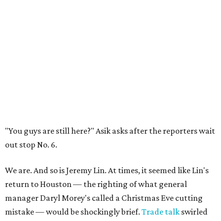
"You guys are still here?" Asik asks after the reporters wait
out stop No. 6.
We are. And so is Jeremy Lin. At times, it seemed like Lin's
return to Houston — the righting of what general
manager Daryl Morey's called a Christmas Eve cutting
mistake — would be shockingly brief.
Trade talk
swirled