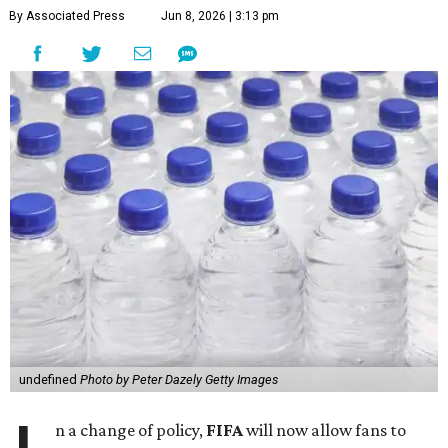
By Associated Press
Jun 8, 2026 | 3:13 pm
undefined
Photo by Peter Dazely Getty Images
n a change of policy,
FIFA
will now allow fans to