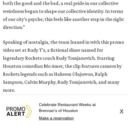
both the good and the bad, a real pride in our collective
weirdness began to shape our collective identity. In terms
of our city’s psyche, this feels like another step in the right
direction.”
Speaking of nostalgia, the team leaned in with this promo
video set at Rudy T’s, a fictional diner named for
legendary Rockets coach Rudy Tomjanovich. Starring
Houston comedian Mo Amer, the clip features cameos by
Rockets legends such as Hakeem Olajuwon, Ralph
Sampson, Calvin Murphy, Rudy Tomjanovich, and many
more.
Celebrate Restaurant Weeks at
Brennan's of Houston
X
Make a reservation