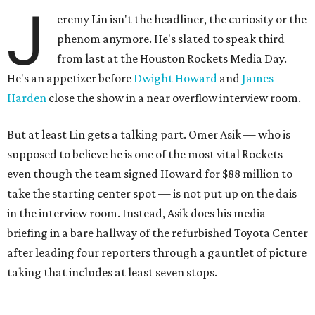
J
eremy Lin isn't the headliner, the curiosity or the
phenom anymore. He's slated to speak third
from last at the Houston Rockets Media Day.
He's an appetizer before
Dwight Howard
and
James
Harden
close the show in a near overflow interview room.
But at least Lin gets a talking part. Omer Asik — who is
supposed to believe he is one of the most vital Rockets
even though the team signed Howard for $88 million to
take the starting center spot — is not put up on the dais
in the interview room. Instead, Asik does his media
briefing in a bare hallway of the refurbished Toyota Center
after leading four reporters through a gauntlet of picture
taking that includes at least seven stops.