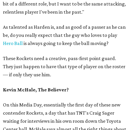
bit of a different role, but I want to be the same attacking,
relentless player I've been in the past."
As talented as Harden is, and as good of a passer as he can
be, do you really expect that the guy who loves to play
Hero Ball
is always going to keep the ball moving?
These Rockets need a creative, pass-first point guard.
They just happen to have that type of player on the roster
— if only they use him.
Kevin McHale, The Believer?
On this Media Day, essentially the first day of these new
contender Rockets, a day that has TNT's Craig Sager
waiting for interviews in his own room down the Toyota
Center hall, McHale says almost all the right things about