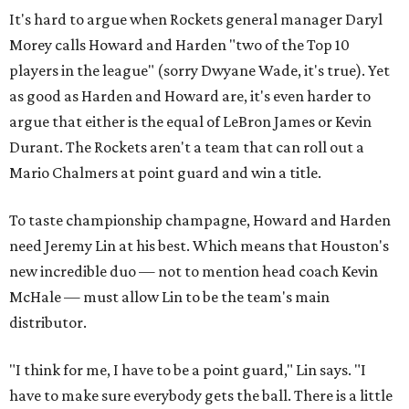
It's hard to argue when Rockets general manager Daryl
Morey calls Howard and Harden "two of the Top 10
players in the league" (sorry Dwyane Wade, it's true). Yet
as good as Harden and Howard are, it's even harder to
argue that either is the equal of LeBron James or Kevin
Durant. The Rockets aren't a team that can roll out a
Mario Chalmers at point guard and win a title.
To taste championship champagne, Howard and Harden
need Jeremy Lin at his best. Which means that Houston's
new incredible duo — not to mention head coach Kevin
McHale — must allow Lin to be the team's main
distributor.
"I think for me, I have to be a point guard," Lin says. "I
have to make sure everybody gets the ball. There is a little