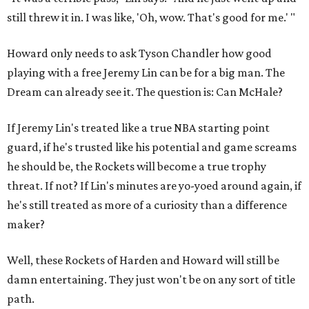
still threw it in. I was like, 'Oh, wow. That's good for me.' "
Howard only needs to ask Tyson Chandler how good
playing with a free Jeremy Lin can be for a big man. The
Dream can already see it. The question is: Can McHale?
If Jeremy Lin's treated like a true NBA starting point
guard, if he's trusted like his potential and game screams
he should be, the Rockets will become a true trophy
threat. If not? If Lin's minutes are yo-yoed around again, if
he's still treated as more of a curiosity than a difference
maker?
Well, these Rockets of Harden and Howard will still be
damn entertaining. They just won't be on any sort of title
path.