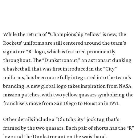
While the return of “Championship Yellow” is new, the
Rockets’ uniforms are still centered around the team’s
signature “R” logo, which is featured prominently
throughout. The “Dunkstronaut,” an astronaut dunking
a basketball that was first introduced in the “City”
uniforms, has been more fully integrated into the team’s
branding. A new global logo takes inspiration from NASA
mission patches, with two yellow quasars symbolizing the
franchise’s move from San Diego to Houston in 1971.
Other details include a “Clutch City” jock tag that’s
framed by the two quasars. Each pair of shorts has the “R”
logo and the Dunkstronaut on the waistband.