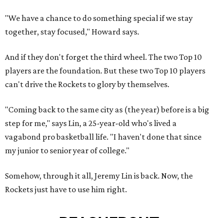
"We have a chance to do something special if we stay
together, stay focused," Howard says.
And if they don't forget the third wheel. The two Top 10
players are the foundation. But these two Top 10 players
can't drive the Rockets to glory by themselves.
"Coming back to the same city as (the year) before is a big
step for me," says Lin, a 25-year-old who's lived a
vagabond pro basketball life. "I haven't done that since
my junior to senior year of college."
Somehow, through it all, Jeremy Lin is back. Now, the
Rockets just have to use him right.