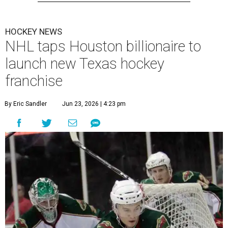
HOCKEY NEWS
NHL taps Houston billionaire to
launch new Texas hockey
franchise
By Eric Sandler
Jun 23, 2026 | 4:23 pm