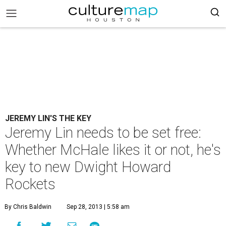
JEREMY LIN'S THE KEY
Jeremy Lin needs to be set free:
Whether McHale likes it or not, he's
key to new Dwight Howard
Rockets
By Chris Baldwin
Sep 28, 2013 | 5:58 am