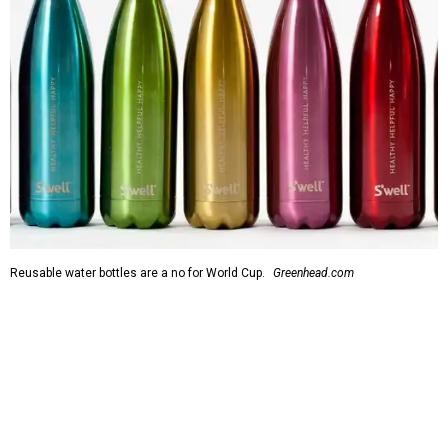
Reusable water bottles are a no for World Cup.
Greenhead.com