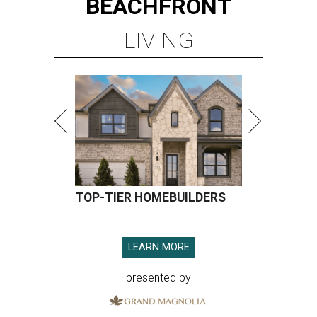
BEACHFRONT
LIVING
TOP-TIER HOMEBUILDERS
LEARN MORE
presented by