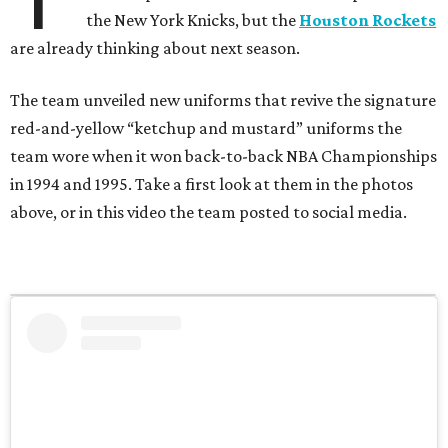
the New York Knicks, but the
Houston Rockets
are already thinking about next season.
The team unveiled new uniforms that revive the signature
red-and-yellow “ketchup and mustard” uniforms the
team wore when it won back-to-back NBA Championships
in 1994 and 1995. Take a first look at them in the photos
above, or in this video the team posted to social media.