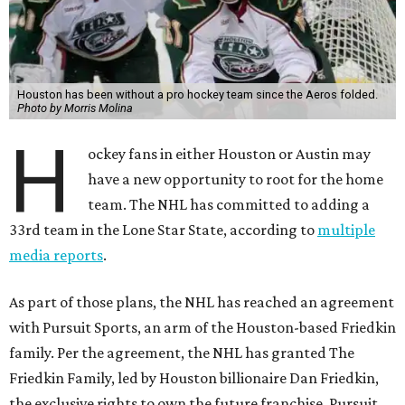
Houston has been without a pro hockey team since the Aeros folded.
Photo by Morris Molina
H
ockey fans in either Houston or Austin may
have a new opportunity to root for the home
team. The NHL has committed to adding a
33rd team in the Lone Star State, according to
multiple
media reports
.
As part of those plans, the NHL has reached an agreement
with Pursuit Sports, an arm of the Houston-based Friedkin
family. Per the agreement, the NHL has granted The
Friedkin Family, led by Houston billionaire Dan Friedkin,
the exclusive rights to own the future franchise. Pursuit