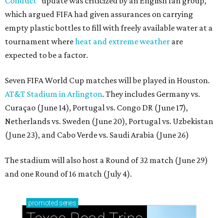
Conduct”
update was criticized by an English fan group,
which argued FIFA had given assurances on carrying
empty plastic bottles to fill with freely available water at a
tournament where
heat and extreme weather
are
expected to be a factor.
Seven FIFA World Cup matches will be played in Houston.
AT&T Stadium in Arlington
. They includes Germany vs.
Curaçao (June 14), Portugal vs. Congo DR (June 17),
Netherlands vs. Sweden (June 20), Portugal vs. Uzbekistan
(June 23), and Cabo Verde vs. Saudi Arabia (June 26)
The stadium will also host a Round of 32 match (June 29)
and one Round of 16 match (July 4).
promoted
series