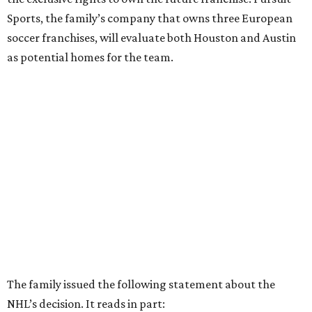
Sports, the family’s company that owns three European
soccer franchises, will evaluate both Houston and Austin
as potential homes for the team.
The family issued the following statement about the
NHL’s decision. It reads in part: