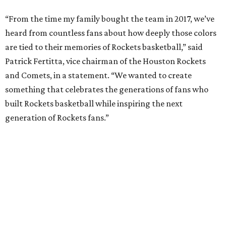
“From the time my family bought the team in 2017, we’ve
heard from countless fans about how deeply those colors
are tied to their memories of Rockets basketball,” said
Patrick Fertitta, vice chairman of the Houston Rockets
and Comets, in a statement. “We wanted to create
something that celebrates the generations of fans who
built Rockets basketball while inspiring the next
generation of Rockets fans.”