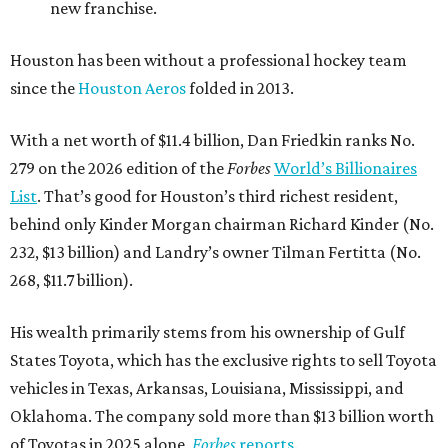
new franchise.
Houston has been without a professional hockey team
since the
Houston Aeros
folded in 2013.
With a net worth of $11.4 billion, Dan Friedkin ranks No.
279 on the 2026 edition of the
Forbes
World’s Billionaires
List
. That’s good for Houston’s third richest resident,
behind only Kinder Morgan chairman Richard Kinder (No.
232, $13 billion) and Landry’s owner Tilman Fertitta (No.
268, $11.7 billion).
His wealth primarily stems from his ownership of Gulf
States Toyota, which has the exclusive rights to sell Toyota
vehicles in Texas, Arkansas, Louisiana, Mississippi, and
Oklahoma. The company sold more than $13 billion worth
of Toyotas in 2025 alone,
Forbes
reports
.