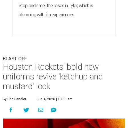
Stop and smell the roses in Tyler, which is
blooming with fun experiences
BLAST OFF
Houston Rockets' bold new
uniforms revive 'ketchup and
mustard' look
By Eric Sandler
Jun 4, 2026 | 10:00 am