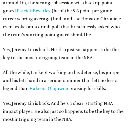
around Lin, the strange obsession with backup point
guard
Patrick Beverley
(he of the 5.6 point per game
career scoring average) built and the Houston Chronicle
even broke out a dumb poll that breathlessly asked who
the team's starting point guard should be.
Yes, Jeremy Lin is back. He also just so happens to be the
key to the most intriguing team in the NBA.
All the while, Lin kept working on his defense, his jumper
and his left hand in a serious summer that left no less a
legend than
Hakeem Olajuwon
praising his skills.
Yes, Jeremy Lin is back. And he's a clear, starting NBA
impact player. He also just so happens to be the key to the
most intriguing team in the NBA.