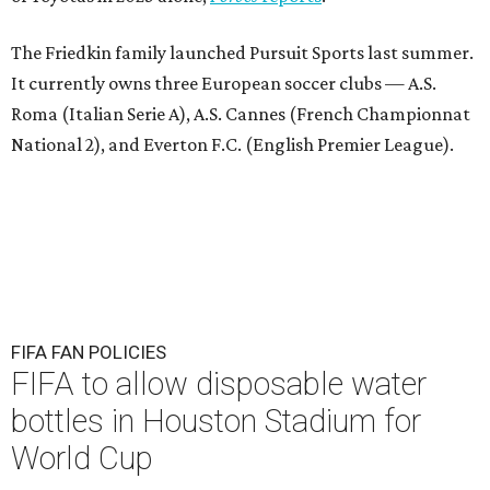
The Friedkin family launched Pursuit Sports last summer.
It currently owns three European soccer clubs — A.S.
Roma (Italian Serie A), A.S. Cannes (French Championnat
National 2), and Everton F.C. (English Premier League).
FIFA FAN POLICIES
FIFA to allow disposable water
bottles in Houston Stadium for
World Cup