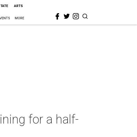
STATE
ARTS
VENTS
MORE
ing for a half-