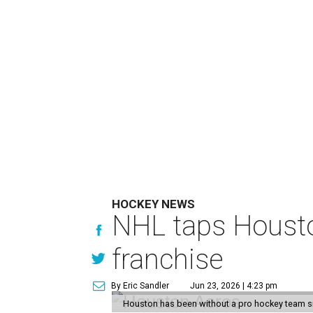
HOCKEY NEWS
NHL taps Housto
franchise
By Eric Sandler
Jun 23, 2026 | 4:23 pm
Houston has been without a pro hockey team s