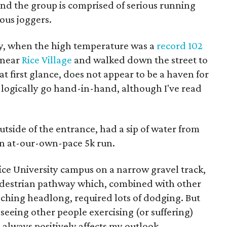
nd the group is comprised of serious running
ous joggers.
ay, when the high temperature was a
record 102
 near
Rice Village
and walked down the street to
, at first glance, does not appear to be a haven for
 logically go hand-in-hand, although I've read
utside of the entrance, had a sip of water from
n at-our-own-pace 5k run.
ice University campus on a narrow gravel track,
 pedestrian pathway which, combined with other
aching headlong, required lots of dodging. But
 seeing other people exercising (or suffering)
) always positively affects my outlook.