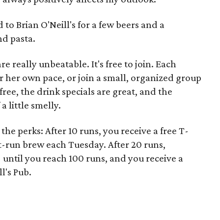
 to Brian O'Neill's for a few beers and a
d pasta.
e really unbeatable. It's free to join. Each
or her own pace, or join a small, organized group
free, the drink specials are great, and the
a little smelly.
he perks: After 10 runs, you receive a free T-
st-run brew each Tuesday. After 20 runs,
until you reach 100 runs, and you receive a
ll's Pub.