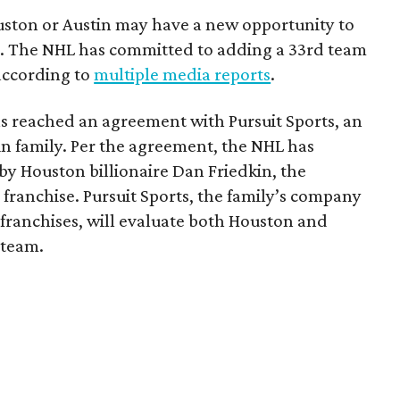
ouston or Austin may have a new opportunity to
m. The NHL has committed to adding a 33rd team
 according to
multiple media reports
.
as reached an agreement with Pursuit Sports, an
n family. Per the agreement, the NHL has
by Houston billionaire Dan Friedkin, the
 franchise. Pursuit Sports, the family’s company
franchises, will evaluate both Houston and
 team.