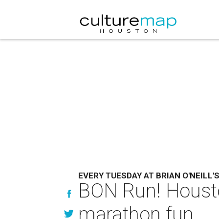
EVERY TUESDAY AT BRIAN O'NEILL'
BON Run! Houston
marathon fun