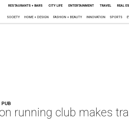
RESTAURANTS + BARS
CITY LIFE
ENTERTAINMENT
TRAVEL
REAL E
SOCIETY
HOME + DESIGN
FASHION + BEAUTY
INNOVATION
SPORTS
E
S PUB
 running club makes train