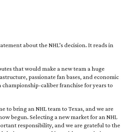
tatement about the NHL’s decision. It reads in
ributes that would make a new team a huge
astructure, passionate fan bases, and economic
 championship-caliber franchise for years to
e to bring an NHL team to Texas, and we are
 now begun. Selecting a new market for an NHL
portant responsibility, and we are grateful to the