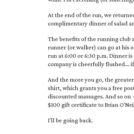
At the end of the run, we returned
complimentary dinner of salad an
The benefits of the running club ar
runner (or walker) can go at his 
run at 6:00 or 6:30 p.m. Dinner is 
company is cheerfully flushed... if 
And the more you go, the greater t
shirt, which grants you a free po
discounted massages. And so on - 
$100 gift certificate to Brian O'Nei
I'll be going back.