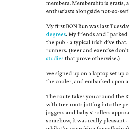
members. Membership is gratis, a
enthusiasts alongside not-so-seri
My first BON Run was last Tuesd
degrees
. My friends and I parked
the pub - a typical Irish dive that
runners. (Beer and exercise don't
studies
that prove otherwise.)
We signed up on a laptop set up o
the cooler, and embarked upon a
The route takes you around the R
with tree roots jutting into the
joggers and baby strollers appro
somehow, it was really pleasant -
while I'm exercising (or suffering