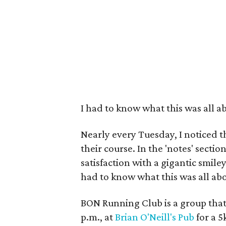
I had to know what this was all a
Nearly every Tuesday, I noticed 
their course. In the 'notes' secti
satisfaction with a gigantic smile
had to know what this was all abo
BON Running Club is a group tha
p.m., at
Brian O'Neill's Pub
for a 5