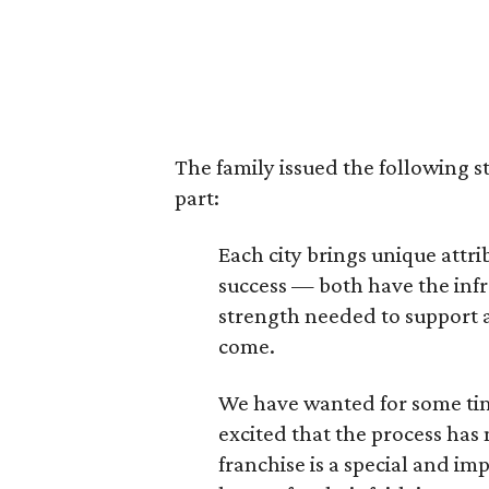
The family issued the following s
part:
Each city brings unique att
success — both have the infr
strength needed to support a
come.
We have wanted for some tim
excited that the process has
franchise is a special and im