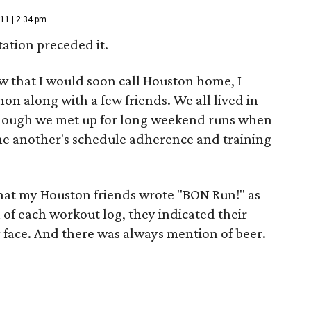
11 | 2:34 pm
tation preceded it.
ew that I would soon call Houston home, I
hon along with a few friends. We all lived in
d though we met up for long weekend runs when
ne another's schedule adherence and training
that my Houston friends wrote "BON Run!" as
on of each workout log, they indicated their
ey face. And there was always mention of beer.