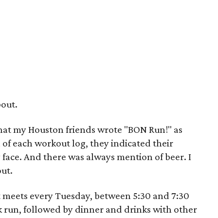
bout.
that my Houston friends wrote "BON Run!" as
on of each workout log, they indicated their
y face. And there was always mention of beer. I
ut.
t meets every Tuesday, between 5:30 and 7:30
k run, followed by dinner and drinks with other