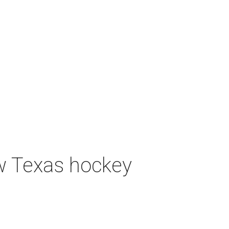
ew Texas hockey