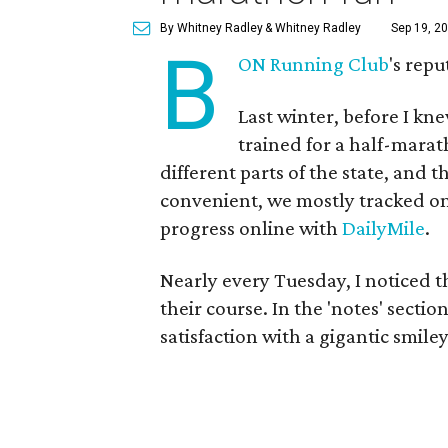
By Whitney Radley
& Whitney Radley
Sep 19, 20
B
ON Running Club
's repu
Last winter, before I kn
trained for a half-marat
different parts of the state, an
convenient, we mostly tracked o
progress online with
DailyMile
.
Nearly every Tuesday, I noticed 
their course. In the 'notes' secti
satisfaction with a gigantic smil