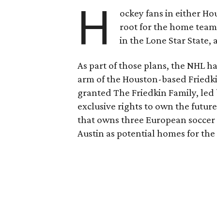
H
ockey fans in either H
root for the home tea
in the Lone Star State,
As part of those plans, the NHL h
arm of the Houston-based Friedki
granted The Friedkin Family, led 
exclusive rights to own the future
that owns three European soccer 
Austin as potential homes for the