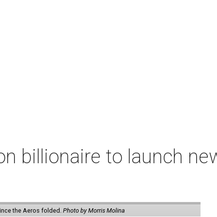
n billionaire to launch n
ince the Aeros folded.
Photo by Morris Molina