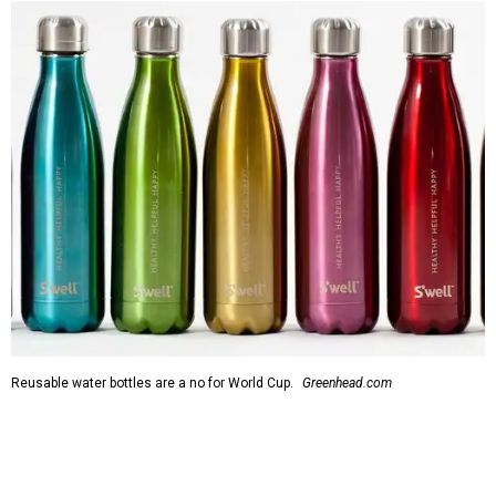
Reusable water bottles are a no for World Cup.
Greenhead.com