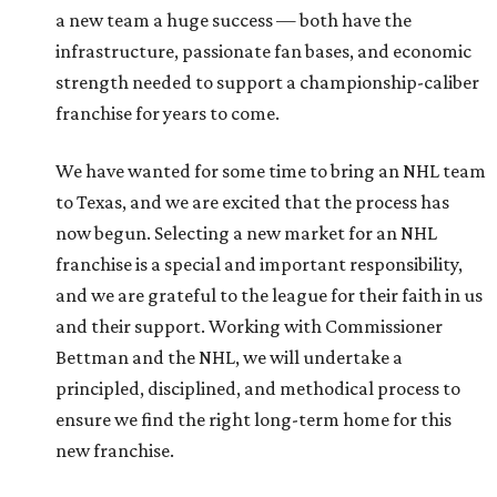
a new team a huge success — both have the
infrastructure, passionate fan bases, and economic
strength needed to support a championship-caliber
franchise for years to come.
We have wanted for some time to bring an NHL team
to Texas, and we are excited that the process has
now begun. Selecting a new market for an NHL
franchise is a special and important responsibility,
and we are grateful to the league for their faith in us
and their support. Working with Commissioner
Bettman and the NHL, we will undertake a
principled, disciplined, and methodical process to
ensure we find the right long-term home for this
new franchise.