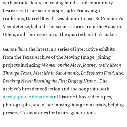
with parade floats, marching bands, and community
festivities. Other sections spotlight Friday night
traditions, Darrell Royal's wishbone offense, Bill Yeoman's
Veer defense, behind-the-scenes stories from the Houston
Oilers, and the invention of the quarterback flak jacket.
Game Film
is the latest in a series of interactive exhibits
from the Texas Archive of the Moving Image, joining
projects including
Women on the Move
,
Journey to the Moon
Through Texas
,
Meet Me in San Antonio
,
La Frontera Fluid
, and
Breaking News: Rescuing the First Draft of History
. The
archive's broader collection and the nonprofit both
accept public donations
of historic films, videotapes,
photographs, and other moving-image materials, helping
preserve Texas stories for future generations.