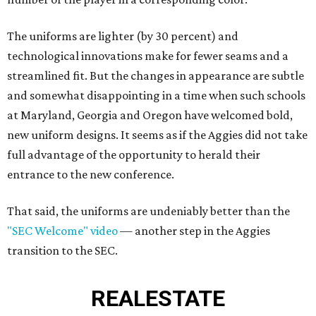
The uniforms are lighter (by 30 percent) and
technological innovations make for fewer seams and a
streamlined fit. But the changes in appearance are subtle
and somewhat disappointing in a time when such schools
at Maryland, Georgia and Oregon have welcomed bold,
new uniform designs. It seems as if the Aggies did not take
full advantage of the opportunity to herald their
entrance to the new conference.
That said, the uniforms are undeniably better than the
"SEC Welcome" video
— another step in the Aggies
transition to the SEC.
REAL
ESTATE