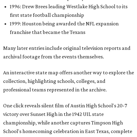
1996: Drew Brees leading Westlake High School to its
first state football championship
1999: Houston being awarded the NFL expansion
franchise that became the Texans
Many later entries include original television reports and
archival footage from the events themselves.
An interactive state map offers another way to explore the
collection, highlighting schools, colleges, and
professional teams represented in the archive.
One click reveals silent film of Austin High School's 20-7
victory over Sunset High in the 1942 UIL state
championship, while another captures Timpson High
School's homecoming celebration in East Texas, complete