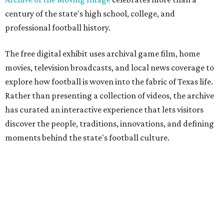
century of the state's high school, college, and
professional football history.
The free digital exhibit uses archival game film, home
movies, television broadcasts, and local news coverage to
explore how football is woven into the fabric of Texas life.
Rather than presenting a collection of videos, the archive
has curated an interactive experience that lets visitors
discover the people, traditions, innovations, and defining
moments behind the state's football culture.