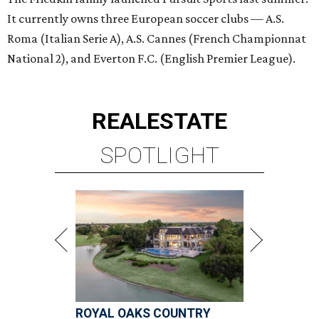
It currently owns three European soccer clubs — A.S.
Roma (Italian Serie A), A.S. Cannes (French Championnat
National 2), and Everton F.C. (English Premier League).
REAL
ESTATE
SPOTLIGHT
ROYAL OAKS COUNTRY