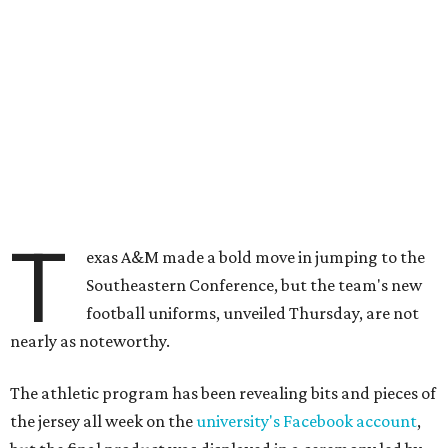
T
exas A&M made a bold move in jumping to the
Southeastern Conference, but the team's new
football uniforms, unveiled Thursday, are not
nearly as noteworthy.
The athletic program has been revealing bits and pieces of
the jersey all week on the
university's Facebook account
,