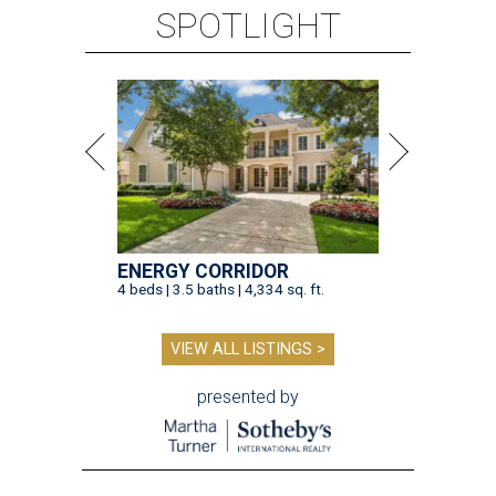
SPOTLIGHT
ENERGY CORRIDOR
4 beds | 3.5 baths | 4,334 sq. ft.
VIEW ALL LISTINGS >
presented by