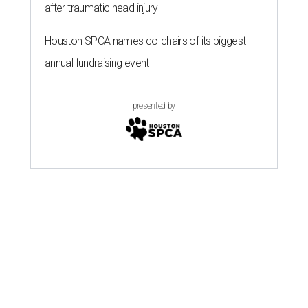
after traumatic head injury
Houston SPCA names co-chairs of its biggest
annual fundraising event
presented by