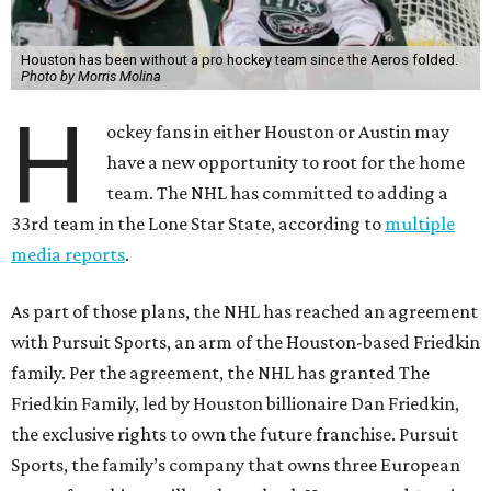
Houston has been without a pro hockey team since the Aeros folded.
Photo by Morris Molina
H
ockey fans in either Houston or Austin may
have a new opportunity to root for the home
team. The NHL has committed to adding a
33rd team in the Lone Star State, according to
multiple
media reports
.
As part of those plans, the NHL has reached an agreement
with Pursuit Sports, an arm of the Houston-based Friedkin
family. Per the agreement, the NHL has granted The
Friedkin Family, led by Houston billionaire Dan Friedkin,
the exclusive rights to own the future franchise. Pursuit
Sports, the family’s company that owns three European