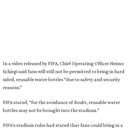
In a video released by FIFA, Chief Operating Officer Heimo
Schirgi said fans will still not be permitted to bring in hard
sided, reusable water bottles “due to safety and security
reasons.”
FIFA stated, “for the avoidance of doubt, reusable water
bottles may not be brought into the stadium.”
FIFA’s stadium rules had stated that fans could bring in a