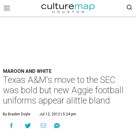
MAROON AND WHITE
Texas A&M's move to the SEC
was bold but new Aggie football
uniforms appear alittle bland
By Braden Doyle
Jul 12, 2012 | 5:24 pm