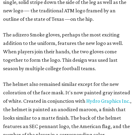
single, solid stripe down the side of the leg as well as the
new logo — the traditional ATM logo framed by an
outline of the state of Texas —on the hip.
The adizero Smoke gloves, perhaps the most exciting
addition to the uniform, features the new logo as well.
When players join their hands, the two gloves come
together to form the logo. This design was used last
season by multiple college football teams.
The helmet also remained similar except for the new
coloration of the face mask. It's now painted gray instead
of white. Created in conjunction with
Hydro Graphics Inc.
,
the helmet is painted an anodized maroon, a finish that
looks similar to a matte finish. The back of the helmet
features an SEC pennant logo, the American flag, and the
number of the player in a corresponding color.