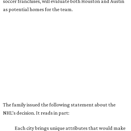
soccer franchises, will evaluate both Houston and Austin
as potential homes for the team.
The family issued the following statement about the
NHL’s decision. It reads in part:
Each city brings unique attributes that would make