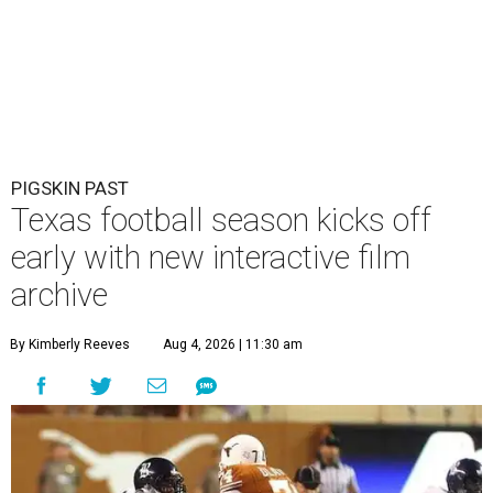
PIGSKIN PAST
Texas football season kicks off
early with new interactive film
archive
By Kimberly Reeves
Aug 4, 2026 | 11:30 am