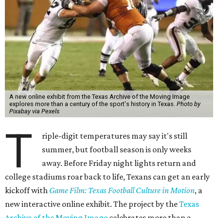
A new online exhibit from the Texas Archive of the Moving Image
explores more than a century of the sport's history in Texas.
Photo by
Pixabay via Pexels
T
riple-digit temperatures may say it's still
summer, but football season is only weeks
away. Before Friday night lights return and
college stadiums roar back to life, Texans can get an early
kickoff with
Game Film: Texas Football Culture in Motion
, a
new interactive online exhibit. The project by the
Texas
Archive of the Moving Image
celebrates more than a