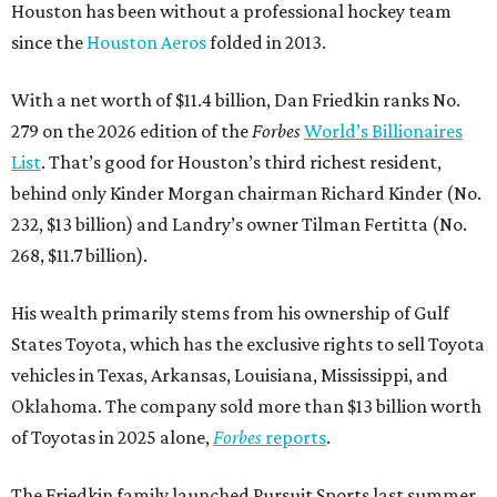
Houston has been without a professional hockey team
since the
Houston Aeros
folded in 2013.
With a net worth of $11.4 billion, Dan Friedkin ranks No.
279 on the 2026 edition of the
Forbes
World’s Billionaires
List
. That’s good for Houston’s third richest resident,
behind only Kinder Morgan chairman Richard Kinder (No.
232, $13 billion) and Landry’s owner Tilman Fertitta (No.
268, $11.7 billion).
His wealth primarily stems from his ownership of Gulf
States Toyota, which has the exclusive rights to sell Toyota
vehicles in Texas, Arkansas, Louisiana, Mississippi, and
Oklahoma. The company sold more than $13 billion worth
of Toyotas in 2025 alone,
Forbes
reports
.
The Friedkin family launched Pursuit Sports last summer.