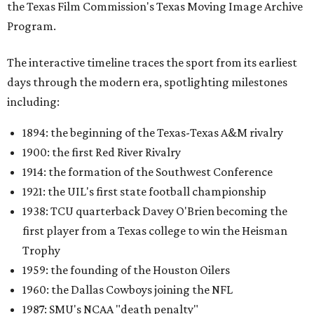
the Texas Film Commission's Texas Moving Image Archive
Program.
The interactive timeline traces the sport from its earliest
days through the modern era, spotlighting milestones
including:
1894: the beginning of the Texas-Texas A&M rivalry
1900: the first Red River Rivalry
1914: the formation of the Southwest Conference
1921: the UIL's first state football championship
1938: TCU quarterback Davey O'Brien becoming the
first player from a Texas college to win the Heisman
Trophy
1959: the founding of the Houston Oilers
1960: the Dallas Cowboys joining the NFL
1987: SMU's NCAA "death penalty"