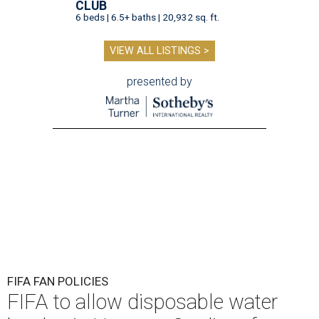
CLUB
6 beds | 6.5+ baths | 20,932 sq. ft.
VIEW ALL LISTINGS >
presented by
FIFA FAN POLICIES
FIFA to allow disposable water