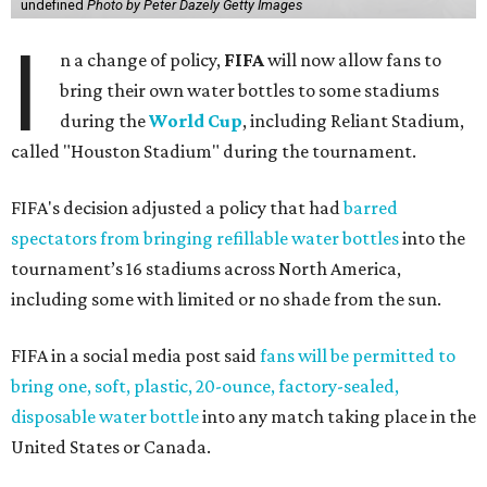
undefined
Photo by Peter Dazely Getty Images
I
n a change of policy,
FIFA
will now allow fans to
bring their own water bottles to some stadiums
during the
World Cup
, including Reliant Stadium,
called "Houston Stadium" during the tournament.
FIFA's decision adjusted a policy that had
barred
spectators from bringing refillable water bottles
into the
tournament’s 16 stadiums across North America,
including some with limited or no shade from the sun.
FIFA in a social media post said
fans will be permitted to
bring one, soft, plastic, 20-ounce, factory-sealed,
disposable water bottle
into any match taking place in the
United States or Canada.