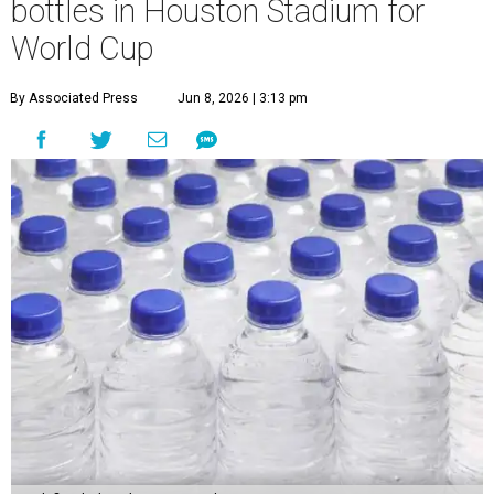
bottles in Houston Stadium for
World Cup
By Associated Press
Jun 8, 2026 | 3:13 pm