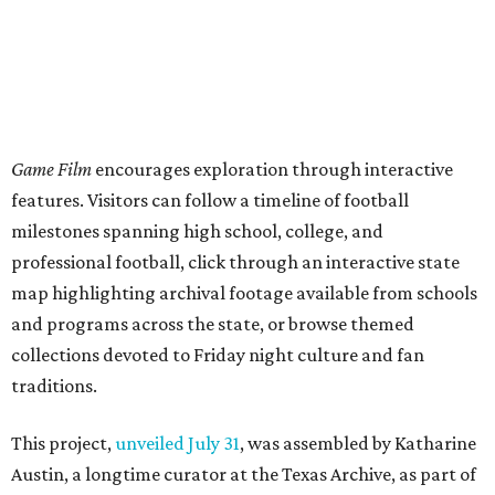
Game Film
encourages exploration through interactive
features. Visitors can follow a timeline of football
milestones spanning high school, college, and
professional football, click through an interactive state
map highlighting archival footage available from schools
and programs across the state, or browse themed
collections devoted to Friday night culture and fan
traditions.
This project,
unveiled July 31
, was assembled by Katharine
Austin, a longtime curator at the Texas Archive, as part of