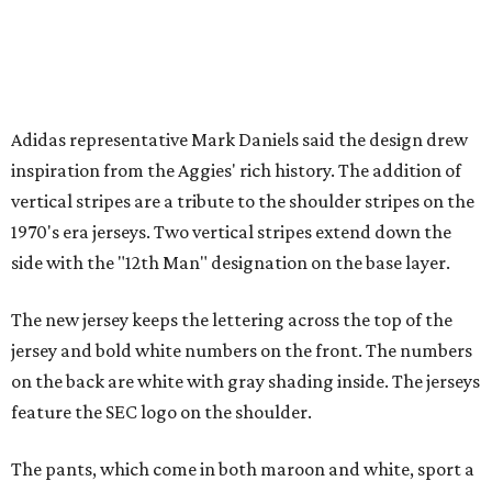
Adidas representative Mark Daniels said the design drew
inspiration from the Aggies' rich history. The addition of
vertical stripes are a tribute to the shoulder stripes on the
1970's era jerseys. Two vertical stripes extend down the
side with the "12th Man" designation on the base layer.
The new jersey keeps the lettering across the top of the
jersey and bold white numbers on the front. The numbers
on the back are white with gray shading inside. The jerseys
feature the SEC logo on the shoulder.
The pants, which come in both maroon and white, sport a