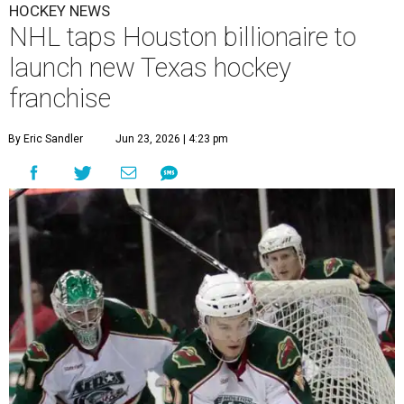
HOCKEY NEWS
NHL taps Houston billionaire to
launch new Texas hockey
franchise
By Eric Sandler
Jun 23, 2026 | 4:23 pm