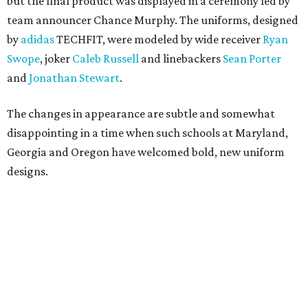
but the final product was displayed in a ceremony led by
team announcer Chance Murphy. The uniforms, designed
by
adidas
TECHFIT, were modeled by wide receiver
Ryan
Swope
, joker
Caleb Russell
and linebackers
Sean Porter
and
Jonathan Stewart
.
The changes in appearance are subtle and somewhat
disappointing in a time when such schools at Maryland,
Georgia and Oregon have welcomed bold, new uniform
designs.