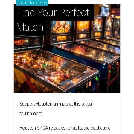
promoted
series
Find Your Perfect 
Match
Support Houston animals at this pinball
tournament
Houston SPCA releases rehabilitated bald eagle