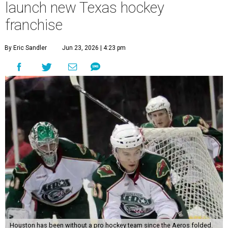
launch new Texas hockey
franchise
By Eric Sandler
Jun 23, 2026 | 4:23 pm
Houston has been without a pro hockey team since the Aeros folded.