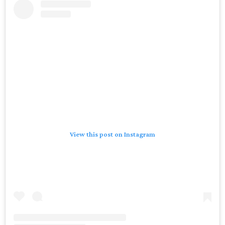
View this post on Instagram