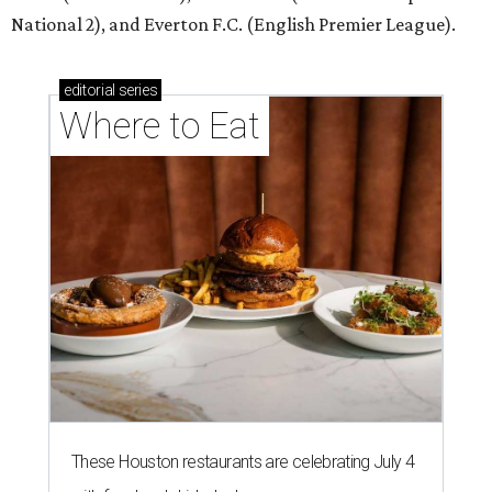
National 2), and Everton F.C. (English Premier League).
editorial
series
Where to Eat
These Houston restaurants are celebrating July 4