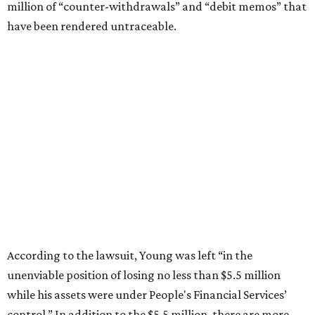
million of “counter-withdrawals” and “debit memos” that
have been rendered untraceable.
According to the lawsuit, Young was left “in the
unenviable position of losing no less than $5.5 million
while his assets were under People's Financial Services’
control.” In addition to the $5.5 million, there are more