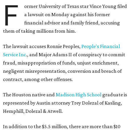
F
ormer University of Texas star Vince Young filed
a lawsuit on Monday against his former
financial advisor and family friend, accusing
them of taking millions from him.
The lawsuit accuses Ronnie Peoples,
People's Financial
Service Inc
., and Major Adams II of conspiracy to commit
fraud, misappropriation of funds, unjust enrichment,
negligent misrepresentation, conversion and breach of
contract, among other offenses.
The Houston native and
Madison High School
graduate is
represented by Austin attorney Trey Dolezal of Kasling,
Hemphill, Dolezal & Atwell.
In addition to the $5.5 million, there are more than $10