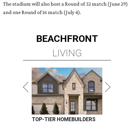
The stadium will also host a Round of 32 match (June 29)
and one Round of 16 match (July 4).
BEACHFRONT
LIVING
TOP-TIER HOMEBUILDERS