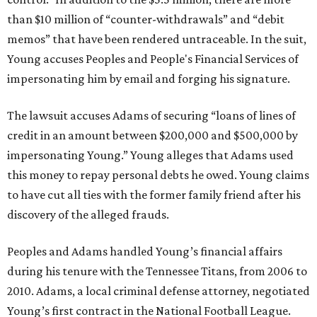
than $10 million of “counter-withdrawals” and “debit
memos” that have been rendered untraceable. In the suit,
Young accuses Peoples and People's Financial Services of
impersonating him by email and forging his signature.
The lawsuit accuses Adams of securing “loans of lines of
credit in an amount between $200,000 and $500,000 by
impersonating Young.” Young alleges that Adams used
this money to repay personal debts he owed. Young claims
to have cut all ties with the former family friend after his
discovery of the alleged frauds.
Peoples and Adams handled Young’s financial affairs
during his tenure with the Tennessee Titans, from 2006 to
2010. Adams, a local criminal defense attorney, negotiated
Young’s first contract in the National Football League.