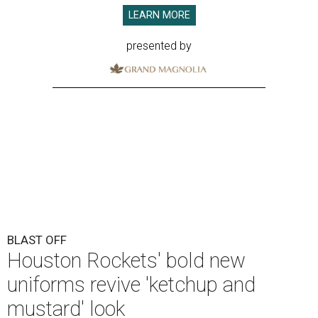
LEARN MORE
presented by
BLAST OFF
Houston Rockets' bold new
uniforms revive 'ketchup and
mustard' look