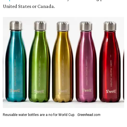
United States or Canada.
Reusable water bottles are a no for World Cup.
Greenhead.com