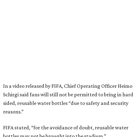
In a video released by FIFA, Chief Operating Officer Heimo
Schirgi said fans will still not be permitted to bring in hard
sided, reusable water bottles “due to safety and security
reasons.”
FIFA stated, “for the avoidance of doubt, reusable water
bottles may not be brought into the stadium.”