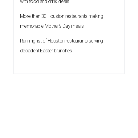
with food and drink deals
More than 30 Houston restaurants making
memorable Mother's Day meals
Running list of Houston restaurants serving
decadent Easter brunches