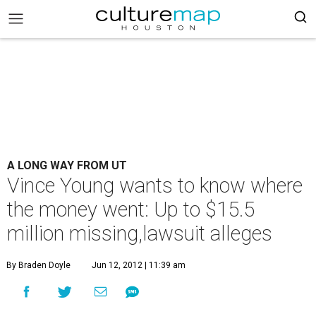
A LONG WAY FROM UT
Vince Young wants to know where
the money went: Up to $15.5
million missing,lawsuit alleges
By Braden Doyle
Jun 12, 2012 | 11:39 am