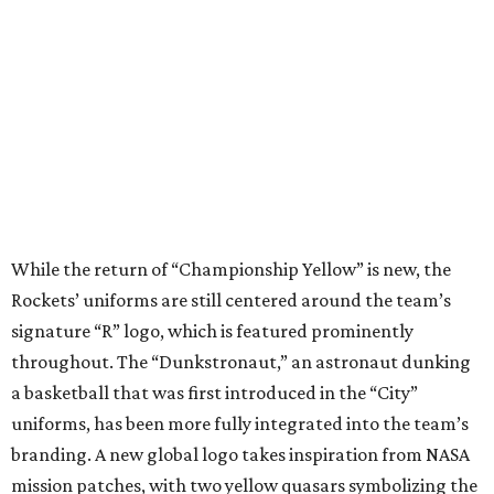
While the return of “Championship Yellow” is new, the
Rockets’ uniforms are still centered around the team’s
signature “R” logo, which is featured prominently
throughout. The “Dunkstronaut,” an astronaut dunking
a basketball that was first introduced in the “City”
uniforms, has been more fully integrated into the team’s
branding. A new global logo takes inspiration from NASA
mission patches, with two yellow quasars symbolizing the