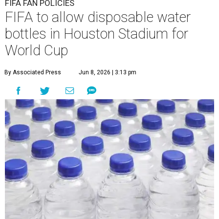
FIFA FAN POLICIES
FIFA to allow disposable water
bottles in Houston Stadium for
World Cup
By Associated Press
Jun 8, 2026 | 3:13 pm