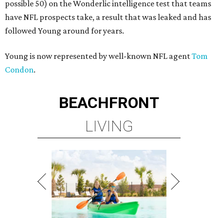
possible 50) on the Wonderlic intelligence test that teams
have NFL prospects take, a result that was leaked and has
followed Young around for years.
Young is now represented by well-known NFL agent
Tom
Condon
.
BEACHFRONT
LIVING