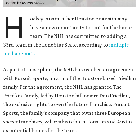
Photo by Morris Molina
H
ockey fans in either Houston or Austin may
have a new opportunity to root for the home
team. The NHL has committed to adding a
33rd team in the Lone Star State, according to
multiple
media reports
.
As part of those plans, the NHL has reached an agreement
with Pursuit Sports, an arm of the Houston-based Friedkin
family. Per the agreement, the NHL has granted The
Friedkin Family, led by Houston billionaire Dan Friedkin,
the exclusive rights to own the future franchise. Pursuit
Sports, the family’s company that owns three European
soccer franchises, will evaluate both Houston and Austin
as potential homes for the team.