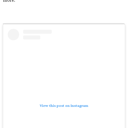
View this post on Instagram