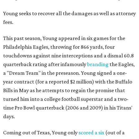
Young seeks to recover all the damages as well as attorney
fees.
This past season, Young appeared in six games for the
Philadelphia Eagles, throwing for 866 yards, four
touchdowns against nine interceptions and a dismal 60.8
quarterback rating after infamously
branding
the Eagles,
a "Dream Team" in the preseason. Young signed a one-
year contract (for a reported $2 million) with the Buffalo
Bills in May as he attempts to regain the promise that
turned him into a college football superstar and a two-
time Pro Bowl quarterback (2006 and 2009) in his Titans'
days.
Coming out of Texas, Young only
scored a six
(out of a