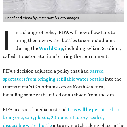
undefined
Photo by Peter Dazely Getty Images
I
n a change of policy,
FIFA
will now allow fans to
bring their own water bottles to some stadiums
during the
World Cup
, including Reliant Stadium,
called "Houston Stadium" during the tournament.
FIFA's decision adjusted a policy that had
barred
spectators from bringing refillable water bottles
into the
tournament’s 16 stadiums across North America,
including some with limited or no shade from the sun.
FIFA in a social media post said
fans will be permitted to
bring one, soft, plastic, 20-ounce, factory-sealed,
disposable water bottle
into any match taking place in the