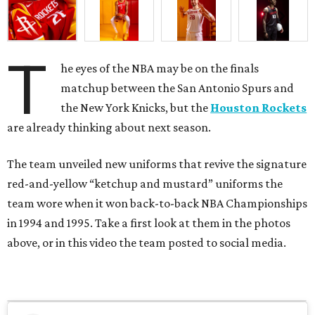
T
he eyes of the NBA may be on the finals
matchup between the San Antonio Spurs and
the New York Knicks, but the
Houston Rockets
are already thinking about next season.
The team unveiled new uniforms that revive the signature
red-and-yellow “ketchup and mustard” uniforms the
team wore when it won back-to-back NBA Championships
in 1994 and 1995. Take a first look at them in the photos
above, or in this video the team posted to social media.