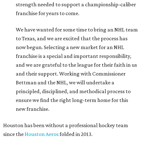
strength needed to support a championship-caliber
franchise for years to come.
We have wanted for some time to bring an NHL team
to Texas, and we are excited that the process has
now begun. Selecting a new market for an NHL
franchise is a special and important responsibility,
and we are grateful to the league for their faith in us
and their support. Working with Commissioner
Bettman and the NHL, we will undertake a
principled, disciplined, and methodical process to
ensure we find the right long-term home for this
new franchise.
Houston has been without a professional hockey team
since the
Houston Aeros
folded in 2013.