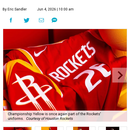
By Eric Sandler
Jun 4, 2026 | 10:00 am
Championship Yellow is once again part of the Rockets'
uniforms.
Courtesy of Houston Rockets