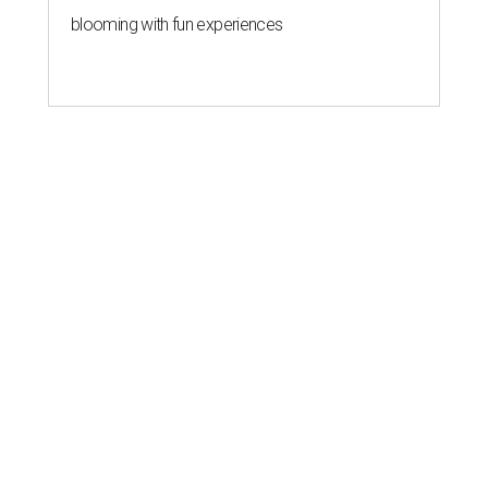
blooming with fun experiences