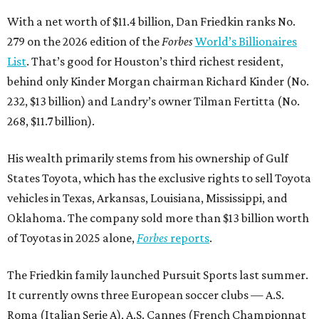
With a net worth of $11.4 billion, Dan Friedkin ranks No.
279 on the 2026 edition of the
Forbes
World’s Billionaires
List
. That’s good for Houston’s third richest resident,
behind only Kinder Morgan chairman Richard Kinder (No.
232, $13 billion) and Landry’s owner Tilman Fertitta (No.
268, $11.7 billion).
His wealth primarily stems from his ownership of Gulf
States Toyota, which has the exclusive rights to sell Toyota
vehicles in Texas, Arkansas, Louisiana, Mississippi, and
Oklahoma. The company sold more than $13 billion worth
of Toyotas in 2025 alone,
Forbes
reports
.
The Friedkin family launched Pursuit Sports last summer.
It currently owns three European soccer clubs — A.S.
Roma (Italian Serie A), A.S. Cannes (French Championnat