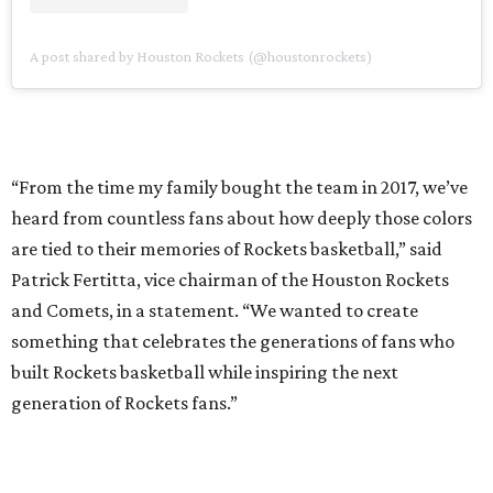
A post shared by Houston Rockets (@houstonrockets)
“From the time my family bought the team in 2017, we’ve
heard from countless fans about how deeply those colors
are tied to their memories of Rockets basketball,” said
Patrick Fertitta, vice chairman of the Houston Rockets
and Comets, in a statement. “We wanted to create
something that celebrates the generations of fans who
built Rockets basketball while inspiring the next
generation of Rockets fans.”