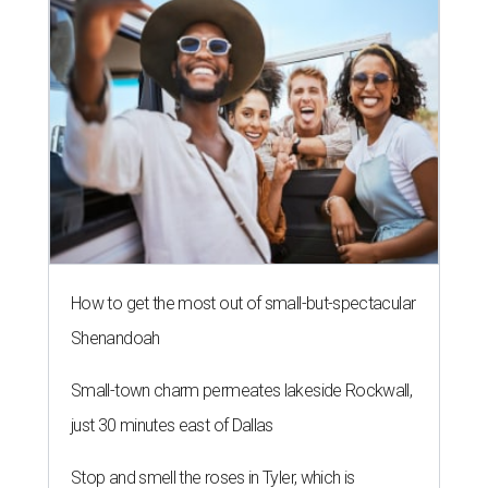
How to get the most out of small-but-spectacular
Shenandoah
Small-town charm permeates lakeside Rockwall,
just 30 minutes east of Dallas
Stop and smell the roses in Tyler, which is