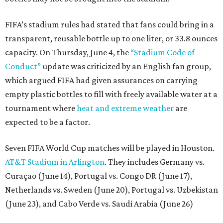
FIFA’s stadium rules had stated that fans could bring in a
transparent, reusable bottle up to one liter, or 33.8 ounces
capacity. On Thursday, June 4, the
“Stadium Code of
Conduct”
update was criticized by an English fan group,
which argued FIFA had given assurances on carrying
empty plastic bottles to fill with freely available water at a
tournament where
heat and extreme weather
are
expected to be a factor.
Seven FIFA World Cup matches will be played in Houston.
AT&T Stadium in Arlington
. They includes Germany vs.
Curaçao (June 14), Portugal vs. Congo DR (June 17),
Netherlands vs. Sweden (June 20), Portugal vs. Uzbekistan
(June 23), and Cabo Verde vs. Saudi Arabia (June 26)