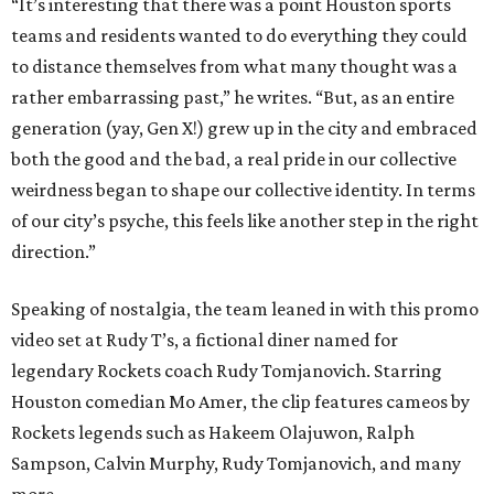
“It’s interesting that there was a point Houston sports
teams and residents wanted to do everything they could
to distance themselves from what many thought was a
rather embarrassing past,” he writes. “But, as an entire
generation (yay, Gen X!) grew up in the city and embraced
both the good and the bad, a real pride in our collective
weirdness began to shape our collective identity. In terms
of our city’s psyche, this feels like another step in the right
direction.”
Speaking of nostalgia, the team leaned in with this promo
video set at Rudy T’s, a fictional diner named for
legendary Rockets coach Rudy Tomjanovich. Starring
Houston comedian Mo Amer, the clip features cameos by
Rockets legends such as Hakeem Olajuwon, Ralph
Sampson, Calvin Murphy, Rudy Tomjanovich, and many
more.