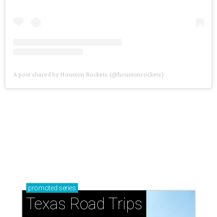
A post shared by Houston Rockets (@houstonrockets)
promoted
series
Texas Road Trips