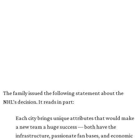
The family issued the following statement about the
NHL’s decision. It reads in part:
Each city brings unique attributes that would make
a new team a huge success — both have the
infrastructure, passionate fan bases, and economic