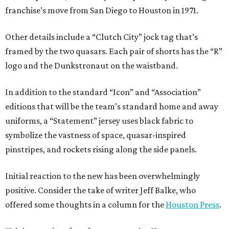
franchise’s move from San Diego to Houston in 1971.
Other details include a “Clutch City” jock tag that’s
framed by the two quasars. Each pair of shorts has the “R”
logo and the Dunkstronaut on the waistband.
In addition to the standard “Icon” and “Association”
editions that will be the team’s standard home and away
uniforms, a “Statement” jersey uses black fabric to
symbolize the vastness of space, quasar-inspired
pinstripes, and rockets rising along the side panels.
Initial reaction to the new has been overwhelmingly
positive. Consider the take of writer Jeff Balke, who
offered some thoughts in a column for the
Houston Press
.