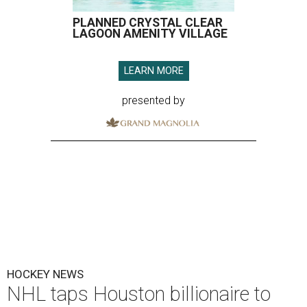
PLANNED CRYSTAL CLEAR
LAGOON AMENITY VILLAGE
LEARN MORE
presented by
HOCKEY NEWS
NHL taps Houston billionaire to