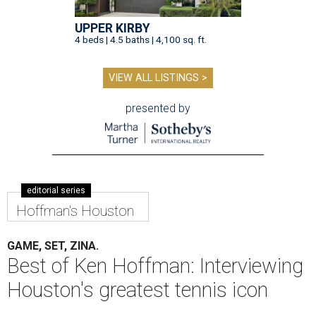
UPPER KIRBY
4 beds | 4.5 baths | 4,100 sq. ft.
VIEW ALL LISTINGS >
presented by
editorial series
Hoffman's Houston
GAME, SET, ZINA.
Best of Ken Hoffman: Interviewing
Houston's greatest tennis icon