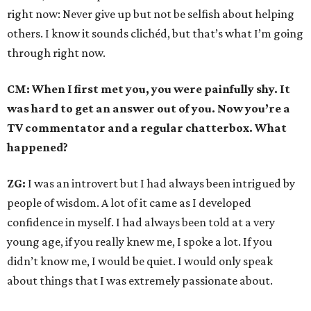
right now: Never give up but not be selfish about helping
others. I know it sounds clichéd, but that’s what I’m going
through right now.
CM: When I first met you, you were painfully shy. It
was hard to get an answer out of you. Now you’re a
TV commentator and a regular chatterbox. What
happened?
ZG:
I was an introvert but I had always been intrigued by
people of wisdom. A lot of it came as I developed
confidence in myself. I had always been told at a very
young age, if you really knew me, I spoke a lot. If you
didn’t know me, I would be quiet. I would only speak
about things that I was extremely passionate about.