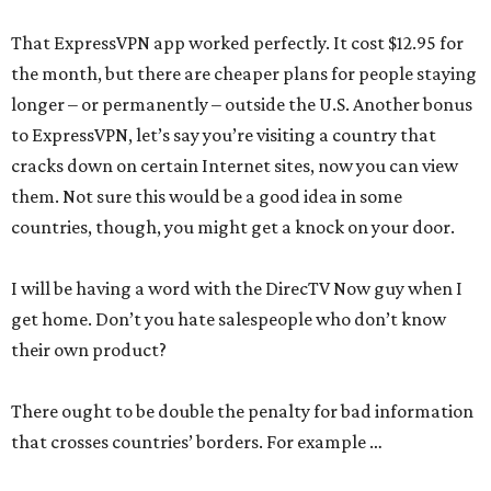
That ExpressVPN app worked perfectly. It cost $12.95 for
the month, but there are cheaper plans for people staying
longer – or permanently – outside the U.S. Another bonus
to ExpressVPN, let’s say you’re visiting a country that
cracks down on certain Internet sites, now you can view
them. Not sure this would be a good idea in some
countries, though, you might get a knock on your door.
I will be having a word with the DirecTV Now guy when I
get home. Don’t you hate salespeople who don’t know
their own product?
There ought to be double the penalty for bad information
that crosses countries’ borders. For example …