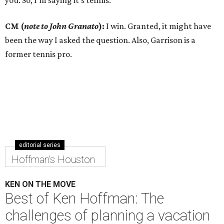
you. So, I’m saying it’s tennis.
CM (
note to John Granato
):
I win. Granted, it might have
been the way I asked the question. Also, Garrison is a
former tennis pro.
editorial series
Hoffman's Houston
KEN ON THE MOVE
Best of Ken Hoffman: The
challenges of planning a vacation