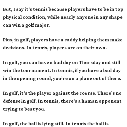
But, I say it’s tennis because players have to be in top
physical condition, while nearly anyone in any shape
can win a golf major.
Plus, in golf, players have a caddy helping them make
decisions. In tennis, players are on their own.
In golf, you can have a bad day on Thursday and still
win the tournament. In tennis, if you have a bad day
in the opening round, you’re on a plane out of there.
In golf, it’s the player against the course. There’s no
defense in golf. In tennis, there’s a human opponent
trying to beat you.
In golf, the ball is lying still. In tennis the ball is