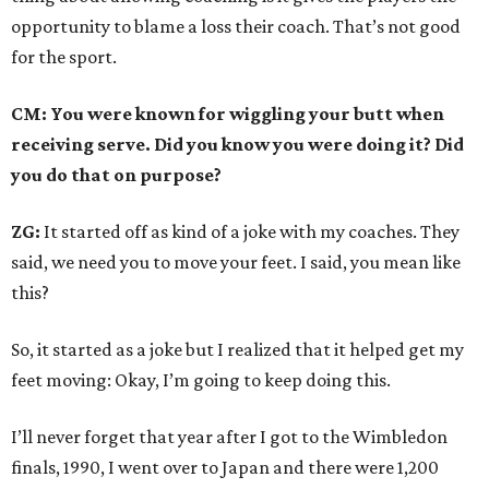
opportunity to blame a loss their coach. That’s not good
for the sport.
CM: You were known for wiggling your butt when
receiving serve. Did you know you were doing it? Did
you do that on purpose?
ZG:
It started off as kind of a joke with my coaches. They
said, we need you to move your feet. I said, you mean like
this?
So, it started as a joke but I realized that it helped get my
feet moving: Okay, I’m going to keep doing this.
I’ll never forget that year after I got to the Wimbledon
finals, 1990, I went over to Japan and there were 1,200