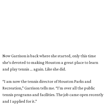
Now Garrison is back where she started, only this time
she’s devoted to making Houston a great place to learn
and play tennis … again. Like she did.
“I am now the tennis director of Houston Parks and
Recreation,” Garrison tells me. “I’m over all the public
tennis programs and facilities. The job came open recently
and I applied for it.”