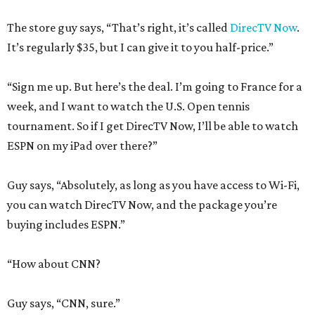
The store guy says, “That’s right, it’s called
DirecTV Now
.
It’s regularly $35, but I can give it to you half-price.”
“Sign me up. But here’s the deal. I’m going to France for a
week, and I want to watch the U.S. Open tennis
tournament. So if I get DirecTV Now, I’ll be able to watch
ESPN on my iPad over there?”
Guy says, “Absolutely, as long as you have access to Wi-Fi,
you can watch DirecTV Now, and the package you’re
buying includes ESPN.”
“How about CNN?
Guy says, “CNN, sure.”