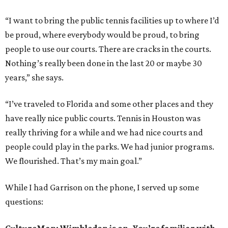
“I want to bring the public tennis facilities up to where I’d
be proud, where everybody would be proud, to bring
people to use our courts. There are cracks in the courts.
Nothing’s really been done in the last 20 or maybe 30
years,” she says.
“I’ve traveled to Florida and some other places and they
have really nice public courts. Tennis in Houston was
really thriving for a while and we had nice courts and
people could play in the parks. We had junior programs.
We flourished. That’s my main goal.”
While I had Garrison on the phone, I served up some
questions: