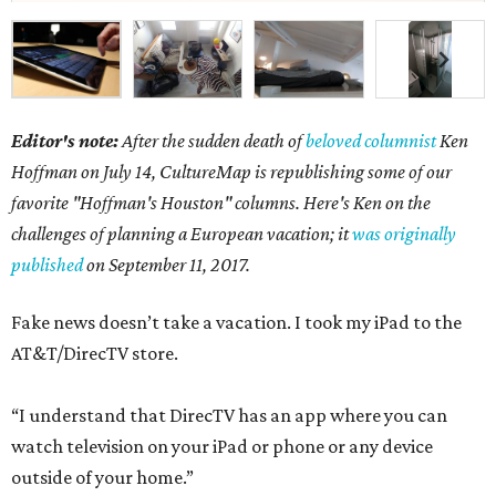
Editor's note:
After the sudden death of
beloved columnist
Ken
Hoffman on July 14,
CultureMap is republishing some of our
favorite "Hoffman's Houston" columns. Here's Ken on the
challenges of planning a European vacation; it
was originally
published
on September 11, 2017.
Fake news doesn’t take a vacation. I took my iPad to the
AT&T/DirecTV store.
“I understand that DirecTV has an app where you can
watch television on your iPad or phone or any device
outside of your home.”