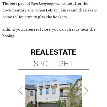
The best part of
Sign Language
will come after the
documentary airs, when LeBron James and the Lakers
come to Houston to play the Rockets.
Shhh, if you listen real close, you can already hear the
booing.
REAL
ESTATE
SPOTLIGHT