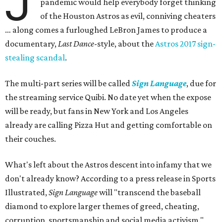
J
pandemic would help everybody forget thinking
of the Houston Astros as evil, conniving cheaters
… along comes a furloughed LeBron James to produce a
documentary,
Last Dance
-style, about the
Astros 2017 sign-
stealing scandal
.
The multi-part series will be called
Sign Language
, due for
the streaming service Quibi. No date yet when the expose
will be ready, but fans in New York and Los Angeles
already are calling Pizza Hut and getting comfortable on
their couches.
What's left about the Astros descent into infamy that we
don't already know? According to a press release in Sports
Illustrated,
Sign Language
will "transcend the baseball
diamond to explore larger themes of greed, cheating,
corruption, sportsmanship and social media activism."