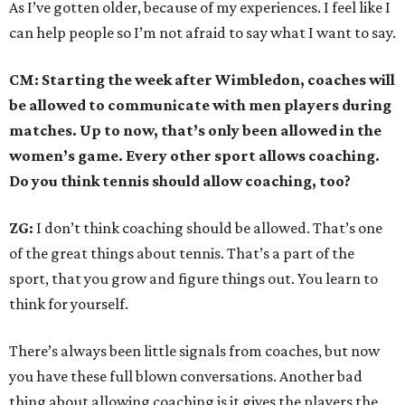
As I’ve gotten older, because of my experiences. I feel like I
can help people so I’m not afraid to say what I want to say.
CM: Starting the week after Wimbledon, coaches will
be allowed to communicate with men players during
matches. Up to now, that’s only been allowed in the
women’s game. Every other sport allows coaching.
Do you think tennis should allow coaching, too?
ZG:
I don’t think coaching should be allowed. That’s one
of the great things about tennis. That’s a part of the
sport, that you grow and figure things out. You learn to
think for yourself.
There’s always been little signals from coaches, but now
you have these full blown conversations. Another bad
thing about allowing coaching is it gives the players the