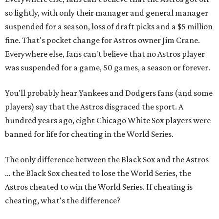
so lightly, with only their manager and general manager
suspended for a season, loss of draft picks and a $5 million
fine. That's pocket change for Astros owner Jim Crane.
Everywhere else, fans can't believe that no Astros player
was suspended for a game, 50 games, a season or forever.
You'll probably hear Yankees and Dodgers fans (and some
players) say that the Astros disgraced the sport. A
hundred years ago, eight Chicago White Sox players were
banned for life for cheating in the World Series.
The only difference between the Black Sox and the Astros
… the Black Sox cheated to lose the World Series, the
Astros cheated to win the World Series. If cheating is
cheating, what's the difference?