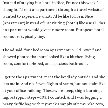
Instead of staying in a hotel in Nice, France this week, I
thought I’d rent an apartment through a travel website. I
wanted to experience what it’d be like to live in Nice
(apartment) instead of just visiting (hotel) like usual. Plus
an apartment would give me more room. European hotel
rooms are typically tiny.
The ad said, “one bedroom apartment in Old Town,” and
showed photos that sure looked like a kitchen, living
room, comfortable bed, and spacious bathroom.
I get to the apartment, meet the landlady outside and she
lets me in. And up. Seven flights of stairs, but not stairs like
at your office building. These were steep, thigh-burning,
high-steppin’ steps – 103, I counted. And I was lugging a
heavy duffle bag with my week’s supply of new Coke Zero,