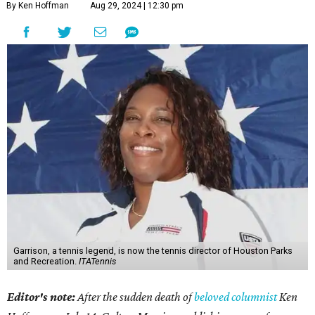
By Ken Hoffman
Aug 29, 2024 | 12:30 pm
Garrison, a tennis legend, is now the tennis director of Houston Parks
and Recreation.
ITATennis
Editor's note:
After the sudden death of
beloved columnist
Ken