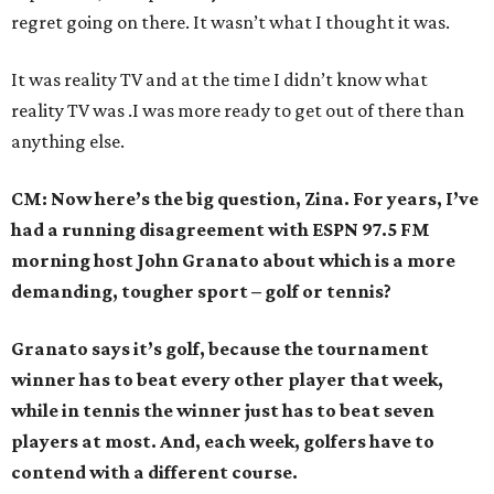
regret going on there. It wasn’t what I thought it was.
It was reality TV and at the time I didn’t know what
reality TV was .I was more ready to get out of there than
anything else.
CM: Now here’s the big question, Zina. For years, I’ve
had a running disagreement with ESPN 97.5 FM
morning host John Granato about which is a more
demanding, tougher sport – golf or tennis?
Granato says it’s golf, because the tournament
winner has to beat every other player that week,
while in tennis the winner just has to beat seven
players at most. And, each week, golfers have to
contend with a different course.