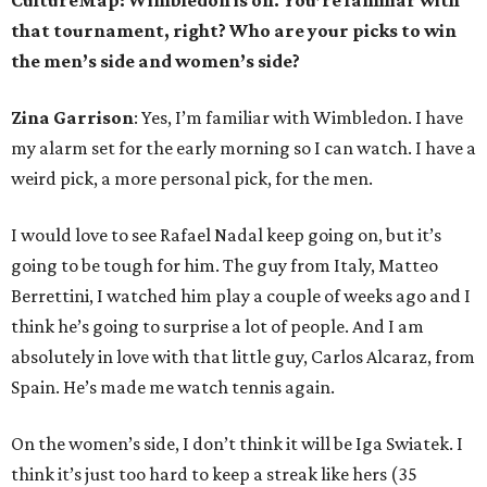
CultureMap: Wimbledon is on. You’re familiar with
that tournament, right? Who are your picks to win
the men’s side and women’s side?
Zina Garrison
: Yes, I’m familiar with Wimbledon. I have
my alarm set for the early morning so I can watch. I have a
weird pick, a more personal pick, for the men.
I would love to see Rafael Nadal keep going on, but it’s
going to be tough for him. The guy from Italy, Matteo
Berrettini, I watched him play a couple of weeks ago and I
think he’s going to surprise a lot of people. And I am
absolutely in love with that little guy, Carlos Alcaraz, from
Spain. He’s made me watch tennis again.
On the women’s side, I don’t think it will be Iga Swiatek. I
think it’s just too hard to keep a streak like hers (35