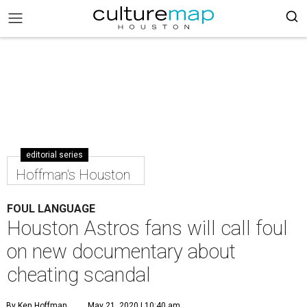
editorial series
Hoffman's Houston
FOUL LANGUAGE
Houston Astros fans will call foul
on new documentary about
cheating scandal
By Ken Hoffman
May 21, 2020 | 10:40 am