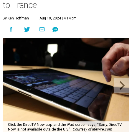
to France
By Ken Hoffman
Aug 19, 2024 | 4:14 pm
Click the DirecTV Now app and the iPad screen says, “Sorry, DirecTV
Now is not available outside the U.S.”
Courtesy of lifewire.com