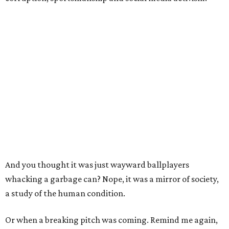
And you thought it was just wayward ballplayers
whacking a garbage can? Nope, it was a mirror of society,
a study of the human condition.
Or when a breaking pitch was coming. Remind me again,