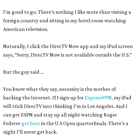
I’m good to go. There’s nothing I like more than visiting a
foreign country and sitting in my hotel room watching
American television.
Naturally, I click the DirecTV Now app and my iPad screen
says, “Sorry, DirecTV Now is not available outside the U.S.”
But the guy said …
You know what they say, necessity is the mother of
hacking the Internet. If I sign up for
ExpressVPN
, my iPad
will trick DirecTV into thinking I’m in Los Angeles. And I
can get ESPN and stay up all night watching Roger
Federer
get beat
in the U.S Open quarterfinals. There’s a
night I’ll never get back.