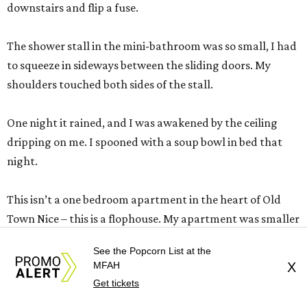
downstairs and flip a fuse.
The shower stall in the mini-bathroom was so small, I had
to squeeze in sideways between the sliding doors. My
shoulders touched both sides of the stall.
One night it rained, and I was awakened by the ceiling
dripping on me. I spooned with a soup bowl in bed that
night.
This isn’t a one bedroom apartment in the heart of Old
Town Nice – this is a flophouse. My apartment was smaller
than a 2-star Euro hotel room. I would have checked out
See the Popcorn List at the
the first day, but I had paid for the whole week in advance,
MFAH
X
and just try to get your money back from this landlady.
Get tickets