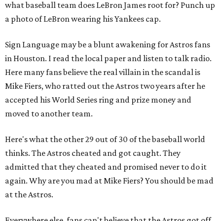
what baseball team does LeBron James root for? Punch up
a photo of LeBron wearing his Yankees cap.
Sign Language may be a blunt awakening for Astros fans
in Houston. I read the local paper and listen to talk radio.
Here many fans believe the real villain in the scandal is
Mike Fiers, who ratted out the Astros two years after he
accepted his World Series ring and prize money and
moved to another team.
Here's what the other 29 out of 30 of the baseball world
thinks. The Astros cheated and got caught. They
admitted that they cheated and promised never to do it
again. Why are you mad at Mike Fiers? You should be mad
at the Astros.
Everywhere else, fans can't believe that the Astros got off