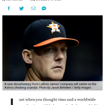
A new documentary from LeBron James' company will center on the
Astros cheating scandal.
Photo by Jason Behnken / Getty Images
ust when you thought time and a worldwide