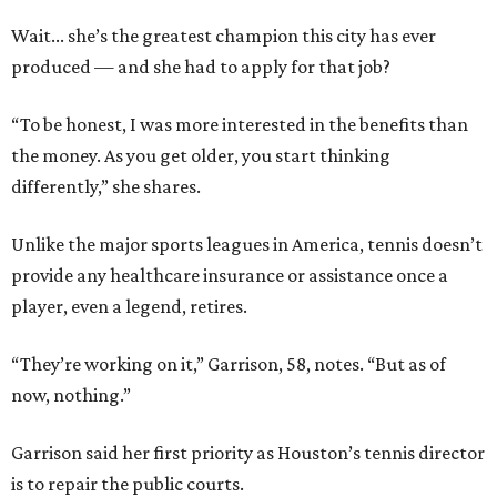
Wait... she’s the greatest champion this city has ever
produced — and she had to apply for that job?
“To be honest, I was more interested in the benefits than
the money. As you get older, you start thinking
differently,” she shares.
Unlike the major sports leagues in America, tennis doesn’t
provide any healthcare insurance or assistance once a
player, even a legend, retires.
“They’re working on it,” Garrison, 58, notes. “But as of
now, nothing.”
Garrison said her first priority as Houston’s tennis director
is to repair the public courts.