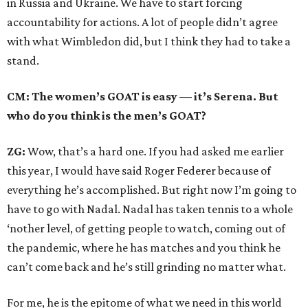
in Russia and Ukraine. We have to start forcing
accountability for actions. A lot of people didn’t agree
with what Wimbledon did, but I think they had to take a
stand.
CM: The women’s GOAT is easy — it’s Serena. But
who do you think is the men’s GOAT?
ZG:
Wow, that’s a hard one. If you had asked me earlier
this year, I would have said Roger Federer because of
everything he’s accomplished. But right now I’m going to
have to go with Nadal. Nadal has taken tennis to a whole
‘nother level, of getting people to watch, coming out of
the pandemic, where he has matches and you think he
can’t come back and he’s still grinding no matter what.
For me, he is the epitome of what we need in this world