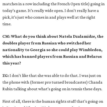
matches in a row including the French Open title) going in
today’s game. It’s really wide open. I don’t really have a
pick, it’s just who comes in and plays well at the right
time.
CM: What do you think about Natela Dzalamidze, the
doubles player from Russian who switched her
nationality to Georgia so she could play Wimbledon,
which has banned players from Russian and Belarus
this year?
ZG:
I don’t like that she was able to do that. I was just on
the phone with (former pro turned broadcaster) Chanda
Rubin talking about what’s going on in tennis these days.
First of all, there is the human rights stuff that’s going on