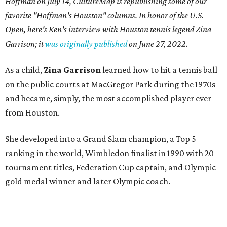
Hoffman on July 14,
CultureMap is republishing some of our
favorite "Hoffman's Houston" columns. In honor of the U.S.
Open, here's Ken's interview with Houston tennis legend Zina
Garrison; it
was originally published
on
June 27, 2022
.
As a child,
Zina Garrison
learned how to hit a tennis ball
on the public courts at MacGregor Park during the 1970s
and became, simply, the most accomplished player ever
from Houston.
She developed into a Grand Slam champion, a Top 5
ranking in the world, Wimbledon finalist in 1990 with 20
tournament titles, Federation Cup captain, and Olympic
gold medal winner and later Olympic coach.