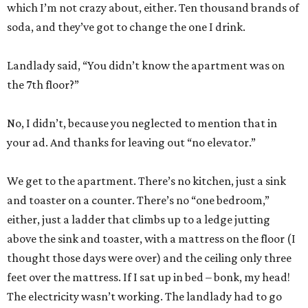
which I’m not crazy about, either. Ten thousand brands of
soda, and they’ve got to change the one I drink.
Landlady said, “You didn’t know the apartment was on
the 7th floor?”
No, I didn’t, because you neglected to mention that in
your ad. And thanks for leaving out “no elevator.”
We get to the apartment. There’s no kitchen, just a sink
and toaster on a counter. There’s no “one bedroom,”
either, just a ladder that climbs up to a ledge jutting
above the sink and toaster, with a mattress on the floor (I
thought those days were over) and the ceiling only three
feet over the mattress. If I sat up in bed – bonk, my head!
The electricity wasn’t working. The landlady had to go