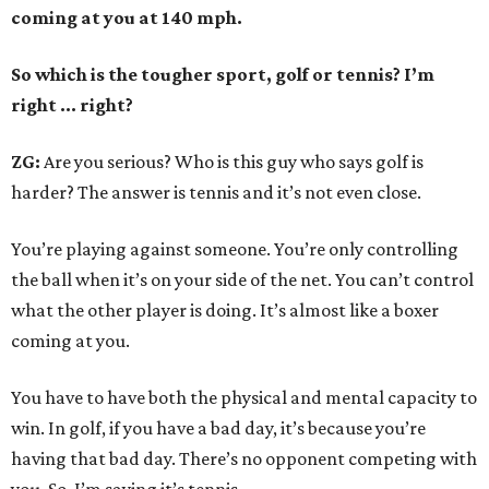
coming at you at 140 mph.
So which is the tougher sport, golf or tennis? I
’
m
right ... right?
ZG:
Are you serious? Who is this guy who says golf is
harder? The answer is tennis and it’s not even close.
You’re playing against someone. You’re only controlling
the ball when it’s on your side of the net. You can’t control
what the other player is doing. It’s almost like a boxer
coming at you.
You have to have both the physical and mental capacity to
win. In golf, if you have a bad day, it’s because you’re
having that bad day. There’s no opponent competing with