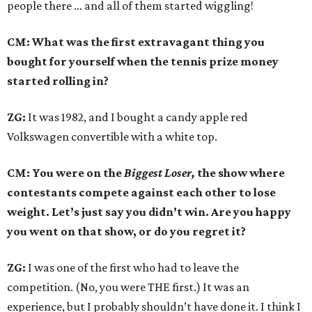
people there … and all of them started wiggling!
CM: What was the first extravagant thing you
bought for yourself when the tennis prize money
started rolling in?
ZG:
It was 1982, and I bought a candy apple red
Volkswagen convertible with a white top.
CM: You were on the
Biggest Loser,
the show where
contestants compete against each other to lose
weight. Let’s just say you didn’t win. Are you happy
you went on that show, or do you regret it?
ZG:
I was one of the first who had to leave the
competition. (No, you were THE first.) It was an
experience, but I probably shouldn’t have done it. I think I