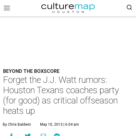
BEYOND THE BOXSCORE
Forget the J.J. Watt rumors:
Houston Texans coaches party
(for good) as critical offseason
heats up
By Chris Baldwin
May 10, 2013 | 6:04 am