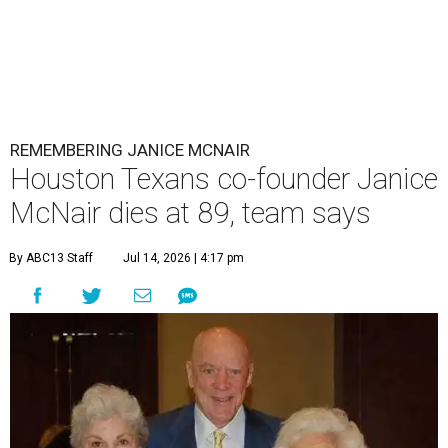
REMEMBERING JANICE MCNAIR
Houston Texans co-founder Janice
McNair dies at 89, team says
By ABC13 Staff
Jul 14, 2026 | 4:17 pm