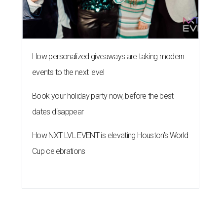
How personalized giveaways are taking modern
events to the next level
Book your holiday party now, before the best
dates disappear
How NXT LVL EVENT is elevating Houston’s World
Cup celebrations