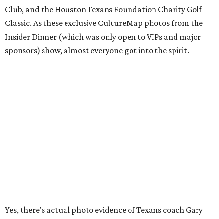
Club, and the Houston Texans Foundation Charity Golf
Classic. As these exclusive CultureMap photos from the
Insider Dinner (which was only open to VIPs and major
sponsors) show, almost everyone got into the spirit.
Yes, there's actual photo evidence of Texans coach Gary