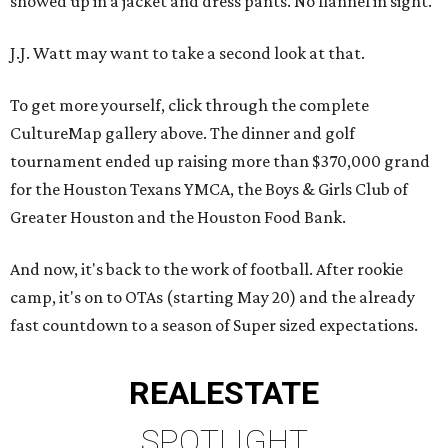
showed up in a jacket and dress pants. No flannel in sight.
J.J. Watt may want to take a second look at that.
To get more yourself, click through the complete
CultureMap gallery above. The dinner and golf
tournament ended up raising more than $370,000 grand
for the Houston Texans YMCA, the Boys & Girls Club of
Greater Houston and the Houston Food Bank.
And now, it's back to the work of football. After rookie
camp, it's on to OTAs (starting May 20) and the already
fast countdown to a season of Super sized expectations.
REAL
ESTATE
SPOTLIGHT