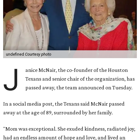
undefined
Courtesy photo
J
anice McNair, the co-founder of the Houston
Texans and senior chair of the organization, has
passed away, the team announced on Tuesday.
In a social media post, the Texans said McNair passed
away at the age of 89, surrounded by her family.
"Mom was exceptional. She exuded kindness, radiated joy,
had an endless amount of hope and love, and lived an