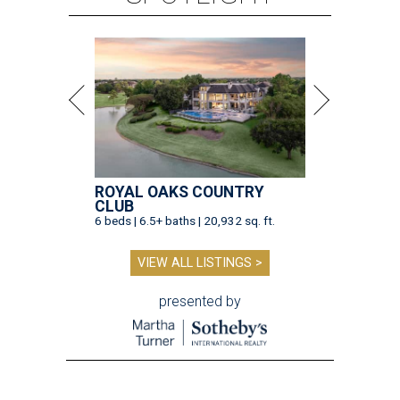
ROYAL OAKS COUNTRY
CLUB
6 beds | 6.5+ baths | 20,932 sq. ft.
VIEW ALL LISTINGS >
presented by