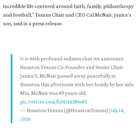
incredible life centered around faith, family, philanthropy
and football," Texans Chair and CEO Cal McNair, Janice's
son, said in a press release.
It is with profound sadness that we announce
Houston Texans Co-Founder and Senior Chair
Janice S. McNair passed away peacefully in
Houston this afternoon with her family by her side.
Mrs. McNair was 89 years old.
pic.twitter.com/b242mS8w4V
— Houston Texans (@HoustonTexans)
July 14,
2026