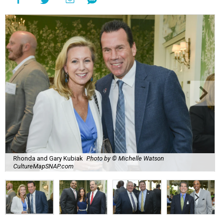
Rhonda and Gary Kubiak
Photo by © Michelle Watson
CultureMapSNAP.com