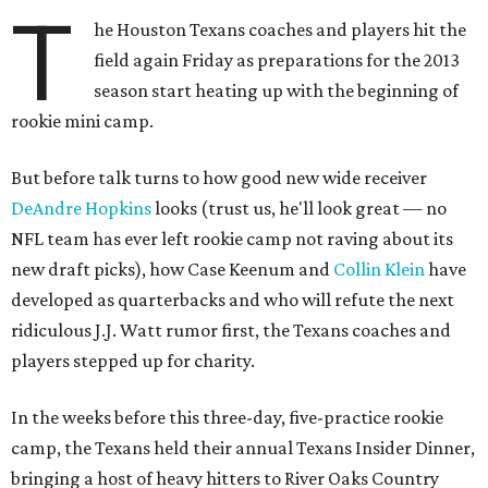
T
he Houston Texans coaches and players hit the
field again Friday as preparations for the 2013
season start heating up with the beginning of
rookie mini camp.
But before talk turns to how good new wide receiver
DeAndre Hopkins
looks (trust us, he'll look great — no
NFL team has ever left rookie camp not raving about its
new draft picks), how Case Keenum and
Collin Klein
have
developed as quarterbacks and who will refute the next
ridiculous J.J. Watt rumor first, the Texans coaches and
players stepped up for charity.
In the weeks before this three-day, five-practice rookie
camp, the Texans held their annual Texans Insider Dinner,
bringing a host of heavy hitters to River Oaks Country