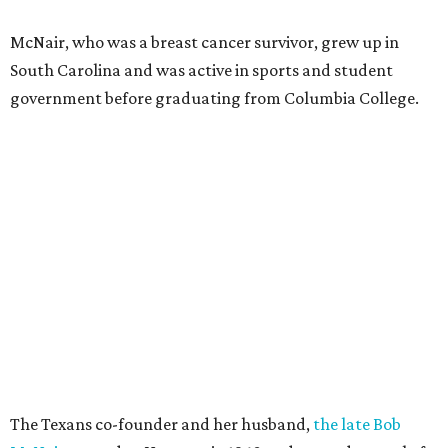
McNair, who was a breast cancer survivor, grew up in
South Carolina and was active in sports and student
government before graduating from Columbia College.
The Texans co-founder and her husband,
the late Bob