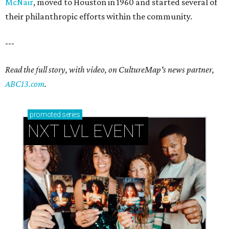
McNair
, moved to Houston in 1960 and started several of
their philanthropic efforts within the community.
---
Read the full story, with video, on CultureMap's news partner,
ABC13.com
.
promoted
series
NXT LVL EVENT