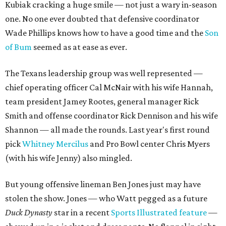
Kubiak cracking a huge smile — not just a wary in-season
one. No one ever doubted that defensive coordinator
Wade Phillips knows how to have a good time and the
Son
of Bum
seemed as at ease as ever.
The Texans leadership group was well represented —
chief operating officer Cal McNair with his wife Hannah,
team president Jamey Rootes, general manager Rick
Smith and offense coordinator Rick Dennison and his wife
Shannon — all made the rounds. Last year's first round
pick
Whitney Mercilus
and Pro Bowl center Chris Myers
(with his wife Jenny) also mingled.
But young offensive lineman Ben Jones just may have
stolen the show. Jones — who Watt pegged as a future
Duck Dynasty
star in a recent
Sports Illustrated feature
—