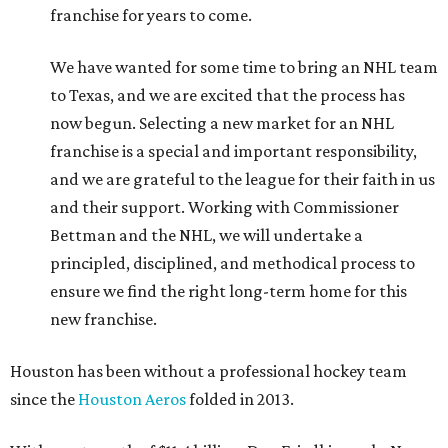
franchise for years to come.
We have wanted for some time to bring an NHL team
to Texas, and we are excited that the process has
now begun. Selecting a new market for an NHL
franchise is a special and important responsibility,
and we are grateful to the league for their faith in us
and their support. Working with Commissioner
Bettman and the NHL, we will undertake a
principled, disciplined, and methodical process to
ensure we find the right long-term home for this
new franchise.
Houston has been without a professional hockey team
since the
Houston Aeros
folded in 2013.