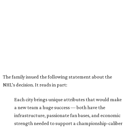
The family issued the following statement about the
NHL’s decision. It reads in part:
Each city brings unique attributes that would make
a new team a huge success — both have the
infrastructure, passionate fan bases, and economic
strength needed to support a championship-caliber