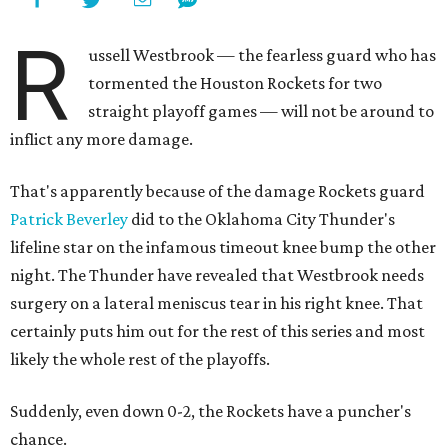
R
ussell Westbrook — the fearless guard who has
tormented the Houston Rockets for two
straight playoff games — will not be around to
inflict any more damage.
That's apparently because of the damage Rockets guard
Patrick Beverley
did to the Oklahoma City Thunder's
lifeline star on the infamous timeout knee bump the other
night. The Thunder have revealed that Westbrook needs
surgery on a lateral meniscus tear in his right knee. That
certainly puts him out for the rest of this series and most
likely the whole rest of the playoffs.
Suddenly, even down 0-2, the Rockets have a puncher's
chance.