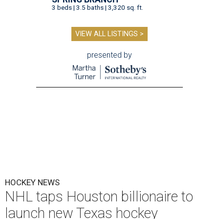
3 beds | 3.5 baths | 3,320 sq. ft.
VIEW ALL LISTINGS >
presented by
HOCKEY NEWS
NHL taps Houston billionaire to
launch new Texas hockey