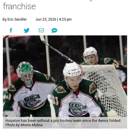
franchise
By Eric Sandler
Jun 23, 2026 | 4:23 pm
Houston has been without a pro hockey team since the Aeros folded.
Photo by Morris Molina