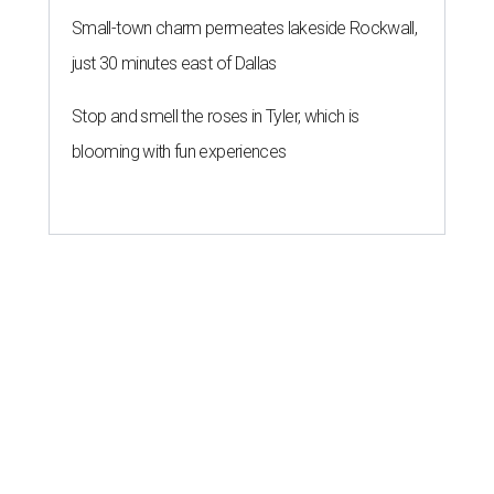
Small-town charm permeates lakeside Rockwall,
just 30 minutes east of Dallas
Stop and smell the roses in Tyler, which is
blooming with fun experiences