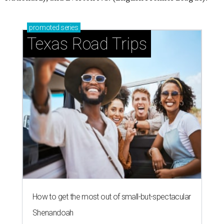
promoted
series
Texas Road Trips
How to get the most out of small-but-spectacular
Shenandoah