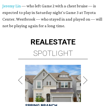
Jeremy Lin
— who left Game 2 with a chest bruise — is
expected to play in Saturday night's Game 3 at Toyota
Center. Westbrook — who stayed in and played on — will
not be playing again for a long time.
REAL
ESTATE
SPOTLIGHT
SPRING BRANCH