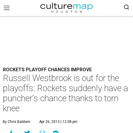
ROCKETS PLAYOFF CHANCES IMPROVE
Russell Westbrook is out for the
playoffs: Rockets suddenly have a
puncher's chance thanks to torn
knee
By Chris Baldwin
Apr 26, 2013 | 12:08 pm