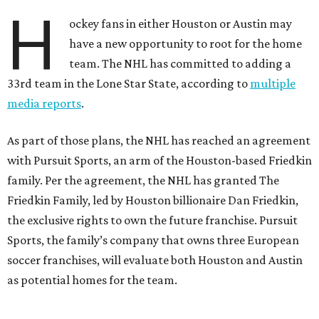
H
ockey fans in either Houston or Austin may
have a new opportunity to root for the home
team. The NHL has committed to adding a
33rd team in the Lone Star State, according to
multiple
media reports
.
As part of those plans, the NHL has reached an agreement
with Pursuit Sports, an arm of the Houston-based Friedkin
family. Per the agreement, the NHL has granted The
Friedkin Family, led by Houston billionaire Dan Friedkin,
the exclusive rights to own the future franchise. Pursuit
Sports, the family’s company that owns three European
soccer franchises, will evaluate both Houston and Austin
as potential homes for the team.