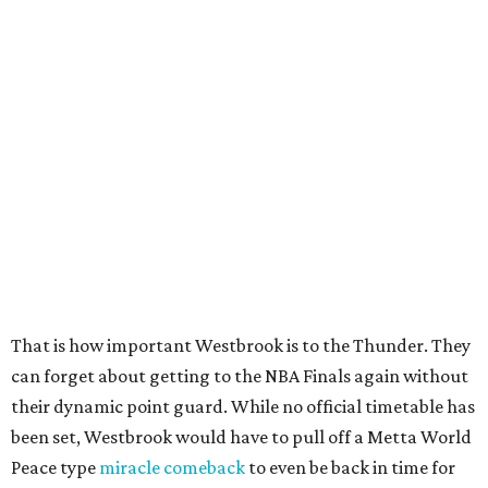
That is how important Westbrook is to the Thunder. They
can forget about getting to the NBA Finals again without
their dynamic point guard. While no official timetable has
been set, Westbrook would have to pull off a Metta World
Peace type
miracle comeback
to even be back in time for