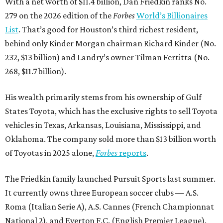
With a net worth of $11.4 billion, Dan Friedkin ranks No.
279 on the 2026 edition of the
Forbes
World’s Billionaires
List
. That’s good for Houston’s third richest resident,
behind only Kinder Morgan chairman Richard Kinder (No.
232, $13 billion) and Landry’s owner Tilman Fertitta (No.
268, $11.7 billion).
His wealth primarily stems from his ownership of Gulf
States Toyota, which has the exclusive rights to sell Toyota
vehicles in Texas, Arkansas, Louisiana, Mississippi, and
Oklahoma. The company sold more than $13 billion worth
of Toyotas in 2025 alone,
Forbes
reports
.
The Friedkin family launched Pursuit Sports last summer.
It currently owns three European soccer clubs — A.S.
Roma (Italian Serie A), A.S. Cannes (French Championnat
National 2), and Everton F.C. (English Premier League).