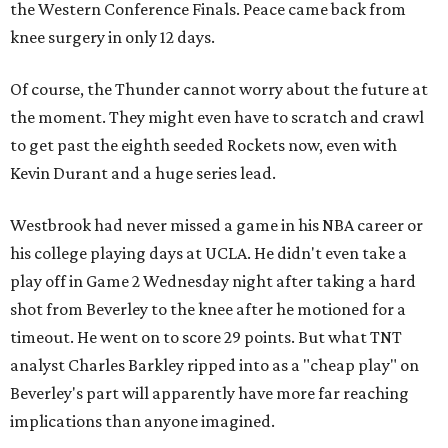
the Western Conference Finals. Peace came back from
knee surgery in only 12 days.
Of course, the Thunder cannot worry about the future at
the moment. They might even have to scratch and crawl
to get past the eighth seeded Rockets now, even with
Kevin Durant and a huge series lead.
Westbrook had never missed a game in his NBA career or
his college playing days at UCLA. He didn't even take a
play off in Game 2 Wednesday night after taking a hard
shot from Beverley to the knee after he motioned for a
timeout. He went on to score 29 points. But what TNT
analyst Charles Barkley ripped into as a "cheap play" on
Beverley's part will apparently have more far reaching
implications than anyone imagined.