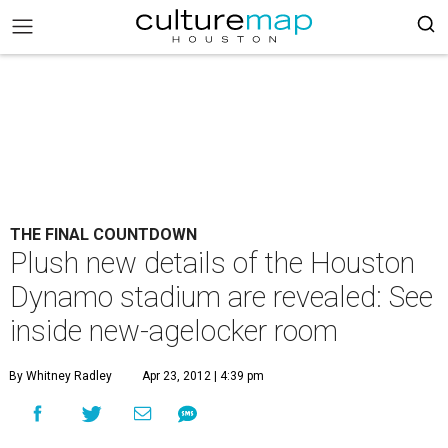
THE FINAL COUNTDOWN
Plush new details of the Houston
Dynamo stadium are revealed: See
inside new-agelocker room
By Whitney Radley
Apr 23, 2012 | 4:39 pm