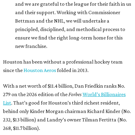
and we are grateful to the league for their faith in us
and their support. Working with Commissioner
Bettman and the NHL, we will undertake a
principled, disciplined, and methodical process to
ensure we find the right long-term home for this
new franchise.
Houston has been without a professional hockey team
since the
Houston Aeros
folded in 2013.
With a net worth of $11.4 billion, Dan Friedkin ranks No.
279 on the 2026 edition of the
Forbes
World’s Billionaires
List
. That’s good for Houston’s third richest resident,
behind only Kinder Morgan chairman Richard Kinder (No.
232, $13 billion) and Landry’s owner Tilman Fertitta (No.
268, $11.7 billion).