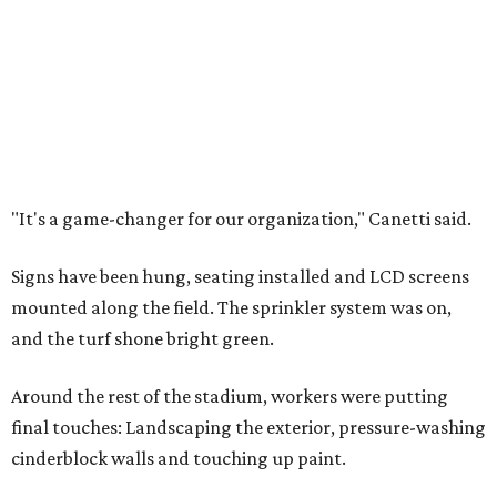
"It's a game-changer for our organization," Canetti said.
Signs have been hung, seating installed and LCD screens
mounted along the field. The sprinkler system was on,
and the turf shone bright green.
Around the rest of the stadium, workers were putting
final touches: Landscaping the exterior, pressure-washing
cinderblock walls and touching up paint.