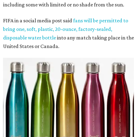
including some with limited or no shade from the sun.
FIFA in a social media post said
fans will be permitted to
bring one, soft, plastic, 20-ounce, factory-sealed,
disposable water bottle
into any match taking place in the
United States or Canada.