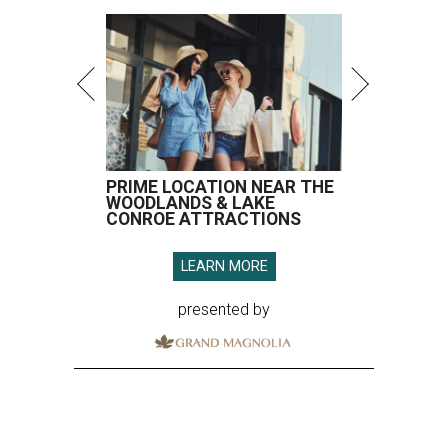
PRIME LOCATION NEAR THE
WOODLANDS & LAKE
CONROE ATTRACTIONS
LEARN MORE
presented by