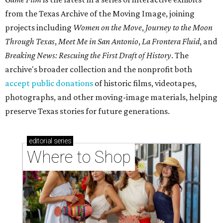
from the Texas Archive of the Moving Image, joining
projects including
Women on the Move
,
Journey to the Moon
Through Texas
,
Meet Me in San Antonio
,
La Frontera Fluid
, and
Breaking News: Rescuing the First Draft of History
. The
archive's broader collection and the nonprofit both
accept public donations
of historic films, videotapes,
photographs, and other moving-image materials, helping
preserve Texas stories for future generations.
editorial
series
Where to Shop