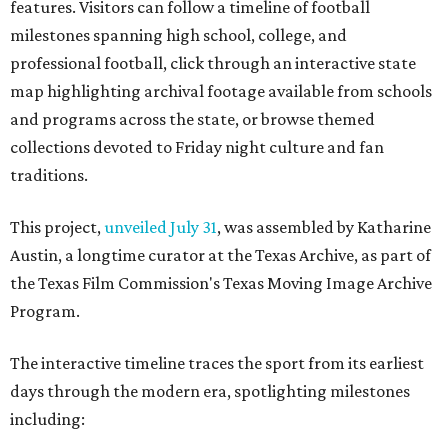
features. Visitors can follow a timeline of football
milestones spanning high school, college, and
professional football, click through an interactive state
map highlighting archival footage available from schools
and programs across the state, or browse themed
collections devoted to Friday night culture and fan
traditions.
This project,
unveiled July 31
, was assembled by Katharine
Austin, a longtime curator at the Texas Archive, as part of
the Texas Film Commission's Texas Moving Image Archive
Program.
The interactive timeline traces the sport from its earliest
days through the modern era, spotlighting milestones
including: