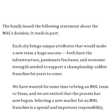
The family issued the following statement about the
NHL’s decision. It reads in part:
Each city brings unique attributes that would make
a new team a huge success — both have the
infrastructure, passionate fan bases, and economic
strength needed to support a championship-caliber
franchise for years to come.
We have wanted for some time to bring an NHL team
to Texas, and we are excited that the process has
now begun. Selecting a new market for an NHL
franchise is a special and important responsibility,