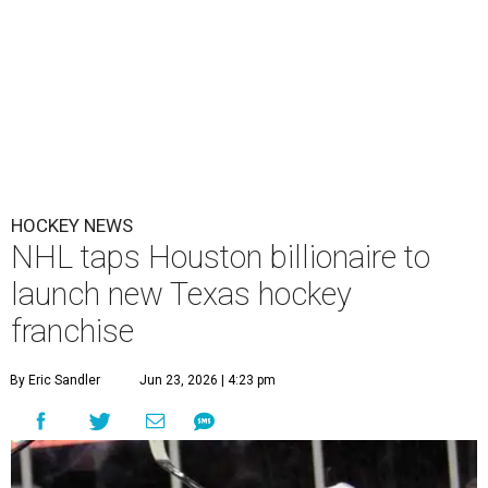
HOCKEY NEWS
NHL taps Houston billionaire to
launch new Texas hockey
franchise
By Eric Sandler
Jun 23, 2026 | 4:23 pm