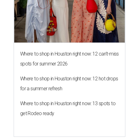
Where to shop in Houston right now: 12 can't-miss
spots for summer 2026
Where to shop in Houston right now: 12 hot drops
for a summer refresh
Where to shop in Houston right now: 13 spots to
get Rodeo ready