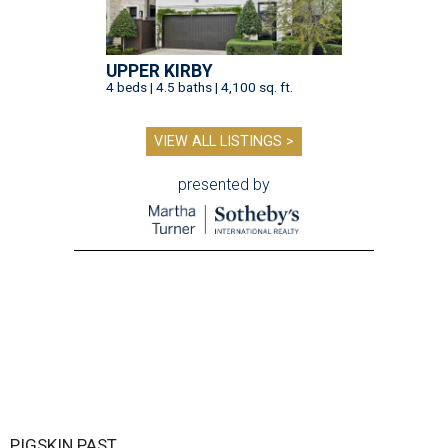
UPPER KIRBY
4 beds | 4.5 baths | 4,100 sq. ft.
VIEW ALL LISTINGS >
presented by
PIGSKIN PAST