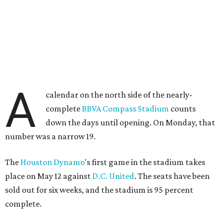
A
calendar on the north side of the nearly-
complete
BBVA Compass Stadium
counts
down the days until opening. On Monday, that
number was a narrow 19.
The
Houston Dynamo
's first game in the stadium takes
place on May 12 against
D.C. United
. The seats have been
sold out for six weeks, and the stadium is 95 percent
complete.