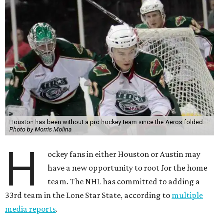
Houston has been without a pro hockey team since the Aeros folded.
Photo by Morris Molina
H
ockey fans in either Houston or Austin may
have a new opportunity to root for the home
team. The NHL has committed to adding a
33rd team in the Lone Star State, according to
multiple
media reports
.