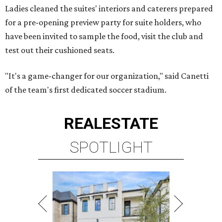
Ladies cleaned the suites' interiors and caterers prepared
for a pre-opening preview party for suite holders, who
have been invited to sample the food, visit the club and
test out their cushioned seats.
"It's a game-changer for our organization," said Canetti
of the team's first dedicated soccer stadium.
REAL
ESTATE
SPOTLIGHT