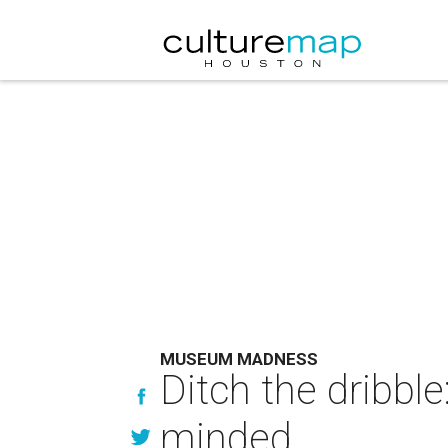
MUSEUM MADNESS
Ditch the dribble:
minded