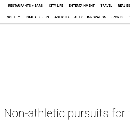
RESTAURANTS + BARS
CITY LIFE
ENTERTAINMENT
TRAVEL
REAL E
SOCIETY
HOME + DESIGN
FASHION + BEAUTY
INNOVATION
SPORTS
E
 Non-athletic pursuits for t