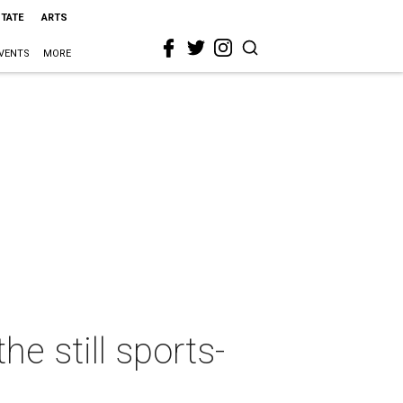
STATE
ARTS
VENTS
MORE
he still sports-