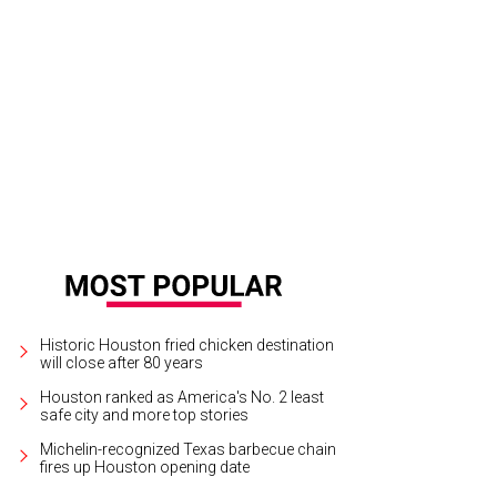
Historic Houston fried chicken destination
will close after 80 years
Houston ranked as America's No. 2 least
safe city and more top stories
Michelin-recognized Texas barbecue chain
fires up Houston opening date