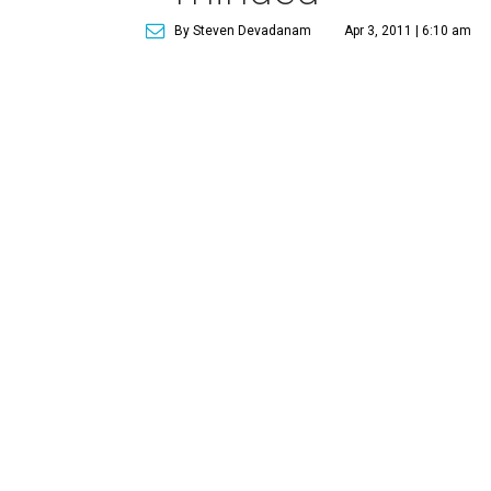
By Steven Devadanam
Apr 3, 2011 | 6:10 am