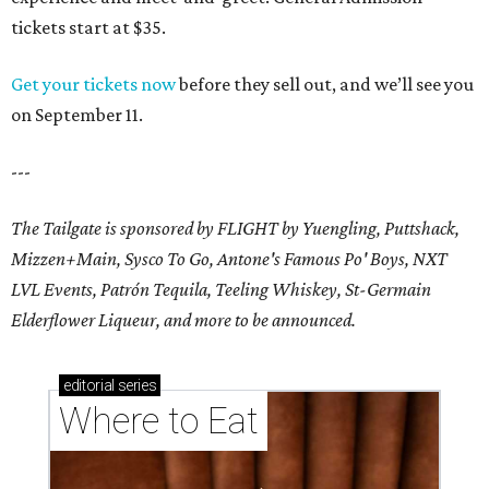
tickets start at $35.
Get your tickets now
before they sell out, and we’ll see you
on September 11.
---
The Tailgate is sponsored by FLIGHT by Yuengling, Puttshack,
Mizzen+Main, Sysco To Go, Antone's Famous Po' Boys, NXT
LVL Events, Patrón Tequila, Teeling Whiskey,
St-Germain
Elderflower Liqueur,
and more to be announced.
editorial
series
Where to Eat