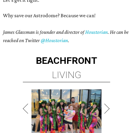
Let’s get it right.
Why save our Astrodome? Because we can!
James Glassman is founder and director of
Houstorian
. He can be
reached on Twitter
@Houstorian
.
BEACHFRONT
LIVING