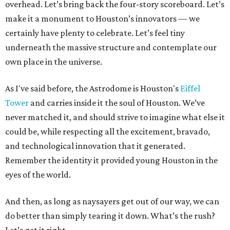
overhead. Let’s bring back the four-story scoreboard. Let’s
make it a monument to Houston’s innovators — we
certainly have plenty to celebrate. Let’s feel tiny
underneath the massive structure and contemplate our
own place in the universe.
As I've said before, the Astrodome is Houston's
Eiffel
Tower
and carries inside it the soul of Houston. We’ve
never matched it, and should strive to imagine what else it
could be, while respecting all the excitement, bravado,
and technological innovation that it generated.
Remember the identity it provided young Houston in the
eyes of the world.
And then, as long as naysayers get out of our way, we can
do better than simply tearing it down. What’s the rush?