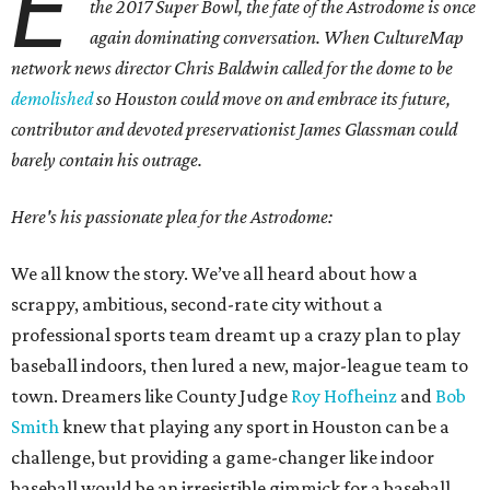
E
the 2017 Super Bowl, the fate of the Astrodome is once
again dominating conversation. When CultureMap
network news director Chris Baldwin called for the dome to be
demolished
so Houston could move on and embrace its future,
contributor and devoted preservationist James Glassman could
barely contain his outrage.
Here's his passionate plea for the Astrodome:
We all know the story. We’ve all heard about how a
scrappy, ambitious, second-rate city without a
professional sports team dreamt up a crazy plan to play
baseball indoors, then lured a new, major-league team to
town. Dreamers like County Judge
Roy Hofheinz
and
Bob
Smith
knew that playing any sport in Houston can be a
challenge, but providing a game-changer like indoor
baseball would be an irresistible gimmick for a baseball