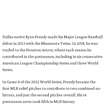
Dallas native Ryan Pressly made his Major League Baseball
debut in 2013 with the Minnesota Twins. In 2018, he was
traded to the Houston Astros, where each season he
contributed in the postseason, including in six consecutive
American League Championship Series and three World
Series.
In Game 4 of the 2022 World Series, Pressly became the
first MLB relief pitcher to contribute to two combined no-
hitters, and just the second pitcher overall. His 14
postseason saves rank fifth in MLB history.