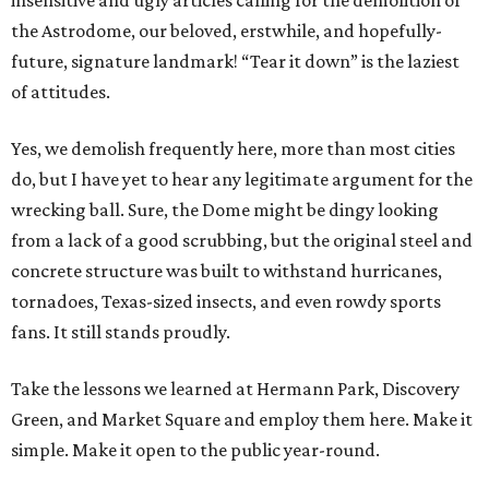
insensitive and ugly articles calling for the demolition of
the Astrodome, our beloved, erstwhile, and hopefully-
future, signature landmark! “Tear it down” is the laziest
of attitudes.
Yes, we demolish frequently here, more than most cities
do, but I have yet to hear any legitimate argument for the
wrecking ball. Sure, the Dome might be dingy looking
from a lack of a good scrubbing, but the original steel and
concrete structure was built to withstand hurricanes,
tornadoes, Texas-sized insects, and even rowdy sports
fans. It still stands proudly.
Take the lessons we learned at Hermann Park, Discovery
Green, and Market Square and employ them here. Make it
simple. Make it open to the public year-round.