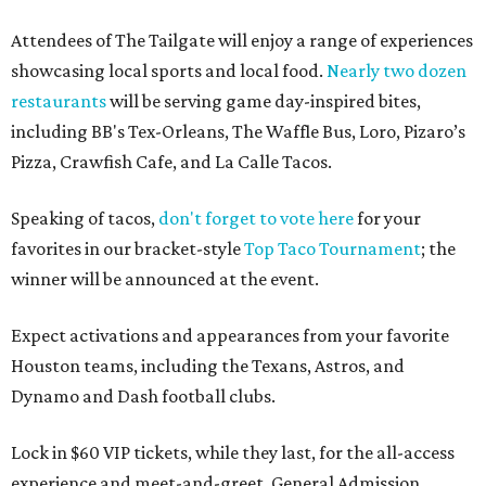
Attendees of The Tailgate will enjoy a range of experiences
showcasing local sports and local food.
Nearly two dozen
restaurants
will be serving game day-inspired bites,
including BB's Tex-Orleans, The Waffle Bus, Loro, Pizaro’s
Pizza, Crawfish Cafe, and La Calle Tacos.
Speaking of tacos,
don't forget to vote here
for your
favorites in our bracket-style
Top Taco Tournament
; the
winner will be announced at the event.
Expect activations and appearances from your favorite
Houston teams, including the Texans, Astros, and
Dynamo and Dash football clubs.
Lock in $60 VIP tickets, while they last, for the all-access
experience and meet-and-greet. General Admission