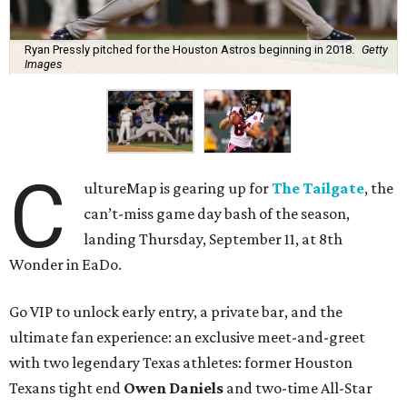
Ryan Pressly pitched for the Houston Astros beginning in 2018.
Getty
Images
C
ultureMap is gearing up for
The Tailgate
, the
can’t-miss game day bash of the season,
landing Thursday, September 11, at 8th
Wonder in EaDo.
Go VIP to unlock early entry, a private bar, and the
ultimate fan experience: an exclusive meet-and-greet
with two legendary Texas athletes: former Houston
Texans tight end
Owen Daniels
and two-time All-Star