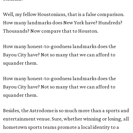
Well, my fellow Houstonians, that is a false comparison.
How many landmarks does New York have? Hundreds?
Thousands? Now compare that to Houston.
How many honest-to-goodness landmarks does the
Bayou City have? Not so many that we can afford to
squander them.
How many honest-to-goodness landmarks does the
Bayou City have? Not so many that we can afford to
squander them.
Besides, the Astrodome is so much more than a sports and
entertainment venue. Sure, whether winning or losing, all
hometown sports teams promote a local identity to a