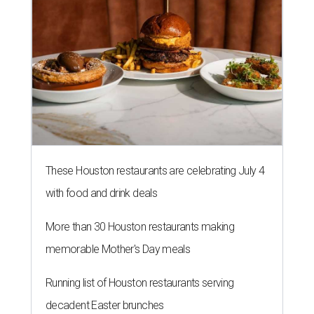
These Houston restaurants are celebrating July 4
with food and drink deals
More than 30 Houston restaurants making
memorable Mother's Day meals
Running list of Houston restaurants serving
decadent Easter brunches