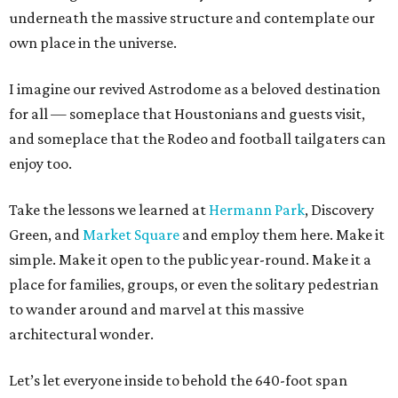
underneath the massive structure and contemplate our
own place in the universe.
I imagine our revived Astrodome as a beloved destination
for all — someplace that Houstonians and guests visit,
and someplace that the Rodeo and football tailgaters can
enjoy too.
Take the lessons we learned at
Hermann Park
, Discovery
Green, and
Market Square
and employ them here. Make it
simple. Make it open to the public year-round. Make it a
place for families, groups, or even the solitary pedestrian
to wander around and marvel at this massive
architectural wonder.
Let’s let everyone inside to behold the 640-foot span