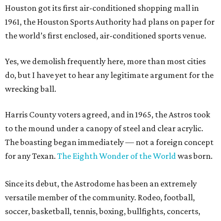
Houston got its first air-conditioned shopping mall in
1961, the Houston Sports Authority had plans on paper for
the world’s first enclosed, air-conditioned sports venue.
Yes, we demolish frequently here, more than most cities
do, but I have yet to hear any legitimate argument for the
wrecking ball.
Harris County voters agreed, and in 1965, the Astros took
to the mound under a canopy of steel and clear acrylic.
The boasting began immediately — not a foreign concept
for any Texan.
The Eighth Wonder of the World
was born.
Since its debut, the Astrodome has been an extremely
versatile member of the community. Rodeo, football,
soccer, basketball, tennis, boxing, bullfights, concerts,