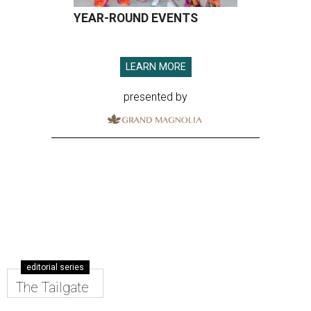
YEAR-ROUND EVENTS
LEARN MORE
presented by
editorial series
The Tailgate