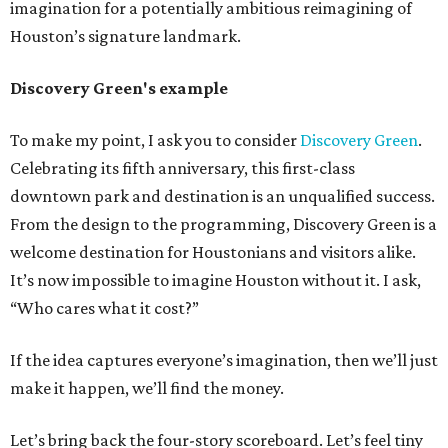
imagination for a potentially ambitious reimagining of
Houston’s signature landmark.
Discovery Green's example
To make my point, I ask you to consider
Discovery Green
.
Celebrating its fifth anniversary, this first-class
downtown park and destination is an unqualified success.
From the design to the programming, Discovery Green is a
welcome destination for Houstonians and visitors alike.
It’s now impossible to imagine Houston without it. I ask,
“Who cares what it cost?”
If the idea captures everyone’s imagination, then we’ll just
make it happen, we’ll find the money.
Let’s bring back the four-story scoreboard. Let’s feel tiny