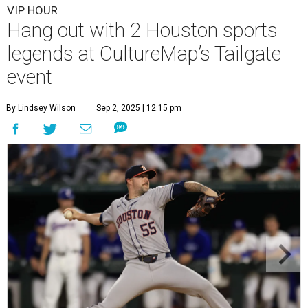
VIP HOUR
Hang out with 2 Houston sports
legends at CultureMap’s Tailgate
event
By Lindsey Wilson
Sep 2, 2025 | 12:15 pm