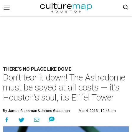
THERE'S NO PLACE LIKE DOME
Don't tear it down! The Astrodome
must be saved at all costs — it's
Houston's soul, its Eiffel Tower
By James Glassman
& James Glassman
Mar 4, 2013 | 10:46 am