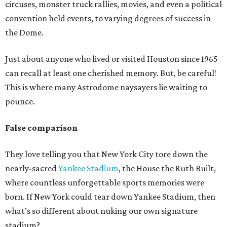
circuses, monster truck rallies, movies, and even a political
convention held events, to varying degrees of success in
the Dome.
Just about anyone who lived or visited Houston since 1965
can recall at least one cherished memory. But, be careful!
This is where many Astrodome naysayers lie waiting to
pounce.
False comparison
They love telling you that New York City tore down the
nearly-sacred
Yankee Stadium
, the House the Ruth Built,
where countless unforgettable sports memories were
born. If New York could tear down Yankee Stadium, then
what’s so different about nuking our own signature
stadium?