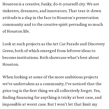
Houston is a creative, funky, do-it-yourself city. We are
tinkerers, dreamers, and innovators. That tear-it-down
attitude is a slap in the face to Houston's preservation
community and to the creative spirit pervading so much
of Houston life.
Look at such projects as the Art Car Parade and Discovery
Green, both of which emerged from leftover ideas to
become institutions. Both showcase what’s best about
Houston.
When looking at some of the more ambitious projects
we’ve undertaken as a community, I’ve noticed that the
price tag is the first thing we all collectively forget. Yes,
finding financing for anything is tricky at best case, and
impossible at worst case. But I won’t let that limit my