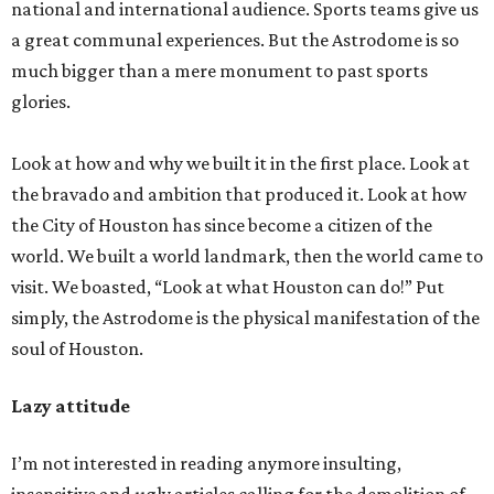
national and international audience. Sports teams give us
a great communal experiences. But the Astrodome is so
much bigger than a mere monument to past sports
glories.
Look at how and why we built it in the first place. Look at
the bravado and ambition that produced it. Look at how
the City of Houston has since become a citizen of the
world. We built a world landmark, then the world came to
visit. We boasted, “Look at what Houston can do!” Put
simply, the Astrodome is the physical manifestation of the
soul of Houston.
Lazy attitude
I’m not interested in reading anymore insulting,