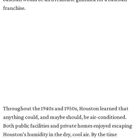
franchise.
Throughout the 1940s and 1950s, Houston learned that
anything could, and maybe should, be air-conditioned.
Both public facilities and private homes enjoyed escaping
Houston’s humidity in the dry, cool air. By the time