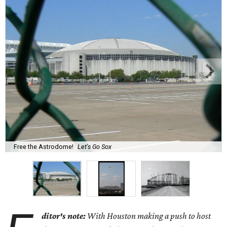
Free the Astrodome!
Let's Go Sox
ditor's note:
With Houston making a push to host