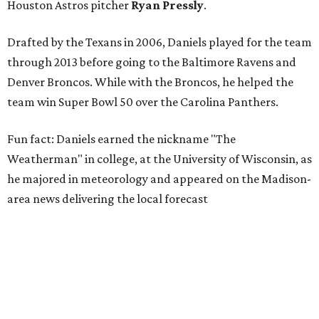
Houston Astros pitcher
Ryan Pressly
.
Drafted by the Texans in 2006, Daniels played for the team
through 2013 before going to the Baltimore Ravens and
Denver Broncos. While with the Broncos, he helped the
team win Super Bowl 50 over the Carolina Panthers.
Fun fact: Daniels earned the nickname "The
Weatherman" in college, at the University of Wisconsin, as
he majored in meteorology and appeared on the Madison-
area news delivering the local forecast