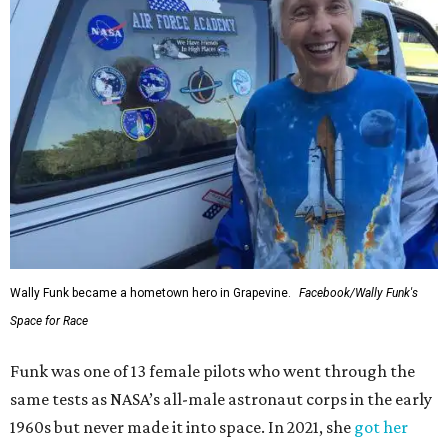
Wally Funk became a hometown hero in Grapevine.
Facebook/Wally Funk's
Space for Race
Funk was one of 13 female pilots who went through the
same tests as NASA’s all-male astronaut corps in the early
1960s but never made it into space. In 2021, she
got her