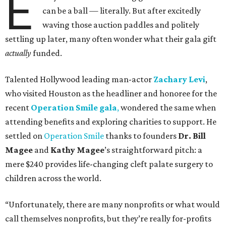
E
can be a ball — literally. But after excitedly
waving those auction paddles and politely
settling up later, many often wonder what their gala gift
actually
funded.
Talented Hollywood leading man-actor
Zachary Levi
,
who visited Houston as the headliner and honoree for the
recent
Operation Smile gala
,
wondered the same when
attending benefits and exploring charities to support. He
settled on
Operation Smile
thanks to founders
Dr. Bill
Magee
and
Kathy Magee
’s straightforward pitch: a
mere $240 provides life-changing cleft palate surgery to
children across the world.
“Unfortunately, there are many nonprofits or what would
call themselves nonprofits, but they’re really for-profits