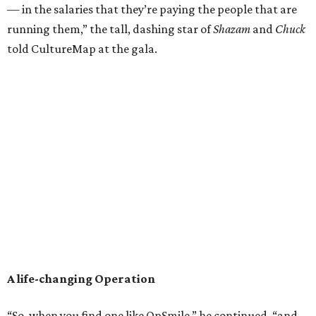
— in the salaries that they’re paying the people that are
running them,” the tall, dashing star of
Shazam
and
Chuck
told CultureMap at the gala.
A life-changing Operation
“So, when you find one like OpSmile,” he continued, “and