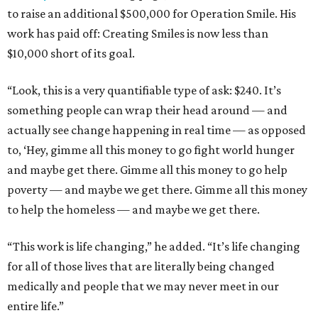
to raise an additional $500,000 for Operation Smile. His
work has paid off: Creating Smiles is now less than
$10,000 short of its goal.
“Look, this is a very quantifiable type of ask: $240. It’s
something people can wrap their head around — and
actually see change happening in real time — as opposed
to, ‘Hey, gimme all this money to go fight world hunger
and maybe get there. Gimme all this money to go help
poverty — and maybe we get there. Gimme all this money
to help the homeless — and maybe we get there.
“This work is life changing,” he added. “It’s life changing
for all of those lives that are literally being changed
medically and people that we may never meet in our
entire life.”