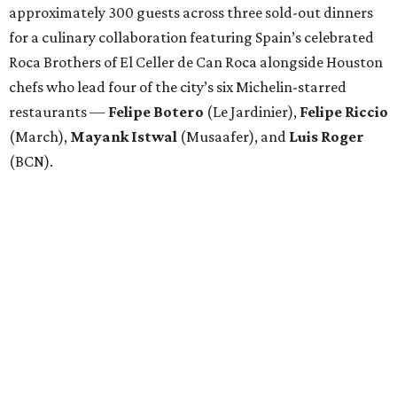
approximately 300 guests across three sold-out dinners
for a culinary collaboration featuring Spain’s celebrated
Roca Brothers of El Celler de Can Roca alongside Houston
chefs who lead four of the city’s six Michelin-starred
restaurants —
Felipe
Botero
(Le Jardinier),
Felipe
Riccio
(March),
Mayank
Istwal
(Musaafer), and
Luis
Roger
(BCN).