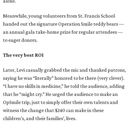
alone.
Meanwhile, young volunteers from St. Francis School
handed out the signature Operation Smile teddy bears —
an annual gala take-home prize for regular attendees —
to eager donors.
The very best ROI
Later, Levi casually grabbed the mic and thanked patrons,
saying he was “literally” honored to be there (very clever).
“I have no skills in medicine,” he told the audience, adding
that he “might cry.” He urged the audience to make an
OpSmile trip, just to simply offer their own talents and
witness the change that $240 can make in these
children’s, and their families’, lives.