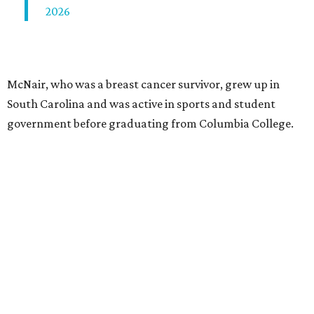
2026
McNair, who was a breast cancer survivor, grew up in
South Carolina and was active in sports and student
government before graduating from Columbia College.