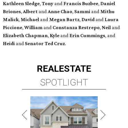
Kathleen
Sledge
,
Tony
and
Francis
Buzbee
,
Daniel
Briones
,
Albert
and
Anne
Chao
,
Sammi
and
Mithu
Malick
,
Michael
and
Megan
Bartz
,
David
and
Laura
Piccione
,
William
and
Constanza
Restrepo
,
Neil
and
Elizabeth
Chapman
,
Kyle
and
Erin
Cummings
, and
Heidi
and
Senator Ted
Cruz
.
REAL
ESTATE
SPOTLIGHT