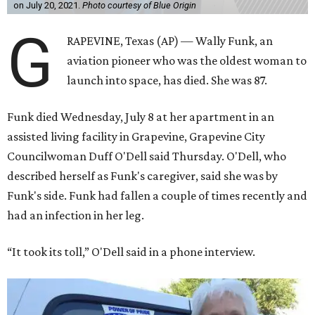
on July 20, 2021.
Photo courtesy of Blue Origin
G
RAPEVINE, Texas (AP) — Wally Funk, an
aviation pioneer who was the oldest woman to
launch into space, has died. She was 87.
Funk died Wednesday, July 8 at her apartment in an
assisted living facility in Grapevine, Grapevine City
Councilwoman Duff O'Dell said Thursday. O'Dell, who
described herself as Funk's caregiver, said she was by
Funk's side. Funk had fallen a couple of times recently and
had an infection in her leg.
“It took its toll,” O'Dell said in a phone interview.