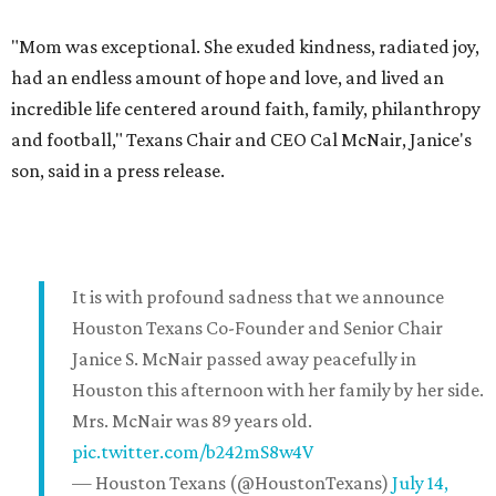
"Mom was exceptional. She exuded kindness, radiated joy,
had an endless amount of hope and love, and lived an
incredible life centered around faith, family, philanthropy
and football," Texans Chair and CEO Cal McNair, Janice's
son, said in a press release.
It is with profound sadness that we announce
Houston Texans Co-Founder and Senior Chair
Janice S. McNair passed away peacefully in
Houston this afternoon with her family by her side.
Mrs. McNair was 89 years old.
pic.twitter.com/b242mS8w4V
— Houston Texans (@HoustonTexans)
July 14,