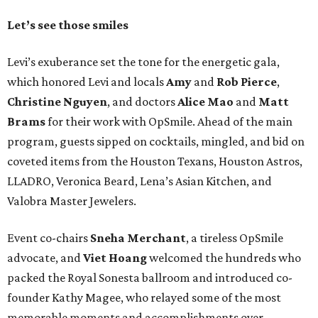
Let’s see those smiles
Levi’s exuberance set the tone for the energetic gala,
which honored Levi and locals
Amy
and
Rob Pierce
,
Christine Nguyen
, and doctors
Alice Mao
and
Matt
Brams
for their work with OpSmile. Ahead of the main
program, guests sipped on cocktails, mingled, and bid on
coveted items from the Houston Texans, Houston Astros,
LLADRO, Veronica Beard, Lena’s Asian Kitchen, and
Valobra Master Jewelers.
Event co-chairs
Sneha Merchant
, a tireless OpSmile
advocate, and
Viet Hoang
welcomed the hundreds who
packed the Royal Sonesta ballroom and introduced co-
founder Kathy Magee, who relayed some of the most
memorable moments and accomplishments over