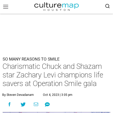
SO MANY REASONS TO SMILE
Charismatic Chuck and Shazam
star Zachary Levi champions life
savers at Operation Smile gala
By Steven Devadanam
Oct 4, 2023 | 3:05 pm