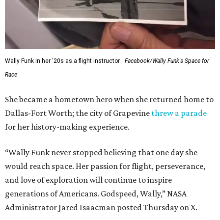
Wally Funk in her '20s as a flight instructor.
Facebook/Wally Funk's Space for
Race
She became a hometown hero when she returned home to
Dallas-Fort Worth; the city of Grapevine
threw a parade
for her history-making experience.
“Wally Funk never stopped believing that one day she
would reach space. Her passion for flight, perseverance,
and love of exploration will continue to inspire
generations of Americans. Godspeed, Wally,” NASA
Administrator Jared Isaacman posted Thursday on X.