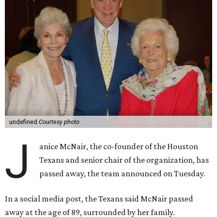
undefined
Courtesy photo
J
anice McNair, the co-founder of the Houston
Texans and senior chair of the organization, has
passed away, the team announced on Tuesday.
In a social media post, the Texans said McNair passed
away at the age of 89, surrounded by her family.