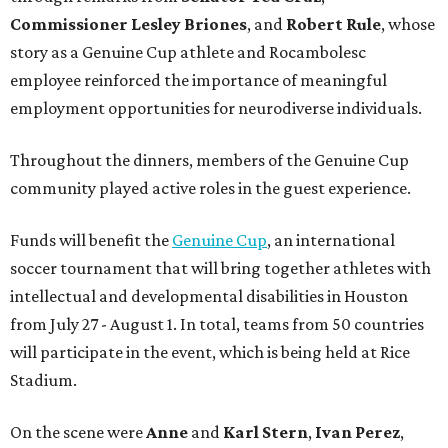
Commissioner
Lesley
Briones
, and
Robert
Rule
, whose
story as a Genuine Cup athlete and Rocambolesc
employee reinforced the importance of meaningful
employment opportunities for neurodiverse individuals.
Throughout the dinners, members of the Genuine Cup
community played active roles in the guest experience.
Funds will benefit the
Genuine Cup
, an international
soccer tournament that will bring together athletes with
intellectual and developmental disabilities in Houston
from July 27 - August 1. In total, teams from 50 countries
will participate in the event, which is being held at Rice
Stadium.
On the scene were
Anne
and
Karl
Stern
,
Ivan
Perez
,