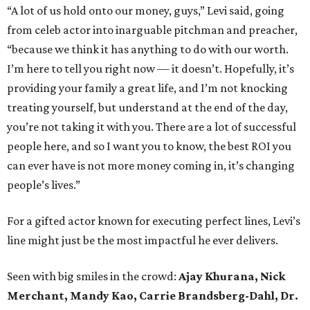
“A lot of us hold onto our money, guys,” Levi said, going
from celeb actor into inarguable pitchman and preacher,
“because we think it has anything to do with our worth.
I’m here to tell you right now — it doesn’t. Hopefully, it’s
providing your family a great life, and I’m not knocking
treating yourself, but understand at the end of the day,
you’re not taking it with you. There are a lot of successful
people here, and so I want you to know, the best ROI you
can ever have is not more money coming in, it’s changing
people’s lives.”
For a gifted actor known for executing perfect lines, Levi’s
line might just be the most impactful he ever delivers.
Seen with big smiles in the crowd:
Ajay Khurana, Nick
Merchant,
Mandy Kao,
Carrie Brandsberg-Dahl,
Dr.