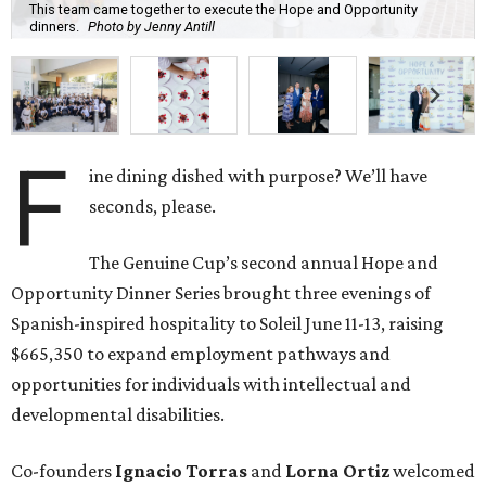
This team came together to execute the Hope and Opportunity
dinners.
Photo by Jenny Antill
F
ine dining dished with purpose? We’ll have
seconds, please.
The Genuine Cup’s second annual Hope and
Opportunity Dinner Series brought three evenings of
Spanish-inspired hospitality to Soleil June 11-13, raising
$665,350 to expand employment pathways and
opportunities for individuals with intellectual and
developmental disabilities.
Co-founders
Ignacio
Torras
and
Lorna
Ortiz
welcomed