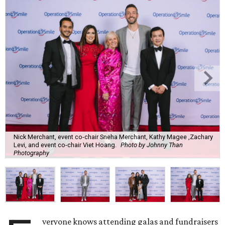
Nick Merchant, event co-chair Sneha Merchant, Kathy Magee ,Zachary
Levi, and event co-chair Viet Hoang.
Photo by Johnny Than
Photography
veryone knows attending galas and fundraisers