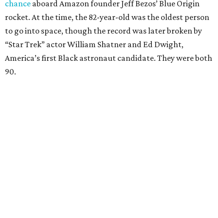
chance
aboard Amazon founder Jeff Bezos’ Blue Origin
rocket. At the time, the 82-year-old was the oldest person
to go into space, though the record was later broken by
“Star Trek” actor William Shatner and Ed Dwight,
America’s first Black astronaut candidate. They were both
90.