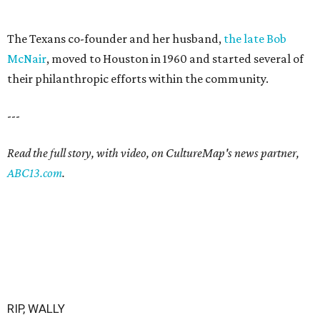
The Texans co-founder and her husband,
the late Bob
McNair
, moved to Houston in 1960 and started several of
their philanthropic efforts within the community.
---
Read the full story, with video, on CultureMap's news partner,
ABC13.com
.
RIP, WALLY