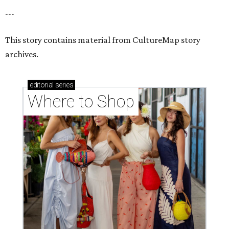
---
This story contains material from CultureMap story
archives.
editorial
series
Where to Shop