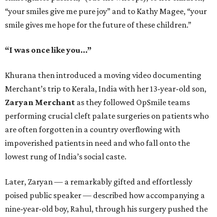
“your smiles give me pure joy” and to Kathy Magee, “your
smile gives me hope for the future of these children.”
“I was once like you...”
Khurana then introduced a moving video documenting
Merchant’s trip to Kerala, India with her 13-year-old son,
Zaryan Merchant
as they followed OpSmile teams
performing crucial cleft palate surgeries on patients who
are often forgotten in a country overflowing with
impoverished patients in need and who fall onto the
lowest rung of India’s social caste.
Later, Zaryan — a remarkably gifted and effortlessly
poised public speaker — described how accompanying a
nine-year-old boy, Rahul, through his surgery pushed the