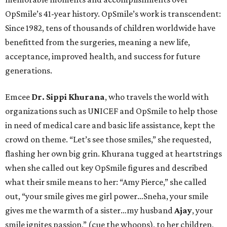
OpSmile’s 41-year history. OpSmile’s work is transcendent:
Since 1982, tens of thousands of children worldwide have
benefitted from the surgeries, meaning a new life,
acceptance, improved health, and success for future
generations.
Emcee
Dr. Sippi Khurana
, who travels the world with
organizations such as UNICEF and OpSmile to help those
in need of medical care and basic life assistance, kept the
crowd on theme. “Let’s see those smiles,” she requested,
flashing her own big grin. Khurana tugged at heartstrings
when she called out key OpSmile figures and described
what their smile means to her: “Amy Pierce,” she called
out, “your smile gives me girl power…Sneha, your smile
gives me the warmth of a sister…my husband
Ajay
, your
smile ignites passion,” (cue the whoops), to her children,