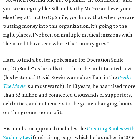
you see integrity like Bill and Kathy McGee and everyone
else they attract to OpSmile, you know that when you are
putting money into this organization, it’s going to the
right places. I’ve been on multiple medical missions with
them and I have seen where that money goes.”
Hard to find a better spokesman for Operation Smile —
or, “OpSmile” as he calls it — than the multifaceted Levi
(his hysterical David Bowie-wannabe villain in the
Psych:
The Movie
is a must watch). In 13 years, he has raised more
than $2 million and connected thousands of supporters,
celebrities, and influencers to the game-changing, boots-
on-the-ground nonprofit.
His hands-on approach includes the
Creating Smiles with
Zachary Levi
fundraising page, which he launched in 2016