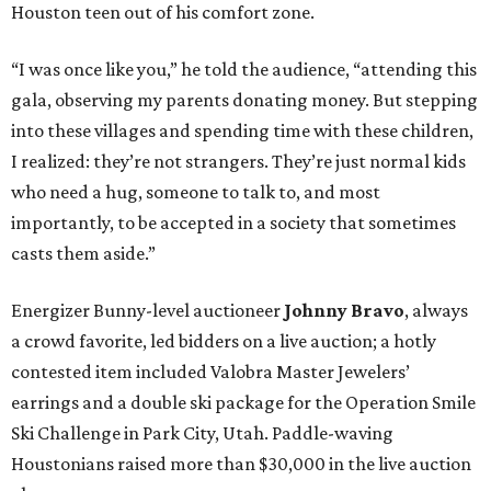
Houston teen out of his comfort zone.
“I was once like you,” he told the audience, “attending this
gala, observing my parents donating money. But stepping
into these villages and spending time with these children,
I realized: they’re not strangers. They’re just normal kids
who need a hug, someone to talk to, and most
importantly, to be accepted in a society that sometimes
casts them aside.”
Energizer Bunny-level auctioneer
Johnny Bravo
, always
a crowd favorite, led bidders on a live auction; a hotly
contested item included Valobra Master Jewelers’
earrings and a double ski package for the Operation Smile
Ski Challenge in Park City, Utah. Paddle-waving
Houstonians raised more than $30,000 in the live auction