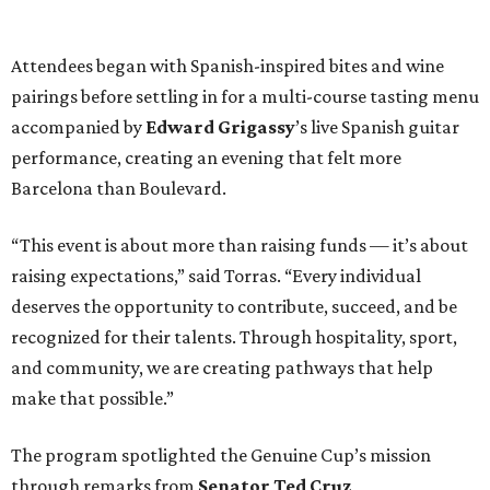
Attendees began with Spanish-inspired bites and wine
pairings before settling in for a multi-course tasting menu
accompanied by
Edward
Grigassy
’s live Spanish guitar
performance, creating an evening that felt more
Barcelona than Boulevard.
“This event is about more than raising funds — it’s about
raising expectations,” said Torras. “Every individual
deserves the opportunity to contribute, succeed, and be
recognized for their talents. Through hospitality, sport,
and community, we are creating pathways that help
make that possible.”
The program spotlighted the Genuine Cup’s mission
through remarks from
Senator
Ted
Cruz
,