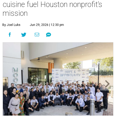
cuisine fuel Houston nonprofit’s
mission
By Joel Luks
Jun 29, 2026 | 12:30 pm