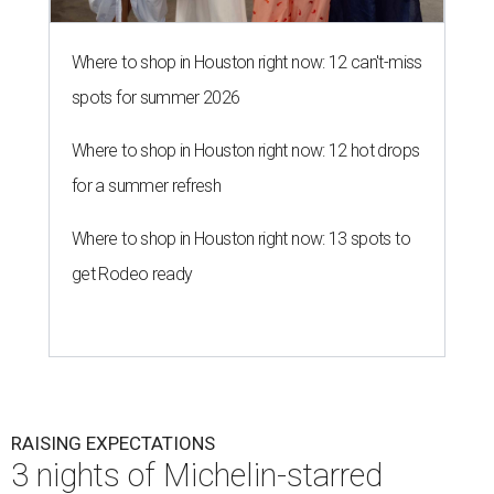
Where to shop in Houston right now: 12 can't-miss
spots for summer 2026
Where to shop in Houston right now: 12 hot drops
for a summer refresh
Where to shop in Houston right now: 13 spots to
get Rodeo ready
RAISING EXPECTATIONS
3 nights of Michelin-starred