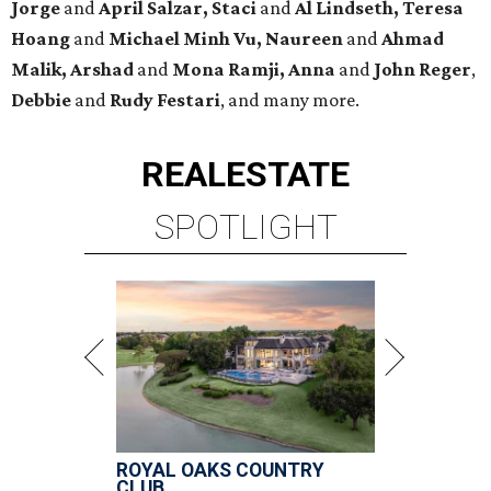
Jorge
and
April Salzar,
Staci
and
Al Lindseth, Teresa
Hoang
and
Michael Minh Vu, Naureen
and
Ahmad
Malik, Arshad
and
Mona Ramji, Anna
and
John Reger
,
Debbie
and
Rudy Festari
, and many more.
REAL
ESTATE
SPOTLIGHT
ROYAL OAKS COUNTRY
CLUB