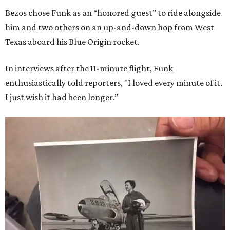
Bezos chose Funk as an “honored guest” to ride alongside
him and two others on an up-and-down hop from West
Texas aboard his Blue Origin rocket.
In interviews after the 11-minute flight, Funk
enthusiastically told reporters, "I loved every minute of it.
I just wish it had been longer.”