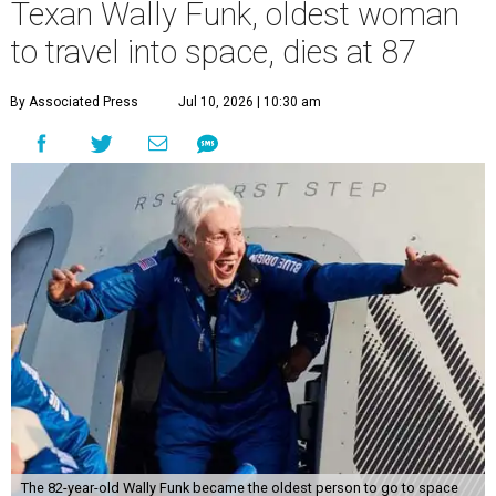
Texan Wally Funk, oldest woman
to travel into space, dies at 87
By Associated Press
Jul 10, 2026 | 10:30 am
The 82-year-old Wally Funk became the oldest person to go to space