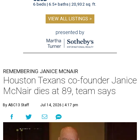
6 beds | 6.5+ baths | 20,932 sq. ft.
VIEW ALL LISTINGS >
presented by
REMEMBERING JANICE MCNAIR
Houston Texans co-founder Janice
McNair dies at 89, team says
By ABC13 Staff
Jul 14, 2026 | 4:17 pm