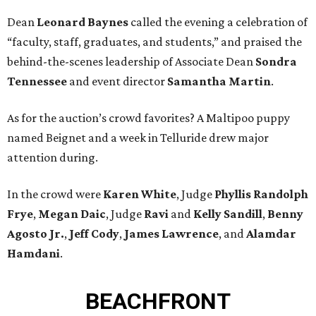
Dean
Leonard Baynes
called the evening a celebration of
“faculty, staff, graduates, and students,” and praised the
behind-the-scenes leadership of Associate Dean
Sondra
Tennessee
and event director
Samantha Martin
.
As for the auction’s crowd favorites? A Maltipoo puppy
named Beignet and a week in Telluride drew major
attention during.
In the crowd were
Karen White
, Judge
Phyllis Randolph
Frye
,
Megan Daic
, Judge
Ravi
and
Kelly Sandill
,
Benny
Agosto Jr.
,
Jeff Cody
,
James Lawrence
, and
Alamdar
Hamdani
.
BEACHFRONT