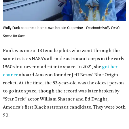
Wally Funk became a hometown hero in Grapevine.
Facebook/Wally Funk's
Space for Race
Funk was one of 13 female pilots who went through the
same tests as NASA’s all-male astronaut corps in the early
1960s but never made it into space. In 2021, she
got her
chance
aboard Amazon founder Jeff Bezos’ Blue Origin
rocket. At the time, the 82-year-old was the oldest person
to go into space, though the record was later broken by
“Star Trek” actor William Shatner and Ed Dwight,
America’s first Black astronaut candidate. They were both
90.