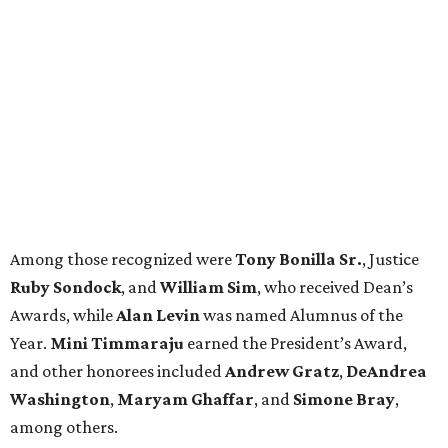
Among those recognized were
Tony Bonilla Sr.
, Justice
Ruby Sondock
, and
William Sim
, who received Dean’s
Awards, while
Alan Levin
was named Alumnus of the
Year.
Mini Timmaraju
earned the President’s Award,
and other honorees included
Andrew Gratz
,
DeAndrea
Washington
,
Maryam Ghaffar
, and
Simone Bray
,
among others.