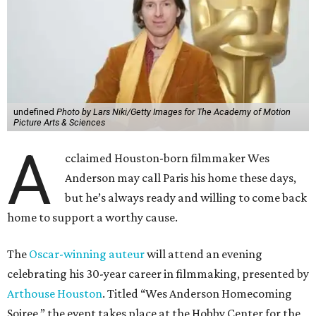
undefined
Photo by Lars Niki/Getty Images for The Academy of Motion
Picture Arts & Sciences
A
cclaimed Houston-born filmmaker Wes
Anderson may call Paris his home these days,
but he’s always ready and willing to come back
home to support a worthy cause.
The
Oscar-winning auteur
will attend an evening
celebrating his 30-year career in filmmaking, presented by
Arthouse Houston
. Titled “Wes Anderson Homecoming
Soiree,” the event takes place at the Hobby Center for the