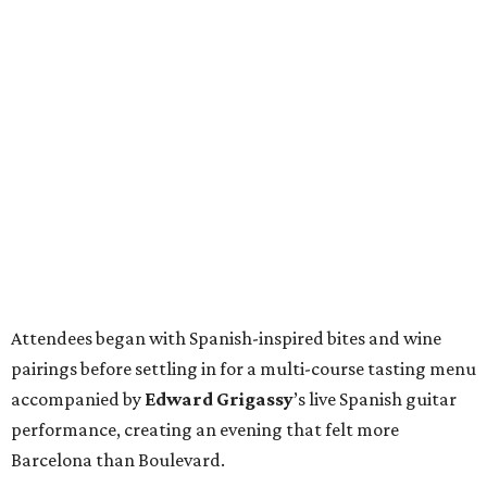
Attendees began with Spanish-inspired bites and wine
pairings before settling in for a multi-course tasting menu
accompanied by
Edward
Grigassy
’s live Spanish guitar
performance, creating an evening that felt more
Barcelona than Boulevard.