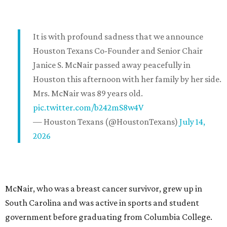
It is with profound sadness that we announce
Houston Texans Co-Founder and Senior Chair
Janice S. McNair passed away peacefully in
Houston this afternoon with her family by her side.
Mrs. McNair was 89 years old.
pic.twitter.com/b242mS8w4V
— Houston Texans (@HoustonTexans)
July 14,
2026
McNair, who was a breast cancer survivor, grew up in
South Carolina and was active in sports and student
government before graduating from Columbia College.