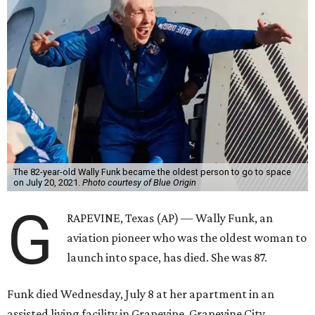
The 82-year-old Wally Funk became the oldest person to go to space
on July 20, 2021.
Photo courtesy of Blue Origin
G
RAPEVINE, Texas (AP) — Wally Funk, an
aviation pioneer who was the oldest woman to
launch into space, has died. She was 87.
Funk died Wednesday, July 8 at her apartment in an
assisted living facility in Grapevine, Grapevine City