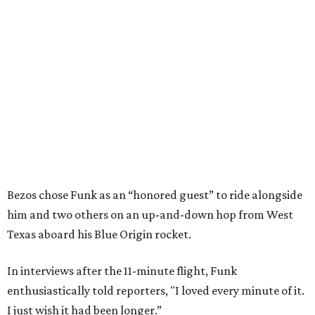
Bezos chose Funk as an “honored guest” to ride alongside
him and two others on an up-and-down hop from West
Texas aboard his Blue Origin rocket.
In interviews after the 11-minute flight, Funk
enthusiastically told reporters, "I loved every minute of it.
I just wish it had been longer.”