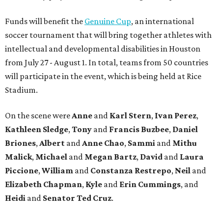
Funds will benefit the
Genuine Cup
, an international
soccer tournament that will bring together athletes with
intellectual and developmental disabilities in Houston
from July 27 - August 1. In total, teams from 50 countries
will participate in the event, which is being held at Rice
Stadium.
On the scene were
Anne
and
Karl
Stern
,
Ivan
Perez
,
Kathleen
Sledge
,
Tony
and
Francis
Buzbee
,
Daniel
Briones
,
Albert
and
Anne
Chao
,
Sammi
and
Mithu
Malick
,
Michael
and
Megan
Bartz
,
David
and
Laura
Piccione
,
William
and
Constanza
Restrepo
,
Neil
and
Elizabeth
Chapman
,
Kyle
and
Erin
Cummings
, and
Heidi
and
Senator Ted
Cruz
.