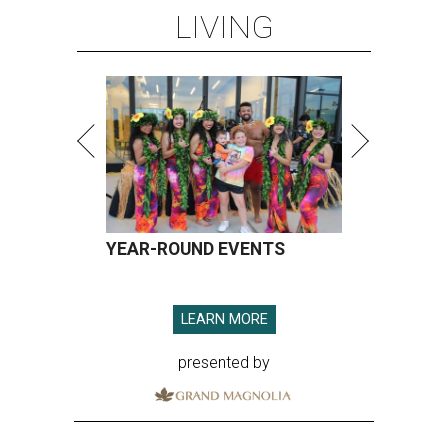
LIVING
YEAR-ROUND EVENTS
LEARN MORE
presented by