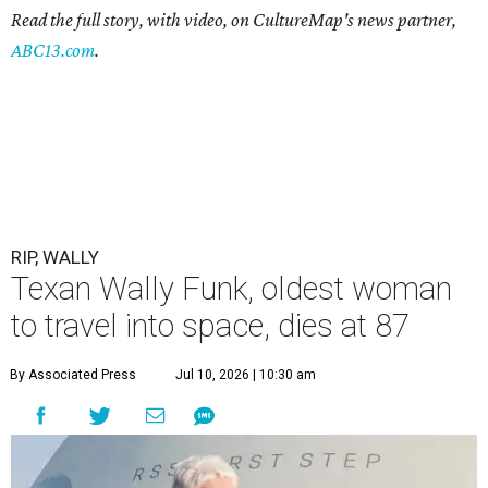
Read the full story, with video, on CultureMap's news partner,
ABC13.com
.
RIP, WALLY
Texan Wally Funk, oldest woman
to travel into space, dies at 87
By Associated Press
Jul 10, 2026 | 10:30 am