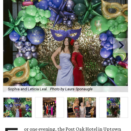
Sophia and Leticia Leal.
Photo by Laura Sponaugle
or one evening, the Post Oak Hotel in Uptown