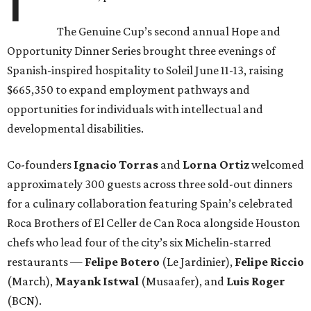
The Genuine Cup’s second annual Hope and
Opportunity Dinner Series brought three evenings of
Spanish-inspired hospitality to Soleil June 11-13, raising
$665,350 to expand employment pathways and
opportunities for individuals with intellectual and
developmental disabilities.
Co-founders
Ignacio
Torras
and
Lorna
Ortiz
welcomed
approximately 300 guests across three sold-out dinners
for a culinary collaboration featuring Spain’s celebrated
Roca Brothers of El Celler de Can Roca alongside Houston
chefs who lead four of the city’s six Michelin-starred
restaurants —
Felipe
Botero
(Le Jardinier),
Felipe
Riccio
(March),
Mayank
Istwal
(Musaafer), and
Luis
Roger
(BCN).