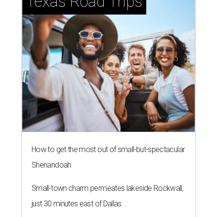
Texas Road Trips
How to get the most out of small-but-spectacular
Shenandoah
Small-town charm permeates lakeside Rockwall,
just 30 minutes east of Dallas