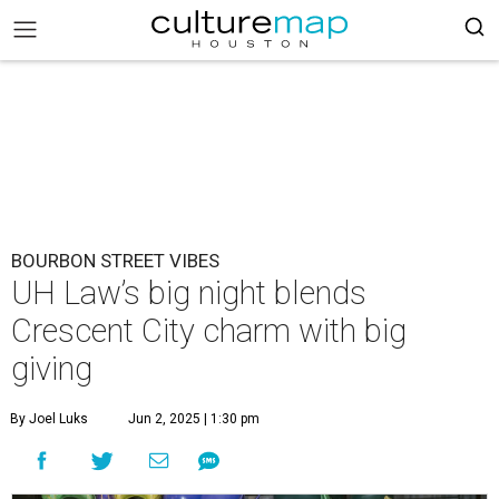
BOURBON STREET VIBES
UH Law’s big night blends
Crescent City charm with big
giving
By Joel Luks
Jun 2, 2025 | 1:30 pm