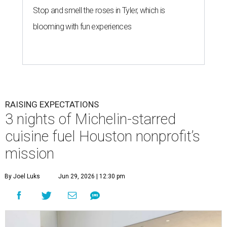
Stop and smell the roses in Tyler, which is
blooming with fun experiences
RAISING EXPECTATIONS
3 nights of Michelin-starred
cuisine fuel Houston nonprofit’s
mission
By Joel Luks
Jun 29, 2026 | 12:30 pm