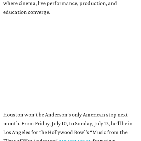
where cinema, live performance, production, and
education converge.
Houston won’t be Anderson’s only American stop next
month. From Friday, July 10, to Sunday, July 12, he’ll be in
Los Angeles for the Hollywood Bowl’s “Music from the
Films of Wes Anderson”
concert series
, featuring
performances from Beck, Jackson Browne, Devo, Bill
Murray, and others.
For tickets and more info on the event, go
here
.