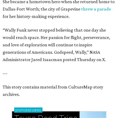
She became a hometown hero when she returned home to
Dallas-Fort Worth; the city of Grapevine
threw a parade
for her history-making experience.
“Wally Funk never stopped believing that one day she
would reach space. Her passion for flight, perseverance,
and love of exploration will continue to inspire
generations of Americans. Godspeed, Wally,” NASA
Administrator Jared Isaacman posted Thursday on X.
---
This story contains material from CultureMap story
archives.
promoted
series