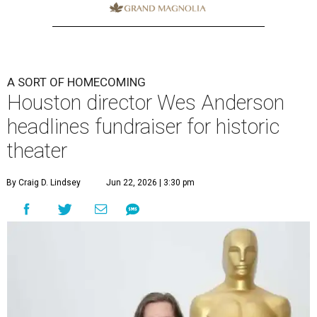
A SORT OF HOMECOMING
Houston director Wes Anderson
headlines fundraiser for historic
theater
By Craig D. Lindsey
Jun 22, 2026 | 3:30 pm