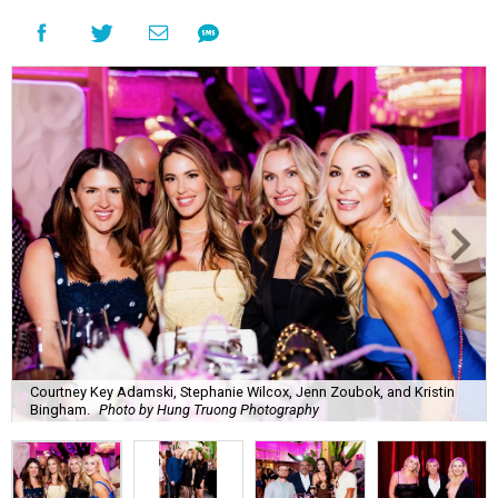
Courtney Key Adamski, Stephanie Wilcox, Jenn Zoubok, and Kristin
Bingham.
Photo by Hung Truong Photography
What:
Jamie’s Hope Kickoff Party
Where:
Collins Lobby Bar
The Scoop:
Houston A-listers traded golf polos for
elevated cocktails as Jamie’s Hope teed up its 2026
fundraising season with a lively kickoff soirée at
Collins
Lobby Bar
.