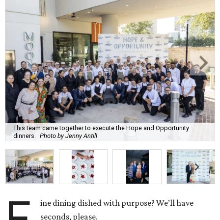
This team came together to execute the Hope and Opportunity
dinners.
Photo by Jenny Antill
F
ine dining dished with purpose? We’ll have
seconds, please.