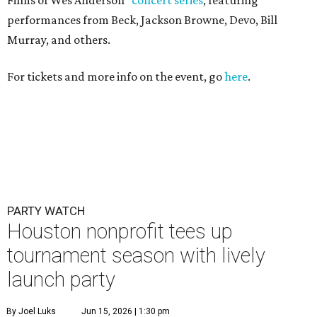
PARTY WATCH
Houston nonprofit tees up
tournament season with lively
launch party
By Joel Luks
Jun 15, 2026 | 1:30 pm