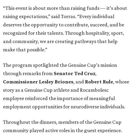
“This event is about more than raising funds — it’s about
raising expectations,” said Torras. “Every individual
deserves the opportunity to contribute, succeed, and be
recognized for their talents. Through hospitality, sport,
and community, we are creating pathways that help
make that possible.”
The program spotlighted the Genuine Cup’s mission
through remarks from
Senator
Ted
Cruz
,
Commissioner
Lesley
Briones
, and
Robert
Rule
, whose
story as a Genuine Cup athlete and Rocambolesc
employee reinforced the importance of meaningful
employment opportunities for neurodiverse individuals.
Throughout the dinners, members of the Genuine Cup
community played active roles in the guest experience.