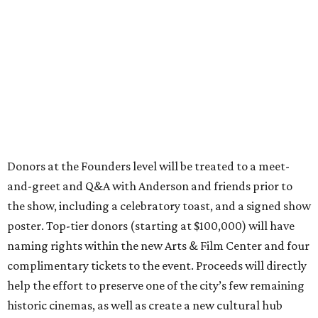
Donors at the Founders level will be treated to a meet-
and-greet and Q&A with Anderson and friends prior to
the show, including a celebratory toast, and a signed show
poster. Top-tier donors (starting at $100,000) will have
naming rights within the new Arts & Film Center and four
complimentary tickets to the event. Proceeds will directly
help the effort to preserve one of the city’s few remaining
historic cinemas, as well as create a new cultural hub