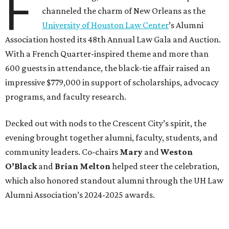
F
channeled the charm of New Orleans as the
University of Houston Law Center
’s Alumni
Association hosted its 48th Annual Law Gala and Auction.
With a French Quarter-inspired theme and more than
600 guests in attendance, the black-tie affair raised an
impressive $779,000 in support of scholarships, advocacy
programs, and faculty research.
Decked out with nods to the Crescent City’s spirit, the
evening brought together alumni, faculty, students, and
community leaders. Co-chairs
Mary
and
Weston
O’Black
and
Brian Melton
helped steer the celebration,
which also honored standout alumni through the UH Law
Alumni Association’s 2024-2025 awards.