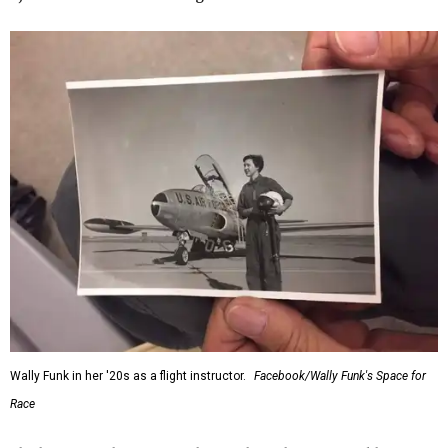
Wally Funk in her '20s as a flight instructor.
Facebook/Wally Funk's Space for
Race