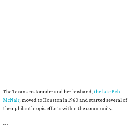
The Texans co-founder and her husband,
the late Bob
McNair
, moved to Houston in 1960 and started several of
their philanthropic efforts within the community.
---