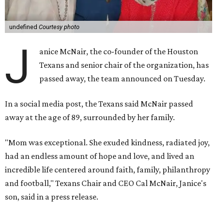
undefined
Courtesy photo
J
anice McNair, the co-founder of the Houston
Texans and senior chair of the organization, has
passed away, the team announced on Tuesday.
In a social media post, the Texans said McNair passed
away at the age of 89, surrounded by her family.
"Mom was exceptional. She exuded kindness, radiated joy,
had an endless amount of hope and love, and lived an
incredible life centered around faith, family, philanthropy
and football," Texans Chair and CEO Cal McNair, Janice's
son, said in a press release.