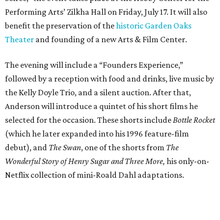
Performing Arts’ Zilkha Hall on Friday, July 17. It will also
benefit the preservation of the
historic Garden Oaks
Theater
and founding of a new Arts & Film Center.
The evening will include a “Founders Experience,”
followed by a reception with food and drinks, live music by
the Kelly Doyle Trio, and a silent auction. After that,
Anderson will introduce a quintet of his short films he
selected for the occasion. These shorts include
Bottle Rocket
(which he later expanded into his 1996 feature-film
debut), and
The Swan
, one of the shorts from
The
Wonderful Story of Henry Sugar and Three More,
his only-on-
Netflix collection of mini-Roald Dahl adaptations.