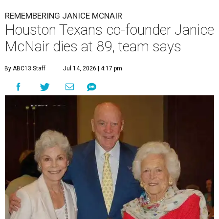
REMEMBERING JANICE MCNAIR
Houston Texans co-founder Janice
McNair dies at 89, team says
By ABC13 Staff
Jul 14, 2026 | 4:17 pm