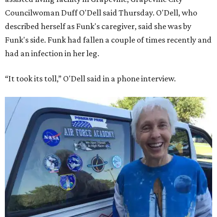
Councilwoman Duff O'Dell said Thursday. O'Dell, who
described herself as Funk's caregiver, said she was by
Funk's side. Funk had fallen a couple of times recently and
had an infection in her leg.
“It took its toll,” O'Dell said in a phone interview.