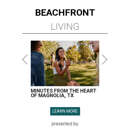
BEACHFRONT
LIVING
MINUTES FROM THE HEART
OF MAGNOLIA, TX
LEARN MORE
presented by